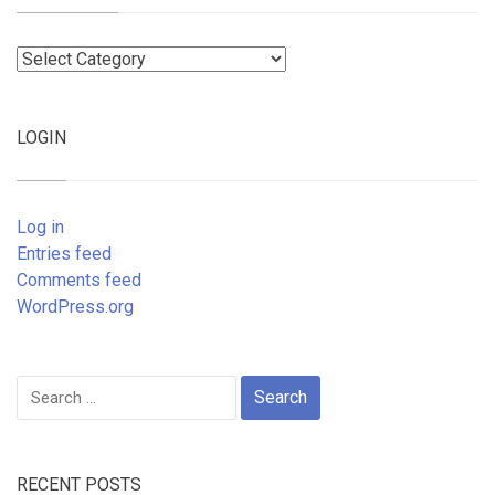
Categories
LOGIN
Log in
Entries feed
Comments feed
WordPress.org
Search
for:
RECENT POSTS