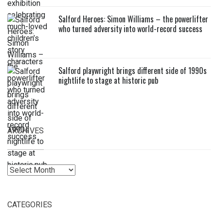
Salford Heroes: Simon Williams – the powerlifter
who turned adversity into world-record success
Salford playwright brings different side of 1990s
nightlife to stage at historic pub
ARCHIVES
Archives
CATEGORIES