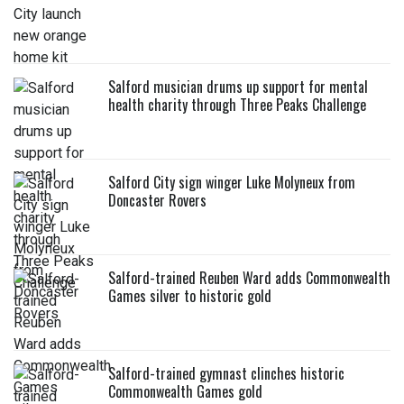
Salford musician drums up support for mental
health charity through Three Peaks Challenge
Salford City sign winger Luke Molyneux from
Doncaster Rovers
Salford-trained Reuben Ward adds Commonwealth
Games silver to historic gold
Salford-trained gymnast clinches historic
Commonwealth Games gold