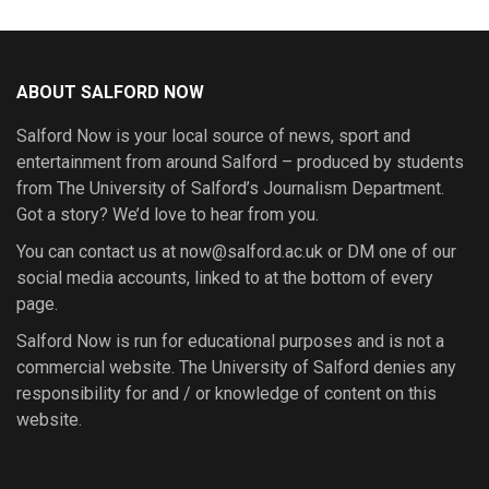
ABOUT SALFORD NOW
Salford Now is your local source of news, sport and
entertainment from around Salford – produced by students
from The University of Salford’s Journalism Department.
Got a story? We’d love to hear from you.
You can contact us at now@salford.ac.uk or DM one of our
social media accounts, linked to at the bottom of every
page.
Salford Now is run for educational purposes and is not a
commercial website. The University of Salford denies any
responsibility for and / or knowledge of content on this
website.