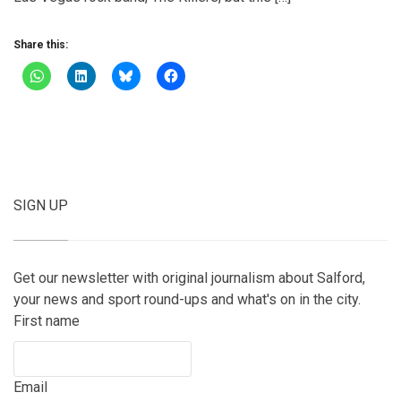
Share this:
SIGN UP
Get our newsletter with original journalism about Salford,
your news and sport round-ups and what's on in the city.
First name
Email