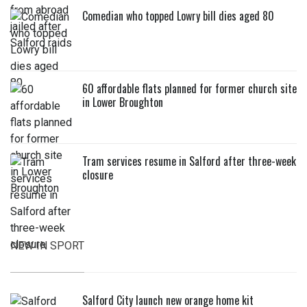
Comedian who topped Lowry bill dies aged 80
60 affordable flats planned for former church site
in Lower Broughton
Tram services resume in Salford after three-week
closure
NEW IN SPORT
Salford City launch new orange home kit