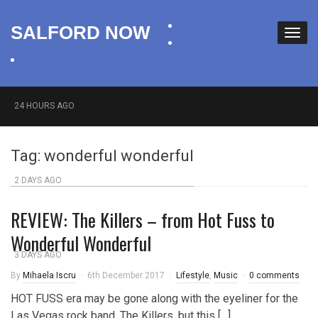
facebook
SALFORD NOW
twitter
instagram
24 HOURS AGO
Roads closed after Salford fashion outlet ravaged by
Tag:
wonderful wonderful
overnight blaze
2 DAYS AGO
‘Cocaine artist’ who ran drugs network from abroad
REVIEW: The Killers – from Hot Fuss to
jailed after Salford raids
Wonderful Wonderful
3 DAYS AGO
By
Mihaela Iscru
6th December 2017
Lifestyle
,
Music
0 comments
Comedian who topped Lowry bill dies aged 80
HOT FUSS era may be gone along with the eyeliner for the
Las Vegas rock band, The Killers, but this […]