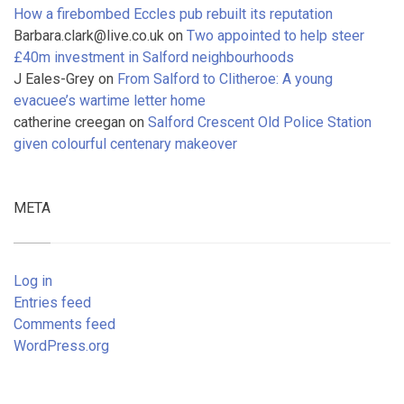
How a firebombed Eccles pub rebuilt its reputation
Barbara.clark@live.co.uk
on
Two appointed to help steer
£40m investment in Salford neighbourhoods
J Eales-Grey
on
From Salford to Clitheroe: A young
evacuee’s wartime letter home
catherine creegan
on
Salford Crescent Old Police Station
given colourful centenary makeover
META
Log in
Entries feed
Comments feed
WordPress.org