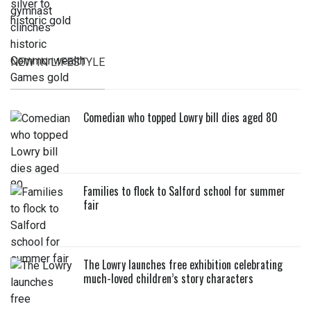
NEW IN LIFESTYLE
Comedian who topped Lowry bill dies aged 80
Families to flock to Salford school for summer
fair
The Lowry launches free exhibition celebrating
much-loved children’s story characters