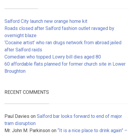
Salford City launch new orange home kit
Roads closed after Salford fashion outlet ravaged by
overnight blaze
‘Cocaine artist’ who ran drugs network from abroad jailed
after Salford raids
Comedian who topped Lowry bill dies aged 80
60 affordable flats planned for former church site in Lower
Broughton
RECENT COMMENTS
Paul Davies
on
Salford bar looks forward to end of major
tram disruption
Mr. John M. Parkinson
on
“It is a nice place to drink again” –