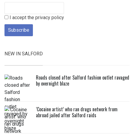
I accept the privacy policy
NEW IN SALFORD
Roads closed after Salford fashion outlet ravaged
by overnight blaze
‘Cocaine artist’ who ran drugs network from
abroad jailed after Salford raids