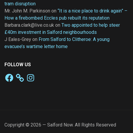
tram disruption
Mr. John M. Parkinson
on
“It is a nice place to drink again” –
How a firebombed Eccles pub rebuilt its reputation
Barbara.clark@live.co.uk
on
Two appointed to help steer
£40m investment in Salford neighbourhoods
J Eales-Grey
on
From Salford to Clitheroe: A young
evacuee’s wartime letter home
FOLLOW US
Facebook
Instagram
Copyright © 2026 — Salford Now. All Rights Reserved