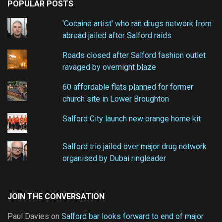
POPULAR POSTS
'Cocaine artist' who ran drugs network from
abroad jailed after Salford raids
Roads closed after Salford fashion outlet
ravaged by overnight blaze
60 affordable flats planned for former
church site in Lower Broughton
Salford City launch new orange home kit
Salford trio jailed over major drug network
organised by Dubai ringleader
JOIN THE CONVERSATION
Paul Davies
on
Salford bar looks forward to end of major