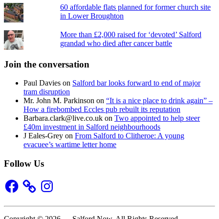
60 affordable flats planned for former church site
in Lower Broughton
More than £2,000 raised for ‘devoted’ Salford
grandad who died after cancer battle
Join the conversation
Paul Davies
on
Salford bar looks forward to end of major
tram disruption
Mr. John M. Parkinson
on
“It is a nice place to drink again” –
How a firebombed Eccles pub rebuilt its reputation
Barbara.clark@live.co.uk
on
Two appointed to help steer
£40m investment in Salford neighbourhoods
J Eales-Grey
on
From Salford to Clitheroe: A young
evacuee’s wartime letter home
Follow Us
Facebook
Instagram
Copyright © 2026 — Salford Now. All Rights Reserved