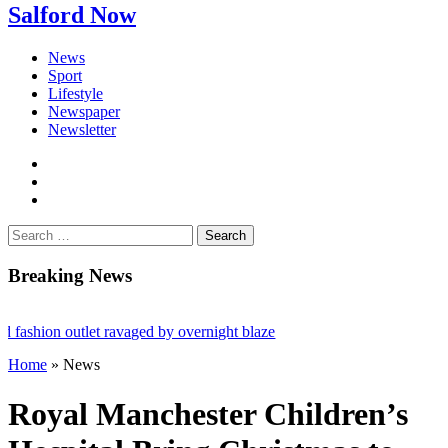
Salford Now
News
Sport
Lifestyle
Newspaper
Newsletter
facebook
twitter
instagram
Search
for:
Breaking News
ashion outlet ravaged by overnight blaze
Home
»
News
gs network from abroad jailed after Salford raids
 bill dies aged 80
Royal Manchester Children’s