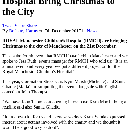
Hospital Bring Christmas to
the City
Tweet
Share
Share
By
Bethany Harms
on
7th December 2017
in
News
ROYAL Manchester Children’s Hospital (RMCH) are bringing
Christmas to the city of Manchester on the 21st December.
This is the fourth event that RMCH have held in Manchester and we
spoke to Jess Ruth, events manager for RMCH who told us: “It is an
annual event and every year we put a different project on for the
Royal Manchester Children’s Hospital”.
This year, Coronation Street stars Kym Marsh (Michelle) and Samia
Ghadie (Maria) are supporting the event alongside with English
comedian John Thompson.
“We have John Thompson opening it, we have Kym Marsh doing a
reading and also Samia Ghadie.
“John does a lot for us and likewise so does Kym. Samia expressed
interest about getting involved with the charity and we thought it
would be a good way to do it”.