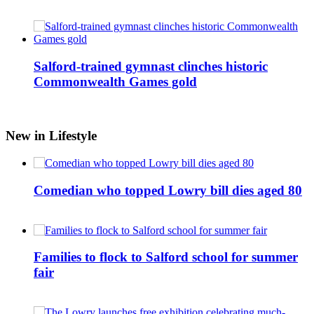
Salford-trained gymnast clinches historic
Commonwealth Games gold
New in Lifestyle
Comedian who topped Lowry bill dies aged 80
Families to flock to Salford school for summer
fair