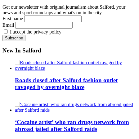
Get our newsletter with original journalism about Salford, your
news and sport round-ups and what's on in the city.
First name
Email
I accept the privacy policy
New In Salford
Roads closed after Salford fashion outlet
ravaged by overnight blaze
‘Cocaine artist’ who ran drugs network from
abroad jailed after Salford raids