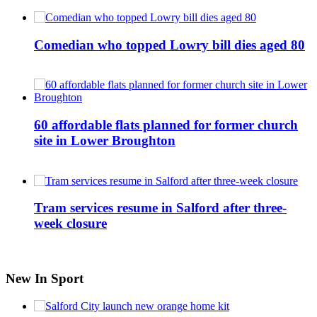
Comedian who topped Lowry bill dies aged 80
60 affordable flats planned for former church
site in Lower Broughton
Tram services resume in Salford after three-
week closure
New In Sport