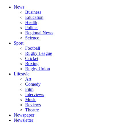
News
Business
Education
Health
Politics
Regional News
Science
Sport
Football
Rugby League
Cricket
Boxing
Rugby Union
Lifestyle
Art
Comedy
Film
Interviews
Music
Reviews
Theatre
Newspaper
Newsletter