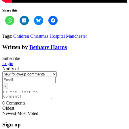
Share this:
Tags:
Children
Christmas
Hospital
Manchester
Written by
Bethany Harms
Subscribe
Login
Notify of
0
Comments
Oldest
Newest
Most Voted
Sign up