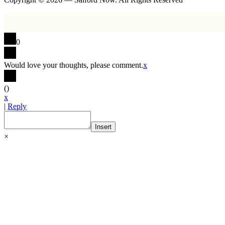
0
Would love your thoughts, please comment.
x
(
)
x
|
Reply
Insert
×