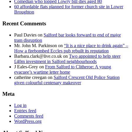
Comedian who topped Lowry bill dies aged 80
60 affordable flats planned for former church site in Lower
Broughton
Recent Comments
Paul Davies
on
Salford bar looks forward to end of major
tram disruption
Mr. John M. Parkinson
on
“It is a nice place to drink again” –
How a firebombed Eccles pub rebuilt its reputation
Barbara.clark@live.co.uk
on
Two appointed to help steer
£40m investment in Salford neighbourhoods
J Eales-Grey
on
From Salford to Clitheroe: A young
evacuee’s wartime letter home
catherine creegan
on
Salford Crescent Old Police Station
given colourful centenary makeover
Meta
Log in
Entries feed
Comments feed
WordPress.org