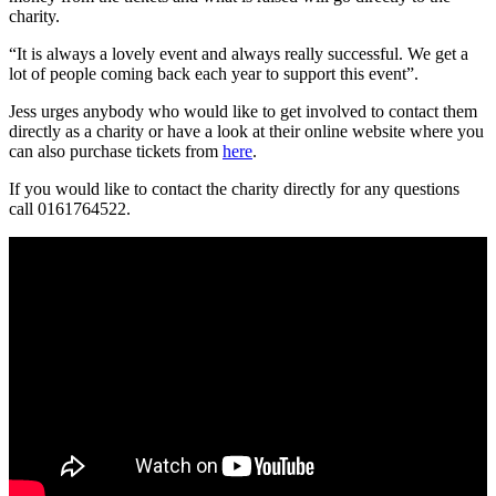
charity.
“It is always a lovely event and always really successful. We get a
lot of people coming back each year to support this event”.
Jess urges anybody who would like to get involved to contact them
directly as a charity or have a look at their online website where you
can also purchase tickets from
here
.
If you would like to contact the charity directly for any questions
call 0161764522.