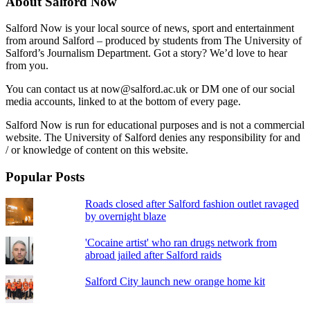
About Salford Now
Salford Now is your local source of news, sport and entertainment
from around Salford – produced by students from The University of
Salford’s Journalism Department. Got a story? We’d love to hear
from you.
You can contact us at now@salford.ac.uk or DM one of our social
media accounts, linked to at the bottom of every page.
Salford Now is run for educational purposes and is not a commercial
website. The University of Salford denies any responsibility for and
/ or knowledge of content on this website.
Popular Posts
Roads closed after Salford fashion outlet ravaged
by overnight blaze
'Cocaine artist' who ran drugs network from
abroad jailed after Salford raids
Salford City launch new orange home kit