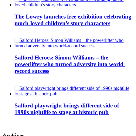
The Lowry launches free exhibition celebrating
much-loved children’s story characters
Salford Heroes: Simon Williams – the
powerlifter who turned adversity into world-
record success
Salford playwright brings different side of
1990s nightlife to stage at historic pub
Archives