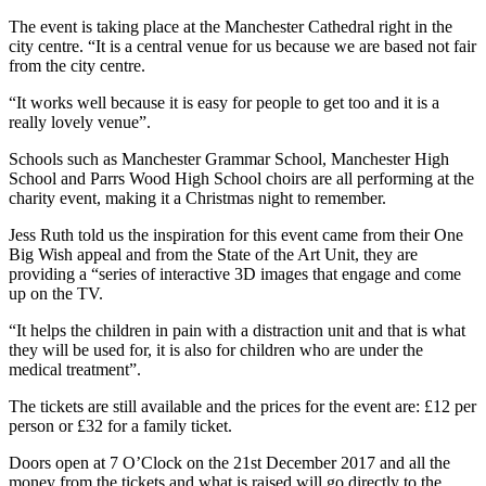
The event is taking place at the Manchester Cathedral right in the
city centre. “It is a central venue for us because we are based not fair
from the city centre.
“It works well because it is easy for people to get too and it is a
really lovely venue”.
Schools such as Manchester Grammar School, Manchester High
School and Parrs Wood High School choirs are all performing at the
charity event, making it a Christmas night to remember.
Jess Ruth told us the inspiration for this event came from their One
Big Wish appeal and from the State of the Art Unit, they are
providing a “series of interactive 3D images that engage and come
up on the TV.
“It helps the children in pain with a distraction unit and that is what
they will be used for, it is also for children who are under the
medical treatment”.
The tickets are still available and the prices for the event are: £12 per
person or £32 for a family ticket.
Doors open at 7 O’Clock on the 21st December 2017 and all the
money from the tickets and what is raised will go directly to the