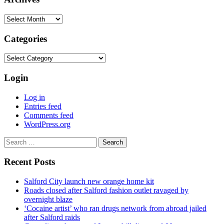
Archives
Categories
Categories
Login
Log in
Entries feed
Comments feed
WordPress.org
Search
for:
Recent Posts
Salford City launch new orange home kit
Roads closed after Salford fashion outlet ravaged by
overnight blaze
‘Cocaine artist’ who ran drugs network from abroad jailed
after Salford raids