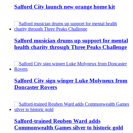
Salford City launch new orange home kit
Salford musician drums up support for mental
health charity through Three Peaks Challenge
Salford City sign winger Luke Molyneux from
Doncaster Rovers
Salford-trained Reuben Ward adds
Commonwealth Games silver to historic gold