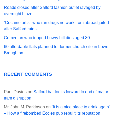
Roads closed after Salford fashion outlet ravaged by
overnight blaze
‘Cocaine artist’ who ran drugs network from abroad jailed
after Salford raids
Comedian who topped Lowry bill dies aged 80
60 affordable flats planned for former church site in Lower
Broughton
RECENT COMMENTS
Paul Davies
on
Salford bar looks forward to end of major
tram disruption
Mr. John M. Parkinson
on
“It is a nice place to drink again”
– How a firebombed Eccles pub rebuilt its reputation