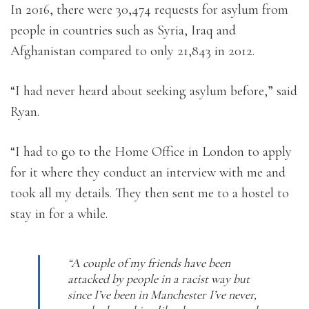
In 2016, there were 30,474 requests for asylum from
people in countries such as Syria, Iraq and
Afghanistan compared to only 21,843 in 2012.
“I had never heard about seeking asylum before,” said
Ryan.
“I had to go to the Home Office in London to apply
for it where they conduct an interview with me and
took all my details. They then sent me to a hostel to
stay in for a while.
“A couple of my friends have been
attacked by people in a racist way but
since I’ve been in Manchester I’ve never,