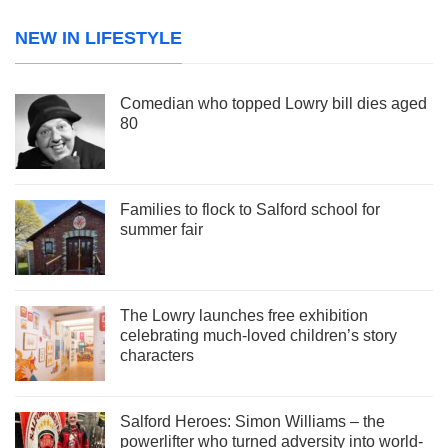
NEW IN LIFESTYLE
Comedian who topped Lowry bill dies aged
80
Families to flock to Salford school for
summer fair
The Lowry launches free exhibition
celebrating much-loved children’s story
characters
Salford Heroes: Simon Williams – the
powerlifter who turned adversity into world-