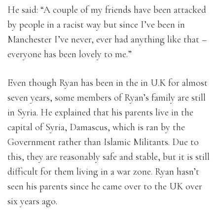
He said: “A couple of my friends have been attacked
by people in a racist way but since I’ve been in
Manchester I’ve never, ever had anything like that –
everyone has been lovely to me.”
Even though Ryan has been in the in U.K for almost
seven years, some members of Ryan’s family are still
in Syria. He explained that his parents live in the
capital of Syria, Damascus, which is ran by the
Government rather than Islamic Militants. Due to
this, they are reasonably safe and stable, but it is still
difficult for them living in a war zone. Ryan hasn’t
seen his parents since he came over to the UK over
six years ago.