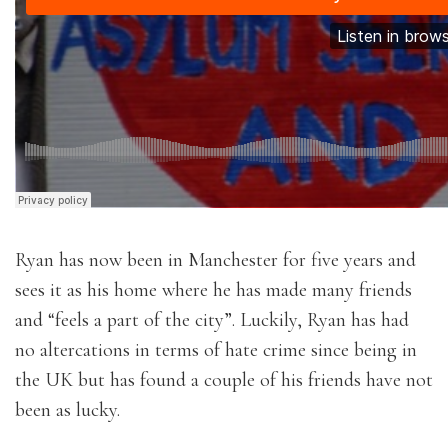
Ryan has now been in Manchester for five years and
sees it as his home where he has made many friends
and “feels a part of the city”. Luckily, Ryan has had
no altercations in terms of hate crime since being in
the UK but has found a couple of his friends have not
been as lucky.