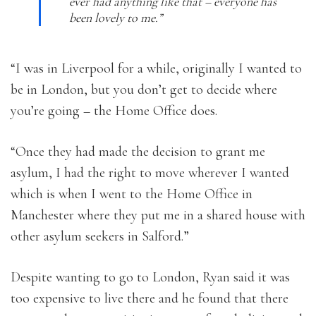
ever had anything like that – everyone has
been lovely to me.”
“I was in Liverpool for a while, originally I wanted to
be in London, but you don’t get to decide where
you’re going – the Home Office does.
“Once they had made the decision to grant me
asylum, I had the right to move wherever I wanted
which is when I went to the Home Office in
Manchester where they put me in a shared house with
other asylum seekers in Salford.”
Despite wanting to go to London, Ryan said it was
too expensive to live there and he found that there