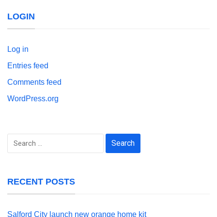
LOGIN
Log in
Entries feed
Comments feed
WordPress.org
Search
for:
RECENT POSTS
Salford City launch new orange home kit