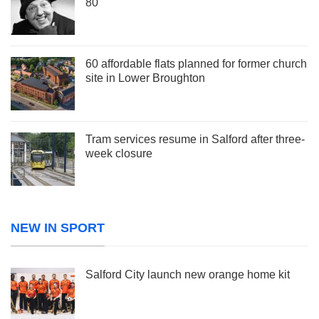
80
60 affordable flats planned for former church
site in Lower Broughton
Tram services resume in Salford after three-
week closure
NEW IN SPORT
Salford City launch new orange home kit