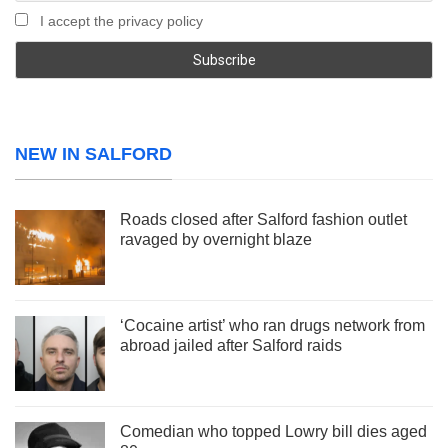
I accept the privacy policy
NEW IN SALFORD
Roads closed after Salford fashion outlet
ravaged by overnight blaze
‘Cocaine artist’ who ran drugs network from
abroad jailed after Salford raids
Comedian who topped Lowry bill dies aged