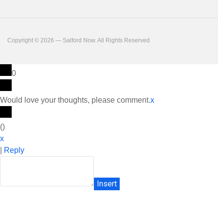
Copyright © 2026 — Salford Now. All Rights Reserved
0
Would love your thoughts, please comment.
x
(
)
x
|
Reply
Insert