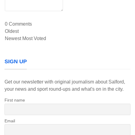
0
Comments
Oldest
Newest
Most Voted
SIGN UP
Get our newsletter with original journalism about Salford,
your news and sport round-ups and what's on in the city.
First name
Email