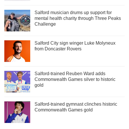
Salford musician drums up support for
mental health charity through Three Peaks
Challenge
Salford City sign winger Luke Molyneux
from Doncaster Rovers
Salford-trained Reuben Ward adds
Commonwealth Games silver to historic
gold
Salford-trained gymnast clinches historic
Commonwealth Games gold