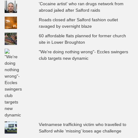
'Cocaine artist' who ran drugs network from
abroad jailed after Salford raids
Roads closed after Salford fashion outlet
ravaged by overnight blaze
60 affordable flats planned for former church
site in Lower Broughton
"We're doing nothing wrong"- Eccles swingers
club targets new dynamic
Vietnamese trafficking victim who travelled to
Salford while ‘missing’ loses age challenge