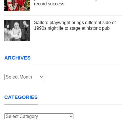
record success
Salford playwright brings different side of
1990s nightlife to stage at historic pub
ARCHIVES
Archives
CATEGORIES
Categories