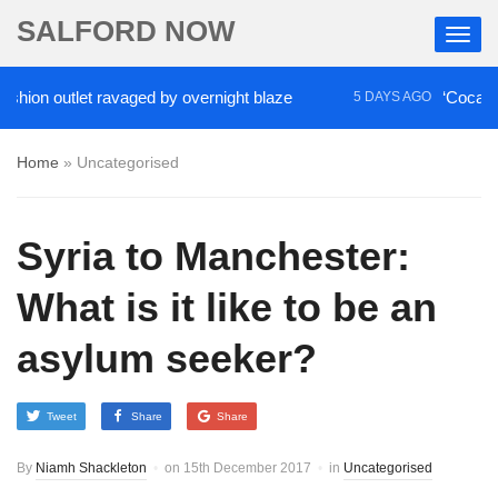
SALFORD NOW
outlet ravaged by overnight blaze
‘Cocaine artist’
5 DAYS AGO
Home
»
Uncategorised
Syria to Manchester:
What is it like to be an
asylum seeker?
Tweet
Share
Share
By
Niamh Shackleton
on
15th December 2017
in
Uncategorised