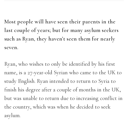
Most people will have seen their parents in the
last couple of years; but for many asylum seekers
such as Ryan, they haven’t seen them for nearly
seven.
Ryan, who wishes to only be identified by his first
name, is a 27-year-old Syrian who came to the UK to
study English. Ryan intended to return to Syria to
finish his degree after a couple of months in the UK,
but was unable to return due to increasing conflict in
the country, which was when he decided to seek
asylum.