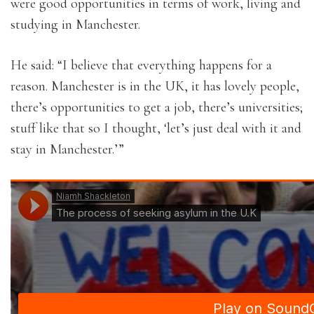
were good opportunities in terms of work, living and
studying in Manchester.
He said: “I believe that everything happens for a
reason. Manchester is in the UK, it has lovely people,
there’s opportunities to get a job, there’s universities;
stuff like that so I thought, ‘let’s just deal with it and
stay in Manchester.’”