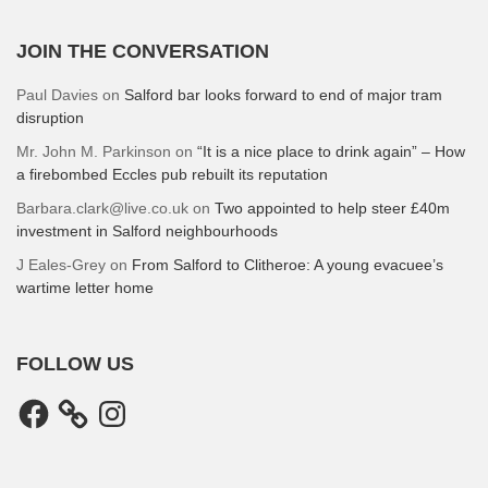
JOIN THE CONVERSATION
Paul Davies
on
Salford bar looks forward to end of major tram
disruption
Mr. John M. Parkinson
on
“It is a nice place to drink again” – How
a firebombed Eccles pub rebuilt its reputation
Barbara.clark@live.co.uk
on
Two appointed to help steer £40m
investment in Salford neighbourhoods
J Eales-Grey
on
From Salford to Clitheroe: A young evacuee’s
wartime letter home
FOLLOW US
Facebook
Instagram