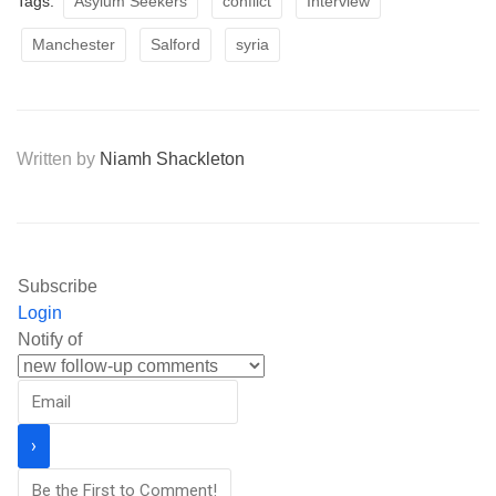
Tags:
Asylum Seekers
conflict
Interview
Manchester
Salford
syria
Written by
Niamh Shackleton
Subscribe
Login
Notify of