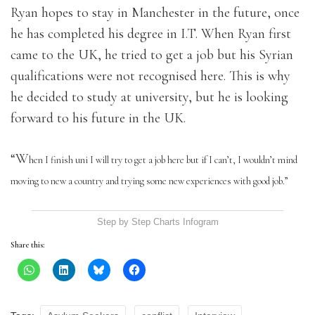
Ryan hopes to stay in Manchester in the future, once
he has completed his degree in I.T. When Ryan first
came to the UK, he tried to get a job but his Syrian
qualifications were not recognised here. This is why
he decided to study at university, but he is looking
forward to his future in the UK.
“W
hen I finish uni I will try to get a job here but if I can’t, I wouldn’t mind
moving to new a country and trying some new experiences with good job.”
Step by Step Charts
Infogram
Share this: