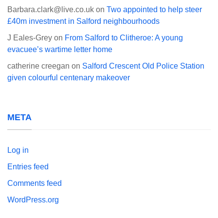
Barbara.clark@live.co.uk
on
Two appointed to help steer
£40m investment in Salford neighbourhoods
J Eales-Grey
on
From Salford to Clitheroe: A young
evacuee’s wartime letter home
catherine creegan
on
Salford Crescent Old Police Station
given colourful centenary makeover
META
Log in
Entries feed
Comments feed
WordPress.org