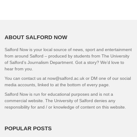
ABOUT SALFORD NOW
Salford Now is your local source of news, sport and entertainment
from around Salford – produced by students from The University
of Salford’s Journalism Department. Got a story? We’d love to
hear from you.
You can contact us at now@salford.ac.uk or DM one of our social
media accounts, linked to at the bottom of every page.
Salford Now is run for educational purposes and is not a
commercial website. The University of Salford denies any
responsibility for and / or knowledge of content on this website.
POPULAR POSTS