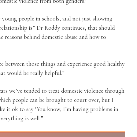
omestic violence from both genders?
 young people in schools, and not just showing
relationship is” Dr Roddy continues, that should
the reasons behind domestic abuse and how to
nce between those things and experience good healthy
hat would be really helpful.”
years we’ve tended to treat domestic violence through
 which people can be brought to court over, but I
ake it ok to say ‘You know, I’m having problems in
verything is well.”