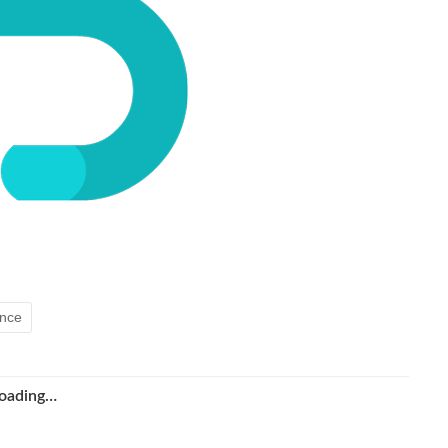
ence
oading…