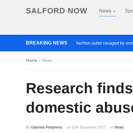
SALFORD NOW
News
Spo
Roads closed after Salford fashion outlet ravaged by overnight b
BREAKING NEWS
Home
»
News
Research finds
domestic abuse
By
Gabriela Pimpireva
on
15th December 2017
in
News