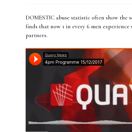
DOMESTIC abuse statistic often show the sc
finds that now 1 in every 6 men experience
partners.