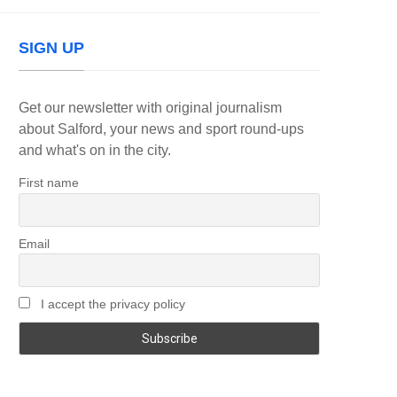
SIGN UP
Get our newsletter with original journalism
about Salford, your news and sport round-ups
and what's on in the city.
First name
Email
I accept the privacy policy