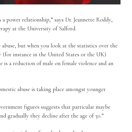
s a power relationship,” says Dr. Jeannette Roddy,
rapy at the University of Salford.
e abuse, but when you look at the statistics over the
 (for instance in the United States or the UK)
e is a reduction of male on female violence and an
mestic abuse is taking place amongst younger
overnment figures suggests that particular maybe
and gradually they decline after the age of 30.”