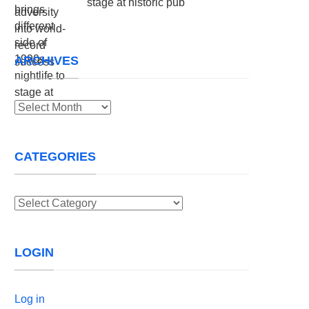
stage at historic pub
ARCHIVES
Archives
CATEGORIES
Categories
LOGIN
Log in