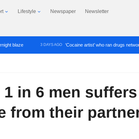
rt
Lifestyle
Newspaper
Newsletter
laze
‘Cocaine artist’ who ran drugs network from a
3 DAYS AGO
 1 in 6 men suffer
 from their partne