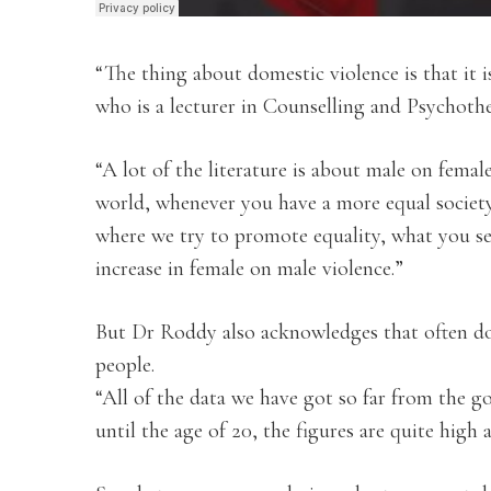
“The thing about domestic violence is that it i
who is a lecturer in Counselling and Psychothe
“A lot of the literature is about male on femal
world, whenever you have a more equal society
where we try to promote equality, what you se
increase in female on male violence.”
But Dr Roddy also acknowledges that often do
people.
“All of the data we have got so far from the g
until the age of 20, the figures are quite high 