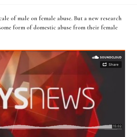
ale of male on female abuse. But a new research
 some form of domestic abuse from their female