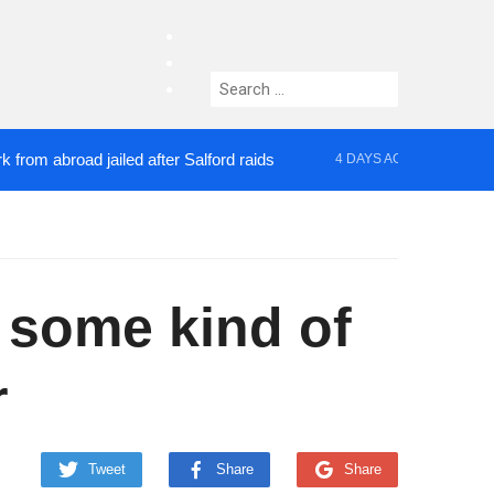
facebook
twitter
Search
instagram
for:
broad jailed after Salford raids
Comedian who top
4 DAYS AGO
s some kind of
r
Tweet
Share
Share