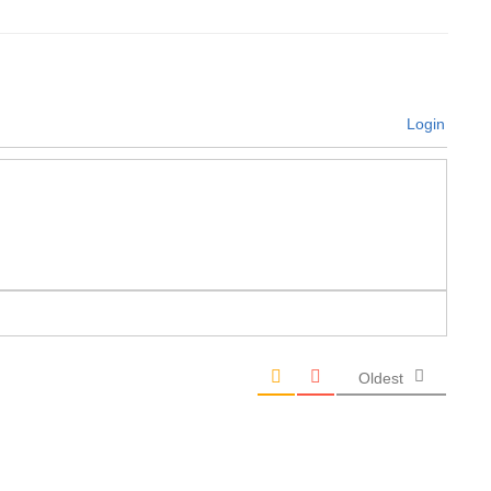
Login
Oldest