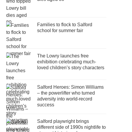
Families to flock to Salford
school for summer fair
The Lowry launches free
exhibition celebrating much-
loved children’s story characters
Salford Heroes: Simon Williams
– the powerlifter who turned
adversity into world-record
success
Salford playwright brings
different side of 1990s nightlife to