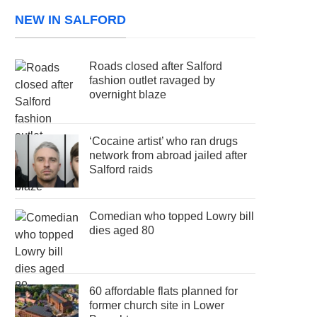
NEW IN SALFORD
Roads closed after Salford
fashion outlet ravaged by
overnight blaze
‘Cocaine artist’ who ran drugs
network from abroad jailed after
Salford raids
Comedian who topped Lowry bill
dies aged 80
60 affordable flats planned for
former church site in Lower