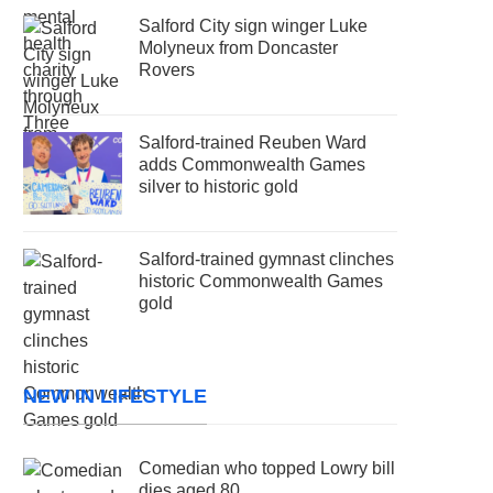
Salford City sign winger Luke
Molyneux from Doncaster
Rovers
Salford-trained Reuben Ward
adds Commonwealth Games
silver to historic gold
Salford-trained gymnast clinches
historic Commonwealth Games
gold
NEW IN LIFESTYLE
Comedian who topped Lowry bill
dies aged 80