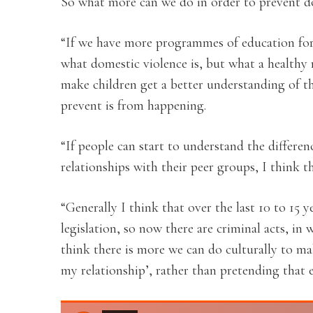
So what more can we do in order to prevent d
“If we have more programmes of education for
what domestic violence is, but what a healthy 
make children get a better understanding of 
prevent is from happening.
“If people can start to understand the differe
relationships with their peer groups, I think t
“Generally I think that over the last 10 to 15 
legislation, so now there are criminal acts, in
think there is more we can do culturally to m
my relationship’, rather than pretending that e