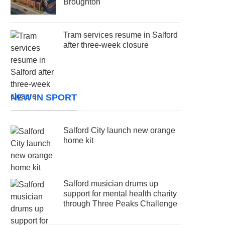
Broughton
Tram services resume in Salford
after three-week closure
NEW IN SPORT
Salford City launch new orange
home kit
Salford musician drums up
support for mental health charity
through Three Peaks Challenge