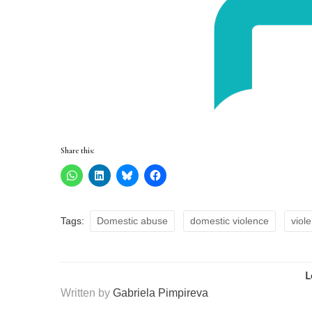
Share this:
Tags:
Domestic abuse
domestic violence
viol
L
Written by
Gabriela Pimpireva