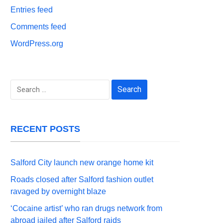
Entries feed
Comments feed
WordPress.org
Search
for:
RECENT POSTS
Salford City launch new orange home kit
Roads closed after Salford fashion outlet
ravaged by overnight blaze
‘Cocaine artist’ who ran drugs network from
abroad jailed after Salford raids