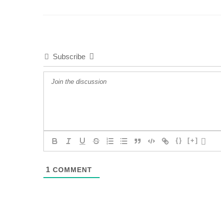
Subscribe
{}
[+]
1
COMMENT