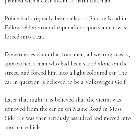
planned with a clear intent to harm this man.”
Police had originally been called to Elmore Road in
Fallowfield at around 10pm after reports a man was
forced into a car.
Eyewitnesses claim that four men, all wearing masks,
approached a man who had been stood alone on the
street, and forced him into a light coloured car. The
car in question is believed to be a Volkswagen Golf.
Later that night it is believed that the victim was
removed from the car on on Maine Road in Moss
Side. He was then seriously assaulted and moved into
another vehicle.