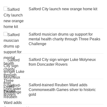
Salford City launch new orange home kit
Salford musician drums up support for
mental health charity through Three Peaks
Challenge
Salford City sign winger Luke Molyneux
from Doncaster Rovers
Salford-trained Reuben Ward adds
Commonwealth Games silver to historic
gold