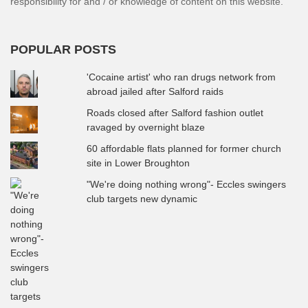
responsibility for and / or knowledge of content on this website.
POPULAR POSTS
'Cocaine artist' who ran drugs network from
abroad jailed after Salford raids
Roads closed after Salford fashion outlet
ravaged by overnight blaze
60 affordable flats planned for former church
site in Lower Broughton
"We're doing nothing wrong"- Eccles swingers
club targets new dynamic