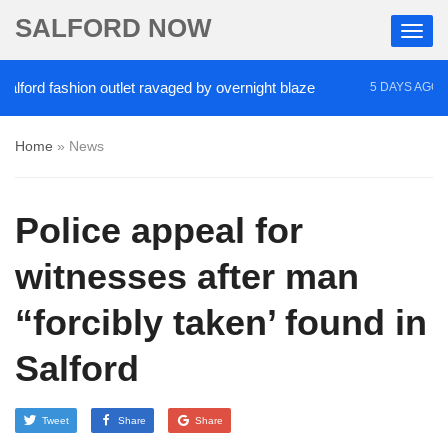
SALFORD NOW
rd fashion outlet ravaged by overnight blaze
‘Coc
5 DAYS AGO
Home
»
News
Police appeal for
witnesses after man
“forcibly taken’ found in
Salford
Tweet
Share
Share