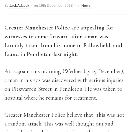
By
Jack Adcock
on
19th December 2018
in
News
Greater Manchester Police are appealing for
witnesses to come forward after a man was
forcibly taken from his home in Fallowfield, and
found in Pendleton last night.
At 12.30am this morning (Wednesday 19 December),
a man in his 30s was discovered with serious injuries
on Fitzwarren Street in Pendleton. He was taken to
hospital where he remains for treatment.
Greater Manchester Police believe that “this was not
a random attack. This was well thought out and