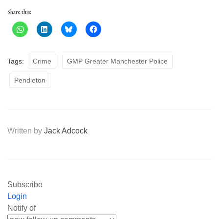
Share this:
Tags:
Crime
GMP Greater Manchester Police
Pendleton
Written by
Jack Adcock
Subscribe
Login
Notify of