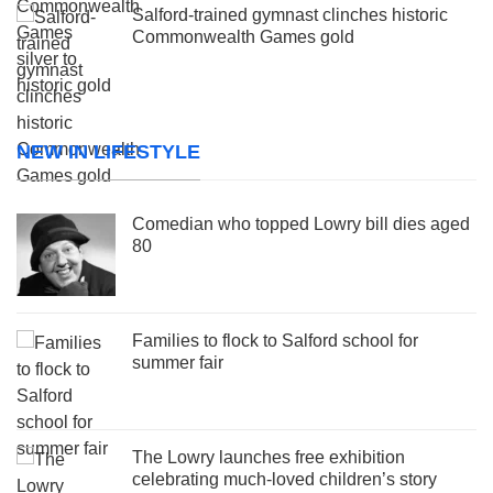
Salford-trained gymnast clinches historic
Commonwealth Games gold
NEW IN LIFESTYLE
Comedian who topped Lowry bill dies aged
80
Families to flock to Salford school for
summer fair
The Lowry launches free exhibition
celebrating much-loved children’s story