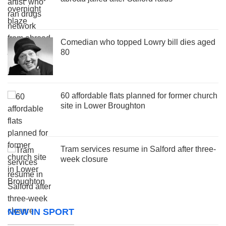
Comedian who topped Lowry bill dies aged
80
60 affordable flats planned for former church
site in Lower Broughton
Tram services resume in Salford after three-
week closure
NEW IN SPORT