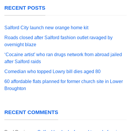
RECENT POSTS
Salford City launch new orange home kit
Roads closed after Salford fashion outlet ravaged by
overnight blaze
‘Cocaine artist’ who ran drugs network from abroad jailed
after Salford raids
Comedian who topped Lowry bill dies aged 80
60 affordable flats planned for former church site in Lower
Broughton
RECENT COMMENTS