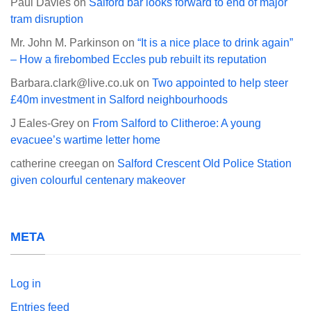
Paul Davies
on
Salford bar looks forward to end of major
tram disruption
Mr. John M. Parkinson
on
“It is a nice place to drink again”
– How a firebombed Eccles pub rebuilt its reputation
Barbara.clark@live.co.uk
on
Two appointed to help steer
£40m investment in Salford neighbourhoods
J Eales-Grey
on
From Salford to Clitheroe: A young
evacuee’s wartime letter home
catherine creegan
on
Salford Crescent Old Police Station
given colourful centenary makeover
META
Log in
Entries feed