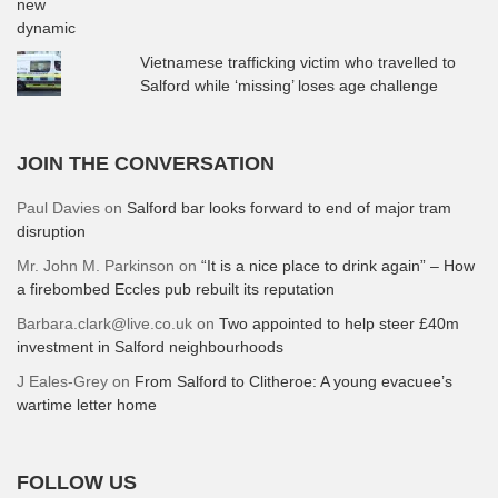
Vietnamese trafficking victim who travelled to
Salford while ‘missing’ loses age challenge
JOIN THE CONVERSATION
Paul Davies
on
Salford bar looks forward to end of major tram
disruption
Mr. John M. Parkinson
on
“It is a nice place to drink again” – How
a firebombed Eccles pub rebuilt its reputation
Barbara.clark@live.co.uk
on
Two appointed to help steer £40m
investment in Salford neighbourhoods
J Eales-Grey
on
From Salford to Clitheroe: A young evacuee’s
wartime letter home
FOLLOW US