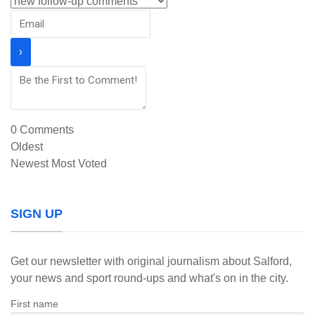
0
Comments
Oldest
Newest
Most Voted
SIGN UP
Get our newsletter with original journalism about Salford,
your news and sport round-ups and what's on in the city.
First name