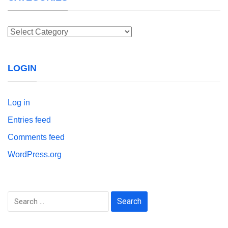
Categories
LOGIN
Log in
Entries feed
Comments feed
WordPress.org
Search
for: