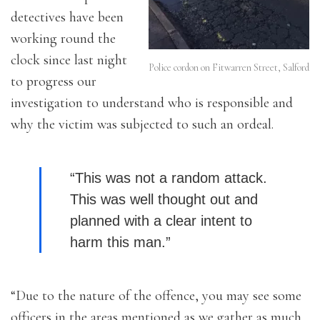
detectives have been
working round the
clock since last night
Police cordon on Fitwarren Street, Salford
to progress our
investigation to understand who is responsible and
why the victim was subjected to such an ordeal.
“This was not a random attack.
This was well thought out and
planned with a clear intent to
harm this man.”
“Due to the nature of the offence, you may see some
officers in the areas mentioned as we gather as much