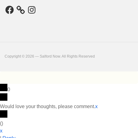
Facebook
Instagram
Copyright © 2026 — Salford Now. All Rights Reserved
0
Would love your thoughts, please comment.
x
(
)
x