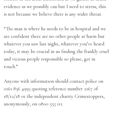
evidence as we possibly can but I need to stress, this
is not because we believe there is any wider threat.
“The man is where he needs to be in hospital and we
are confident there are no other people at harm but
whatever you saw last night, whatever you’ve heard
today, it may be crucial in us finding the frankly cruel
and vicious people responsible so please, get in
touch.”
Anyone with information should contact police on
0161 856 4995 quoting reference number 2167 of
18/12/18 or the independent charity Crimestoppers,
anonymously, on 0800 555 111.