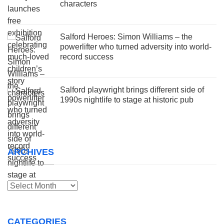
characters
Salford Heroes: Simon Williams – the
powerlifter who turned adversity into world-
record success
Salford playwright brings different side of
1990s nightlife to stage at historic pub
ARCHIVES
Archives
CATEGORIES