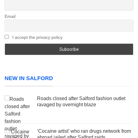
Email
I accept the privacy policy
NEW IN SALFORD
Roads closed after Salford fashion outlet
ravaged by overnight blaze
‘Cocaine artist’ who ran drugs network from
abroad jailed after Salford raids