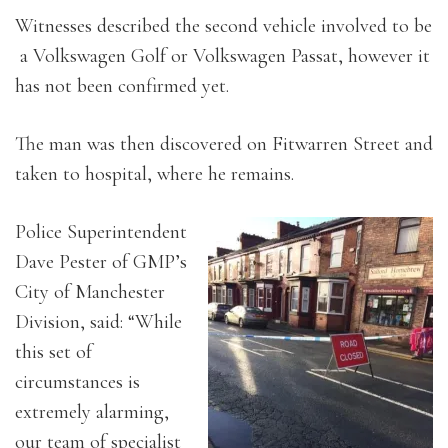
Witnesses described the second vehicle involved to be
a Volkswagen Golf or Volkswagen Passat, however it
has not been confirmed yet.
The man was then discovered on Fitwarren Street and
taken to hospital, where he remains.
Police Superintendent
Dave Pester of GMP’s
City of Manchester
Division, said: “While
this set of
circumstances is
extremely alarming,
our team of specialist