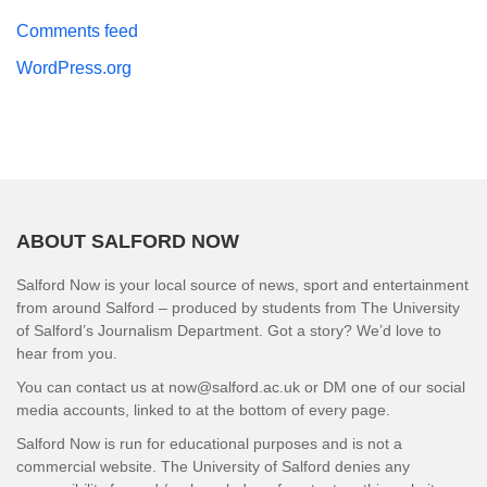
Comments feed
WordPress.org
ABOUT SALFORD NOW
Salford Now is your local source of news, sport and entertainment
from around Salford – produced by students from The University
of Salford’s Journalism Department. Got a story? We’d love to
hear from you.
You can contact us at now@salford.ac.uk or DM one of our social
media accounts, linked to at the bottom of every page.
Salford Now is run for educational purposes and is not a
commercial website. The University of Salford denies any