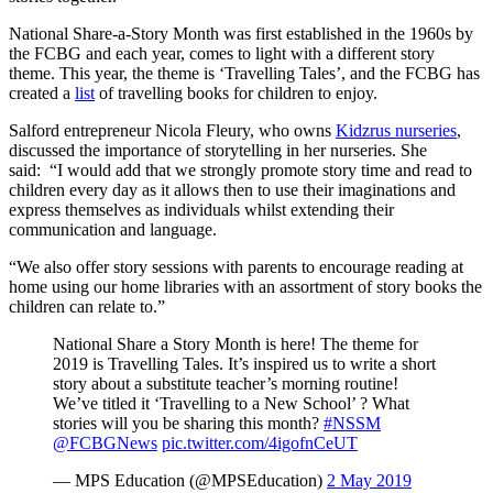
National Share-a-Story Month was first established in the 1960s by
the FCBG and each year, comes to light with a different story
theme. This year, the theme is ‘Travelling Tales’, and the FCBG has
created a
list
of travelling books for children to enjoy.
Salford entrepreneur Nicola Fleury, who owns
Kidzrus nurseries
,
discussed the importance of storytelling in her nurseries. She
said: “I would add that we strongly promote story time and read to
children every day as it allows then to use their imaginations and
express themselves as individuals whilst extending their
communication and language.
“We also offer story sessions with parents to encourage reading at
home using our home libraries with an assortment of story books the
children can relate to.”
National Share a Story Month is here! The theme for
2019 is Travelling Tales. It’s inspired us to write a short
story about a substitute teacher’s morning routine!
We’ve titled it ‘Travelling to a New School’ ? What
stories will you be sharing this month?
#NSSM
@FCBGNews
pic.twitter.com/4igofnCeUT
— MPS Education (@MPSEducation)
2 May 2019