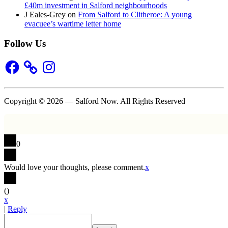
£40m investment in Salford neighbourhoods
J Eales-Grey
on
From Salford to Clitheroe: A young
evacuee’s wartime letter home
Follow Us
Facebook
Instagram
Copyright © 2026 — Salford Now. All Rights Reserved
0
Would love your thoughts, please comment.
x
(
)
x
|
Reply