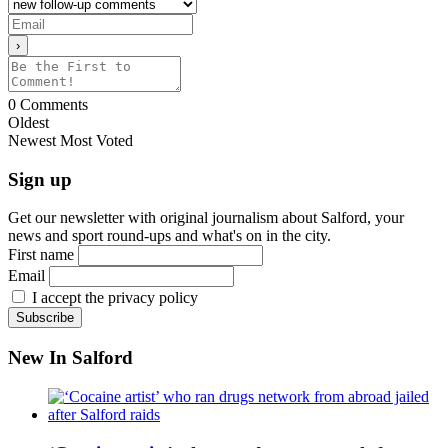
0
Comments
Oldest
Newest
Most Voted
Sign up
Get our newsletter with original journalism about Salford, your
news and sport round-ups and what's on in the city.
First name
Email
I accept the privacy policy
New In Salford