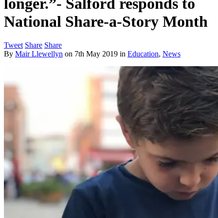
longer.”- Salford responds to
National Share-a-Story Month
Tweet
Share
Share
By
Mair Llewellyn
on
7th May 2019
in
Education
,
News