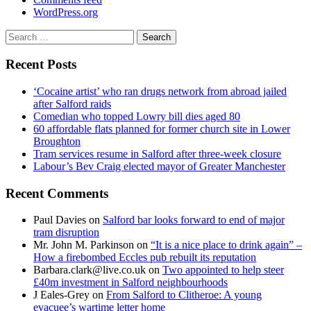
WordPress.org
Search
for:
Recent Posts
‘Cocaine artist’ who ran drugs network from abroad jailed
after Salford raids
Comedian who topped Lowry bill dies aged 80
60 affordable flats planned for former church site in Lower
Broughton
Tram services resume in Salford after three-week closure
Labour’s Bev Craig elected mayor of Greater Manchester
Recent Comments
Paul Davies
on
Salford bar looks forward to end of major
tram disruption
Mr. John M. Parkinson
on
“It is a nice place to drink again” –
How a firebombed Eccles pub rebuilt its reputation
Barbara.clark@live.co.uk
on
Two appointed to help steer
£40m investment in Salford neighbourhoods
J Eales-Grey
on
From Salford to Clitheroe: A young
evacuee’s wartime letter home