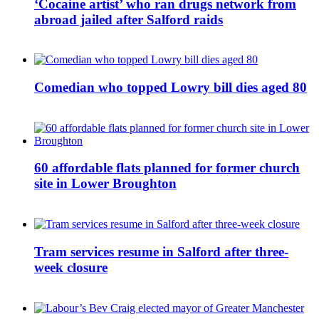
‘Cocaine artist’ who ran drugs network from
abroad jailed after Salford raids
Comedian who topped Lowry bill dies aged 80
60 affordable flats planned for former church
site in Lower Broughton
Tram services resume in Salford after three-
week closure