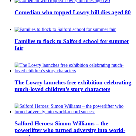
Comedian who topped Lowry bill dies aged 80
Families to flock to Salford school for summer
fair
The Lowry launches free exhibition celebrating
much-loved children’s story characters
Salford Heroes: Simon Williams – the
powerlifter who turned adversity into world-