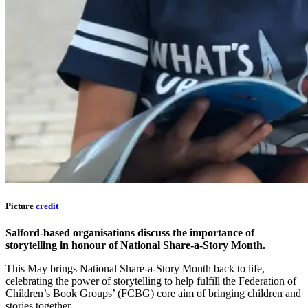
Picture
credit
Salford-based organisations discuss the importance of
storytelling in honour of National Share-a-Story Month.
This May brings National Share-a-Story Month back to life,
celebrating the power of storytelling to help fulfill the Federation of
Children’s Book Groups’ (FCBG) core aim of bringing children and
stories together.