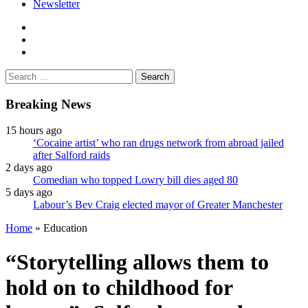
Newsletter
facebook
twitter
instagram
Search
for:
Breaking News
15 hours ago
‘Cocaine artist’ who ran drugs network from abroad jailed
after Salford raids
2 days ago
Comedian who topped Lowry bill dies aged 80
5 days ago
Labour’s Bev Craig elected mayor of Greater Manchester
Home
»
Education
“Storytelling allows them to
hold on to childhood for