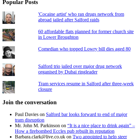
Popular Posts
'Cocaine artist' who ran drugs network from
abroad jailed after Salford raids
60 affordable flats planned for former church site
in Lower Broughton
Comedian who topped Lowry bill dies aged 80
Salford trio jailed over major drug network
organised by Dubai ringleader
Tram services resume in Salford after three-week
closure
Join the conversation
Paul Davies
on
Salford bar looks forward to end of major
tram disruption
Mr. John M. Parkinson
on
“It is a nice place to drink again” –
How a firebombed Eccles pub rebuilt its reputation
Barbara.clark@live.co.uk
on
Two appointed to help steer