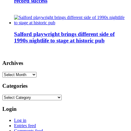
record success
Salford playwright brings different side of
1990s nightlife to stage at historic pub
Archives
Archives
Categories
Categories
Login
Log in
Entries feed
Comments feed