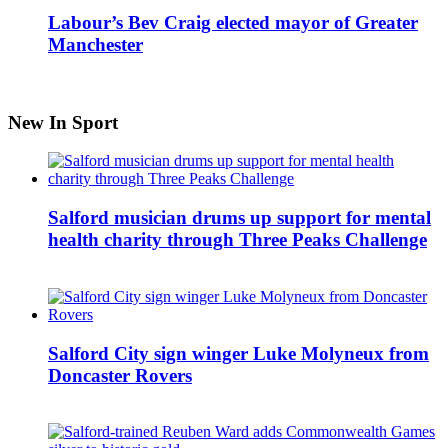
Labour’s Bev Craig elected mayor of Greater
Manchester
New In Sport
Salford musician drums up support for mental
health charity through Three Peaks Challenge
Salford City sign winger Luke Molyneux from
Doncaster Rovers