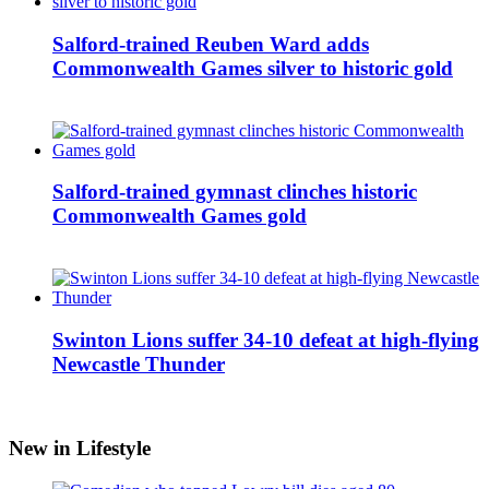
Salford-trained Reuben Ward adds
Commonwealth Games silver to historic gold
Salford-trained gymnast clinches historic
Commonwealth Games gold
Swinton Lions suffer 34-10 defeat at high-flying
Newcastle Thunder
New in Lifestyle