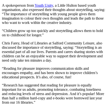
A spokesperson from
Youth Unity
, a Little Hulton based youth
organisation, also expressed their thoughts about storytelling, saying:
“The importance of storytelling with young people gives them
imagination to colour their own thoughts and leads the path to those
who want to work within the creative industry.
“Children grow up too quickly and storytelling allows them to hold
on to childhood for longer.”
Chris Farey, Head of Libraries at Salford Community Leisure, also
discussed the importance of storytelling, saying: “Storytelling is an
essential part of all our lives. Parents and carers sharing stories with
children can be an enjoyable way to support their development and
need only take ten minutes a day.
“Reading for pleasure improves communication skills and
encourages empathy, and has been shown to improve children’s
educational prospects. It’s also, of course, fun!
“Research has suggested that reading for pleasure is equally
important for us adults, promoting tolerance, combating loneliness
and reducing levels of stress and depression. And it’s popular! More
than half a million hard-copy and e-books were borrowed last year
from our 16 libraries.”