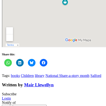
Share this:
Tags:
books
Children
library
National Share-a-story month
Salford
Written by
Mair Llewellyn
Subscribe
Login
Notify of