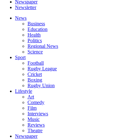
Newspaper
Newsletter
News
Business
Education
Health
Politics
Regional News
Science
Sport
Football
Rugby League
Cricket
Boxing
Rugby Union
Lifestyle
Art
Comedy
Film
Interviews
Music
Reviews
Theatre
Newspaper