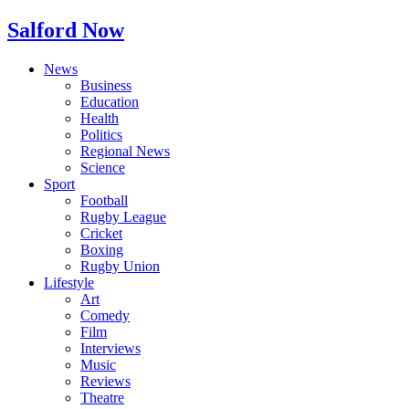
Salford Now
News
Business
Education
Health
Politics
Regional News
Science
Sport
Football
Rugby League
Cricket
Boxing
Rugby Union
Lifestyle
Art
Comedy
Film
Interviews
Music
Reviews
Theatre