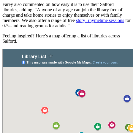
Farey also commented on how easy it is to use their Salford
libraries, adding: “Anyone of any age can join the library free of
charge and take home stories to enjoy themselves or with family
members. We also offer a range of free
story- rhymetime sessions
for
0-5s and reading groups for adults.”
Feeling inspired? Here’s a map offering a list of libraries across
Salford.