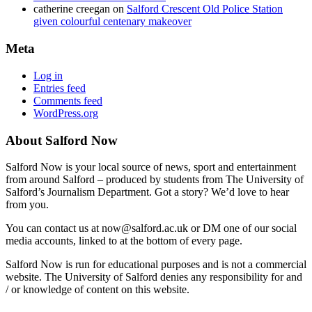
catherine creegan
on
Salford Crescent Old Police Station
given colourful centenary makeover
Meta
Log in
Entries feed
Comments feed
WordPress.org
About Salford Now
Salford Now is your local source of news, sport and entertainment
from around Salford – produced by students from The University of
Salford’s Journalism Department. Got a story? We’d love to hear
from you.
You can contact us at now@salford.ac.uk or DM one of our social
media accounts, linked to at the bottom of every page.
Salford Now is run for educational purposes and is not a commercial
website. The University of Salford denies any responsibility for and
/ or knowledge of content on this website.