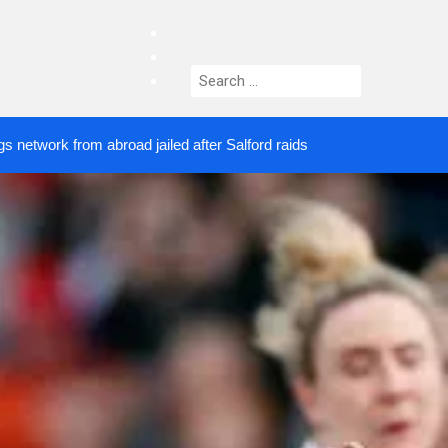
facebook
twitter
Search
instagram
for:
from abroad jailed after Salford raids
Comedian wh
4 DAYS AGO