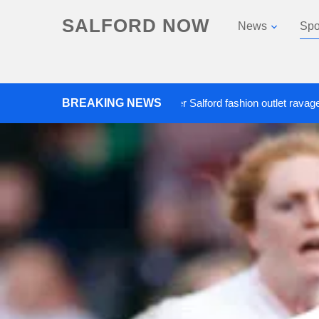
SALFORD NOW
News
Spo
Roads closed after Salford fashion outlet ravaged by overn
BREAKING NEWS