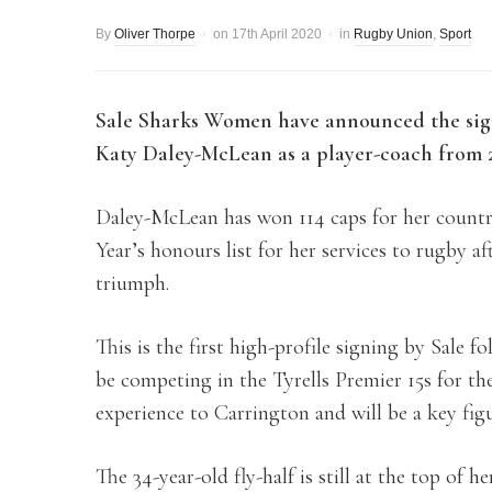
By
Oliver Thorpe
on
17th April 2020
in
Rugby Union
,
Sport
Sale Sharks Women have announced the sig
Katy Daley-McLean as a player-coach from 2
Daley-McLean has won 114 caps for her count
Year’s honours list for her services to rugby 
triumph.
This is the first high-profile signing by Sale 
be competing in the Tyrells Premier 15s for th
experience to Carrington and will be a key fig
The 34-year-old fly-half is still at the top o