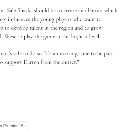
at Sale Sharks should be to create an identity which
vely influences the young players who want to
p to develop talent in the region and to grow
 West to play the game at the highest level.
 it’s safe to do so. It’s an exciting time to be part
 to support Darren from the outset.”
ls Premier 15s