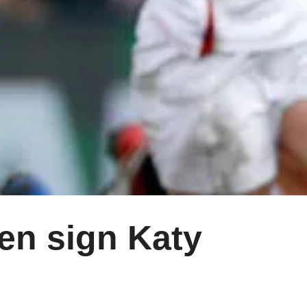
n sign Katy