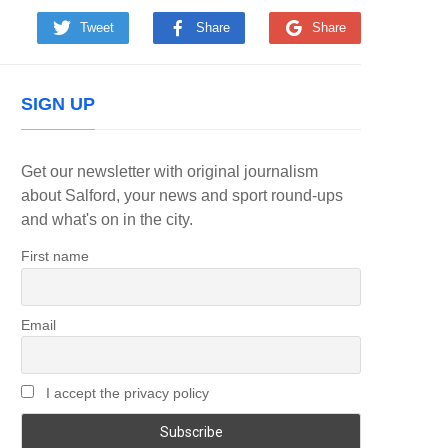
Tweet
Share
Share
SIGN UP
Get our newsletter with original journalism
about Salford, your news and sport round-ups
and what's on in the city.
First name
Email
I accept the privacy policy