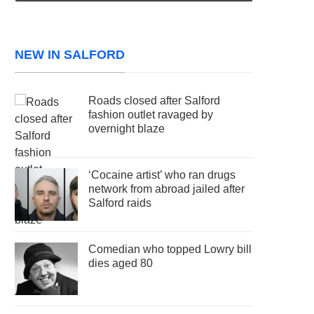
NEW IN SALFORD
Roads closed after Salford
fashion outlet ravaged by
overnight blaze
‘Cocaine artist’ who ran drugs
network from abroad jailed after
Salford raids
Comedian who topped Lowry bill
dies aged 80