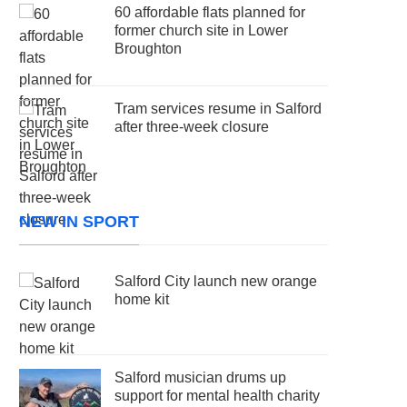
60 affordable flats planned for
former church site in Lower
Broughton
Tram services resume in Salford
after three-week closure
NEW IN SPORT
Salford City launch new orange
home kit
Salford musician drums up
support for mental health charity