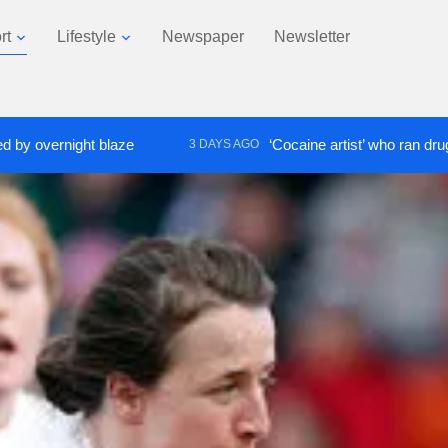
rt
Lifestyle
Newspaper
Newsletter
ight blaze
‘Cocaine artist’ who ran drugs network 
3 DAYS AGO