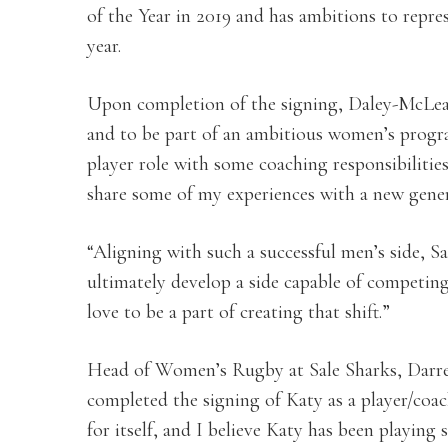
of the Year in 2019 and has ambitions to rep
year.
Upon completion of the signing, Daley-McLean s
and to be part of an ambitious women’s progr
player role with some coaching responsibilities
share some of my experiences with a new gener
“Aligning with such a successful men’s side,
ultimately develop a side capable of competin
love to be a part of creating that shift.”
Head of Women’s Rugby at Sale Sharks, Darre
completed the signing of Katy as a player/coac
for itself, and I believe Katy has been playing