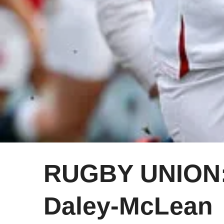
RUGBY UNION: 
Daley-McLean