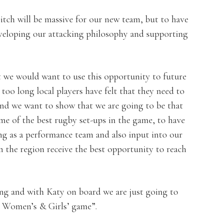
tch will be massive for our new team, but to have
 developing our attacking philosophy and supporting
t we would want to use this opportunity to future
too long local players have felt that they need to
 and we want to show that we are going to be that
ome of the best rugby set-ups in the game, to have
ng as a performance team and also input into our
in the region receive the best opportunity to reach
ling and with Katy on board we are just going to
t Women’s & Girls’ game”.