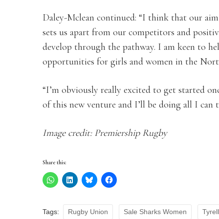
Daley-Mclean continued: “I think that our aim 
sets us apart from our competitors and positi
develop through the pathway. I am keen to hel
opportunities for girls and women in the North
“I’m obviously really excited to get started once
of this new venture and I’ll be doing all I can
Image credit: Premiership Rugby
Share this:
Tags:
Rugby Union
Sale Sharks Women
Tyrel