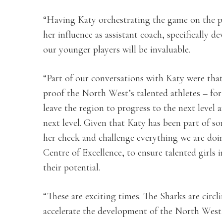
“Having Katy orchestrating the game on the pi
her influence as assistant coach, specifically
our younger players will be invaluable.
“Part of our conversations with Katy were tha
proof the North West’s talented athletes – for 
leave the region to progress to the next level
next level. Given that Katy has been part of s
her check and challenge everything we are doi
Centre of Excellence, to ensure talented girls 
their potential.
“These are exciting times. The Sharks are circ
accelerate the development of the North Wes