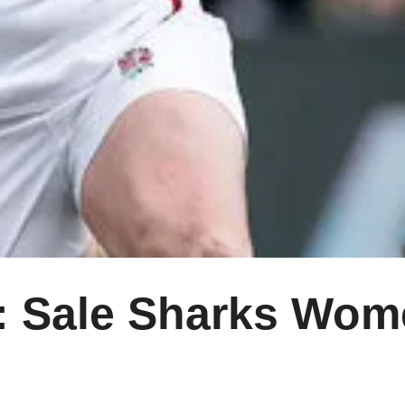
Sale Sharks Wome