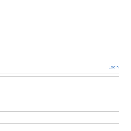
Login