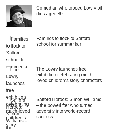
Comedian who topped Lowry bill
dies aged 80
Families to flock to Salford
school for summer fair
The Lowry launches free
exhibition celebrating much-
loved children’s story characters
Salford Heroes: Simon Williams
– the powerlifter who turned
adversity into world-record
success