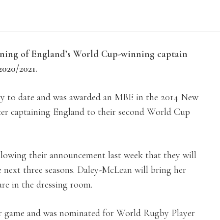
ning of England’s World Cup-winning captain
020/2021.
ry to date and was awarded an MBE in the 2014 New
after captaining England to their second World Cup
following their announcement last week that they will
e next three seasons. Daley-McLean will bring her
ure in the dressing room.
f her game and was nominated for World Rugby Player