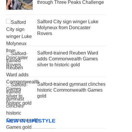
through Three Peaks Challenge
Salford City sign winger Luke
Molyneux from Doncaster
Rovers
Salford-trained Reuben Ward
adds Commonwealth Games
silver to historic gold
Salford-trained gymnast clinches
historic Commonwealth Games
gold
NEW IN LIFESTYLE