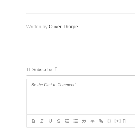
Written by
Oliver Thorpe
Subscribe
{}
[+]