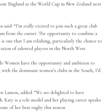
resent England at the World Cup in New Zealand next
aid: “I’m really excited to join such a great club
am from the outset. The opportunity to combine a
 is one that I am relishing, particularly the chance to
ation of talented players in the North West.
 Sale Women have the opportunity and ambition to
g with the dominant women’s clubs in the South, I’d
n Lamon, added: “We are delighted to have
h. Katy is a role model and her playing career speaks
 some of her best rugby this season.