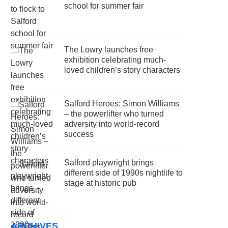
school for summer fair
The Lowry launches free
exhibition celebrating much-
loved children’s story characters
Salford Heroes: Simon Williams
– the powerlifter who turned
adversity into world-record
success
Salford playwright brings
different side of 1990s nightlife to
stage at historic pub
ARCHIVES