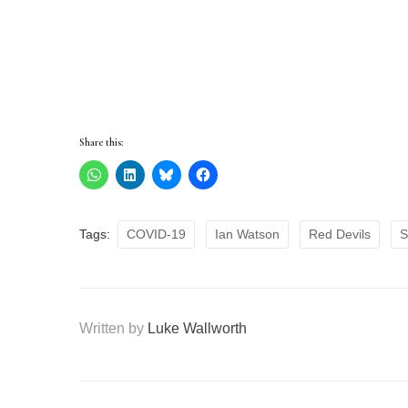
Share this:
Tags:
COVID-19
Ian Watson
Red Devils
S
Written by
Luke Wallworth