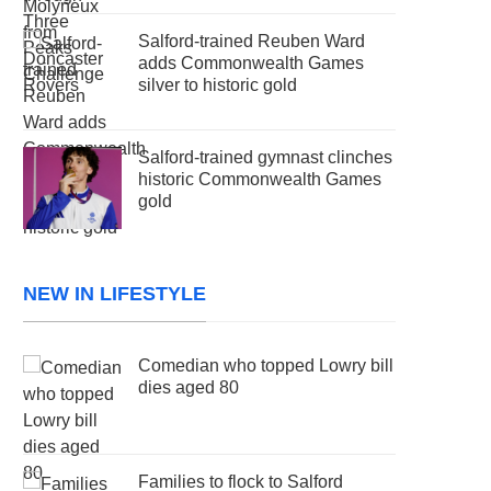
Salford-trained Reuben Ward
adds Commonwealth Games
silver to historic gold
Salford-trained gymnast clinches
historic Commonwealth Games
gold
NEW IN LIFESTYLE
Comedian who topped Lowry bill
dies aged 80
Families to flock to Salford