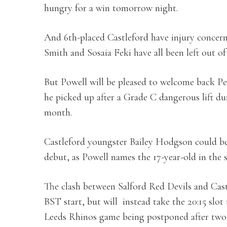
hungry for a win tomorrow night.
And 6th-placed Castleford have injury concern
Smith and Sosaia Feki have all been left out 
But Powell will be pleased to welcome back P
he picked up after a Grade C dangerous lift dur
month.
Castleford youngster Bailey Hodgson could be 
debut, as Powell names the 17-year-old in the 
The clash between Salford Red Devils and Castl
BST start, but will instead take the 20:15 slot
Leeds Rhinos game being postponed after two 