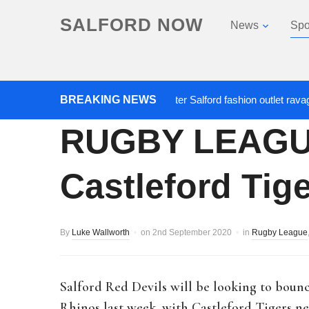
SALFORD NOW
News
Spo
BREAKING NEWS
Roads closed after Salford fashion outlet ravaged by
RUGBY LEAGUE:
Castleford Tig
By
Luke Wallworth
on
2nd September 2020
in
Rugby League
Salford Red Devils will be looking to boun
Rhinos last week, with Castleford Tigers 