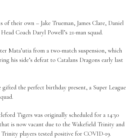
s of their own – Jake Trueman, James Clare, Daniel
of Head Coach Daryl Powell’s 21-man squad.
eter Mata’utia from a two-match suspension, which
ing his side’s defeat to Catalans Dragons early last
gifted the perfect birthday present, a Super League
squad.
eford Tigers was originally scheduled for a 14:30
 that is now vacant due to the Wakefield Trinity and
Trinity players tested positive for COVID-19.