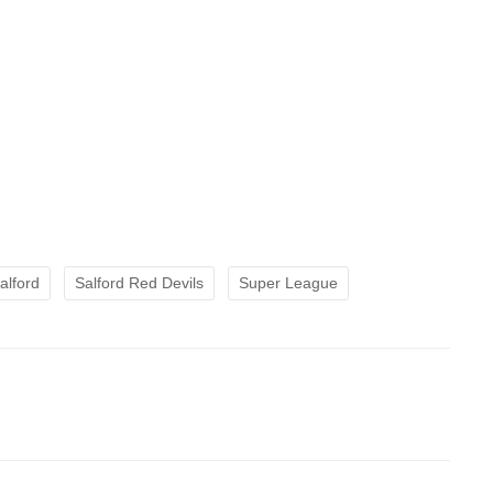
alford
Salford Red Devils
Super League