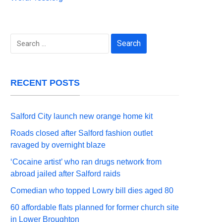
Search
for:
RECENT POSTS
Salford City launch new orange home kit
Roads closed after Salford fashion outlet
ravaged by overnight blaze
‘Cocaine artist’ who ran drugs network from
abroad jailed after Salford raids
Comedian who topped Lowry bill dies aged 80
60 affordable flats planned for former church site
in Lower Broughton