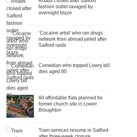
Roads closed after Salford
fashion outlet ravaged by
overnight blaze
‘Cocaine artist’ who ran drugs
network from abroad jailed after
Salford raids
Comedian who topped Lowry bill
dies aged 80
60 affordable flats planned for
former church site in Lower
Broughton
Tram services resume in Salford
after three-week closure