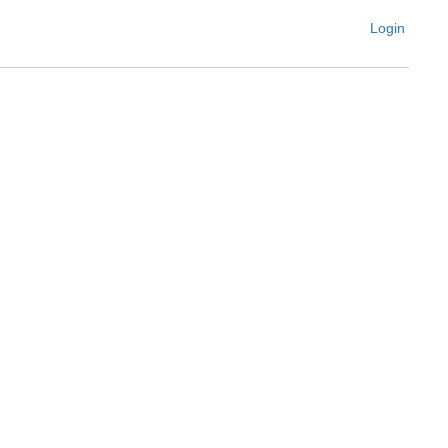
Login