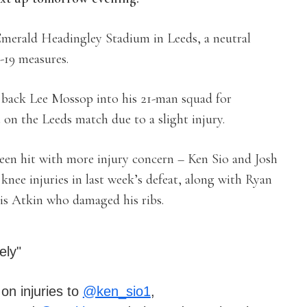
 Emerald Headingley Stadium in Leeds, a neutral
-19 measures.
back Lee Mossop into his 21-man squad for
on the Leeds match due to a slight injury.
 been hit with more injury concern – Ken Sio and Josh
nee injuries in last week’s defeat, along with Ryan
is Atkin who damaged his ribs.
ely"
n injuries to
@ken_sio1
,