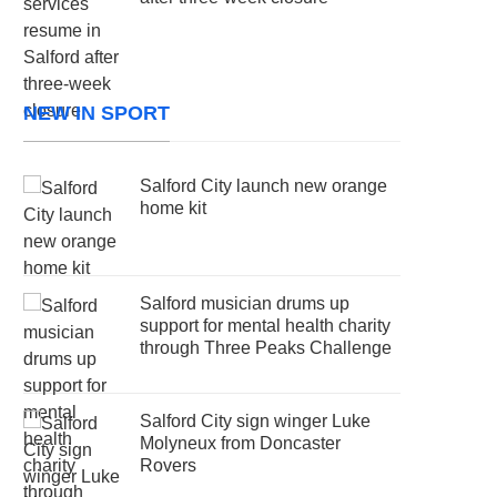
NEW IN SPORT
Salford City launch new orange
home kit
Salford musician drums up
support for mental health charity
through Three Peaks Challenge
Salford City sign winger Luke
Molyneux from Doncaster
Rovers