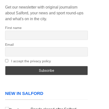
Get our newsletter with original journalism
about Salford, your news and sport round-ups
and what's on in the city.
First name
Email
I accept the privacy policy
NEW IN SALFORD