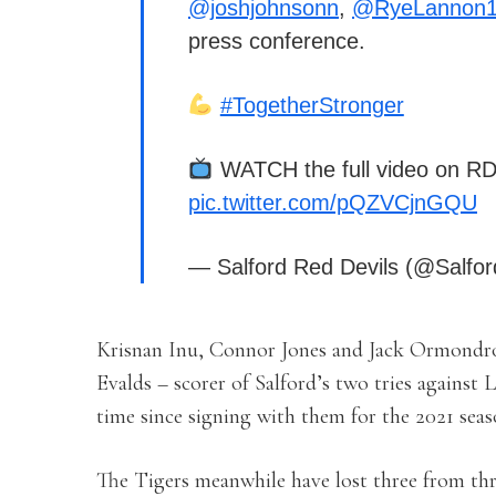
@joshjohnsonn
,
@RyeLannon
press conference.
#TogetherStronger
WATCH the full video on R
pic.twitter.com/pQZVCjnGQU
— Salford Red Devils (@Salfor
Krisnan Inu, Connor Jones and Jack Ormondroy
Evalds – scorer of Salford’s two tries against 
time since signing with them for the 2021 seas
The Tigers meanwhile have lost three from thre