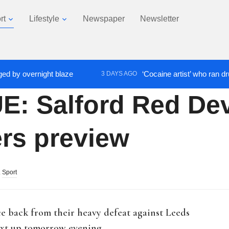
rt
Lifestyle
Newspaper
Newsletter
 overnight blaze
‘Cocaine artist’ who ran drugs net
3 DAYS AGO
 Salford Red Dev
ers preview
,
Sport
ce back from their heavy defeat against Leeds
next up tomorrow evening.