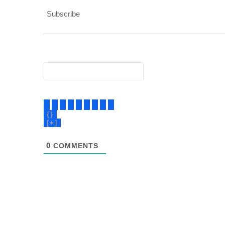
Subscribe
{}
[+]
0
COMMENTS