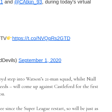
11
and
@CAtkin_93
, during today's virtual
DTV
https://t.co/NVQpRs2GTD
dDevils)
September 1, 2020
d step into Watson’s 21-man squad, whilst Niall
Leeds – will come up against Castleford for the first
on.
e since the Super League restart, so will be just as