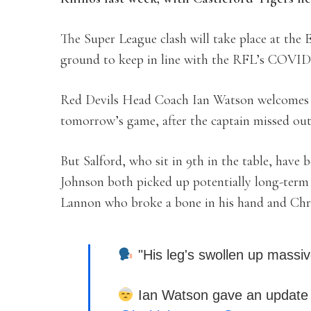
The Super League clash will take place at the
ground to keep in line with the RFL’s COVID
Red Devils Head Coach Ian Watson welcomes 
tomorrow’s game, after the captain missed out 
But Salford, who sit in 9th in the table, have
Johnson both picked up potentially long-term k
Lannon who broke a bone in his hand and Chr
"His leg's swollen up massiv
Ian Watson gave an update o