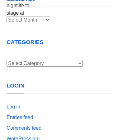
Archives
CATEGORIES
Categories
LOGIN
Log in
Entries feed
Comments feed
WordPress.org