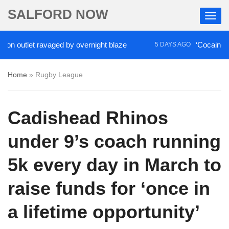
SALFORD NOW
outlet ravaged by overnight blaze
‘Cocaine artist’
5 DAYS AGO
Home
»
Rugby League
Cadishead Rhinos
under 9’s coach running
5k every day in March to
raise funds for ‘once in
a lifetime opportunity’