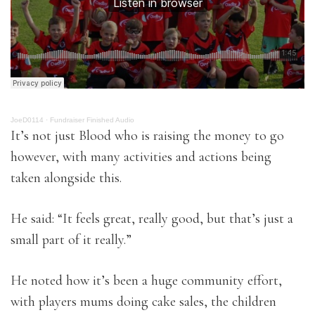
JoeD0114
·
Fundraiser Finished Audio
It’s not just Blood who is raising the money to go
however, with many activities and actions being
taken alongside this.
He said: “It feels great, really good, but that’s just a
small part of it really.”
He noted how it’s been a huge community effort,
with players mums doing cake sales, the children