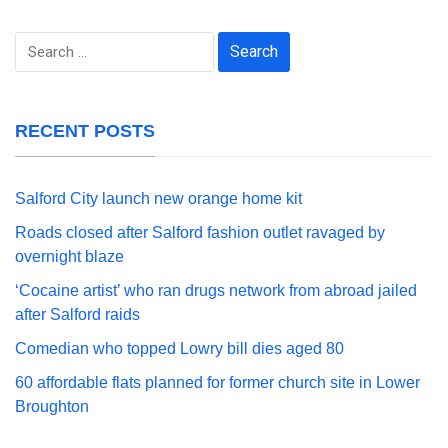
Search
for:
RECENT POSTS
Salford City launch new orange home kit
Roads closed after Salford fashion outlet ravaged by
overnight blaze
‘Cocaine artist’ who ran drugs network from abroad jailed
after Salford raids
Comedian who topped Lowry bill dies aged 80
60 affordable flats planned for former church site in Lower
Broughton