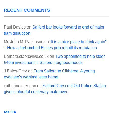
RECENT COMMENTS
Paul Davies
on
Salford bar looks forward to end of major
tram disruption
Mr. John M. Parkinson
on
“It is a nice place to drink again”
– How a firebombed Eccles pub rebuilt its reputation
Barbara.clark@live.co.uk
on
Two appointed to help steer
£40m investment in Salford neighbourhoods
J Eales-Grey
on
From Salford to Clitheroe: A young
evacuee’s wartime letter home
catherine creegan
on
Salford Crescent Old Police Station
given colourful centenary makeover
META