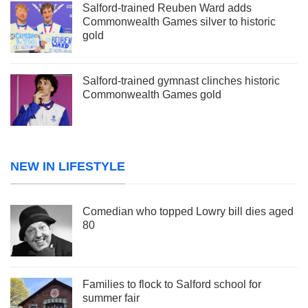
Salford-trained Reuben Ward adds
Commonwealth Games silver to historic
gold
Salford-trained gymnast clinches historic
Commonwealth Games gold
NEW IN LIFESTYLE
Comedian who topped Lowry bill dies aged
80
Families to flock to Salford school for
summer fair