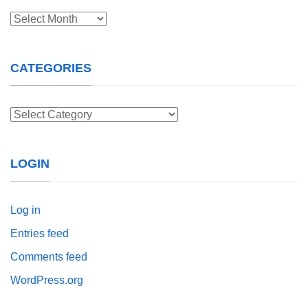
Archives
CATEGORIES
Categories
LOGIN
Log in
Entries feed
Comments feed
WordPress.org