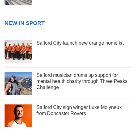
NEW IN SPORT
Salford City launch new orange home kit
Salford musician drums up support for
mental health charity through Three Peaks
Challenge
Salford City sign winger Luke Molyneux
from Doncaster Rovers