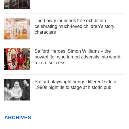
The Lowry launches free exhibition
celebrating much-loved children’s story
characters
Salford Heroes: Simon Williams – the
powerlifter who turned adversity into world-
record success
Salford playwright brings different side of
1990s nightlife to stage at historic pub
ARCHIVES