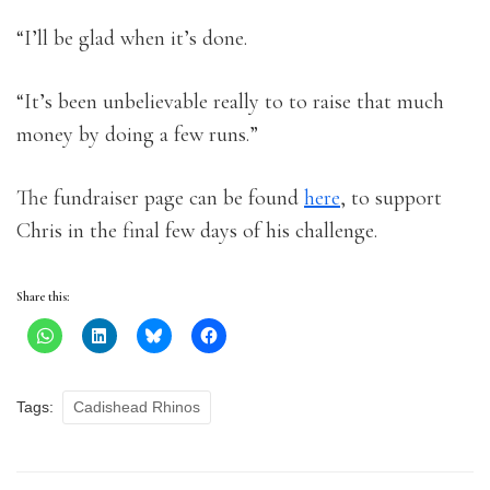
“I’ll be glad when it’s done.
“It’s been unbelievable really to to raise that much
money by doing a few runs.”
The fundraiser page can be found
here
, to support
Chris in the final few days of his challenge.
Share this:
Tags:
Cadishead Rhinos