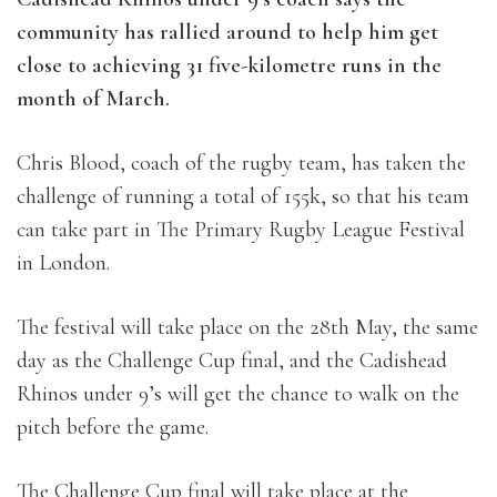
community has rallied around to help him get
close to achieving 31 five-kilometre runs in the
month of March.
Chris Blood, coach of the rugby team, has taken the
challenge of running a total of 155k, so that his team
can take part in The Primary Rugby League Festival
in London.
The festival will take place on the 28th May, the same
day as the Challenge Cup final, and the Cadishead
Rhinos under 9’s will get the chance to walk on the
pitch before the game.
The Challenge Cup final will take place at the