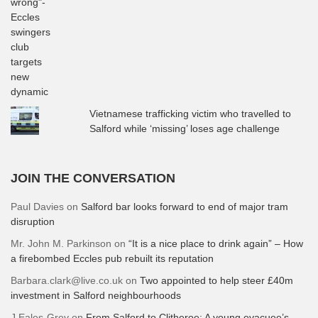
Vietnamese trafficking victim who travelled to
Salford while ‘missing’ loses age challenge
JOIN THE CONVERSATION
Paul Davies
on
Salford bar looks forward to end of major tram
disruption
Mr. John M. Parkinson
on
“It is a nice place to drink again” – How
a firebombed Eccles pub rebuilt its reputation
Barbara.clark@live.co.uk
on
Two appointed to help steer £40m
investment in Salford neighbourhoods
J Eales-Grey
on
From Salford to Clitheroe: A young evacuee’s