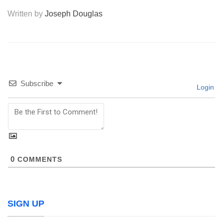
Written by
Joseph Douglas
Subscribe
Login
0
COMMENTS
SIGN UP