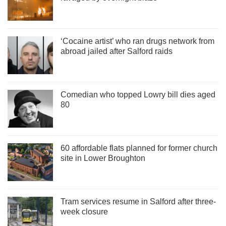
‘Cocaine artist’ who ran drugs network from
abroad jailed after Salford raids
Comedian who topped Lowry bill dies aged
80
60 affordable flats planned for former church
site in Lower Broughton
Tram services resume in Salford after three-
week closure