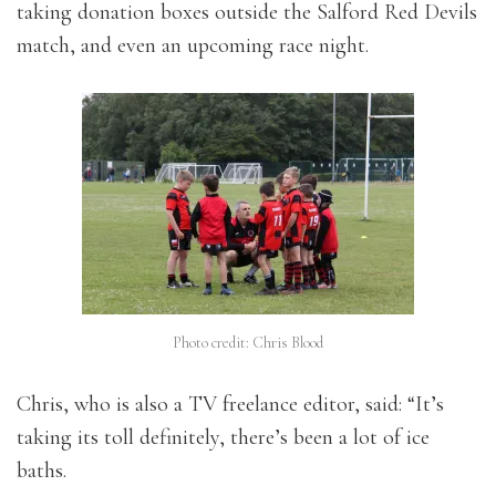
taking donation boxes outside the Salford Red Devils
match, and even an upcoming race night.
Photo credit: Chris Blood
Chris, who is also a TV freelance editor, said: “It’s
taking its toll definitely, there’s been a lot of ice
baths.