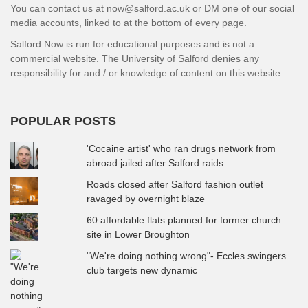
You can contact us at now@salford.ac.uk or DM one of our social
media accounts, linked to at the bottom of every page.
Salford Now is run for educational purposes and is not a
commercial website. The University of Salford denies any
responsibility for and / or knowledge of content on this website.
POPULAR POSTS
'Cocaine artist' who ran drugs network from
abroad jailed after Salford raids
Roads closed after Salford fashion outlet
ravaged by overnight blaze
60 affordable flats planned for former church
site in Lower Broughton
"We're doing nothing wrong"- Eccles swingers
club targets new dynamic