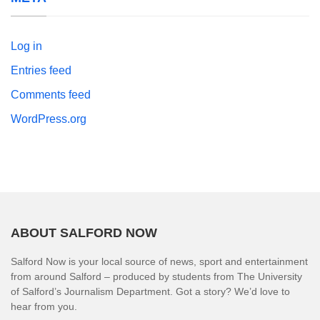
Log in
Entries feed
Comments feed
WordPress.org
ABOUT SALFORD NOW
Salford Now is your local source of news, sport and entertainment
from around Salford – produced by students from The University
of Salford’s Journalism Department. Got a story? We’d love to
hear from you.