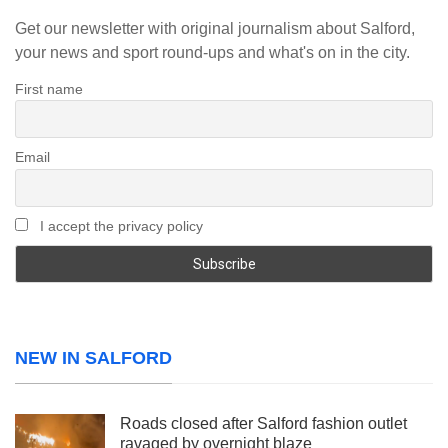
Get our newsletter with original journalism about Salford,
your news and sport round-ups and what's on in the city.
First name
Email
I accept the privacy policy
NEW IN SALFORD
Roads closed after Salford fashion outlet
ravaged by overnight blaze