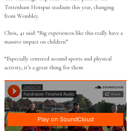
Tottenham Hotspur stadium this year, changing
from Wembley.
Chris, 41 said: “Big experiences like this really have a
massive impact on children”
“Especially centered around sports and physical
activity, it’s a great thing for them