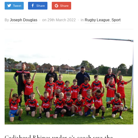
Tweet
Share
Share
By
Joseph Douglas
on
29th March 2022
in
Rugby League
,
Sport
Cadishead Rhinos under 9’s coach says the