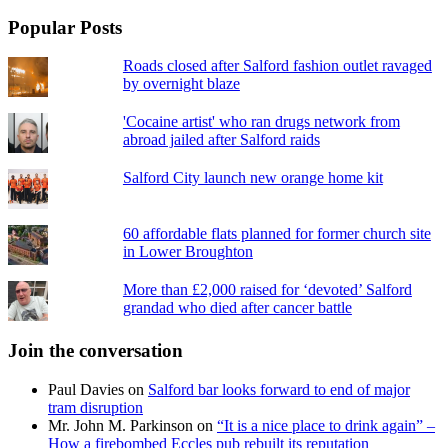
Popular Posts
Roads closed after Salford fashion outlet ravaged
by overnight blaze
'Cocaine artist' who ran drugs network from
abroad jailed after Salford raids
Salford City launch new orange home kit
60 affordable flats planned for former church site
in Lower Broughton
More than £2,000 raised for ‘devoted’ Salford
grandad who died after cancer battle
Join the conversation
Paul Davies
on
Salford bar looks forward to end of major
tram disruption
Mr. John M. Parkinson
on
“It is a nice place to drink again” –
How a firebombed Eccles pub rebuilt its reputation