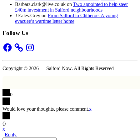
Barbara.clark@live.co.uk
on
Two appointed to help steer
£40m investment in Salford neighbourhoods
J Eales-Grey
on
From Salford to Clitheroe: A young
evacuee’s wartime letter home
Follow Us
Facebook
Instagram
Copyright © 2026 — Salford Now. All Rights Reserved
0
Would love your thoughts, please comment.
x
(
)
x
|
Reply