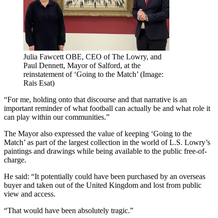
Julia Fawcett OBE, CEO of The Lowry, and
Paul Dennett, Mayor of Salford, at the
reinstatement of ‘Going to the Match’ (Image:
Rais Esat)
“For me, holding onto that discourse and that narrative is an
important reminder of what football can actually be and what role it
can play within our communities.”
The Mayor also expressed the value of keeping ‘Going to the
Match’ as part of the largest collection in the world of L.S. Lowry’s
paintings and drawings while being available to the public free-of-
charge.
He said: “It potentially could have been purchased by an overseas
buyer and taken out of the United Kingdom and lost from public
view and access.
“That would have been absolutely tragic.”