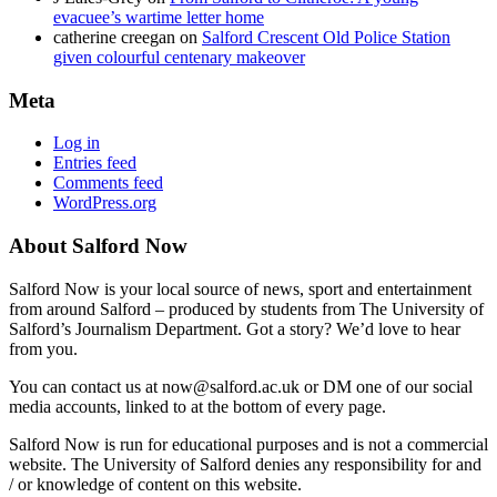
evacuee’s wartime letter home
catherine creegan
on
Salford Crescent Old Police Station
given colourful centenary makeover
Meta
Log in
Entries feed
Comments feed
WordPress.org
About Salford Now
Salford Now is your local source of news, sport and entertainment
from around Salford – produced by students from The University of
Salford’s Journalism Department. Got a story? We’d love to hear
from you.
You can contact us at now@salford.ac.uk or DM one of our social
media accounts, linked to at the bottom of every page.
Salford Now is run for educational purposes and is not a commercial
website. The University of Salford denies any responsibility for and
/ or knowledge of content on this website.