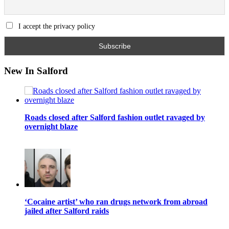
I accept the privacy policy
New In Salford
Roads closed after Salford fashion outlet ravaged by
overnight blaze
‘Cocaine artist’ who ran drugs network from abroad
jailed after Salford raids