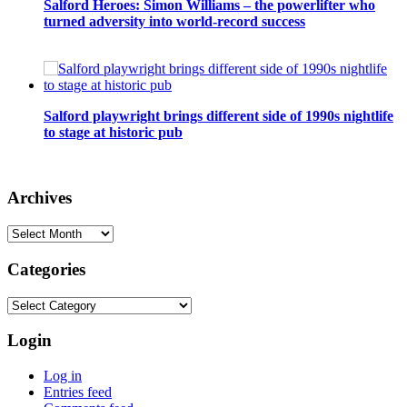
Salford Heroes: Simon Williams – the powerlifter who
turned adversity into world-record success
Salford playwright brings different side of 1990s nightlife
to stage at historic pub
Archives
Archives
Categories
Categories
Login
Log in
Entries feed