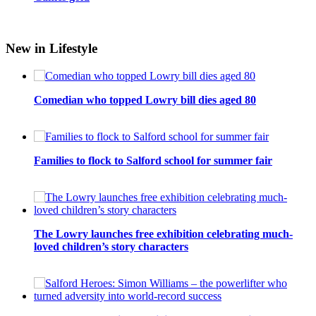
New in Lifestyle
Comedian who topped Lowry bill dies aged 80
Families to flock to Salford school for summer fair
The Lowry launches free exhibition celebrating much-
loved children’s story characters