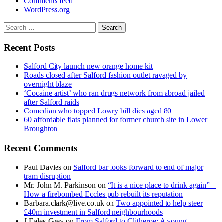
Comments feed
WordPress.org
Search
for:
Recent Posts
Salford City launch new orange home kit
Roads closed after Salford fashion outlet ravaged by
overnight blaze
‘Cocaine artist’ who ran drugs network from abroad jailed
after Salford raids
Comedian who topped Lowry bill dies aged 80
60 affordable flats planned for former church site in Lower
Broughton
Recent Comments
Paul Davies
on
Salford bar looks forward to end of major
tram disruption
Mr. John M. Parkinson
on
“It is a nice place to drink again” –
How a firebombed Eccles pub rebuilt its reputation
Barbara.clark@live.co.uk
on
Two appointed to help steer
£40m investment in Salford neighbourhoods
J Eales-Grey
on
From Salford to Clitheroe: A young