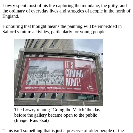
Lowry spent most of his life capturing the mundane, the gritty, and
the ordinary of everyday lives and struggles of people in the north of
England.
Honouring that thought means the painting will be embedded in
Salford’s future activities, particularly for young people.
The Lowry rehung ‘Going the Match’ the day
before the gallery became open to the public
(Image: Rais Esat)
“This isn’t something that is just a preserve of older people or the