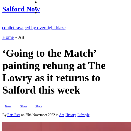
facebook
twitter
Salford Now
instagram
t ravaged by overnight blaze
Home
»
Art
om abroad jailed after Salford raids
ged 80
‘Going to the Match’
painting rehung at The
Lowry as it returns to
Salford this week
Tweet
Share
Share
By
Rais Esat
on
25th November 2022
in
Art
,
History
,
Lifestyle