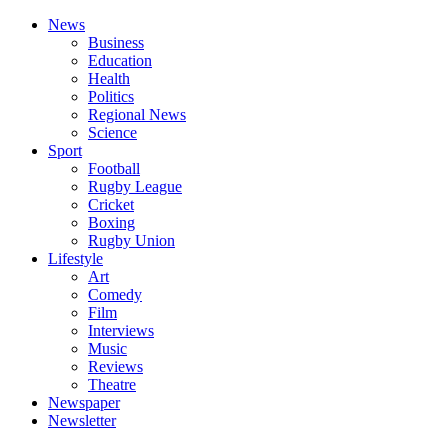
News
Business
Education
Health
Politics
Regional News
Science
Sport
Football
Rugby League
Cricket
Boxing
Rugby Union
Lifestyle
Art
Comedy
Film
Interviews
Music
Reviews
Theatre
Newspaper
Newsletter