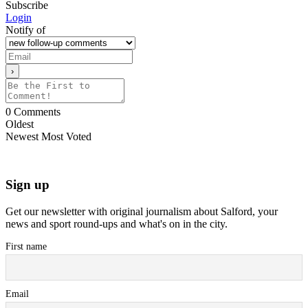
Subscribe
Login
Notify of
0
Comments
Oldest
Newest
Most Voted
Sign up
Get our newsletter with original journalism about Salford, your
news and sport round-ups and what's on in the city.
First name
Email