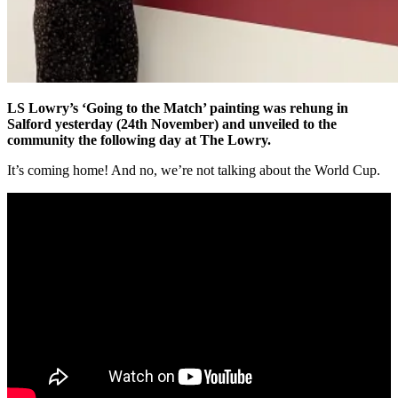
LS Lowry’s ‘Going to the Match’ painting was rehung in
Salford yesterday (24th November) and unveiled to the
community the following day at The Lowry.
It’s coming home! And no, we’re not talking about the World Cup.