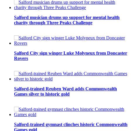
Salford musician drums up support for mental health
charity through Three Peaks Challenge
Salford City sign winger Luke Molyneux from Doncaster
Rovers
Salford-trained Reuben Ward adds Commonwealth
Games silver to historic gold
Salford-trained gymnast clinches historic Commonwealth
Games gold