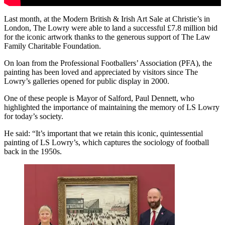
Last month, at the Modern British & Irish Art Sale at Christie’s in
London, The Lowry were able to land a successful £7.8 million bid
for the iconic artwork thanks to the generous support of The Law
Family Charitable Foundation.
On loan from the Professional Footballers’ Association (PFA), the
painting has been loved and appreciated by visitors since The
Lowry’s galleries opened for public display in 2000.
One of these people is Mayor of Salford, Paul Dennett, who
highlighted the importance of maintaining the memory of LS Lowry
for today’s society.
He said: “It’s important that we retain this iconic, quintessential
painting of LS Lowry’s, which captures the sociology of football
back in the 1950s.