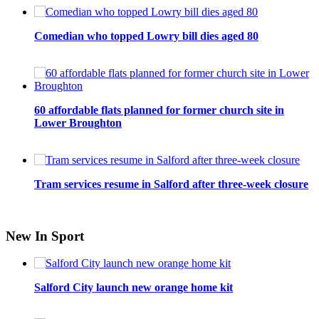
Comedian who topped Lowry bill dies aged 80
60 affordable flats planned for former church site in
Lower Broughton
Tram services resume in Salford after three-week closure
New In Sport
Salford City launch new orange home kit