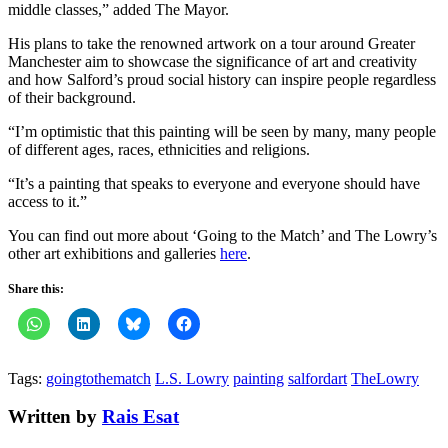
middle classes,” added The Mayor.
His plans to take the renowned artwork on a tour around Greater
Manchester aim to showcase the significance of art and creativity
and how Salford’s proud social history can inspire people regardless
of their background.
“I’m optimistic that this painting will be seen by many, many people
of different ages, races, ethnicities and religions.
“It’s a painting that speaks to everyone and everyone should have
access to it.”
You can find out more about ‘Going to the Match’ and The Lowry’s
other art exhibitions and galleries
here
.
Share this:
Tags:
goingtothematch
L.S. Lowry
painting
salfordart
TheLowry
Written by
Rais Esat