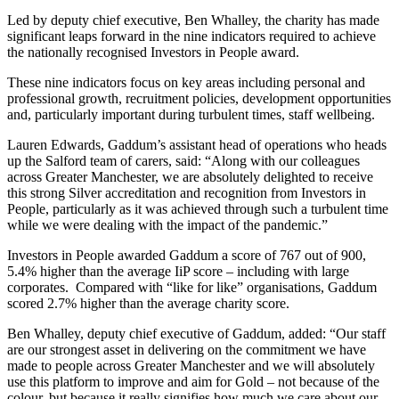
Led by deputy chief executive, Ben Whalley, the charity has made
significant leaps forward in the nine indicators required to achieve
the nationally recognised Investors in People award.
These nine indicators focus on key areas including personal and
professional growth, recruitment policies, development opportunities
and, particularly important during turbulent times, staff wellbeing.
Lauren Edwards, Gaddum’s assistant head of operations who heads
up the Salford team of carers, said: “Along with our colleagues
across Greater Manchester, we are absolutely delighted to receive
this strong Silver accreditation and recognition from Investors in
People, particularly as it was achieved through such a turbulent time
while we were dealing with the impact of the pandemic.”
Investors in People awarded Gaddum a score of 767 out of 900,
5.4% higher than the average IiP score – including with large
corporates. Compared with “like for like” organisations, Gaddum
scored 2.7% higher than the average charity score.
Ben Whalley, deputy chief executive of Gaddum, added: “Our staff
are our strongest asset in delivering on the commitment we have
made to people across Greater Manchester and we will absolutely
use this platform to improve and aim for Gold – not because of the
colour, but because it really signifies how much we care about our