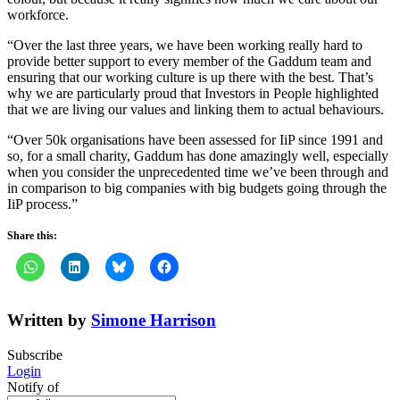
workforce.
“Over the last three years, we have been working really hard to
provide better support to every member of the Gaddum team and
ensuring that our working culture is up there with the best. That’s
why we are particularly proud that Investors in People highlighted
that we are living our values and linking them to actual behaviours.
“Over 50k organisations have been assessed for IiP since 1991 and
so, for a small charity, Gaddum has done amazingly well, especially
when you consider the unprecedented time we’ve been through and
in comparison to big companies with big budgets going through the
IiP process.”
Share this:
Written by
Simone Harrison
Subscribe
Login
Notify of