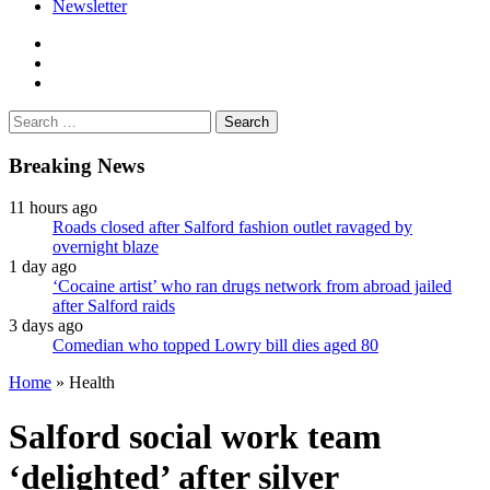
Newsletter
facebook
twitter
instagram
Search
for:
Breaking News
11 hours ago
Roads closed after Salford fashion outlet ravaged by
overnight blaze
1 day ago
‘Cocaine artist’ who ran drugs network from abroad jailed
after Salford raids
3 days ago
Comedian who topped Lowry bill dies aged 80
Home
»
Health
Salford social work team
‘delighted’ after silver