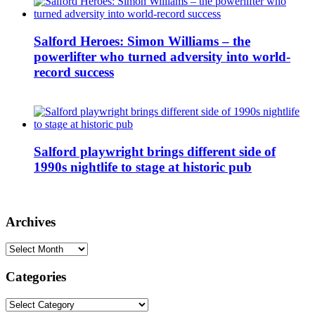
Salford Heroes: Simon Williams – the
powerlifter who turned adversity into world-
record success
Salford playwright brings different side of
1990s nightlife to stage at historic pub
Archives
Archives
Categories
Categories