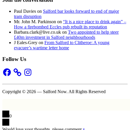
Paul Davies
on
Salford bar looks forward to end of major
tram disruption
Mr. John M. Parkinson
on
“It is a nice place to drink again” –
How a firebombed Eccles pub rebuilt its reputation
Barbara.clark@live.co.uk
on
Two appointed to help steer
£40m investment in Salford neighbourhoods
J Eales-Grey
on
From Salford to Clitheroe: A young
evacuee’s wartime letter home
Follow Us
Facebook
Instagram
Copyright © 2026 — Salford Now. All Rights Reserved
0
Would love your thoughts, please comment.
x