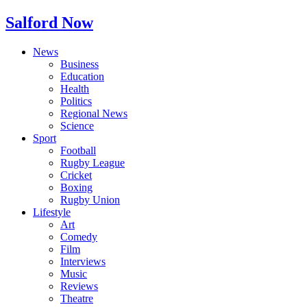
Salford Now
News
Business
Education
Health
Politics
Regional News
Science
Sport
Football
Rugby League
Cricket
Boxing
Rugby Union
Lifestyle
Art
Comedy
Film
Interviews
Music
Reviews
Theatre