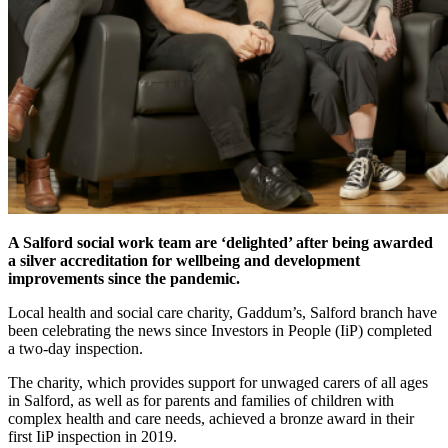
A Salford social work team are ‘delighted’ after being awarded
a silver accreditation for wellbeing and development
improvements since the pandemic.
Local health and social care charity, Gaddum’s, Salford branch have
been celebrating the news since Investors in People (IiP) completed
a two-day inspection.
The charity, which provides support for unwaged carers of all ages
in Salford, as well as for parents and families of children with
complex health and care needs, achieved a bronze award in their
first IiP inspection in 2019.