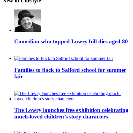
New in Lifestyle
Comedian who topped Lowry bill dies aged 80
Families to flock to Salford school for summer
fair
The Lowry launches free exhibition celebrating
much-loved children’s story characters