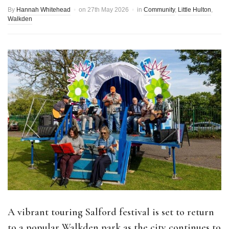
By
Hannah Whitehead
on
27th May 2026
in
Community
,
Little Hulton
,
Walkden
A vibrant touring Salford festival is set to return
to a popular Walkden park as the city continues to