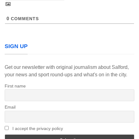
0
COMMENTS
SIGN UP
Get our newsletter with original journalism about Salford,
your news and sport round-ups and what's on in the city.
First name
Email
I accept the privacy policy