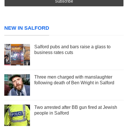
NEW IN SALFORD
Salford pubs and bars raise a glass to
business rates cuts
Three men charged with manslaughter
following death of Ben Wright in Salford
Two arrested after BB gun fired at Jewish
people in Salford