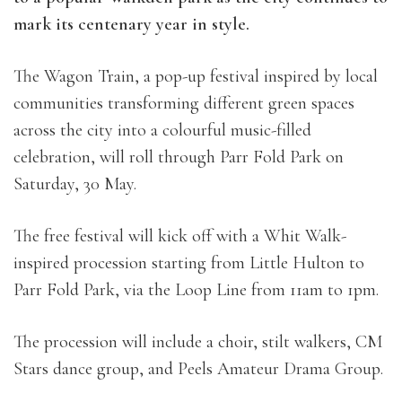
mark its centenary year in style.
The Wagon Train, a pop-up festival inspired by local
communities transforming different green spaces
across the city into a colourful music-filled
celebration, will roll through Parr Fold Park on
Saturday, 30 May.
The free festival will kick off with a Whit Walk-
inspired procession starting from Little Hulton to
Parr Fold Park, via the Loop Line from 11am to 1pm.
The procession will include a choir, stilt walkers, CM
Stars dance group, and Peels Amateur Drama Group.