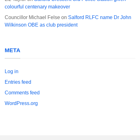
colourful centenary makeover
Councillor Michael Felse
on
Salford RLFC name Dr John
Wilkinson OBE as club president
META
Log in
Entries feed
Comments feed
WordPress.org