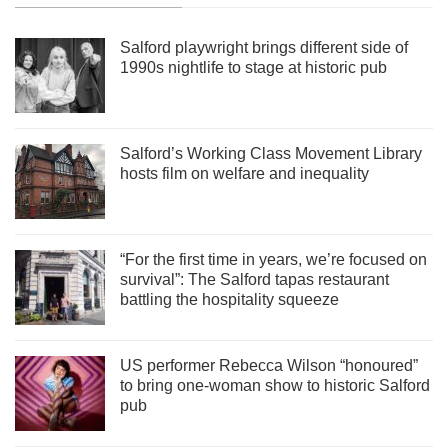
Salford playwright brings different side of
1990s nightlife to stage at historic pub
Salford’s Working Class Movement Library
hosts film on welfare and inequality
“For the first time in years, we’re focused on
survival”: The Salford tapas restaurant
battling the hospitality squeeze
US performer Rebecca Wilson “honoured”
to bring one-woman show to historic Salford
pub