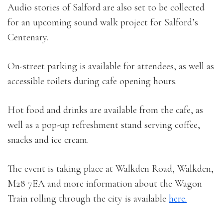
Audio stories of Salford are also set to be collected
for an upcoming sound walk project for Salford’s
Centenary.
On-street parking is available for attendees, as well as
accessible toilets during cafe opening hours.
Hot food and drinks are available from the cafe, as
well as a pop-up refreshment stand serving coffee,
snacks and ice cream.
The event is taking place at Walkden Road, Walkden,
M28 7EA and more information about the Wagon
Train rolling through the city is available
here.