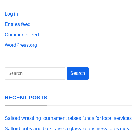
Log in
Entries feed
Comments feed
WordPress.org
Search
for:
RECENT POSTS
Salford wrestling tournament raises funds for local services
Salford pubs and bars raise a glass to business rates cuts