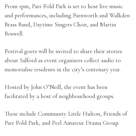
From 1pm, Parr Fold Park is set to host live music
and performances, including Farnworth and Walkden
Brass Band, Daytime Singers Choir, and Martin
Boswell.
Festival goers will be invited to share their stories
about Salford as event organisers collect audio to
memorialise residents in the city’s centenary year.
Hosted by John O’Neill, the event has been
facilitated by a host of neighbourhood groups.
These include Community Little Hulton, Friends of
Parr Fold Park, and Peel Amateur Drama Group.