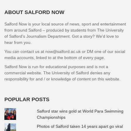
ABOUT SALFORD NOW
Salford Now is your local source of news, sport and entertainment
from around Salford – produced by students from The University
of Salford’s Journalism Department. Got a story? We’d love to
hear from you.
You can contact us at now@salford.ac.uk or DM one of our social
media accounts, linked to at the bottom of every page.
Salford Now is run for educational purposes and is not a
commercial website. The University of Salford denies any
responsibility for and / or knowledge of content on this website.
POPULAR POSTS
Salford star wins gold at World Para Swimming
Championships
Photos of Salford taken 14 years apart go viral