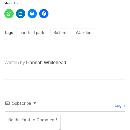
Share this:
Tags:
parr fold park
Salford
Walkden
Written by
Hannah Whitehead
Subscribe
Login