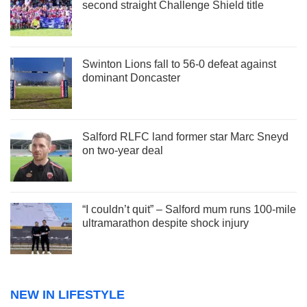
second straight Challenge Shield title
Swinton Lions fall to 56-0 defeat against
dominant Doncaster
Salford RLFC land former star Marc Sneyd
on two-year deal
“I couldn’t quit” – Salford mum runs 100-mile
ultramarathon despite shock injury
NEW IN LIFESTYLE