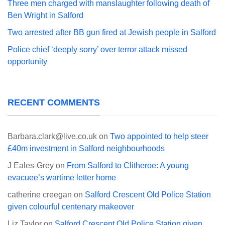
Three men charged with manslaughter following death of
Ben Wright in Salford
Two arrested after BB gun fired at Jewish people in Salford
Police chief ‘deeply sorry’ over terror attack missed
opportunity
RECENT COMMENTS
Barbara.clark@live.co.uk
on
Two appointed to help steer
£40m investment in Salford neighbourhoods
J Eales-Grey
on
From Salford to Clitheroe: A young
evacuee’s wartime letter home
catherine creegan
on
Salford Crescent Old Police Station
given colourful centenary makeover
Liz Taylor
on
Salford Crescent Old Police Station given