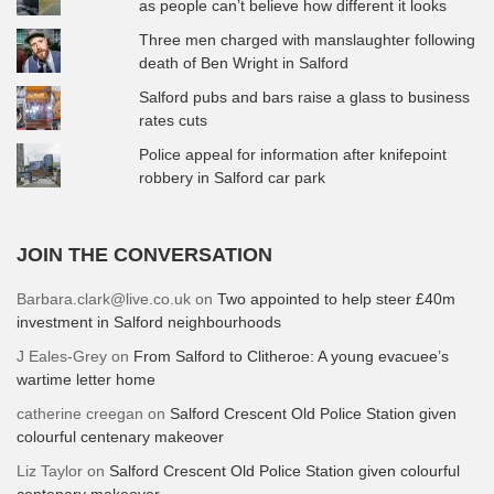
as people can’t believe how different it looks
Three men charged with manslaughter following
death of Ben Wright in Salford
Salford pubs and bars raise a glass to business
rates cuts
Police appeal for information after knifepoint
robbery in Salford car park
JOIN THE CONVERSATION
Barbara.clark@live.co.uk
on
Two appointed to help steer £40m
investment in Salford neighbourhoods
J Eales-Grey
on
From Salford to Clitheroe: A young evacuee’s
wartime letter home
catherine creegan
on
Salford Crescent Old Police Station given
colourful centenary makeover
Liz Taylor
on
Salford Crescent Old Police Station given colourful