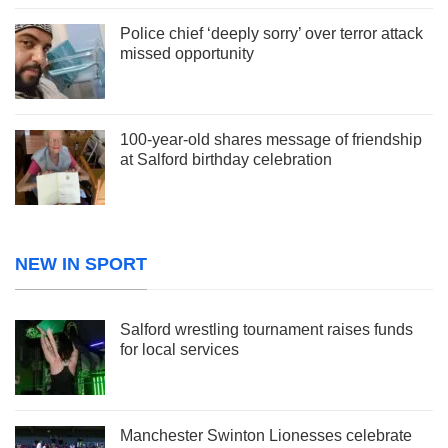
Police chief ‘deeply sorry’ over terror attack
missed opportunity
100-year-old shares message of friendship
at Salford birthday celebration
NEW IN SPORT
Salford wrestling tournament raises funds
for local services
Manchester Swinton Lionesses celebrate