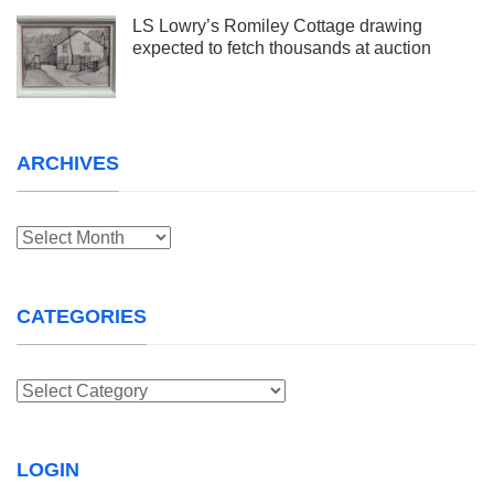
LS Lowry’s Romiley Cottage drawing
expected to fetch thousands at auction
ARCHIVES
Archives
CATEGORIES
Categories
LOGIN