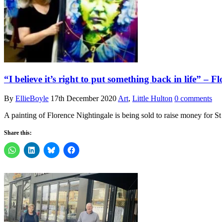
“I believe it’s right to put something back in life” – 
By
EllieBoyle
17th December 2020
Art
,
Little Hulton
0 comments
A painting of Florence Nightingale is being sold to raise money for 
Share this: