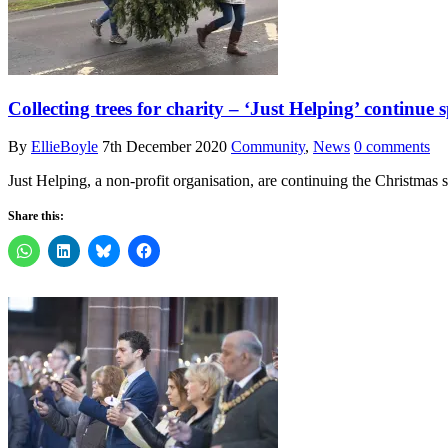
Collecting trees for charity – ‘Just Helping’ continue 
By
EllieBoyle
7th December 2020
Community
,
News
0 comments
Just Helping, a non-profit organisation, are continuing the Christmas 
Share this: