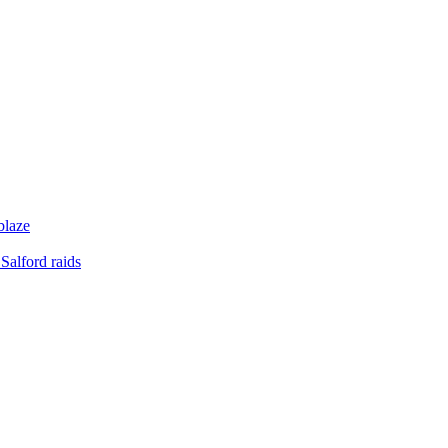
blaze
Salford raids