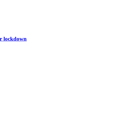
er lockdown