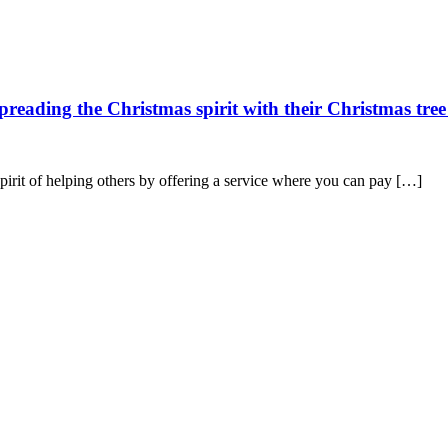
spreading the Christmas spirit with their Christmas tree
spirit of helping others by offering a service where you can pay […]