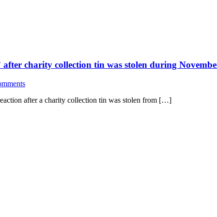
 after charity collection tin was stolen during Novemb
omments
eaction after a charity collection tin was stolen from […]