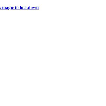
a’s magic to lockdown