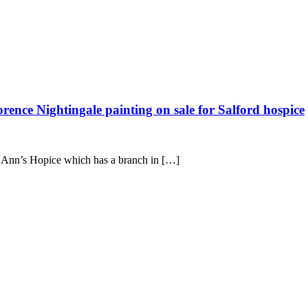
Florence Nightingale painting on sale for Salford hospice
St Ann’s Hopice which has a branch in […]