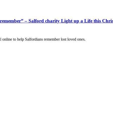
d remember” – Salford charity Light up a Life this Chri
l online to help Salfordians remember lost loved ones.