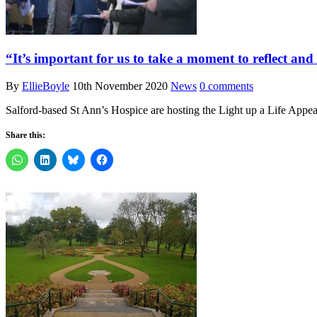
“It’s important for us to take a moment to reflect an
By
EllieBoyle
10th November 2020
News
0 comments
Salford-based St Ann’s Hospice are hosting the Light up a Life Appea
Share this: