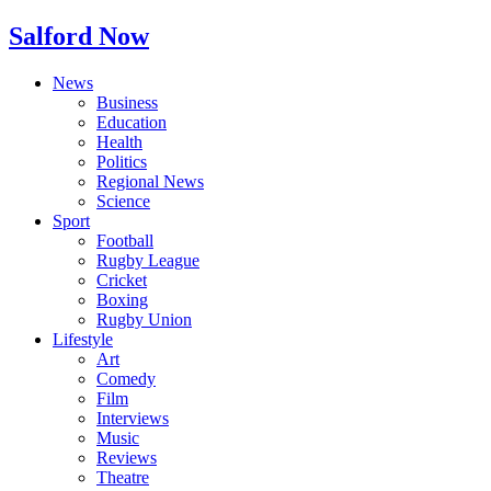
Salford Now
News
Business
Education
Health
Politics
Regional News
Science
Sport
Football
Rugby League
Cricket
Boxing
Rugby Union
Lifestyle
Art
Comedy
Film
Interviews
Music
Reviews
Theatre