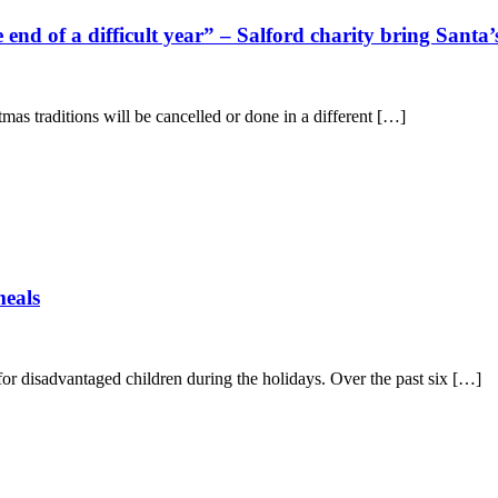
e end of a difficult year” – Salford charity bring Sant
mas traditions will be cancelled or done in a different […]
meals
or disadvantaged children during the holidays. Over the past six […]