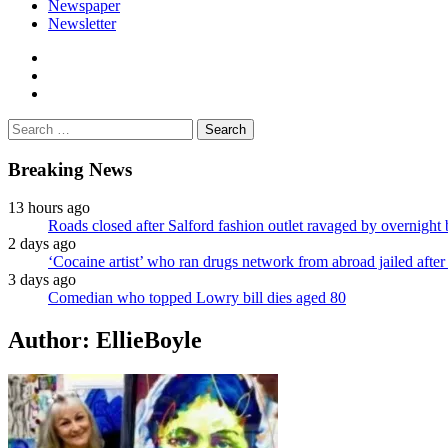
Newspaper
Newsletter
facebook
twitter
instagram
Search
for:
Breaking News
13 hours ago
Roads closed after Salford fashion outlet ravaged by overnight 
2 days ago
‘Cocaine artist’ who ran drugs network from abroad jailed after 
3 days ago
Comedian who topped Lowry bill dies aged 80
Author:
EllieBoyle