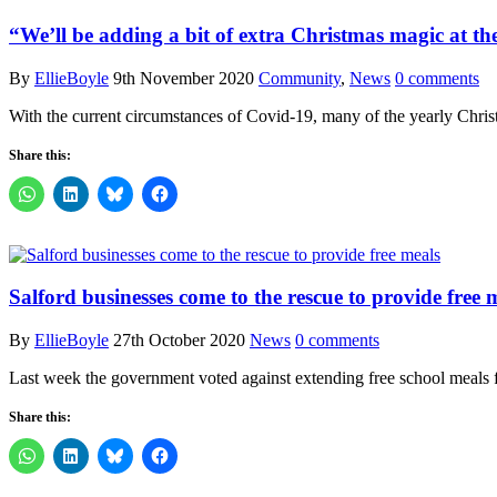
“We’ll be adding a bit of extra Christmas magic at th
By
EllieBoyle
9th November 2020
Community
,
News
0 comments
With the current circumstances of Covid-19, many of the yearly Christ
Share this:
Salford businesses come to the rescue to provide free 
By
EllieBoyle
27th October 2020
News
0 comments
Last week the government voted against extending free school meals f
Share this: