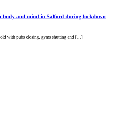
in body and mind in Salford during lockdown
hold with pubs closing, gyms shutting and […]