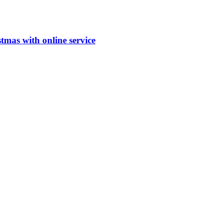
stmas with online service