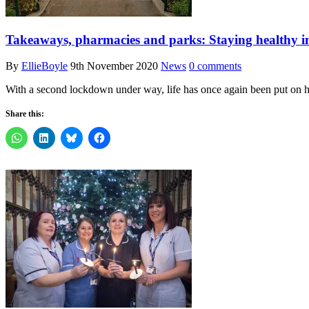
Takeaways, pharmacies and parks: Staying healthy 
By
EllieBoyle
9th November 2020
News
0 comments
With a second lockdown under way, life has once again been put on 
Share this: