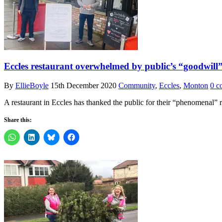
Eccles restaurant overwhelmed by public’s “goodwill”
By
EllieBoyle
15th December 2020
Community
,
Eccles
,
Monton
0 c
A restaurant in Eccles has thanked the public for their “phenomenal” r
Share this: