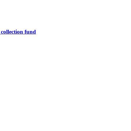
 collection fund