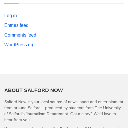
Log in
Entries feed
Comments feed
WordPress.org
ABOUT SALFORD NOW
Salford Now is your local source of news, sport and entertainment
from around Salford – produced by students from The University
of Salford’s Journalism Department. Got a story? We’d love to
hear from you.