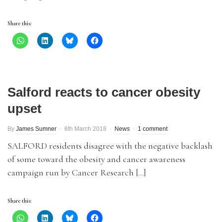
Share this:
Salford reacts to cancer obesity
upset
By
James Sumner
6th March 2018
News
1 comment
SALFORD residents disagree with the negative backlash
of some toward the obesity and cancer awareness
campaign run by Cancer Research […]
Share this: