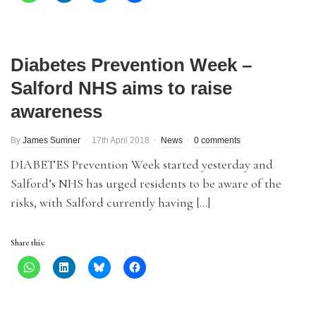
Diabetes Prevention Week –
Salford NHS aims to raise
awareness
By
James Sumner
17th April 2018
News
0 comments
DIABETES Prevention Week started yesterday and
Salford’s NHS has urged residents to be aware of the
risks, with Salford currently having […]
Share this: