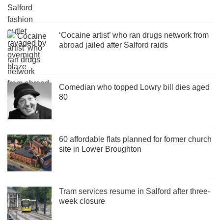
‘Cocaine artist’ who ran drugs network from
abroad jailed after Salford raids
Comedian who topped Lowry bill dies aged
80
60 affordable flats planned for former church
site in Lower Broughton
Tram services resume in Salford after three-
week closure