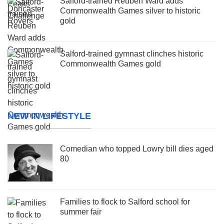
Salford-trained Reuben Ward adds
Commonwealth Games silver to historic
gold
Salford-trained gymnast clinches historic
Commonwealth Games gold
NEW IN LIFESTYLE
Comedian who topped Lowry bill dies aged
80
Families to flock to Salford school for
summer fair