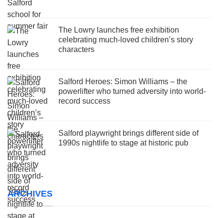
The Lowry launches free exhibition
celebrating much-loved children’s story
characters
Salford Heroes: Simon Williams – the
powerlifter who turned adversity into world-
record success
Salford playwright brings different side of
1990s nightlife to stage at historic pub
ARCHIVES