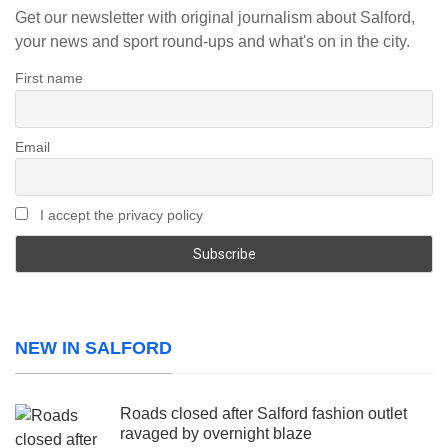
Get our newsletter with original journalism about Salford,
your news and sport round-ups and what's on in the city.
First name
Email
I accept the privacy policy
NEW IN SALFORD
Roads closed after Salford fashion outlet
ravaged by overnight blaze