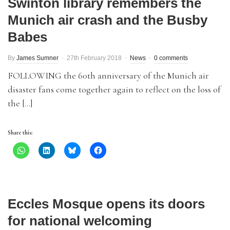
Swinton library remembers the
Munich air crash and the Busby
Babes
By
James Sumner
27th February 2018
News
0 comments
FOLLOWING the 60th anniversary of the Munich air
disaster fans come together again to reflect on the loss of
the […]
Share this:
Eccles Mosque opens its doors
for national welcoming