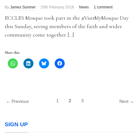
By
James Sumner
20th February 2018
News
1 comment
ECCLES Mosque took part in the #VisitMyMosque Day
this Sunday, seeing members of the faith and wider
community come together […]
Share this:
1
2
3
← Previous
Next →
SIGN UP