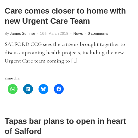
Care comes closer to home with
new Urgent Care Team
By
James Sumner
16th March 2018
News
0 comments
SALFORD CCG sees the citizens brought together to
discuss upcoming health projects, including the new
Urgent Care team coming to […]
Share this:
Tapas bar plans to open in heart
of Salford