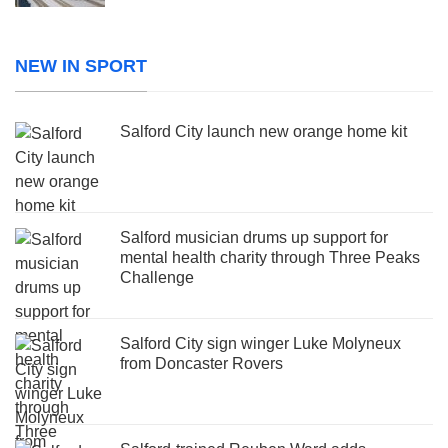
NEW IN SPORT
Salford City launch new orange home kit
Salford musician drums up support for
mental health charity through Three Peaks
Challenge
Salford City sign winger Luke Molyneux
from Doncaster Rovers