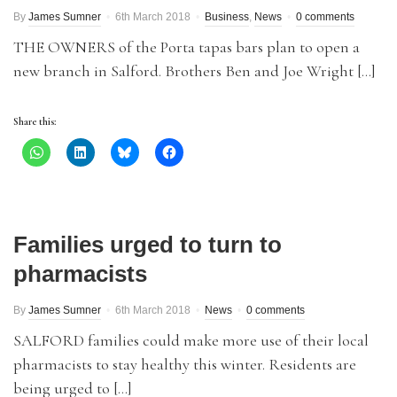
By
James Sumner
6th March 2018
Business
,
News
0 comments
THE OWNERS of the Porta tapas bars plan to open a
new branch in Salford. Brothers Ben and Joe Wright […]
Share this:
Families urged to turn to
pharmacists
By
James Sumner
6th March 2018
News
0 comments
SALFORD families could make more use of their local
pharmacists to stay healthy this winter. Residents are
being urged to […]