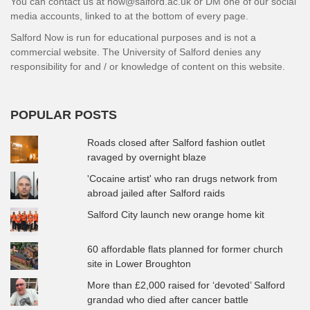
You can contact us at now@salford.ac.uk or DM one of our social
media accounts, linked to at the bottom of every page.
Salford Now is run for educational purposes and is not a
commercial website. The University of Salford denies any
responsibility for and / or knowledge of content on this website.
POPULAR POSTS
Roads closed after Salford fashion outlet
ravaged by overnight blaze
'Cocaine artist' who ran drugs network from
abroad jailed after Salford raids
Salford City launch new orange home kit
60 affordable flats planned for former church
site in Lower Broughton
More than £2,000 raised for ‘devoted’ Salford
grandad who died after cancer battle