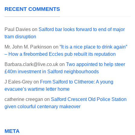
RECENT COMMENTS
Paul Davies
on
Salford bar looks forward to end of major
tram disruption
Mr. John M. Parkinson
on
“It is a nice place to drink again”
– How a firebombed Eccles pub rebuilt its reputation
Barbara.clark@live.co.uk
on
Two appointed to help steer
£40m investment in Salford neighbourhoods
J Eales-Grey
on
From Salford to Clitheroe: A young
evacuee’s wartime letter home
catherine creegan
on
Salford Crescent Old Police Station
given colourful centenary makeover
META