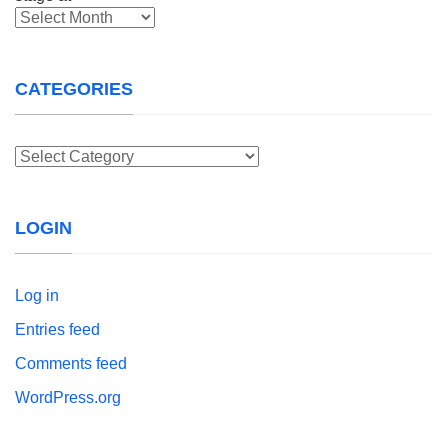
Archives
CATEGORIES
Categories
LOGIN
Log in
Entries feed
Comments feed
WordPress.org