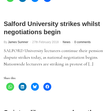
Salford University strikes whilst
negotiations begin
By
James Sumner
27th February 2018
News
0 comments
SALFORD University lecturers continue their pension
dispute strikes today, as national negotiation begins.
Nationwide lecturers are striking in protest of […]
Share this: