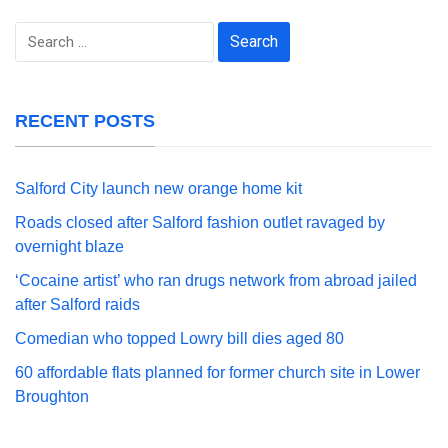
Search
for:
RECENT POSTS
Salford City launch new orange home kit
Roads closed after Salford fashion outlet ravaged by
overnight blaze
‘Cocaine artist’ who ran drugs network from abroad jailed
after Salford raids
Comedian who topped Lowry bill dies aged 80
60 affordable flats planned for former church site in Lower
Broughton