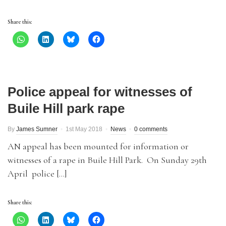
Share this:
Police appeal for witnesses of
Buile Hill park rape
By
James Sumner
1st May 2018
News
0 comments
AN appeal has been mounted for information or
witnesses of a rape in Buile Hill Park. On Sunday 29th
April police […]
Share this: