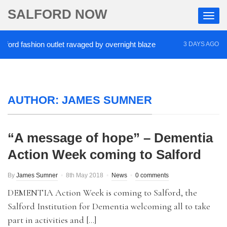
SALFORD NOW
d fashion outlet ravaged by overnight blaze
‘Coca
3 DAYS AGO
AUTHOR:
JAMES SUMNER
“A message of hope” – Dementia
Action Week coming to Salford
By
James Sumner
8th May 2018
News
0 comments
DEMENTIA Action Week is coming to Salford, the
Salford Institution for Dementia welcoming all to take
part in activities and […]