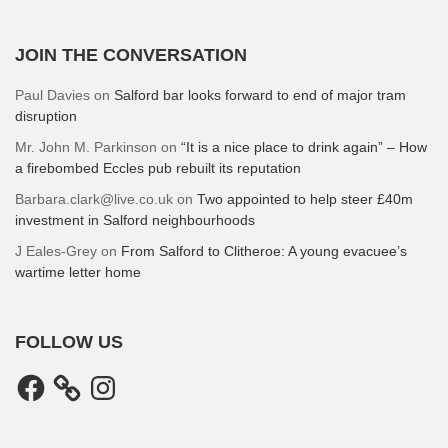
JOIN THE CONVERSATION
Paul Davies
on
Salford bar looks forward to end of major tram
disruption
Mr. John M. Parkinson
on
“It is a nice place to drink again” – How
a firebombed Eccles pub rebuilt its reputation
Barbara.clark@live.co.uk
on
Two appointed to help steer £40m
investment in Salford neighbourhoods
J Eales-Grey
on
From Salford to Clitheroe: A young evacuee’s
wartime letter home
FOLLOW US
Facebook
Instagram