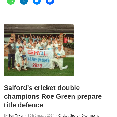
Salford’s cricket double
champions Roe Green prepare
title defence
By
Ben Taylor
30th January 2024
Cricket
,
Sport
0 comments