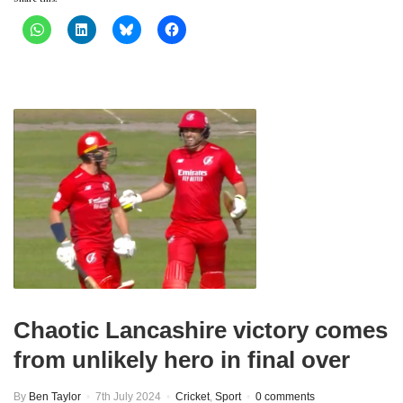
Chaotic Lancashire victory comes
from unlikely hero in final over
By
Ben Taylor
7th July 2024
Cricket
,
Sport
0 comments