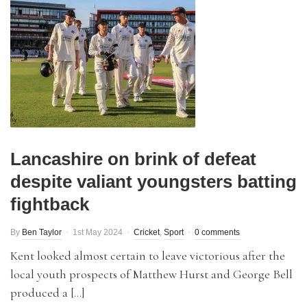
Lancashire on brink of defeat
despite valiant youngsters batting
fightback
By
Ben Taylor
1st May 2024
Cricket
,
Sport
0 comments
Kent looked almost certain to leave victorious after the
local youth prospects of Matthew Hurst and George Bell
produced a […]