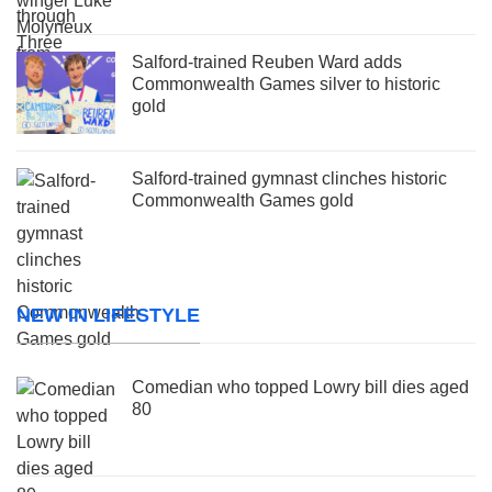
Salford-trained Reuben Ward adds
Commonwealth Games silver to historic
gold
Salford-trained gymnast clinches historic
Commonwealth Games gold
NEW IN LIFESTYLE
Comedian who topped Lowry bill dies aged
80