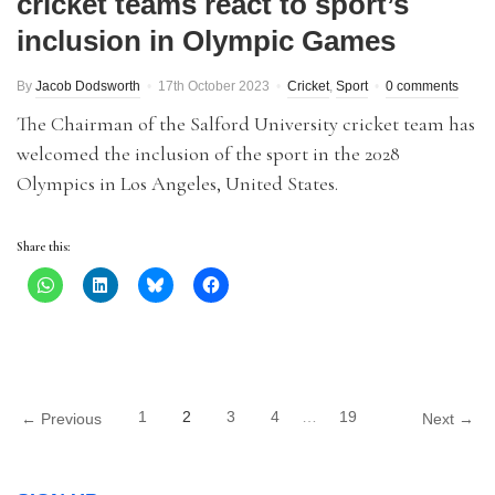
cricket teams react to sport’s
inclusion in Olympic Games
By
Jacob Dodsworth
17th October 2023
Cricket
,
Sport
0 comments
The Chairman of the Salford University cricket team has
welcomed the inclusion of the sport in the 2028
Olympics in Los Angeles, United States.
Share this:
1
2
3
4
…
19
← Previous
Next →