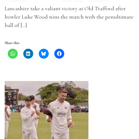
Lancashire take a valiant victory at Old Trafford after
bowler Luke Wood wins the match with the penultimate
ball of […]
Share this: