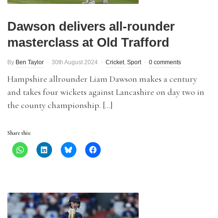
Dawson delivers all-rounder
masterclass at Old Trafford
By
Ben Taylor
30th August 2024
Cricket
,
Sport
0 comments
Hampshire allrounder Liam Dawson makes a century
and takes four wickets against Lancashire on day two in
the county championship. […]
Share this: