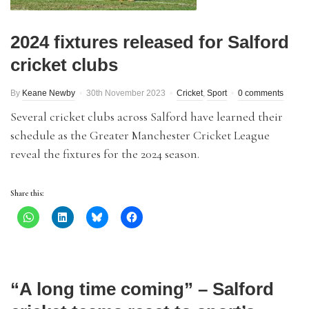
2024 fixtures released for Salford
cricket clubs
By
Keane Newby
30th November 2023
Cricket
,
Sport
0 comments
Several cricket clubs across Salford have learned their
schedule as the Greater Manchester Cricket League
reveal the fixtures for the 2024 season.
Share this:
“A long time coming” – Salford