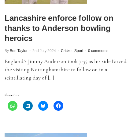
Lancashire enforce follow on
thanks to Anderson bowling
heroics
By
Ben Taylor
2nd July 2024
Cricket
,
Sport
0 comments
England’s Jimmy Anderson took 7-35 as his side forced
the visiting Nottinghamshire to follow on in a
scintillating day of […]
Share this: