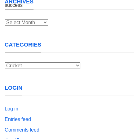
ARCHIVES
Archives
CATEGORIES
Categories
LOGIN
Log in
Entries feed
Comments feed