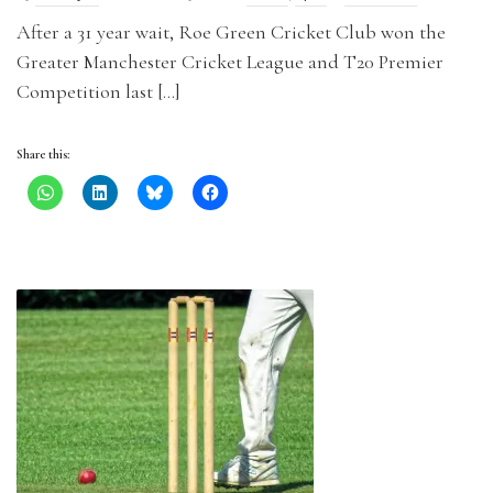
After a 31 year wait, Roe Green Cricket Club won the
Greater Manchester Cricket League and T20 Premier
Competition last […]
Share this: