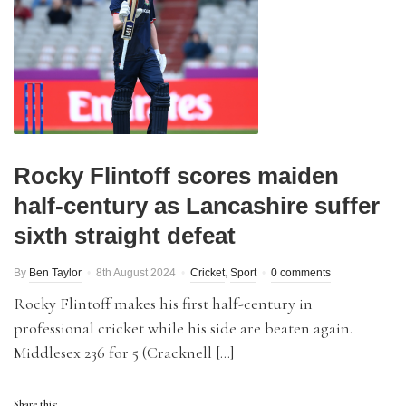
Rocky Flintoff scores maiden
half-century as Lancashire suffer
sixth straight defeat
By
Ben Taylor
8th August 2024
Cricket
,
Sport
0 comments
Rocky Flintoff makes his first half-century in
professional cricket while his side are beaten again.
Middlesex 236 for 5 (Cracknell […]
Share this: