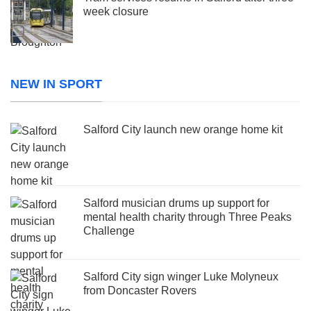
week closure
NEW IN SPORT
Salford City launch new orange home kit
Salford musician drums up support for
mental health charity through Three Peaks
Challenge
Salford City sign winger Luke Molyneux
from Doncaster Rovers