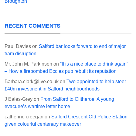
Broughton
RECENT COMMENTS
Paul Davies
on
Salford bar looks forward to end of major
tram disruption
Mr. John M. Parkinson
on
“It is a nice place to drink again”
– How a firebombed Eccles pub rebuilt its reputation
Barbara.clark@live.co.uk
on
Two appointed to help steer
£40m investment in Salford neighbourhoods
J Eales-Grey
on
From Salford to Clitheroe: A young
evacuee’s wartime letter home
catherine creegan
on
Salford Crescent Old Police Station
given colourful centenary makeover