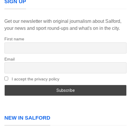
SIGN UP
Get our newsletter with original journalism about Salford,
your news and sport round-ups and what's on in the city.
First name
Email
I accept the privacy policy
NEW IN SALFORD