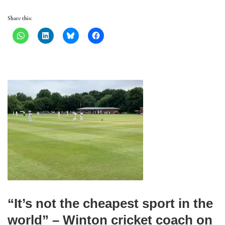
Share this:
“It’s not the cheapest sport in the
world” – Winton cricket coach on