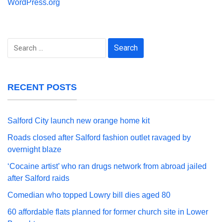
WordPress.org
Search
for:
RECENT POSTS
Salford City launch new orange home kit
Roads closed after Salford fashion outlet ravaged by
overnight blaze
‘Cocaine artist’ who ran drugs network from abroad jailed
after Salford raids
Comedian who topped Lowry bill dies aged 80
60 affordable flats planned for former church site in Lower