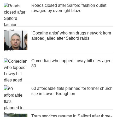
Roads closed after Salford fashion outlet
ravaged by overnight blaze
‘Cocaine artist’ who ran drugs network from
abroad jailed after Salford raids
Comedian who topped Lowry bill dies aged
80
60 affordable flats planned for former church
site in Lower Broughton
Tram services resume in Salford after three-