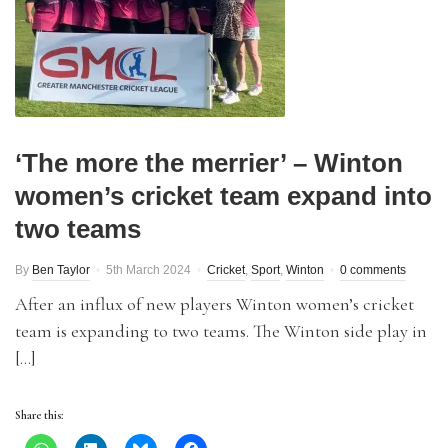
‘The more the merrier’ – Winton
women’s cricket team expand into
two teams
By
Ben Taylor
5th March 2024
Cricket
,
Sport
,
Winton
0 comments
After an influx of new players Winton women’s cricket
team is expanding to two teams. The Winton side play in
[…]
Share this: