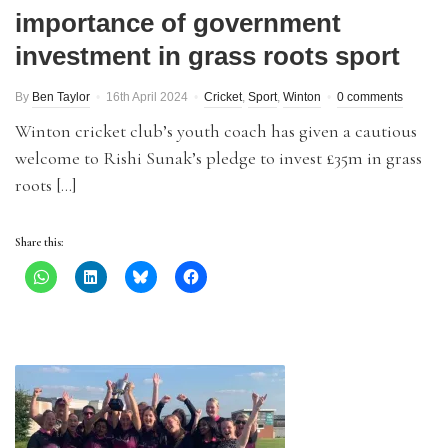
importance of government
investment in grass roots sport
By
Ben Taylor
16th April 2024
Cricket
,
Sport
,
Winton
0 comments
Winton cricket club’s youth coach has given a cautious
welcome to Rishi Sunak’s pledge to invest £35m in grass
roots […]
Share this: