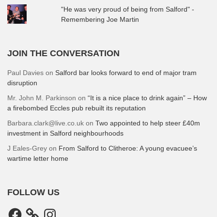
"He was very proud of being from Salford" -
Remembering Joe Martin
JOIN THE CONVERSATION
Paul Davies
on
Salford bar looks forward to end of major tram
disruption
Mr. John M. Parkinson
on
“It is a nice place to drink again” – How
a firebombed Eccles pub rebuilt its reputation
Barbara.clark@live.co.uk
on
Two appointed to help steer £40m
investment in Salford neighbourhoods
J Eales-Grey
on
From Salford to Clitheroe: A young evacuee’s
wartime letter home
FOLLOW US
Facebook
Instagram