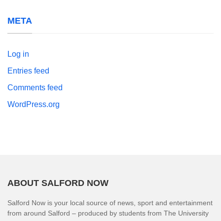
META
Log in
Entries feed
Comments feed
WordPress.org
ABOUT SALFORD NOW
Salford Now is your local source of news, sport and entertainment
from around Salford – produced by students from The University