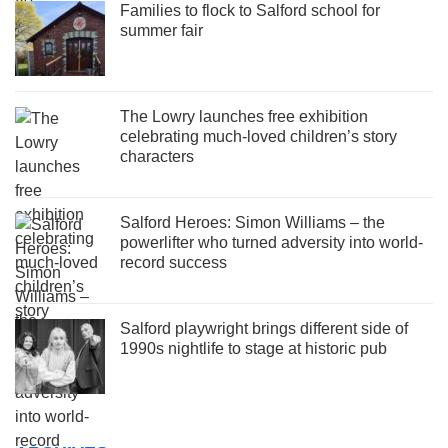
Families to flock to Salford school for
summer fair
The Lowry launches free exhibition
celebrating much-loved children’s story
characters
Salford Heroes: Simon Williams – the
powerlifter who turned adversity into world-
record success
Salford playwright brings different side of
1990s nightlife to stage at historic pub