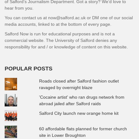
of Salford’s Journalism Department. Got a story? We’d love to
hear from you.
You can contact us at now@salford.ac.uk or DM one of our social
media accounts, linked to at the bottom of every page.
Salford Now is run for educational purposes and is not a
commercial website. The University of Salford denies any
responsibility for and / or knowledge of content on this website.
POPULAR POSTS
Roads closed after Salford fashion outlet
ravaged by overnight blaze
'Cocaine artist' who ran drugs network from
abroad jailed after Salford raids
Salford City launch new orange home kit
60 affordable flats planned for former church
site in Lower Broughton