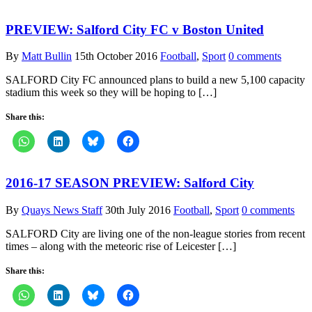
PREVIEW: Salford City FC v Boston United
By
Matt Bullin
15th October 2016
Football
,
Sport
0 comments
SALFORD City FC announced plans to build a new 5,100 capacity
stadium this week so they will be hoping to […]
Share this:
2016-17 SEASON PREVIEW: Salford City
By
Quays News Staff
30th July 2016
Football
,
Sport
0 comments
SALFORD City are living one of the non-league stories from recent
times – along with the meteoric rise of Leicester […]
Share this: