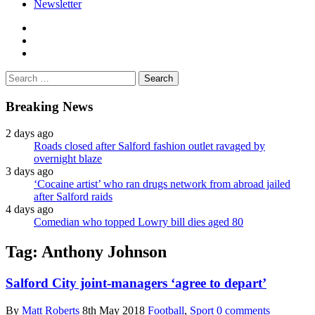
Newsletter
facebook
twitter
instagram
Search
for:
Breaking News
2 days ago
Roads closed after Salford fashion outlet ravaged by
overnight blaze
3 days ago
‘Cocaine artist’ who ran drugs network from abroad jailed
after Salford raids
4 days ago
Comedian who topped Lowry bill dies aged 80
Tag:
Anthony Johnson
Salford City joint-managers ‘agree to depart’
By
Matt Roberts
8th May 2018
Football
,
Sport
0 comments