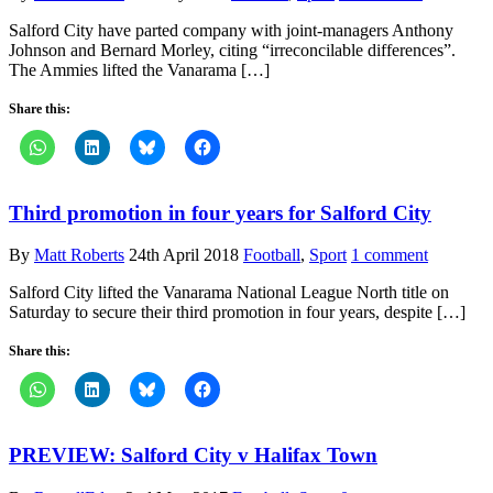
Salford City have parted company with joint-managers Anthony
Johnson and Bernard Morley, citing “irreconcilable differences”.
The Ammies lifted the Vanarama […]
Share this:
Third promotion in four years for Salford City
By
Matt Roberts
24th April 2018
Football
,
Sport
1 comment
Salford City lifted the Vanarama National League North title on
Saturday to secure their third promotion in four years, despite […]
Share this:
PREVIEW: Salford City v Halifax Town