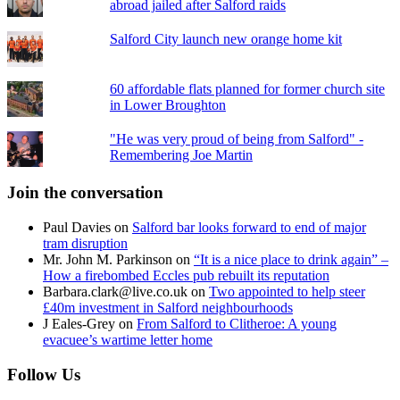
abroad jailed after Salford raids
Salford City launch new orange home kit
60 affordable flats planned for former church site
in Lower Broughton
"He was very proud of being from Salford" -
Remembering Joe Martin
Join the conversation
Paul Davies
on
Salford bar looks forward to end of major
tram disruption
Mr. John M. Parkinson
on
“It is a nice place to drink again” –
How a firebombed Eccles pub rebuilt its reputation
Barbara.clark@live.co.uk
on
Two appointed to help steer
£40m investment in Salford neighbourhoods
J Eales-Grey
on
From Salford to Clitheroe: A young
evacuee’s wartime letter home
Follow Us