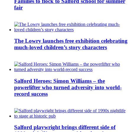
Families to flock to Salford school for summer
fair
The Lowry launches free exhibition celebrating
much-loved children’s story characters
Salford Heroes: Simon Williams – the
powerlifter who turned adversity into world-
record success
Salford playwright brings different side of