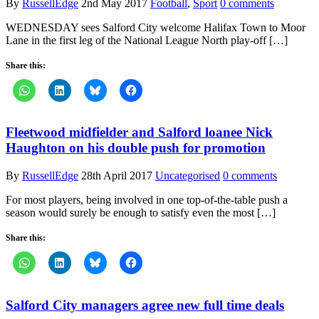
By
RussellEdge
2nd May 2017
Football
,
Sport
0 comments
WEDNESDAY sees Salford City welcome Halifax Town to Moor
Lane in the first leg of the National League North play-off […]
Share this:
Fleetwood midfielder and Salford loanee Nick
Haughton on his double push for promotion
By
RussellEdge
28th April 2017
Uncategorised
0 comments
For most players, being involved in one top-of-the-table push a
season would surely be enough to satisfy even the most […]
Share this:
Salford City managers agree new full time deals