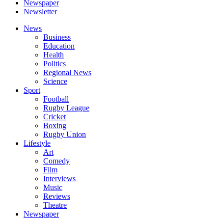
Newspaper
Newsletter
News
Business
Education
Health
Politics
Regional News
Science
Sport
Football
Rugby League
Cricket
Boxing
Rugby Union
Lifestyle
Art
Comedy
Film
Interviews
Music
Reviews
Theatre
Newspaper