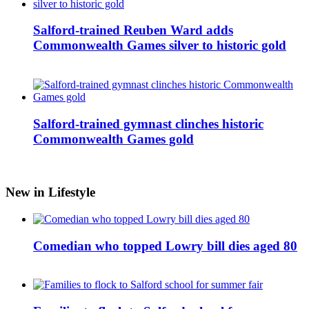
Salford-trained Reuben Ward adds
Commonwealth Games silver to historic gold
Salford-trained gymnast clinches historic
Commonwealth Games gold
New in Lifestyle
Comedian who topped Lowry bill dies aged 80