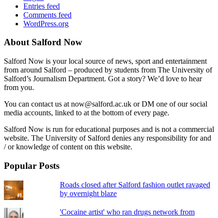
Entries feed
Comments feed
WordPress.org
About Salford Now
Salford Now is your local source of news, sport and entertainment
from around Salford – produced by students from The University of
Salford’s Journalism Department. Got a story? We’d love to hear
from you.
You can contact us at now@salford.ac.uk or DM one of our social
media accounts, linked to at the bottom of every page.
Salford Now is run for educational purposes and is not a commercial
website. The University of Salford denies any responsibility for and
/ or knowledge of content on this website.
Popular Posts
Roads closed after Salford fashion outlet ravaged
by overnight blaze
'Cocaine artist' who ran drugs network from