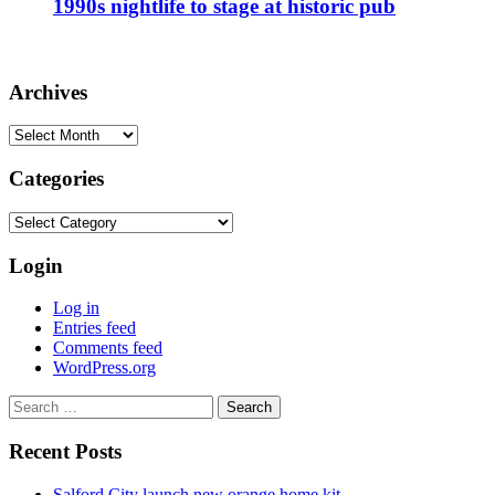
1990s nightlife to stage at historic pub
Archives
Archives
Categories
Categories
Login
Log in
Entries feed
Comments feed
WordPress.org
Search
for:
Recent Posts
Salford City launch new orange home kit