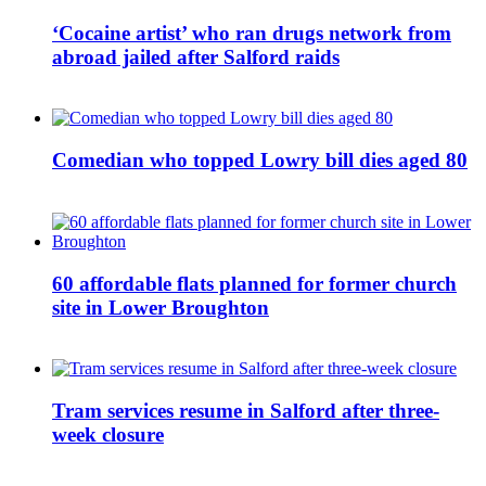
‘Cocaine artist’ who ran drugs network from
abroad jailed after Salford raids
Comedian who topped Lowry bill dies aged 80
60 affordable flats planned for former church
site in Lower Broughton
Tram services resume in Salford after three-
week closure