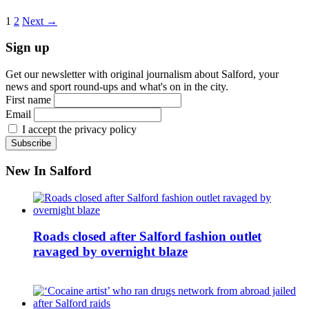
1
2
Next →
Sign up
Get our newsletter with original journalism about Salford, your
news and sport round-ups and what's on in the city.
First name
Email
I accept the privacy policy
New In Salford
Roads closed after Salford fashion outlet
ravaged by overnight blaze