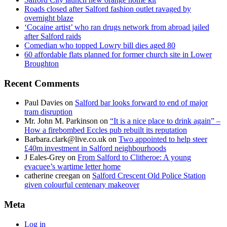
Roads closed after Salford fashion outlet ravaged by
overnight blaze
‘Cocaine artist’ who ran drugs network from abroad jailed
after Salford raids
Comedian who topped Lowry bill dies aged 80
60 affordable flats planned for former church site in Lower
Broughton
Recent Comments
Paul Davies
on
Salford bar looks forward to end of major
tram disruption
Mr. John M. Parkinson
on
“It is a nice place to drink again” –
How a firebombed Eccles pub rebuilt its reputation
Barbara.clark@live.co.uk
on
Two appointed to help steer
£40m investment in Salford neighbourhoods
J Eales-Grey
on
From Salford to Clitheroe: A young
evacuee’s wartime letter home
catherine creegan
on
Salford Crescent Old Police Station
given colourful centenary makeover
Meta
Log in