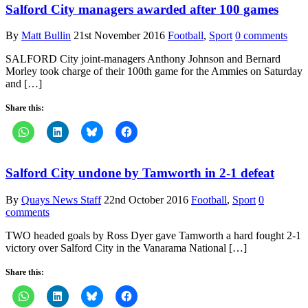
Salford City managers awarded after 100 games
By
Matt Bullin
21st November 2016
Football
,
Sport
0 comments
SALFORD City joint-managers Anthony Johnson and Bernard
Morley took charge of their 100th game for the Ammies on Saturday
and […]
Share this:
Salford City undone by Tamworth in 2-1 defeat
By
Quays News Staff
22nd October 2016
Football
,
Sport
0
comments
TWO headed goals by Ross Dyer gave Tamworth a hard fought 2-1
victory over Salford City in the Vanarama National […]
Share this: