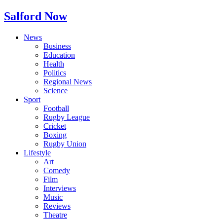
Salford Now
News
Business
Education
Health
Politics
Regional News
Science
Sport
Football
Rugby League
Cricket
Boxing
Rugby Union
Lifestyle
Art
Comedy
Film
Interviews
Music
Reviews
Theatre