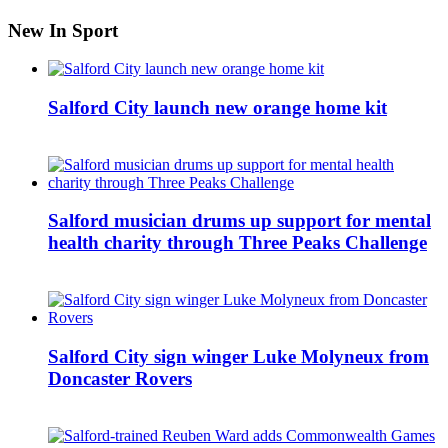
New In Sport
Salford City launch new orange home kit
Salford musician drums up support for mental
health charity through Three Peaks Challenge
Salford City sign winger Luke Molyneux from
Doncaster Rovers