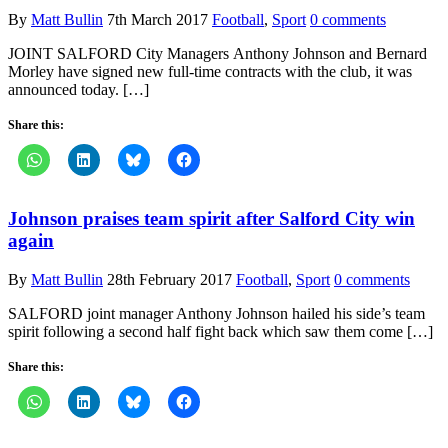
By
Matt Bullin
7th March 2017
Football
,
Sport
0 comments
JOINT SALFORD City Managers Anthony Johnson and Bernard
Morley have signed new full-time contracts with the club, it was
announced today. […]
Share this:
Johnson praises team spirit after Salford City win
again
By
Matt Bullin
28th February 2017
Football
,
Sport
0 comments
SALFORD joint manager Anthony Johnson hailed his side’s team
spirit following a second half fight back which saw them come […]
Share this: