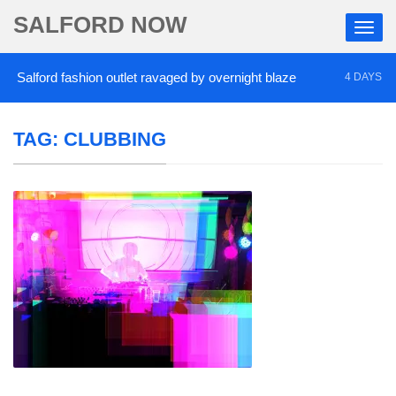
SALFORD NOW
alford fashion outlet ravaged by overnight blaze
4 DAYS AGO
TAG:
CLUBBING