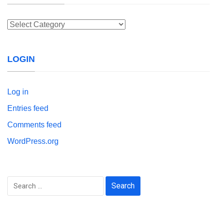
Categories
LOGIN
Log in
Entries feed
Comments feed
WordPress.org
Search
for: