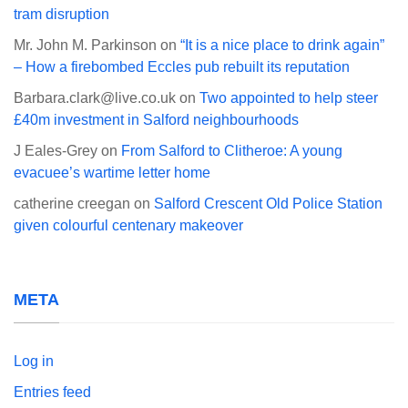
tram disruption
Mr. John M. Parkinson
on
“It is a nice place to drink again”
– How a firebombed Eccles pub rebuilt its reputation
Barbara.clark@live.co.uk
on
Two appointed to help steer
£40m investment in Salford neighbourhoods
J Eales-Grey
on
From Salford to Clitheroe: A young
evacuee’s wartime letter home
catherine creegan
on
Salford Crescent Old Police Station
given colourful centenary makeover
META
Log in
Entries feed