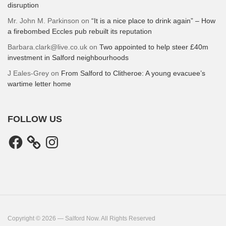
disruption
Mr. John M. Parkinson
on
“It is a nice place to drink again” – How
a firebombed Eccles pub rebuilt its reputation
Barbara.clark@live.co.uk
on
Two appointed to help steer £40m
investment in Salford neighbourhoods
J Eales-Grey
on
From Salford to Clitheroe: A young evacuee’s
wartime letter home
FOLLOW US
Facebook
Instagram
Copyright © 2026 — Salford Now. All Rights Reserved