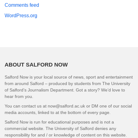
Comments feed
WordPress.org
ABOUT SALFORD NOW
Salford Now is your local source of news, sport and entertainment
from around Salford – produced by students from The University
of Salford’s Journalism Department. Got a story? We’d love to
hear from you.
You can contact us at now@salford.ac.uk or DM one of our social
media accounts, linked to at the bottom of every page.
Salford Now is run for educational purposes and is not a
commercial website. The University of Salford denies any
responsibility for and / or knowledge of content on this website.