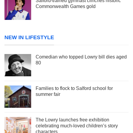
Salford-trained gymnast clinches historic
Commonwealth Games gold
NEW IN LIFESTYLE
Comedian who topped Lowry bill dies aged
80
Families to flock to Salford school for
summer fair
The Lowry launches free exhibition
celebrating much-loved children’s story
characters