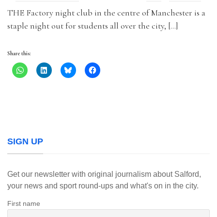
THE Factory night club in the centre of Manchester is a
staple night out for students all over the city, […]
Share this:
SIGN UP
Get our newsletter with original journalism about Salford,
your news and sport round-ups and what's on in the city.
First name