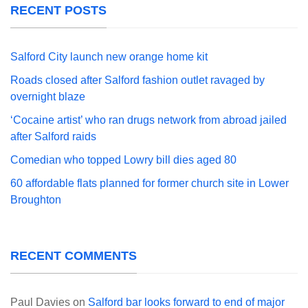
RECENT POSTS
Salford City launch new orange home kit
Roads closed after Salford fashion outlet ravaged by
overnight blaze
‘Cocaine artist’ who ran drugs network from abroad jailed
after Salford raids
Comedian who topped Lowry bill dies aged 80
60 affordable flats planned for former church site in Lower
Broughton
RECENT COMMENTS
Paul Davies
on
Salford bar looks forward to end of major