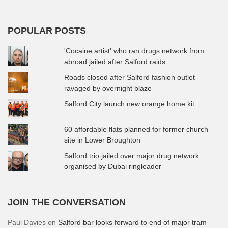
POPULAR POSTS
'Cocaine artist' who ran drugs network from
abroad jailed after Salford raids
Roads closed after Salford fashion outlet
ravaged by overnight blaze
Salford City launch new orange home kit
60 affordable flats planned for former church
site in Lower Broughton
Salford trio jailed over major drug network
organised by Dubai ringleader
JOIN THE CONVERSATION
Paul Davies
on
Salford bar looks forward to end of major tram