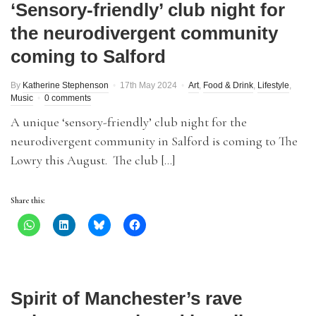
‘Sensory-friendly’ club night for
the neurodivergent community
coming to Salford
By
Katherine Stephenson
17th May 2024
Art
,
Food & Drink
,
Lifestyle
,
Music
0 comments
A unique ‘sensory-friendly’ club night for the
neurodivergent community in Salford is coming to The
Lowry this August. The club […]
Share this:
Spirit of Manchester’s rave