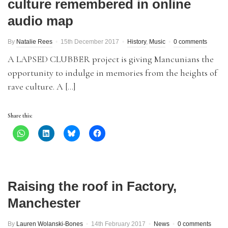
culture remembered in online
audio map
By
Natalie Rees
15th December 2017
History
,
Music
0 comments
A LAPSED CLUBBER project is giving Mancunians the
opportunity to indulge in memories from the heights of
rave culture. A […]
Share this:
Raising the roof in Factory,
Manchester
By
Lauren Wolanski-Bones
14th February 2017
News
0 comments