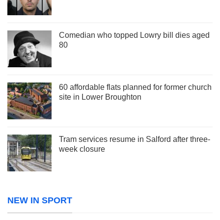
Comedian who topped Lowry bill dies aged
80
60 affordable flats planned for former church
site in Lower Broughton
Tram services resume in Salford after three-
week closure
NEW IN SPORT