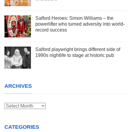
Salford Heroes: Simon Williams – the
powerlifter who turned adversity into world-
record success
Salford playwright brings different side of
1990s nightlife to stage at historic pub
ARCHIVES
Archives
CATEGORIES