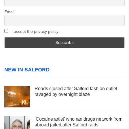
Email
I accept the privacy policy
NEW IN SALFORD
Roads closed after Salford fashion outlet
ravaged by overnight blaze
‘Cocaine artist’ who ran drugs network from
abroad jailed after Salford raids