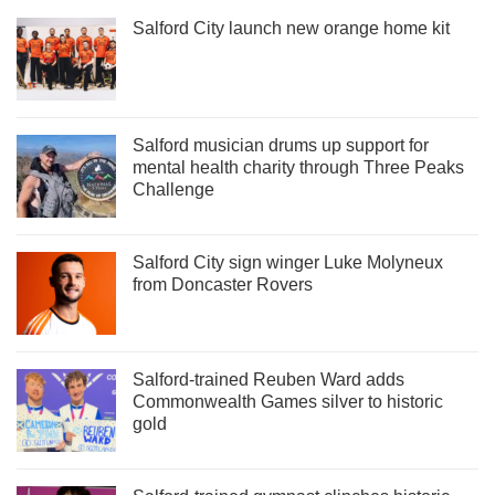
Salford City launch new orange home kit
Salford musician drums up support for
mental health charity through Three Peaks
Challenge
Salford City sign winger Luke Molyneux
from Doncaster Rovers
Salford-trained Reuben Ward adds
Commonwealth Games silver to historic
gold