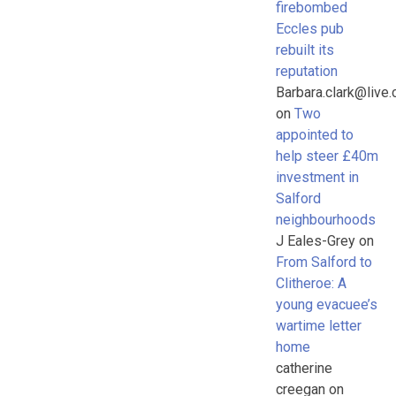
firebombed
Eccles pub
rebuilt its
reputation
Barbara.clark@live.
on
Two
appointed to
help steer £40m
investment in
Salford
neighbourhoods
J Eales-Grey
on
From Salford to
Clitheroe: A
young evacuee’s
wartime letter
home
catherine
creegan
on