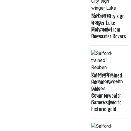
Salford City sign
winger Luke
Molyneux from
Doncaster Rovers
Salford-trained
Reuben Ward
adds
Commonwealth
Games silver to
historic gold