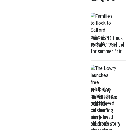
Families to flock
to Salford school
for summer fair
The Lowry
launches free
exhibition
celebrating
much-loved
children’s story