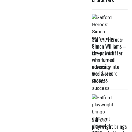
characters
Salford Heroes:
Simon Williams –
the powerlifter
who turned
adversity into
world-record
success
Salford
playwright brings