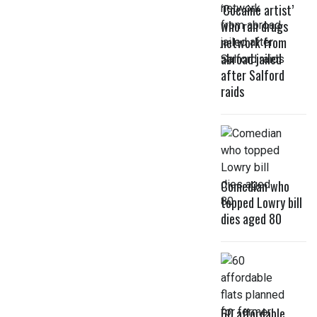
‘Cocaine artist’
who ran drugs
network from
abroad jailed
after Salford
raids
Comedian who
topped Lowry bill
dies aged 80
60 affordable