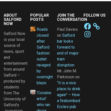
ABOUT
POPULAR
JOIN THE
FOLLOW US
SALFORD
POSTS
CONVERSATION
NOW
Facebook
Roads
Paul Davies
Instagram
Salford Now
closed
on
Salford
is your local
after
bar looks
source of
Salford
forward to
news, sport
fashion
end of major
and
outlet
tram
entertainment
ravaged
disruption
from around
by
Mr. John M.
Salford –
overnight
Parkinson
on
produced by
blaze
“It is a nice
students
place to drink
'Cocaine
from The
again” – How
artist'
University of
a firebombed
who ran
Salford’s
Eccles pub
drugs
Journalism