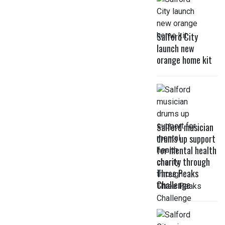
Salford City
launch new
orange home kit
Salford musician
drums up support
for mental health
charity through
Three Peaks
Challenge