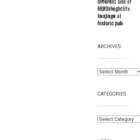
different side of
1990s nightlife
to stage at
historic pub
ARCHIVES
Archives
CATEGORIES
Categories