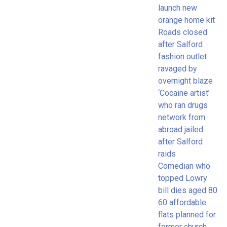
launch new
orange home kit
Roads closed
after Salford
fashion outlet
ravaged by
overnight blaze
‘Cocaine artist’
who ran drugs
network from
abroad jailed
after Salford
raids
Comedian who
topped Lowry
bill dies aged 80
60 affordable
flats planned for
former church