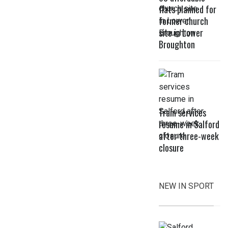
flats planned for
former church
site in Lower
Broughton
Tram services
resume in Salford
after three-week
closure
NEW IN SPORT