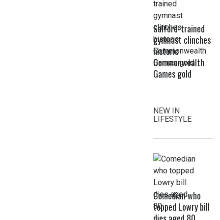
Salford-trained
gymnast clinches
historic
Commonwealth
Games gold
NEW IN
LIFESTYLE
Comedian who
topped Lowry bill
dies aged 80