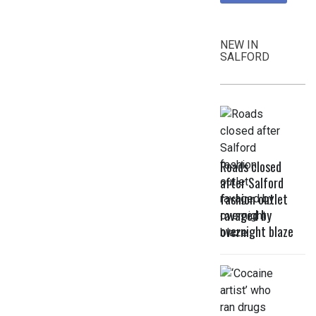
NEW IN
SALFORD
Roads closed
after Salford
fashion outlet
ravaged by
overnight blaze