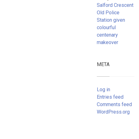
Salford Crescent
Old Police
Station given
colourful
centenary
makeover
META
Log in
Entries feed
Comments feed
WordPress.org