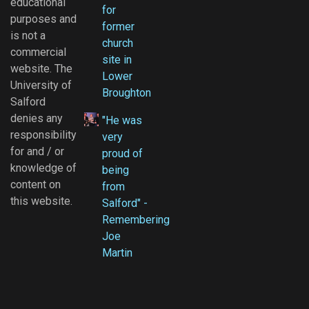
educational
for
purposes and
former
is not a
church
commercial
site in
website. The
Lower
University of
Broughton
Salford
denies any
"He was
responsibility
very
for and / or
proud of
knowledge of
being
content on
from
this website.
Salford" -
Remembering
Joe
Martin