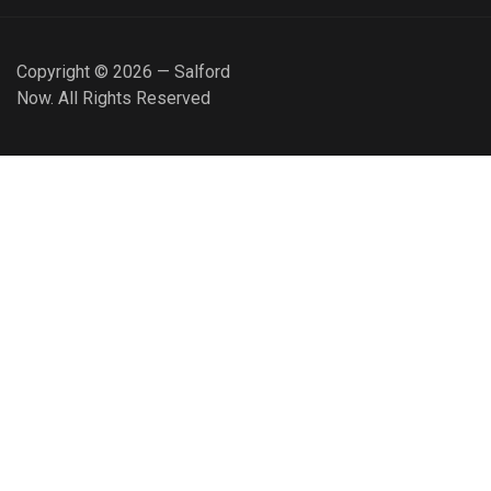
Copyright © 2026 — Salford
Now. All Rights Reserved