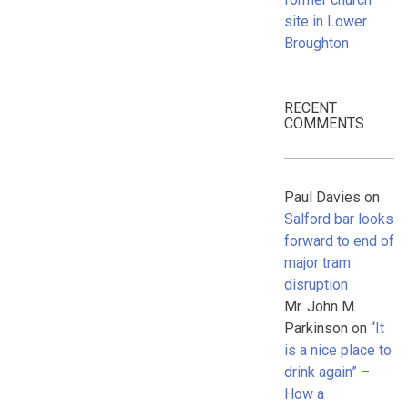
site in Lower
Broughton
RECENT
COMMENTS
Paul Davies
on
Salford bar looks
forward to end of
major tram
disruption
Mr. John M.
Parkinson
on
“It
is a nice place to
drink again” –
How a