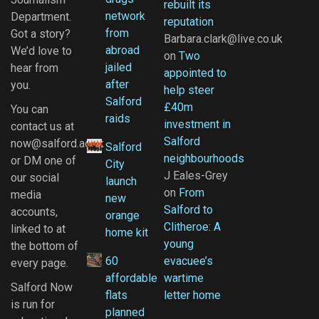
rebuilt its
network
Department.
reputation
from
Got a story?
Barbara.clark@live.co.uk
abroad
We’d love to
on
Two
jailed
hear from
appointed to
after
you.
help steer
Salford
£40m
You can
raids
investment in
contact us at
Salford
now@salford.ac.uk
Salford
neighbourhoods
or DM one of
City
J Eales-Grey
our social
launch
on
From
media
new
Salford to
accounts,
orange
Clitheroe: A
linked to at
home kit
young
the bottom of
60
evacuee’s
every page.
affordable
wartime
Salford Now
flats
letter home
is run for
planned