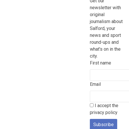
Get our
newsletter with
original
journalism about
Salford, your
news and sport
round-ups and
what's on in the
city.
First name
Email
I accept the
privacy policy