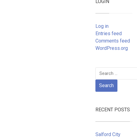
LOGIN
Log in
Entries feed
Comments feed
WordPress.org
Search
for:
RECENT POSTS
Salford City