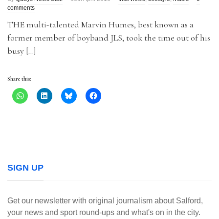
comments
THE multi-talented Marvin Humes, best known as a
former member of boyband JLS, took the time out of his
busy […]
Share this:
SIGN UP
Get our newsletter with original journalism about Salford,
your news and sport round-ups and what's on in the city.