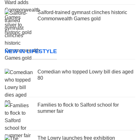
Salford-trained gymnast clinches historic
Commonwealth Games gold
NEW IN LIFESTYLE
Comedian who topped Lowry bill dies aged
80
Families to flock to Salford school for
summer fair
The Lowry launches free exhibition