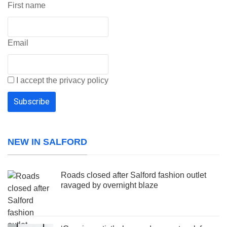
First name
Email
I accept the privacy policy
NEW IN SALFORD
Roads closed after Salford fashion outlet
ravaged by overnight blaze