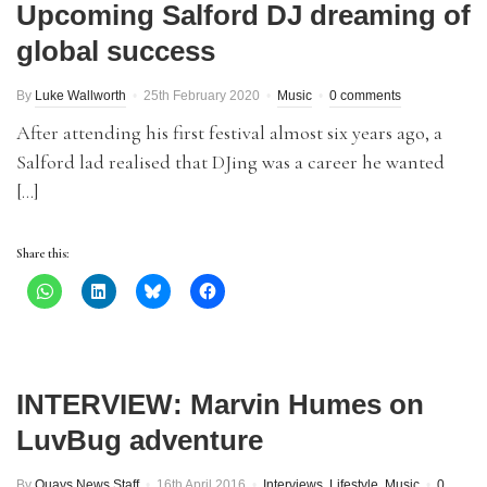
Upcoming Salford DJ dreaming of
global success
By
Luke Wallworth
25th February 2020
Music
0 comments
After attending his first festival almost six years ago, a
Salford lad realised that DJing was a career he wanted
[…]
Share this:
INTERVIEW: Marvin Humes on
LuvBug adventure
By
Quays News Staff
16th April 2016
Interviews
,
Lifestyle
,
Music
0