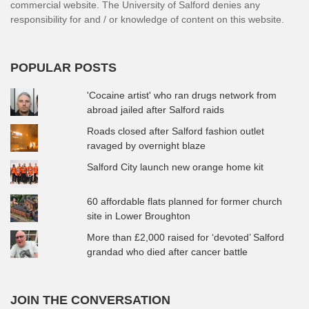
commercial website. The University of Salford denies any
responsibility for and / or knowledge of content on this website.
POPULAR POSTS
'Cocaine artist' who ran drugs network from
abroad jailed after Salford raids
Roads closed after Salford fashion outlet
ravaged by overnight blaze
Salford City launch new orange home kit
60 affordable flats planned for former church
site in Lower Broughton
More than £2,000 raised for ‘devoted’ Salford
grandad who died after cancer battle
JOIN THE CONVERSATION