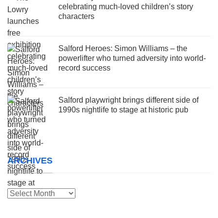
celebrating much-loved children’s story
characters
Salford Heroes: Simon Williams – the
powerlifter who turned adversity into world-
record success
Salford playwright brings different side of
1990s nightlife to stage at historic pub
ARCHIVES
Archives