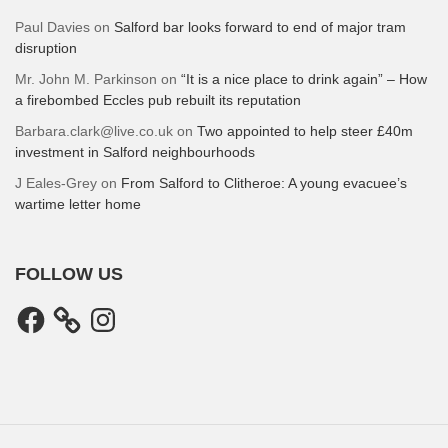
Paul Davies
on
Salford bar looks forward to end of major tram
disruption
Mr. John M. Parkinson
on
“It is a nice place to drink again” – How
a firebombed Eccles pub rebuilt its reputation
Barbara.clark@live.co.uk
on
Two appointed to help steer £40m
investment in Salford neighbourhoods
J Eales-Grey
on
From Salford to Clitheroe: A young evacuee’s
wartime letter home
FOLLOW US
Facebook
Instagram