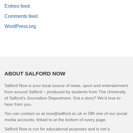
Entries feed
Comments feed
WordPress.org
ABOUT SALFORD NOW
Salford Now is your local source of news, sport and entertainment
from around Salford – produced by students from The University
of Salford’s Journalism Department. Got a story? We’d love to
hear from you.
You can contact us at now@salford.ac.uk or DM one of our social
media accounts, linked to at the bottom of every page.
Salford Now is run for educational purposes and is not a