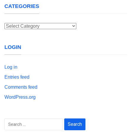
CATEGORIES
Categories
LOGIN
Log in
Entries feed
Comments feed
WordPress.org
Search
for: