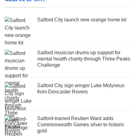
Salford City launch new orange home kit
Salford musician drums up support for
mental health charity through Three Peaks
Challenge
Salford City sign winger Luke Molyneux
from Doncaster Rovers
Salford-trained Reuben Ward adds
Commonwealth Games silver to historic
gold