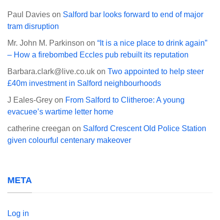
Paul Davies
on
Salford bar looks forward to end of major
tram disruption
Mr. John M. Parkinson
on
“It is a nice place to drink again”
– How a firebombed Eccles pub rebuilt its reputation
Barbara.clark@live.co.uk
on
Two appointed to help steer
£40m investment in Salford neighbourhoods
J Eales-Grey
on
From Salford to Clitheroe: A young
evacuee’s wartime letter home
catherine creegan
on
Salford Crescent Old Police Station
given colourful centenary makeover
META
Log in