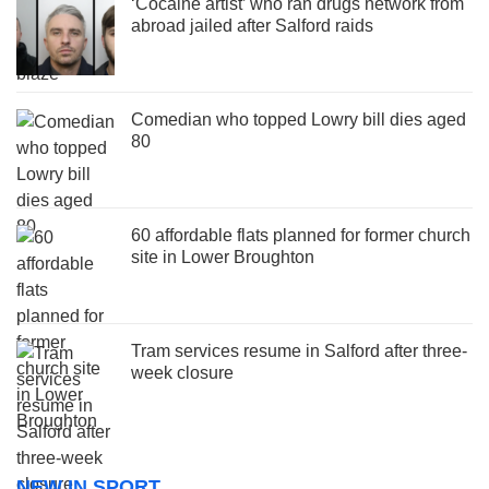
‘Cocaine artist’ who ran drugs network from
abroad jailed after Salford raids
Comedian who topped Lowry bill dies aged
80
60 affordable flats planned for former church
site in Lower Broughton
Tram services resume in Salford after three-
week closure
NEW IN SPORT