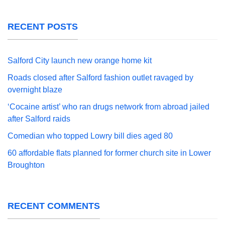
RECENT POSTS
Salford City launch new orange home kit
Roads closed after Salford fashion outlet ravaged by
overnight blaze
‘Cocaine artist’ who ran drugs network from abroad jailed
after Salford raids
Comedian who topped Lowry bill dies aged 80
60 affordable flats planned for former church site in Lower
Broughton
RECENT COMMENTS