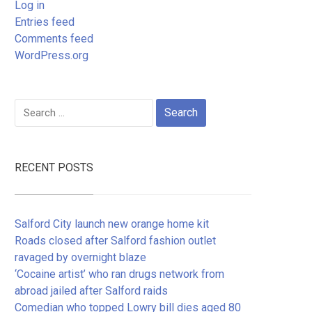
Log in
Entries feed
Comments feed
WordPress.org
Search
for:
RECENT POSTS
Salford City launch new orange home kit
Roads closed after Salford fashion outlet
ravaged by overnight blaze
‘Cocaine artist’ who ran drugs network from
abroad jailed after Salford raids
Comedian who topped Lowry bill dies aged 80