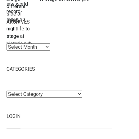
ARCHIVES
Archives
CATEGORIES
Categories
LOGIN