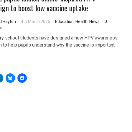
gn to boost low vaccine uptake
d Hayton
4th March 2026
Education
,
Health
,
News
0
s
ry school students have designed a new HPV awareness
 to help pupils understand why the vaccine is important