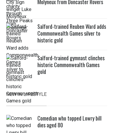
Molyneux from Doncaster Rovers
Salford-trained Reuben Ward adds
Commonwealth Games silver to
historic gold
Salford-trained gymnast clinches
historic Commonwealth Games
gold
NEW IN LIFESTYLE
Comedian who topped Lowry bill
dies aged 80