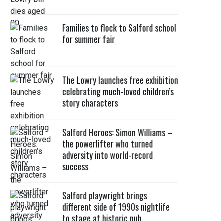
Families to flock to Salford school
for summer fair
The Lowry launches free exhibition
celebrating much-loved children’s
story characters
Salford Heroes: Simon Williams –
the powerlifter who turned
adversity into world-record
success
Salford playwright brings
different side of 1990s nightlife
to stage at historic pub