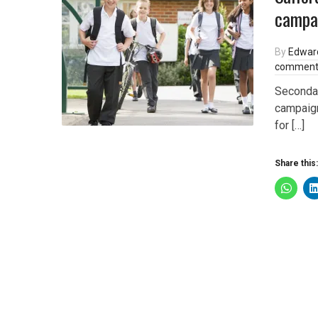
campai
By
Edwar
comment
Seconda
campaign
for […]
Share this: