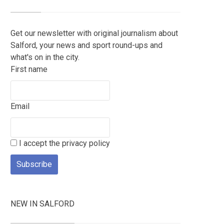
Get our newsletter with original journalism about
Salford, your news and sport round-ups and
what's on in the city.
First name
Email
I accept the privacy policy
NEW IN SALFORD