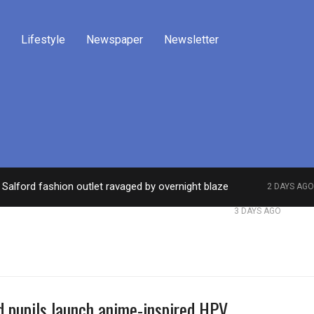
Lifestyle
Newspaper
Newsletter
Salford fashion outlet ravaged by overnight blaze
2 DAYS AGO
work from abroad jailed after Salford raids
Comed
3 DAYS AGO
d pupils launch anime-inspired HPV