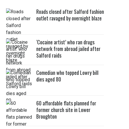
Roads closed after Salford fashion
outlet ravaged by overnight blaze
‘Cocaine artist’ who ran drugs
network from abroad jailed after
Salford raids
Comedian who topped Lowry bill
dies aged 80
60 affordable flats planned for
former church site in Lower
Broughton