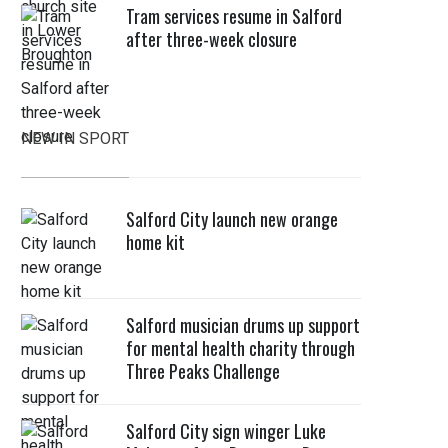
Tram services resume in Salford
after three-week closure
NEW IN SPORT
Salford City launch new orange
home kit
Salford musician drums up support
for mental health charity through
Three Peaks Challenge
Salford City sign winger Luke