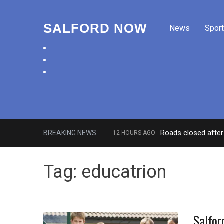
SALFORD NOW
News
Sport
facebook
twitter
instagram
Roads closed after 
BREAKING NEWS
12 HOURS AGO
‘Cocaine artist’ who ran drugs net
Tag:
educatrion
Salfor