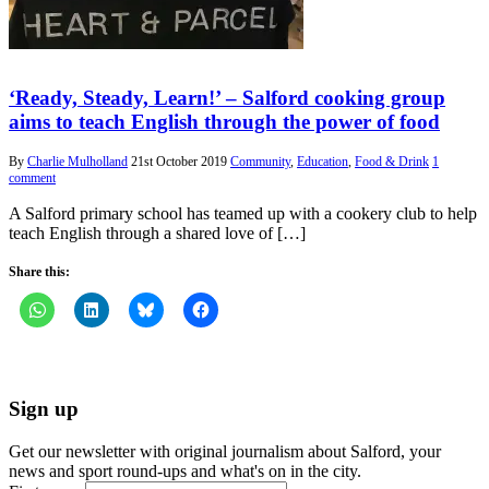
‘Ready, Steady, Learn!’ – Salford cooking group
aims to teach English through the power of food
By
Charlie Mulholland
21st October 2019
Community
,
Education
,
Food & Drink
1
comment
A Salford primary school has teamed up with a cookery club to help
teach English through a shared love of […]
Share this:
Sign up
Get our newsletter with original journalism about Salford, your
news and sport round-ups and what's on in the city.