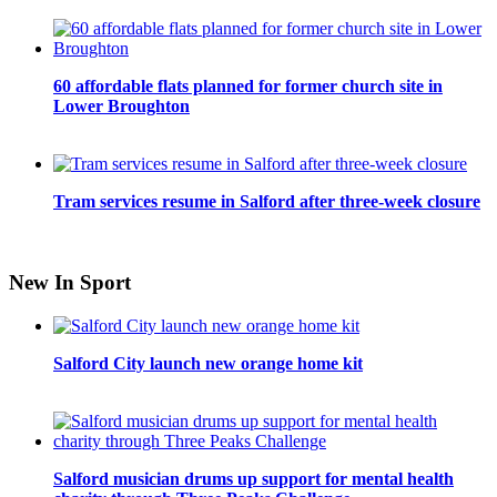
60 affordable flats planned for former church site in
Lower Broughton
Tram services resume in Salford after three-week closure
New In Sport
Salford City launch new orange home kit
Salford musician drums up support for mental health