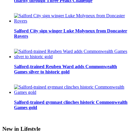
charity through Three Peaks Challenge
Salford City sign winger Luke Molyneux from Doncaster
Rovers
Salford-trained Reuben Ward adds Commonwealth
Games silver to historic gold
Salford-trained gymnast clinches historic Commonwealth
Games gold
New in Lifestyle