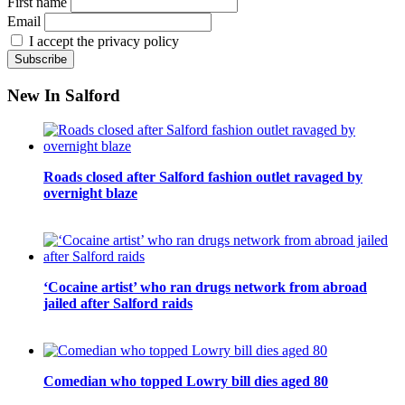
First name
Email
I accept the privacy policy
New In Salford
Roads closed after Salford fashion outlet ravaged by
overnight blaze
‘Cocaine artist’ who ran drugs network from abroad
jailed after Salford raids
Comedian who topped Lowry bill dies aged 80