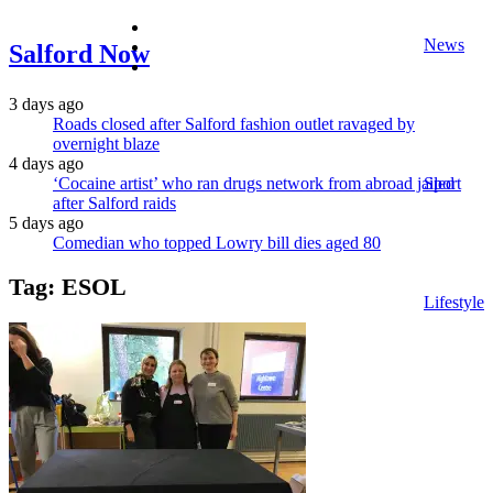
facebook
News
twitter
Salford Now
instagram
3 days ago
Roads closed after Salford fashion outlet ravaged by
overnight blaze
4 days ago
‘Cocaine artist’ who ran drugs network from abroad jailed
Sport
after Salford raids
5 days ago
Comedian who topped Lowry bill dies aged 80
Tag:
ESOL
Lifestyle