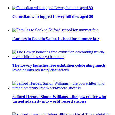
Comedian who topped Lowry bill dies aged 80
Families to flock to Salford school for summer fair
The Lowry launches free exhibition celebrating much-
loved children’s story characters
Salford Heroes: Simon Williams – the powerlifter who
turned adversity into world-record success