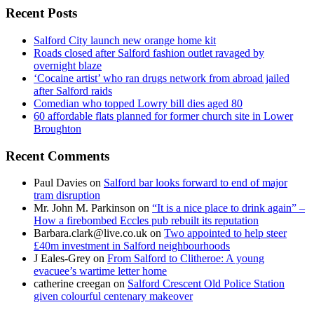
Recent Posts
Salford City launch new orange home kit
Roads closed after Salford fashion outlet ravaged by
overnight blaze
‘Cocaine artist’ who ran drugs network from abroad jailed
after Salford raids
Comedian who topped Lowry bill dies aged 80
60 affordable flats planned for former church site in Lower
Broughton
Recent Comments
Paul Davies
on
Salford bar looks forward to end of major
tram disruption
Mr. John M. Parkinson
on
“It is a nice place to drink again” –
How a firebombed Eccles pub rebuilt its reputation
Barbara.clark@live.co.uk
on
Two appointed to help steer
£40m investment in Salford neighbourhoods
J Eales-Grey
on
From Salford to Clitheroe: A young
evacuee’s wartime letter home
catherine creegan
on
Salford Crescent Old Police Station
given colourful centenary makeover