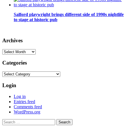
Salford playwright brings different side of 1990s nightlife
to stage at historic pub
Archives
Archives
Categories
Categories
Login
Log in
Entries feed
Comments feed
WordPress.org
Search
for: