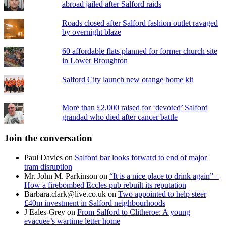
abroad jailed after Salford raids
Roads closed after Salford fashion outlet ravaged
by overnight blaze
60 affordable flats planned for former church site
in Lower Broughton
Salford City launch new orange home kit
More than £2,000 raised for ‘devoted’ Salford
grandad who died after cancer battle
Join the conversation
Paul Davies
on
Salford bar looks forward to end of major
tram disruption
Mr. John M. Parkinson
on
“It is a nice place to drink again” –
How a firebombed Eccles pub rebuilt its reputation
Barbara.clark@live.co.uk
on
Two appointed to help steer
£40m investment in Salford neighbourhoods
J Eales-Grey
on
From Salford to Clitheroe: A young
evacuee’s wartime letter home