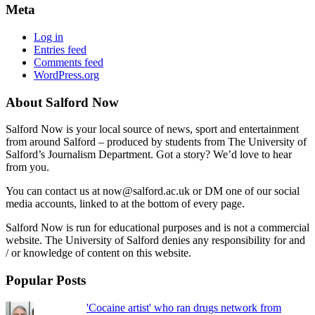
Meta
Log in
Entries feed
Comments feed
WordPress.org
About Salford Now
Salford Now is your local source of news, sport and entertainment
from around Salford – produced by students from The University of
Salford’s Journalism Department. Got a story? We’d love to hear
from you.
You can contact us at now@salford.ac.uk or DM one of our social
media accounts, linked to at the bottom of every page.
Salford Now is run for educational purposes and is not a commercial
website. The University of Salford denies any responsibility for and
/ or knowledge of content on this website.
Popular Posts
'Cocaine artist' who ran drugs network from