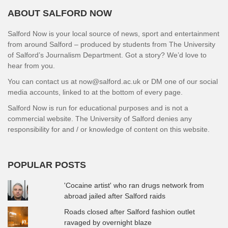
ABOUT SALFORD NOW
Salford Now is your local source of news, sport and entertainment
from around Salford – produced by students from The University
of Salford’s Journalism Department. Got a story? We’d love to
hear from you.
You can contact us at now@salford.ac.uk or DM one of our social
media accounts, linked to at the bottom of every page.
Salford Now is run for educational purposes and is not a
commercial website. The University of Salford denies any
responsibility for and / or knowledge of content on this website.
POPULAR POSTS
'Cocaine artist' who ran drugs network from
abroad jailed after Salford raids
Roads closed after Salford fashion outlet
ravaged by overnight blaze