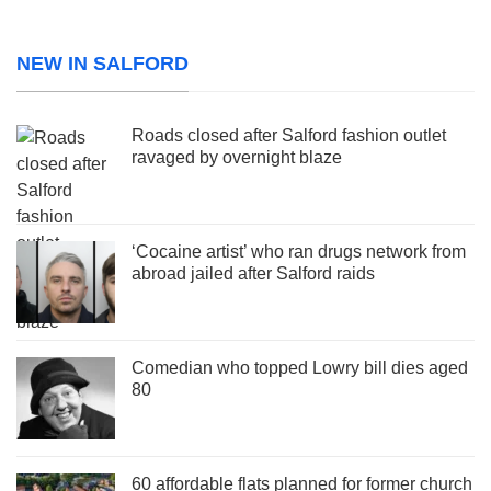
NEW IN SALFORD
Roads closed after Salford fashion outlet
ravaged by overnight blaze
‘Cocaine artist’ who ran drugs network from
abroad jailed after Salford raids
Comedian who topped Lowry bill dies aged
80
60 affordable flats planned for former church