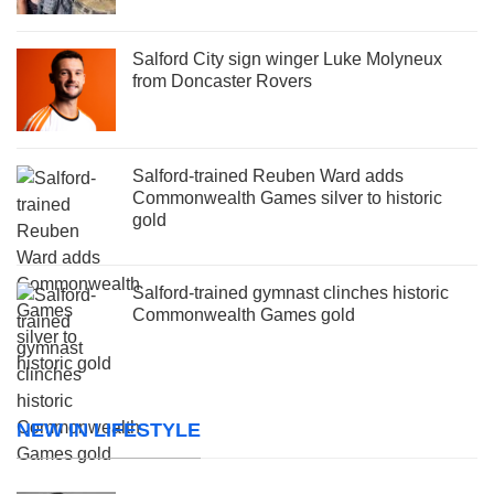
Salford City sign winger Luke Molyneux
from Doncaster Rovers
Salford-trained Reuben Ward adds
Commonwealth Games silver to historic
gold
Salford-trained gymnast clinches historic
Commonwealth Games gold
NEW IN LIFESTYLE