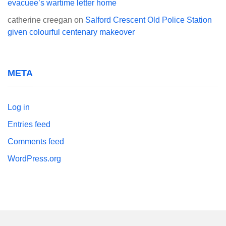
evacuee’s wartime letter home
catherine creegan
on
Salford Crescent Old Police Station
given colourful centenary makeover
META
Log in
Entries feed
Comments feed
WordPress.org