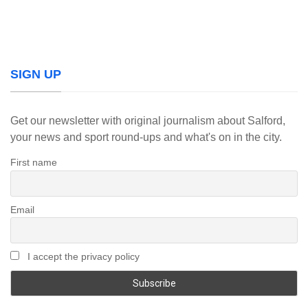
SIGN UP
Get our newsletter with original journalism about Salford,
your news and sport round-ups and what's on in the city.
First name
Email
I accept the privacy policy