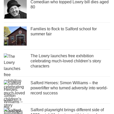
Comedian who topped Lowry bill dies aged
80
Families to flock to Salford school for
summer fair
The Lowry launches free exhibition
celebrating much-loved children’s story
characters
Salford Heroes: Simon Williams – the
powerlifter who turned adversity into world-
record success
Salford playwright brings different side of