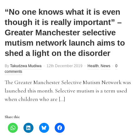
“No one knows what it is even
though it is really important” –
Greater Manchester selective
mutism network launch aims to
shed a light on the disorder
By
Takudzwa Mudiwa
12th December 2019
Health
,
News
0
comments
The Greater Manchester Selective Mutism Network was
launched this month. Selective mutism is a term used
when children who are […]
Share this: