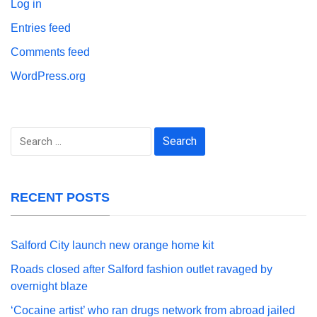
Log in
Entries feed
Comments feed
WordPress.org
Search
for:
RECENT POSTS
Salford City launch new orange home kit
Roads closed after Salford fashion outlet ravaged by
overnight blaze
‘Cocaine artist’ who ran drugs network from abroad jailed