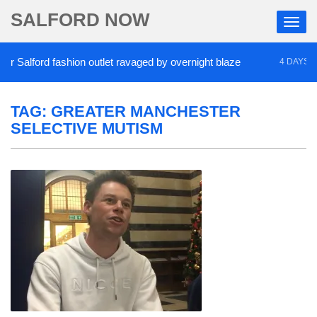
SALFORD NOW
Salford fashion outlet ravaged by overnight blaze
4 DAYS AGO
TAG:
GREATER MANCHESTER
SELECTIVE MUTISM