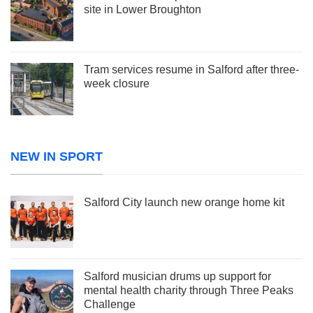
site in Lower Broughton
Tram services resume in Salford after three-
week closure
NEW IN SPORT
Salford City launch new orange home kit
Salford musician drums up support for
mental health charity through Three Peaks
Challenge