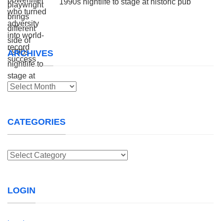
1990s nightlife to stage at historic pub
ARCHIVES
Archives
CATEGORIES
Categories
LOGIN