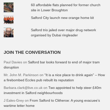
60 affordable flats planned for former church
site in Lower Broughton
Salford City launch new orange home kit
Salford trio jailed over major drug network
organised by Dubai ringleader
JOIN THE CONVERSATION
Paul Davies
on
Salford bar looks forward to end of major tram
disruption
Mr. John M. Parkinson
on
“It is a nice place to drink again” – How
a firebombed Eccles pub rebuilt its reputation
Barbara.clark@live.co.uk
on
Two appointed to help steer £40m
investment in Salford neighbourhoods
J Eales-Grey
on
From Salford to Clitheroe: A young evacuee’s
wartime letter home