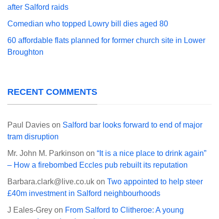
after Salford raids
Comedian who topped Lowry bill dies aged 80
60 affordable flats planned for former church site in Lower
Broughton
RECENT COMMENTS
Paul Davies
on
Salford bar looks forward to end of major
tram disruption
Mr. John M. Parkinson
on
“It is a nice place to drink again”
– How a firebombed Eccles pub rebuilt its reputation
Barbara.clark@live.co.uk
on
Two appointed to help steer
£40m investment in Salford neighbourhoods
J Eales-Grey
on
From Salford to Clitheroe: A young