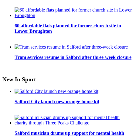
60 affordable flats planned for former church site in
Lower Broughton
Tram services resume in Salford after three-week closure
New In Sport
Salford City launch new orange home kit
Salford musician drums up support for mental health