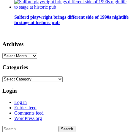
Salford playwright brings different side of 1990s nightlife
to stage at historic pub
Archives
Archives
Categories
Categories
Login
Log in
Entries feed
Comments feed
WordPress.org
Search