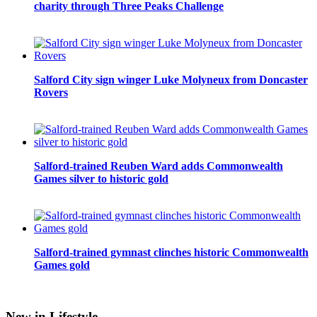
charity through Three Peaks Challenge
Salford City sign winger Luke Molyneux from Doncaster
Rovers
Salford-trained Reuben Ward adds Commonwealth
Games silver to historic gold
Salford-trained gymnast clinches historic Commonwealth
Games gold
New in Lifestyle