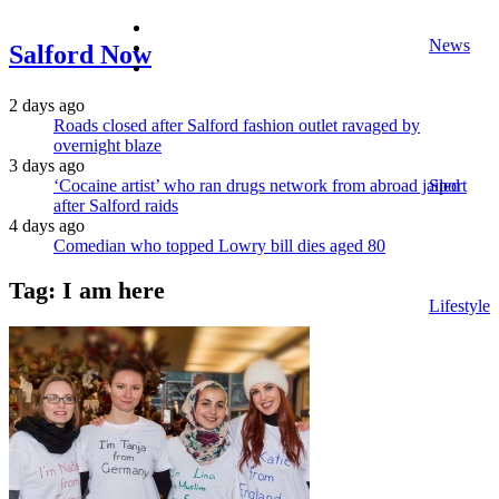
facebook
News
twitter
Salford Now
instagram
2 days ago
Roads closed after Salford fashion outlet ravaged by
overnight blaze
3 days ago
‘Cocaine artist’ who ran drugs network from abroad jailed
Sport
after Salford raids
4 days ago
Comedian who topped Lowry bill dies aged 80
Tag:
I am here
Lifestyle