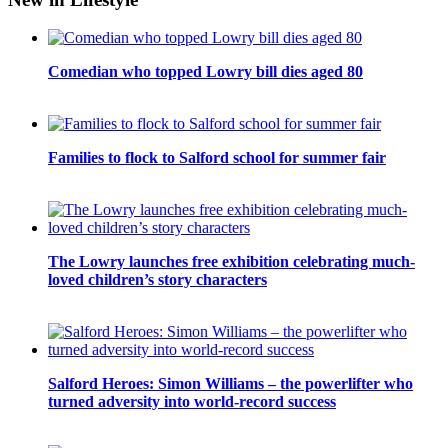
Comedian who topped Lowry bill dies aged 80
Families to flock to Salford school for summer fair
The Lowry launches free exhibition celebrating much-
loved children’s story characters
Salford Heroes: Simon Williams – the powerlifter who
turned adversity into world-record success