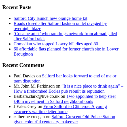
for:
Recent Posts
Salford City launch new orange home kit
Roads closed after Salford fashion outlet ravaged by
overnight blaze
‘Cocaine artist’ who ran drugs network from abroad jailed
after Salford raids
Comedian who topped Lowry bill dies aged 80
60 affordable flats planned for former church site in Lower
Broughton
Recent Comments
Paul Davies
on
Salford bar looks forward to end of major
tram disruption
Mr. John M. Parkinson
on
“It is a nice place to drink again” –
How a firebombed Eccles pub rebuilt its reputation
Barbara.clark@live.co.uk
on
Two appointed to help steer
£40m investment in Salford neighbourhoods
J Eales-Grey
on
From Salford to Clitheroe: A young
evacuee’s wartime letter home
catherine creegan
on
Salford Crescent Old Police Station
given colourful centenary makeover