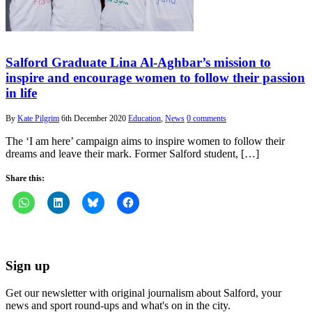
Salford Graduate Lina Al-Aghbar’s mission to
inspire and encourage women to follow their passion
in life
By
Kate Pilgrim
6th December 2020
Education
,
News
0 comments
The ‘I am here’ campaign aims to inspire women to follow their
dreams and leave their mark. Former Salford student, […]
Share this:
Sign up
Get our newsletter with original journalism about Salford, your
news and sport round-ups and what's on in the city.