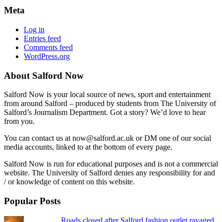
Meta
Log in
Entries feed
Comments feed
WordPress.org
About Salford Now
Salford Now is your local source of news, sport and entertainment
from around Salford – produced by students from The University of
Salford’s Journalism Department. Got a story? We’d love to hear
from you.
You can contact us at now@salford.ac.uk or DM one of our social
media accounts, linked to at the bottom of every page.
Salford Now is run for educational purposes and is not a commercial
website. The University of Salford denies any responsibility for and
/ or knowledge of content on this website.
Popular Posts
Roads closed after Salford fashion outlet ravaged