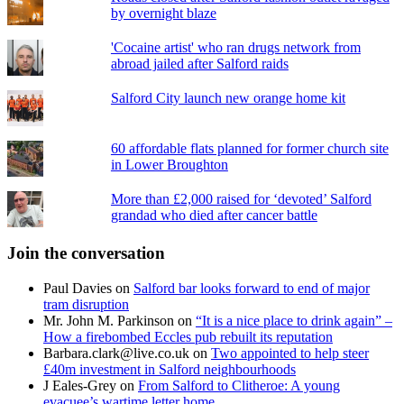
by overnight blaze
'Cocaine artist' who ran drugs network from
abroad jailed after Salford raids
Salford City launch new orange home kit
60 affordable flats planned for former church site
in Lower Broughton
More than £2,000 raised for ‘devoted’ Salford
grandad who died after cancer battle
Join the conversation
Paul Davies
on
Salford bar looks forward to end of major
tram disruption
Mr. John M. Parkinson
on
“It is a nice place to drink again” –
How a firebombed Eccles pub rebuilt its reputation
Barbara.clark@live.co.uk
on
Two appointed to help steer
£40m investment in Salford neighbourhoods
J Eales-Grey
on
From Salford to Clitheroe: A young
evacuee’s wartime letter home