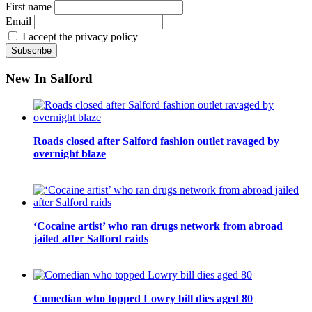
First name
Email
I accept the privacy policy
New In Salford
Roads closed after Salford fashion outlet ravaged by
overnight blaze
‘Cocaine artist’ who ran drugs network from abroad
jailed after Salford raids
Comedian who topped Lowry bill dies aged 80