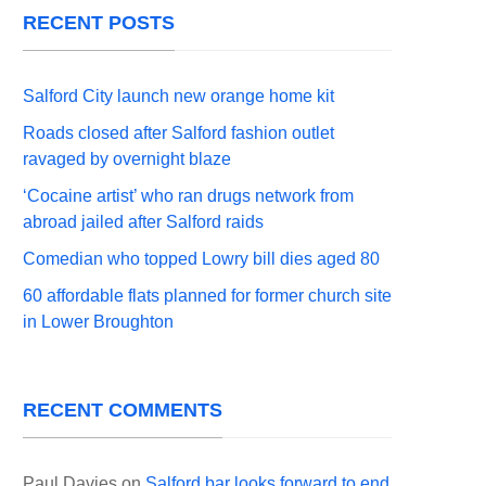
RECENT POSTS
Salford City launch new orange home kit
Roads closed after Salford fashion outlet
ravaged by overnight blaze
‘Cocaine artist’ who ran drugs network from
abroad jailed after Salford raids
Comedian who topped Lowry bill dies aged 80
60 affordable flats planned for former church site
in Lower Broughton
RECENT COMMENTS
Paul Davies
on
Salford bar looks forward to end