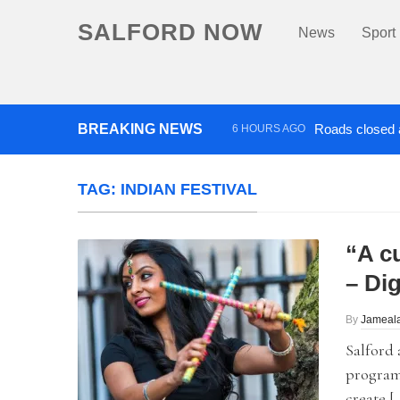
SALFORD NOW
News
Sport
BREAKING NEWS
Roads closed a
6 HOURS AGO
‘Cocaine artist’ who ran drug
TAG:
INDIAN FESTIVAL
“A c
– Dig
By
Jameala
Salford 
programm
create [