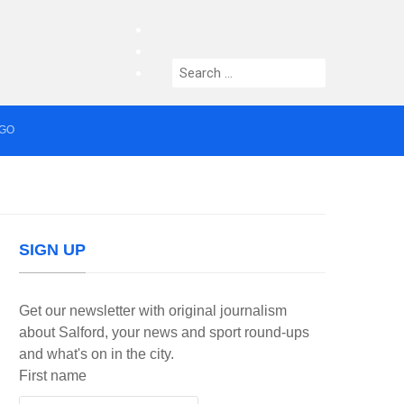
facebook
twitter
Search
instagram
for:
AGO
median who topped Lowry bill dies aged 80
SIGN UP
Get our newsletter with original journalism
about Salford, your news and sport round-ups
and what's on in the city.
First name