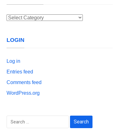
Categories
LOGIN
Log in
Entries feed
Comments feed
WordPress.org
Search
for: