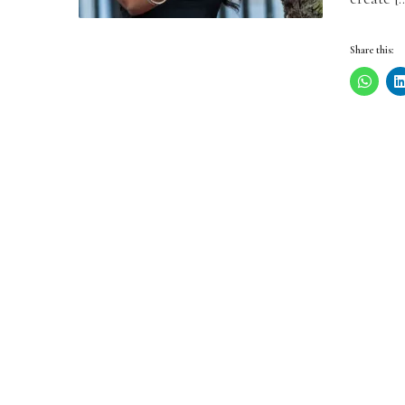
Share this: