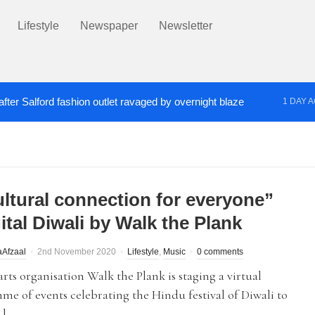
Lifestyle
Newspaper
Newsletter
fter Salford fashion outlet ravaged by overnight blaze
1 DAY 
s network from abroad jailed after Salford raids
Co
2 DAYS AGO
ultural connection for everyone”
ital Diwali by Walk the Plank
Afzaal
2nd November 2020
Lifestyle
,
Music
0 comments
arts organisation Walk the Plank is staging a virtual
e of events celebrating the Hindu festival of Diwali to
…]