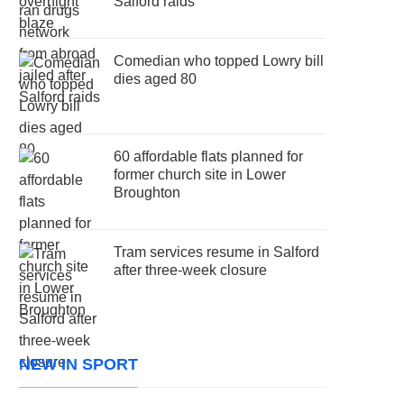
Salford raids
Comedian who topped Lowry bill
dies aged 80
60 affordable flats planned for
former church site in Lower
Broughton
Tram services resume in Salford
after three-week closure
NEW IN SPORT