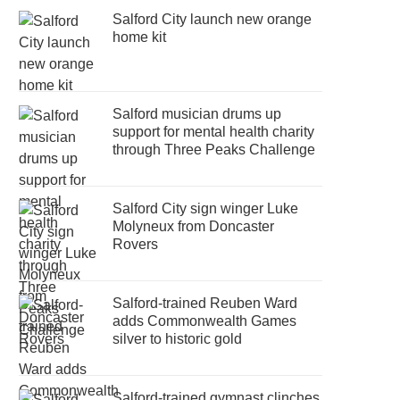
Salford City launch new orange
home kit
Salford musician drums up
support for mental health charity
through Three Peaks Challenge
Salford City sign winger Luke
Molyneux from Doncaster
Rovers
Salford-trained Reuben Ward
adds Commonwealth Games
silver to historic gold
Salford-trained gymnast clinches