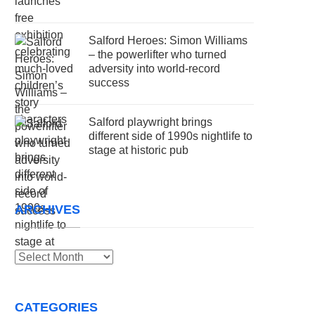
Salford Heroes: Simon Williams
– the powerlifter who turned
adversity into world-record
success
Salford playwright brings
different side of 1990s nightlife to
stage at historic pub
ARCHIVES
Archives
CATEGORIES