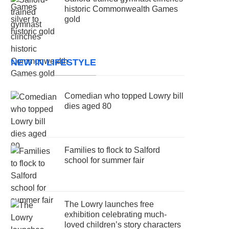
historic Commonwealth Games
gold
NEW IN LIFESTYLE
Comedian who topped Lowry bill
dies aged 80
Families to flock to Salford
school for summer fair
The Lowry launches free
exhibition celebrating much-
loved children’s story characters