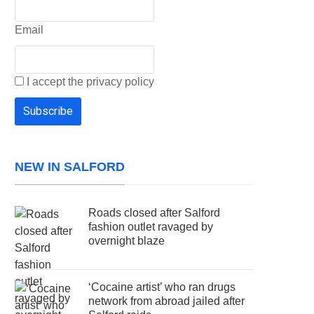
Email
I accept the privacy policy
NEW IN SALFORD
Roads closed after Salford
fashion outlet ravaged by
overnight blaze
‘Cocaine artist’ who ran drugs
network from abroad jailed after