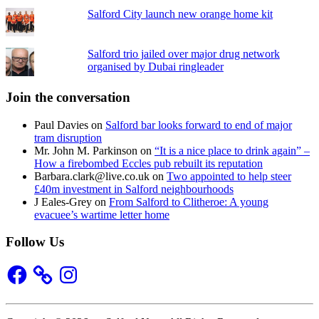
Salford City launch new orange home kit
Salford trio jailed over major drug network
organised by Dubai ringleader
Join the conversation
Paul Davies
on
Salford bar looks forward to end of major
tram disruption
Mr. John M. Parkinson
on
“It is a nice place to drink again” –
How a firebombed Eccles pub rebuilt its reputation
Barbara.clark@live.co.uk
on
Two appointed to help steer
£40m investment in Salford neighbourhoods
J Eales-Grey
on
From Salford to Clitheroe: A young
evacuee’s wartime letter home
Follow Us
Facebook
Instagram