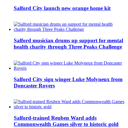
Salford City launch new orange home kit
Salford musician drums up support for mental
health charity through Three Peaks Challenge
Salford City sign winger Luke Molyneux from
Doncaster Rovers
Salford-trained Reuben Ward adds
Commonwealth Games silver to historic gold