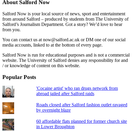
About Salford Now
Salford Now is your local source of news, sport and entertainment
from around Salford – produced by students from The University of
Salford’s Journalism Department. Got a story? We’d love to hear
from you.
You can contact us at now@salford.ac.uk or DM one of our social
media accounts, linked to at the bottom of every page.
Salford Now is run for educational purposes and is not a commercial
website. The University of Salford denies any responsibility for and
/ or knowledge of content on this website.
Popular Posts
'Cocaine artist' who ran drugs network from
abroad jailed after Salford raids
Roads closed after Salford fashion outlet ravaged
by overnight blaze
60 affordable flats planned for former church site
in Lower Broughton