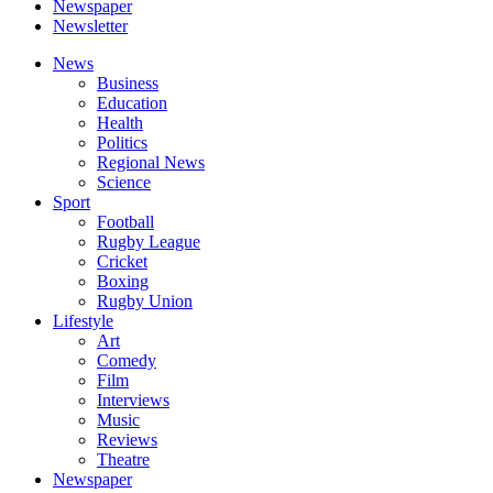
Newspaper
Newsletter
News
Business
Education
Health
Politics
Regional News
Science
Sport
Football
Rugby League
Cricket
Boxing
Rugby Union
Lifestyle
Art
Comedy
Film
Interviews
Music
Reviews
Theatre
Newspaper