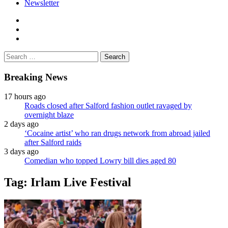
Newsletter
facebook
twitter
instagram
Search
for:
Breaking News
17 hours ago
Roads closed after Salford fashion outlet ravaged by
overnight blaze
2 days ago
‘Cocaine artist’ who ran drugs network from abroad jailed
after Salford raids
3 days ago
Comedian who topped Lowry bill dies aged 80
Tag:
Irlam Live Festival