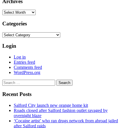
Archives
Archives
Categories
Categories
Login
Log in
Entries feed
Comments feed
WordPress.org
Search
for:
Recent Posts
Salford City launch new orange home kit
Roads closed after Salford fashion outlet ravaged by
overnight blaze
‘Cocaine artist’ who ran drugs network from abroad jailed
after Salford raids