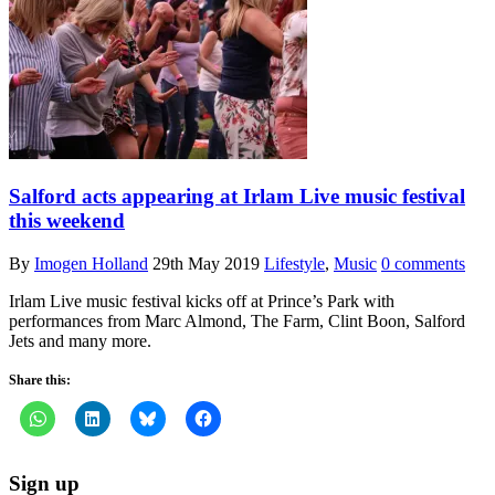
Salford acts appearing at Irlam Live music festival
this weekend
By
Imogen Holland
29th May 2019
Lifestyle
,
Music
0 comments
Irlam Live music festival kicks off at Prince’s Park with
performances from Marc Almond, The Farm, Clint Boon, Salford
Jets and many more.
Share this:
Sign up