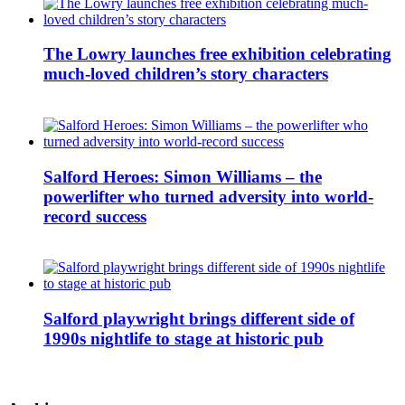
The Lowry launches free exhibition celebrating
much-loved children’s story characters
Salford Heroes: Simon Williams – the
powerlifter who turned adversity into world-
record success
Salford playwright brings different side of
1990s nightlife to stage at historic pub