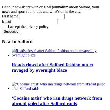
Get our newsletter with original journalism about Salford, your
news and sport round-ups and what's on in the city.
First name
Email
I accept the privacy policy
New In Salford
Roads closed after Salford fashion outlet
ravaged by overnight blaze
‘Cocaine artist’ who ran drugs network from
abroad jailed after Salford raids