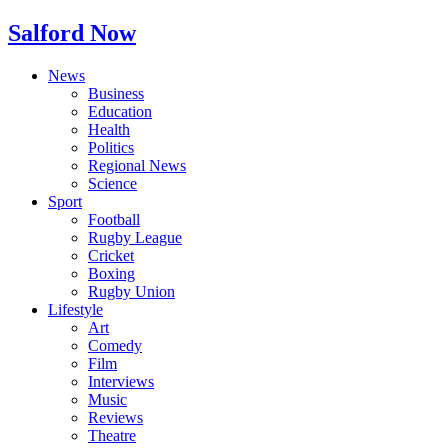
Salford Now
News
Business
Education
Health
Politics
Regional News
Science
Sport
Football
Rugby League
Cricket
Boxing
Rugby Union
Lifestyle
Art
Comedy
Film
Interviews
Music
Reviews
Theatre