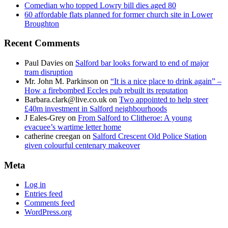
Comedian who topped Lowry bill dies aged 80
60 affordable flats planned for former church site in Lower
Broughton
Recent Comments
Paul Davies
on
Salford bar looks forward to end of major
tram disruption
Mr. John M. Parkinson
on
“It is a nice place to drink again” –
How a firebombed Eccles pub rebuilt its reputation
Barbara.clark@live.co.uk
on
Two appointed to help steer
£40m investment in Salford neighbourhoods
J Eales-Grey
on
From Salford to Clitheroe: A young
evacuee’s wartime letter home
catherine creegan
on
Salford Crescent Old Police Station
given colourful centenary makeover
Meta
Log in
Entries feed
Comments feed
WordPress.org