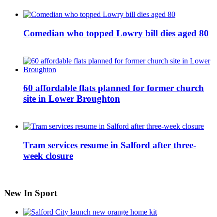
Comedian who topped Lowry bill dies aged 80
60 affordable flats planned for former church
site in Lower Broughton
Tram services resume in Salford after three-
week closure
New In Sport