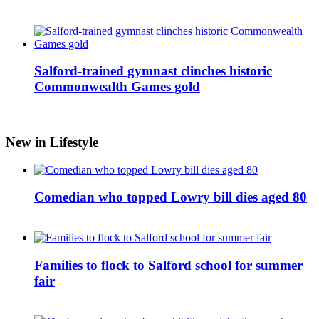
Salford-trained gymnast clinches historic
Commonwealth Games gold
New in Lifestyle
Comedian who topped Lowry bill dies aged 80
Families to flock to Salford school for summer
fair