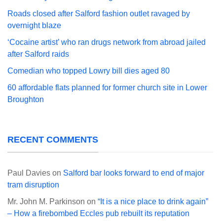
Roads closed after Salford fashion outlet ravaged by
overnight blaze
‘Cocaine artist’ who ran drugs network from abroad jailed
after Salford raids
Comedian who topped Lowry bill dies aged 80
60 affordable flats planned for former church site in Lower
Broughton
RECENT COMMENTS
Paul Davies
on
Salford bar looks forward to end of major
tram disruption
Mr. John M. Parkinson
on
“It is a nice place to drink again”
– How a firebombed Eccles pub rebuilt its reputation