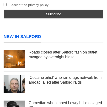
I accept the privacy policy
NEW IN SALFORD
Roads closed after Salford fashion outlet
ravaged by overnight blaze
‘Cocaine artist’ who ran drugs network from
abroad jailed after Salford raids
Comedian who topped Lowry bill dies aged