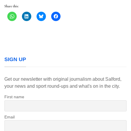
Share this:
SIGN UP
Get our newsletter with original journalism about Salford,
your news and sport round-ups and what's on in the city.
First name
Email