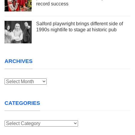
record success
Salford playwright brings different side of
1990s nightlife to stage at historic pub
ARCHIVES
Archives
CATEGORIES
Categories