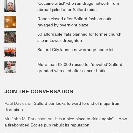
'Cocaine artist' who ran drugs network from
abroad jailed after Salford raids
Roads closed after Salford fashion outlet
ravaged by overnight blaze
60 affordable flats planned for former church
site in Lower Broughton
Salford City launch new orange home kit
More than £2,000 raised for ‘devoted’ Salford
grandad who died after cancer battle
JOIN THE CONVERSATION
Paul Davies
on
Salford bar looks forward to end of major tram
disruption
Mr. John M. Parkinson
on
“It is a nice place to drink again” – How
a firebombed Eccles pub rebuilt its reputation