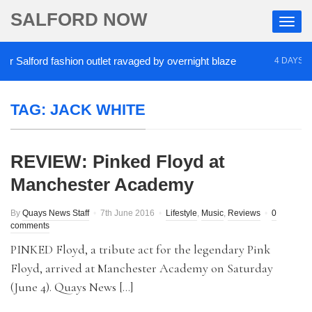
SALFORD NOW
Salford fashion outlet ravaged by overnight blaze
4 DAYS AGO
TAG:
JACK WHITE
REVIEW: Pinked Floyd at
Manchester Academy
By
Quays News Staff
7th June 2016
Lifestyle
,
Music
,
Reviews
0
comments
PINKED Floyd, a tribute act for the legendary Pink
Floyd, arrived at Manchester Academy on Saturday
(June 4). Quays News […]