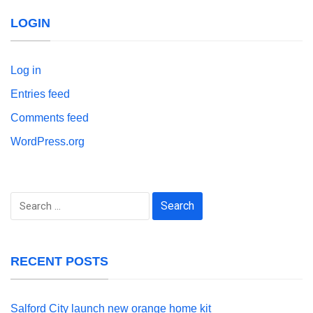
LOGIN
Log in
Entries feed
Comments feed
WordPress.org
Search
for:
RECENT POSTS
Salford City launch new orange home kit