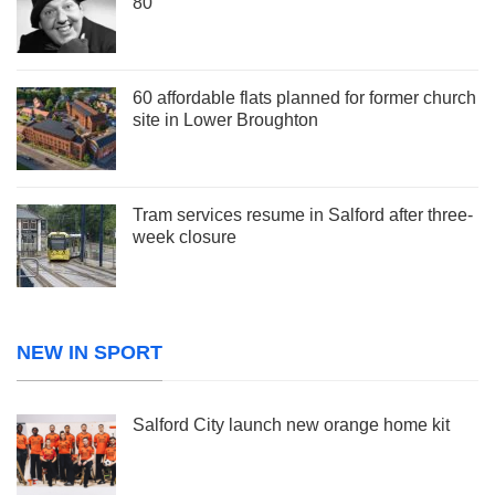
80
60 affordable flats planned for former church
site in Lower Broughton
Tram services resume in Salford after three-
week closure
NEW IN SPORT
Salford City launch new orange home kit