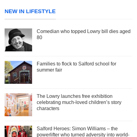
NEW IN LIFESTYLE
Comedian who topped Lowry bill dies aged
80
Families to flock to Salford school for
summer fair
The Lowry launches free exhibition
celebrating much-loved children’s story
characters
Salford Heroes: Simon Williams – the
powerlifter who turned adversity into world-