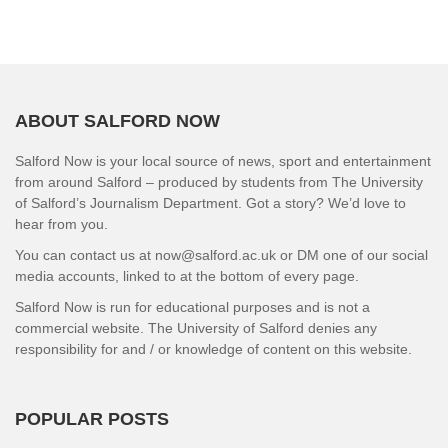
ABOUT SALFORD NOW
Salford Now is your local source of news, sport and entertainment
from around Salford – produced by students from The University
of Salford’s Journalism Department. Got a story? We’d love to
hear from you.
You can contact us at now@salford.ac.uk or DM one of our social
media accounts, linked to at the bottom of every page.
Salford Now is run for educational purposes and is not a
commercial website. The University of Salford denies any
responsibility for and / or knowledge of content on this website.
POPULAR POSTS