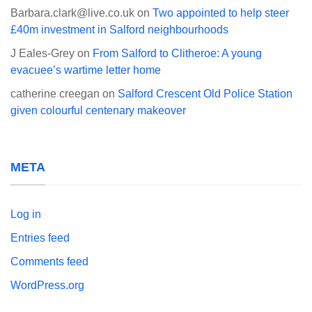
Barbara.clark@live.co.uk
on
Two appointed to help steer
£40m investment in Salford neighbourhoods
J Eales-Grey
on
From Salford to Clitheroe: A young
evacuee’s wartime letter home
catherine creegan
on
Salford Crescent Old Police Station
given colourful centenary makeover
META
Log in
Entries feed
Comments feed
WordPress.org