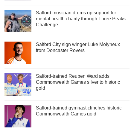
Salford musician drums up support for
mental health charity through Three Peaks
Challenge
Salford City sign winger Luke Molyneux
from Doncaster Rovers
Salford-trained Reuben Ward adds
Commonwealth Games silver to historic
gold
Salford-trained gymnast clinches historic
Commonwealth Games gold