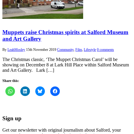
Muppets raise Christmas spirits at Salford Museum
and Art Gallery
By
LeahMosley
15th November 2019
Community
,
Film
,
Lifestyle
0 comments
The Christmas classic, ‘The Muppet Christmas Carol’ will be
showing on December 8 at Lark Hill Place within Salford Museum
and Art Gallery. Lark […]
Share this:
Sign up
Get our newsletter with original journalism about Salford, your