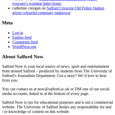
evacuee’s wartime letter home
catherine creegan
on
Salford Crescent Old Police Station
given colourful centenary makeover
Meta
Log in
Entries feed
Comments feed
WordPress.org
About Salford Now
Salford Now is your local source of news, sport and entertainment
from around Salford – produced by students from The University of
Salford’s Journalism Department. Got a story? We’d love to hear
from you.
You can contact us at now@salford.ac.uk or DM one of our social
media accounts, linked to at the bottom of every page.
Salford Now is run for educational purposes and is not a commercial
website. The University of Salford denies any responsibility for and
/ or knowledge of content on this website.