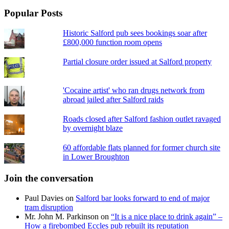
Popular Posts
Historic Salford pub sees bookings soar after
£800,000 function room opens
Partial closure order issued at Salford property
'Cocaine artist' who ran drugs network from
abroad jailed after Salford raids
Roads closed after Salford fashion outlet ravaged
by overnight blaze
60 affordable flats planned for former church site
in Lower Broughton
Join the conversation
Paul Davies
on
Salford bar looks forward to end of major
tram disruption
Mr. John M. Parkinson
on
“It is a nice place to drink again” –
How a firebombed Eccles pub rebuilt its reputation