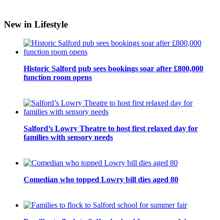
New in Lifestyle
Historic Salford pub sees bookings soar after £800,000
function room opens
Salford’s Lowry Theatre to host first relaxed day for
families with sensory needs
Comedian who topped Lowry bill dies aged 80