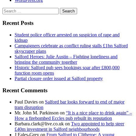
WordPress.org
Search
for:
Recent Posts
Student police officer arrested on suspicion of rape and
kidnap
Campaigners celebrate as conflict ruling stalls £1bn Salford
skyscraper plans
Salford Heroes: Julie Austin – Fighting loneliness and
bringing the community together
Historic Salford pub sees bookings soar after £800,000
function room opens
Partial closure order issued at Salford property
Recent Comments
Paul Davies
on
Salford bar looks forward to end of major
tram disruption
Mr. John M. Parkinson
on
“It is a nice place to drink again” –
How a firebombed Eccles pub rebuilt its reputation
Barbara.clark@live.co.uk
on
Two appointed to help steer
£40m investment in Salford neighbourhoods
J Eales-Grey
on
From Salford to Clitheroe: A young