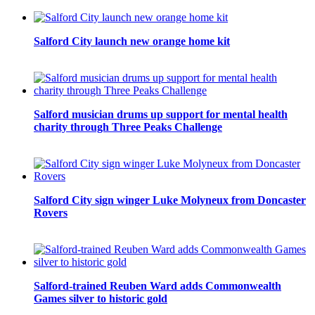
Salford City launch new orange home kit
Salford musician drums up support for mental health
charity through Three Peaks Challenge
Salford City sign winger Luke Molyneux from Doncaster
Rovers
Salford-trained Reuben Ward adds Commonwealth
Games silver to historic gold