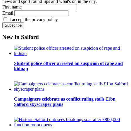
news and sport round-ups and what's on in the city.
First name
Email
I accept the privacy policy
New In Salford
Student police officer arrested on suspicion of rape and
kidnap
Campaigners celebrate as conflict ruling stalls £1bn
Salford skyscraper plans