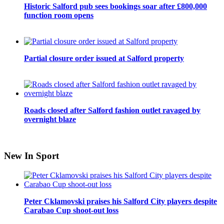
Historic Salford pub sees bookings soar after £800,000
function room opens
Partial closure order issued at Salford property
Roads closed after Salford fashion outlet ravaged by
overnight blaze
New In Sport
Peter Cklamovski praises his Salford City players despite
Carabao Cup shoot-out loss