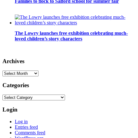
Families to flock to Salford school for summer fair
The Lowry launches free exhibition celebrating much-
loved children’s story characters
Archives
Archives
Categories
Categories
Login
Log in
Entries feed
Comments feed