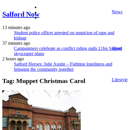
facebook
News
twitter
Salford Now
instagram
13 minutes ago
Student police officer arrested on suspicion of rape and
kidnap
37 minutes ago
Campaigners celebrate as conflict ruling stalls £1bn Salford
Sport
skyscraper plans
2 hours ago
Salford Heroes: Julie Austin – Fighting loneliness and
bringing the community together
Lifestyle
Tag:
Muppet Christmas Carol