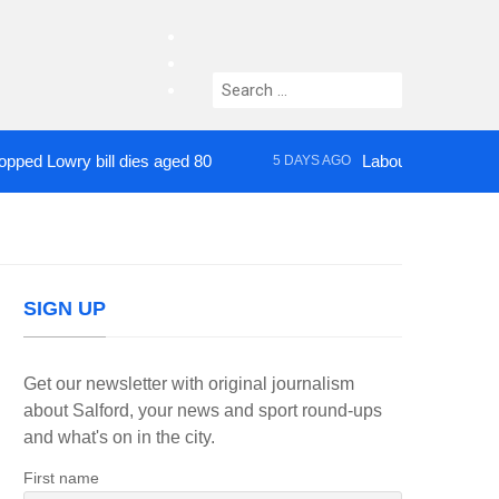
facebook
twitter
Search
instagram
for:
owry bill dies aged 80
Labour’s Bev Craig elec
5 DAYS AGO
SIGN UP
Get our newsletter with original journalism
about Salford, your news and sport round-ups
and what's on in the city.
First name