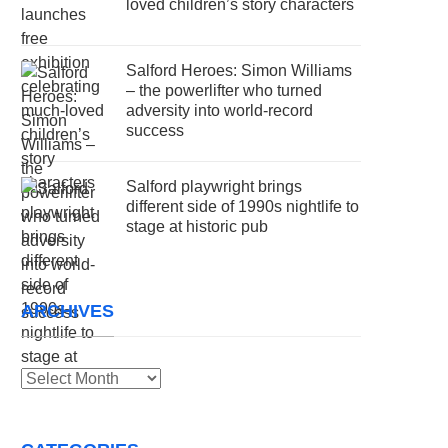
loved children’s story characters
Salford Heroes: Simon Williams
– the powerlifter who turned
adversity into world-record
success
Salford playwright brings
different side of 1990s nightlife to
stage at historic pub
ARCHIVES
Archives