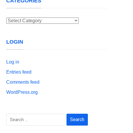
CATEGORIES
Categories
LOGIN
Log in
Entries feed
Comments feed
WordPress.org
Search
for: