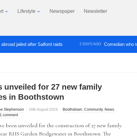
rt
Lifestyle
Newspaper
Newsletter
jailed after Salford raids
Comedian who topped L
2 DAYS AGO
s unveiled for 27 new family
s in Boothstown
ne Stephenson
16th August 2024
Boothstown
,
Community
,
News
,
1 comment
ve been unveiled for the construction of 27 new family
ear RHS Garden Bridgewater in Boothstown. The