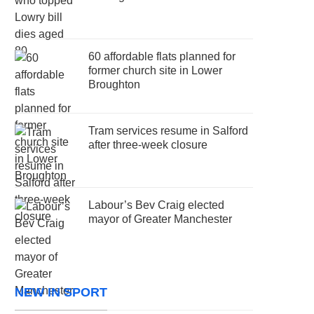
60 affordable flats planned for
former church site in Lower
Broughton
Tram services resume in Salford
after three-week closure
Labour’s Bev Craig elected
mayor of Greater Manchester
NEW IN SPORT