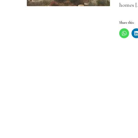
homes [
Share this: