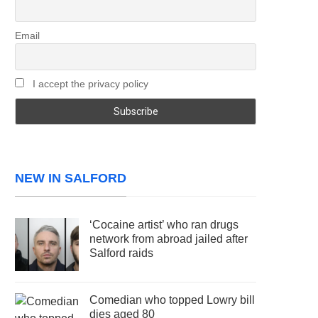
Email
I accept the privacy policy
NEW IN SALFORD
‘Cocaine artist’ who ran drugs
network from abroad jailed after
Salford raids
Comedian who topped Lowry bill
dies aged 80