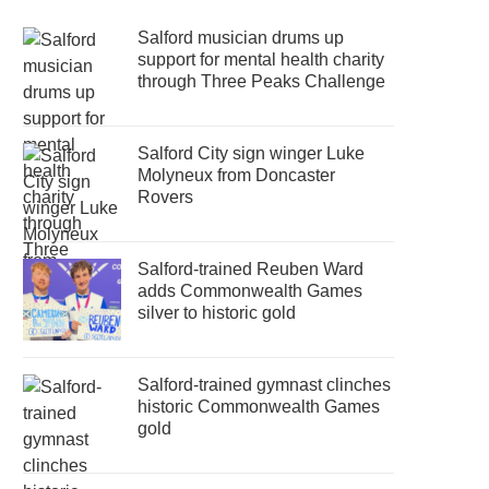
Salford musician drums up
support for mental health charity
through Three Peaks Challenge
Salford City sign winger Luke
Molyneux from Doncaster
Rovers
Salford-trained Reuben Ward
adds Commonwealth Games
silver to historic gold
Salford-trained gymnast clinches
historic Commonwealth Games
gold