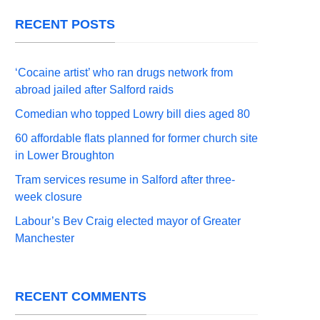
RECENT POSTS
‘Cocaine artist’ who ran drugs network from
abroad jailed after Salford raids
Comedian who topped Lowry bill dies aged 80
60 affordable flats planned for former church site
in Lower Broughton
Tram services resume in Salford after three-
week closure
Labour’s Bev Craig elected mayor of Greater
Manchester
RECENT COMMENTS