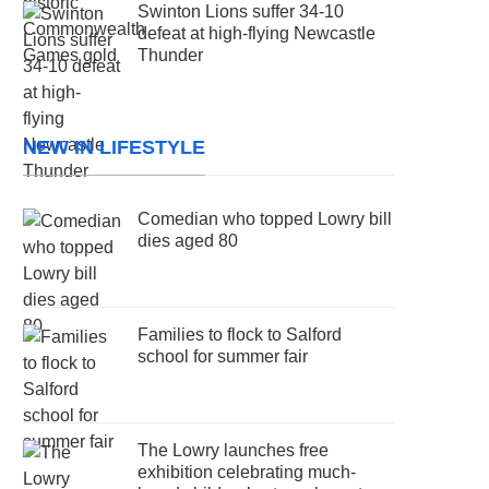
Swinton Lions suffer 34-10
defeat at high-flying Newcastle
Thunder
NEW IN LIFESTYLE
Comedian who topped Lowry bill
dies aged 80
Families to flock to Salford
school for summer fair
The Lowry launches free
exhibition celebrating much-