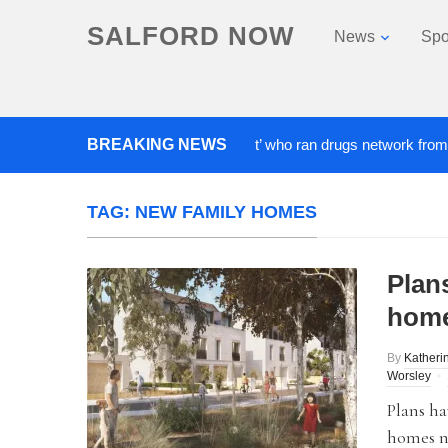
SALFORD NOW
News
Spo
BREAKING NEWS
‘Cocaine artist’ who ran drugs network from abroad 
TAG:
NEW FAMILY HOMES
Plan
home
By
Katheri
Worsley
Plans ha
homes n