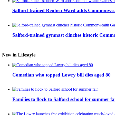
Salford-trained Reuben Ward adds Commonwealth
Salford-trained gymnast clinches historic Com
New in Lifestyle
Comedian who topped Lowry bill dies aged 80
Families to flock to Salford school for summer fa