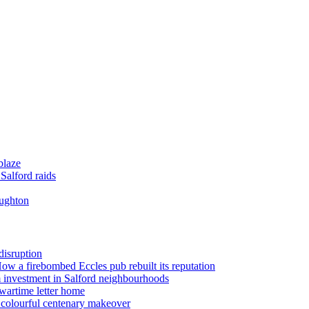
blaze
Salford raids
oughton
disruption
 How a firebombed Eccles pub rebuilt its reputation
 investment in Salford neighbourhoods
wartime letter home
n colourful centenary makeover