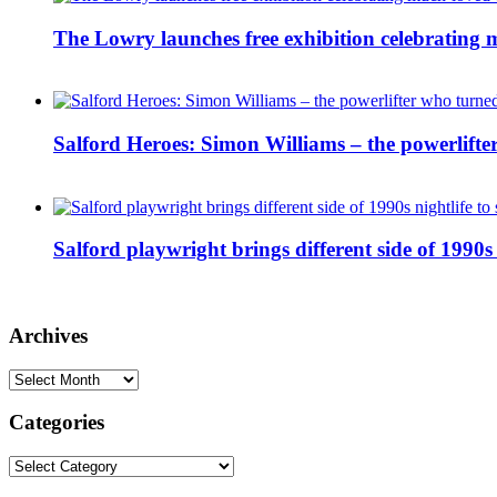
The Lowry launches free exhibition celebrating m
Salford Heroes: Simon Williams – the powerlifte
Salford playwright brings different side of 1990s 
Archives
Archives
Categories
Categories