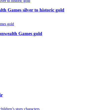
 Games silver to historic gold
monwealth Games gold
ir