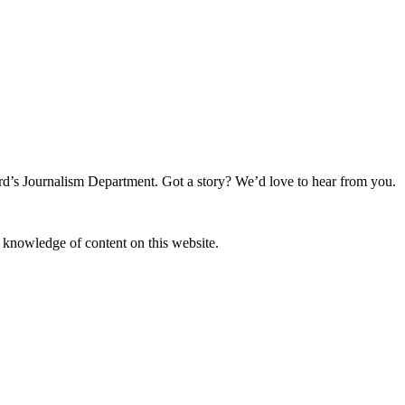
rd’s Journalism Department. Got a story? We’d love to hear from you.
r knowledge of content on this website.