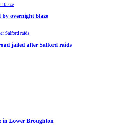
d by overnight blaze
ad jailed after Salford raids
ite in Lower Broughton