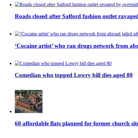
Roads closed after Salford fashion outlet ravage
‘Cocaine artist’ who ran drugs network from abro
Comedian who topped Lowry bill dies aged 80
60 affordable flats planned for former church s