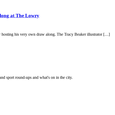
 along at The Lowry
 hosting his very own draw along. The Tracy Beaker illustrator […]
and sport round-ups and what's on in the city.