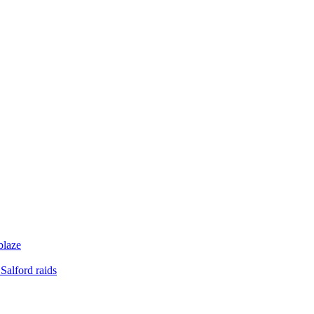
blaze
Salford raids