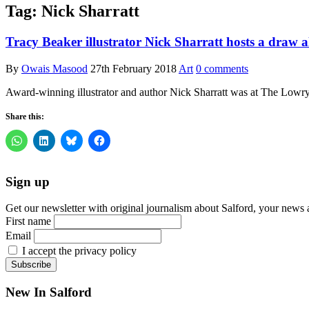
Tag:
Nick Sharratt
Tracy Beaker illustrator Nick Sharratt hosts a draw
By
Owais Masood
27th February 2018
Art
0 comments
Award-winning illustrator and author Nick Sharratt was at The Lowry
Share this:
Sign up
Get our newsletter with original journalism about Salford, your news 
First name
Email
I accept the privacy policy
New In Salford