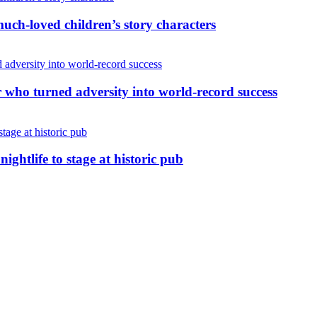
uch-loved children’s story characters
r who turned adversity into world-record success
nightlife to stage at historic pub