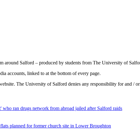
om around Salford – produced by students from The University of Salfo
a accounts, linked to at the bottom of every page.
ebsite. The University of Salford denies any responsibility for and / o
st' who ran drugs network from abroad jailed after Salford raids
 flats planned for former church site in Lower Broughton