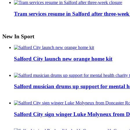
Tram services resume in Salford after three-week
New In Sport
Salford City launch new orange home kit
Salford musician drums up support for mental h
Salford City sign winger Luke Molyneux from D