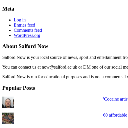
Meta
Log in
Entries feed
Comments feed
WordPress.org
About Salford Now
Salford Now is your local source of news, sport and entertainment fr
You can contact us at now@salford.ac.uk or DM one of our social medi
Salford Now is run for educational purposes and is not a commercial w
Popular Posts
'Cocaine arti
60 affordable