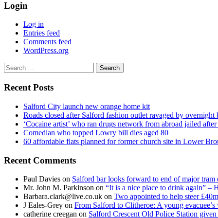
Login
Log in
Entries feed
Comments feed
WordPress.org
Search
for:
Recent Posts
Salford City launch new orange home kit
Roads closed after Salford fashion outlet ravaged by overnight 
‘Cocaine artist’ who ran drugs network from abroad jailed after 
Comedian who topped Lowry bill dies aged 80
60 affordable flats planned for former church site in Lower Br
Recent Comments
Paul Davies
on
Salford bar looks forward to end of major tram 
Mr. John M. Parkinson
on
“It is a nice place to drink again” –
Barbara.clark@live.co.uk
on
Two appointed to help steer £40m
J Eales-Grey
on
From Salford to Clitheroe: A young evacuee’s 
catherine creegan
on
Salford Crescent Old Police Station give