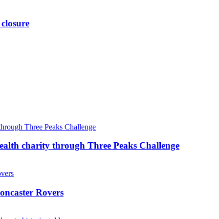
 closure
ealth charity through Three Peaks Challenge
oncaster Rovers