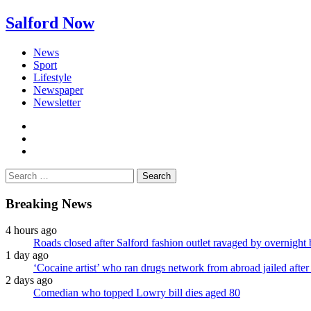
Salford Now
News
Sport
Lifestyle
Newspaper
Newsletter
facebook
twitter
instagram
Search
for:
Breaking News
4 hours ago
Roads closed after Salford fashion outlet ravaged by overnight 
1 day ago
‘Cocaine artist’ who ran drugs network from abroad jailed after 
2 days ago
Comedian who topped Lowry bill dies aged 80