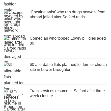
‘Cocaine artist’ who ran drugs network from
abroad jailed after Salford raids
Comedian who topped Lowry bill dies aged
80
60 affordable flats planned for former church
site in Lower Broughton
Tram services resume in Salford after three-
week closure