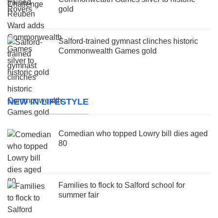
gold
Salford-trained gymnast clinches historic
Commonwealth Games gold
NEW IN LIFESTYLE
Comedian who topped Lowry bill dies aged
80
Families to flock to Salford school for
summer fair