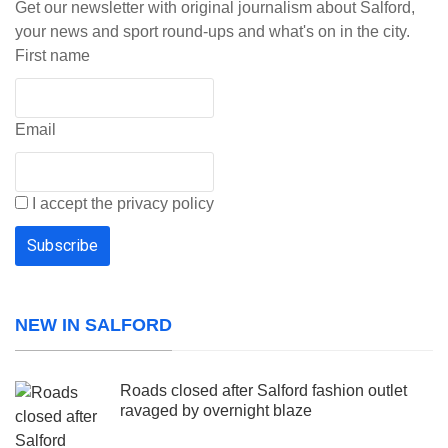
Get our newsletter with original journalism about Salford,
your news and sport round-ups and what's on in the city.
First name
Email
I accept the privacy policy
NEW IN SALFORD
Roads closed after Salford fashion outlet
ravaged by overnight blaze