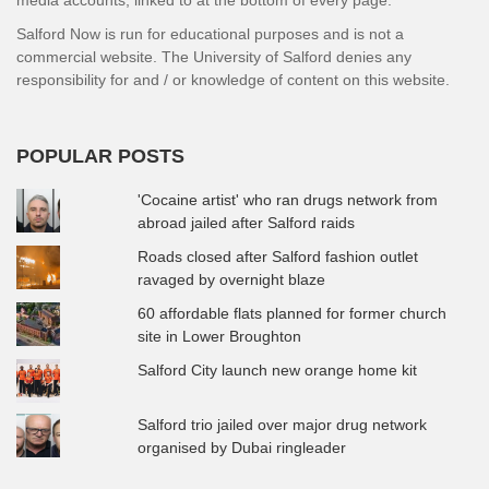
media accounts, linked to at the bottom of every page.
Salford Now is run for educational purposes and is not a
commercial website. The University of Salford denies any
responsibility for and / or knowledge of content on this website.
POPULAR POSTS
'Cocaine artist' who ran drugs network from
abroad jailed after Salford raids
Roads closed after Salford fashion outlet
ravaged by overnight blaze
60 affordable flats planned for former church
site in Lower Broughton
Salford City launch new orange home kit
Salford trio jailed over major drug network
organised by Dubai ringleader