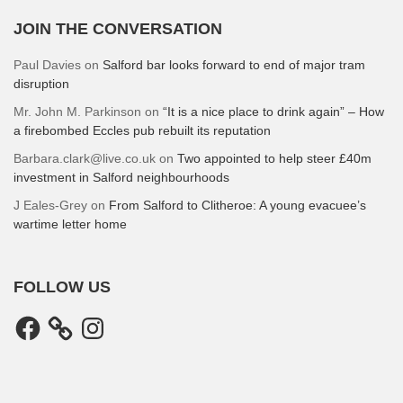
JOIN THE CONVERSATION
Paul Davies
on
Salford bar looks forward to end of major tram
disruption
Mr. John M. Parkinson
on
“It is a nice place to drink again” – How
a firebombed Eccles pub rebuilt its reputation
Barbara.clark@live.co.uk
on
Two appointed to help steer £40m
investment in Salford neighbourhoods
J Eales-Grey
on
From Salford to Clitheroe: A young evacuee’s
wartime letter home
FOLLOW US
Facebook
Instagram