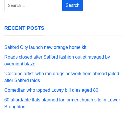
Search
for:
RECENT POSTS
Salford City launch new orange home kit
Roads closed after Salford fashion outlet ravaged by
overnight blaze
‘Cocaine artist’ who ran drugs network from abroad jailed
after Salford raids
Comedian who topped Lowry bill dies aged 80
60 affordable flats planned for former church site in Lower
Broughton