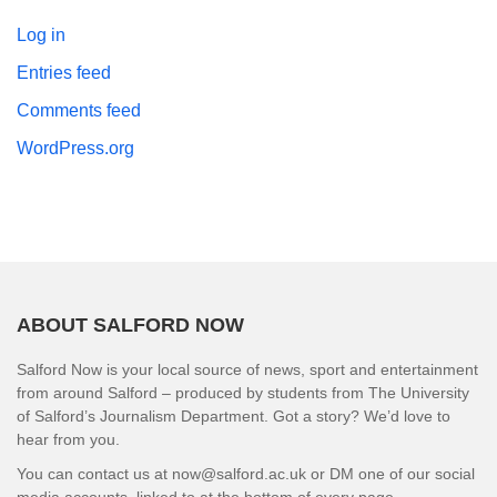
Log in
Entries feed
Comments feed
WordPress.org
ABOUT SALFORD NOW
Salford Now is your local source of news, sport and entertainment
from around Salford – produced by students from The University
of Salford’s Journalism Department. Got a story? We’d love to
hear from you.
You can contact us at now@salford.ac.uk or DM one of our social