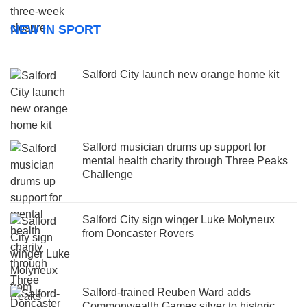
NEW IN SPORT
Salford City launch new orange home kit
Salford musician drums up support for
mental health charity through Three Peaks
Challenge
Salford City sign winger Luke Molyneux
from Doncaster Rovers
Salford-trained Reuben Ward adds
Commonwealth Games silver to historic