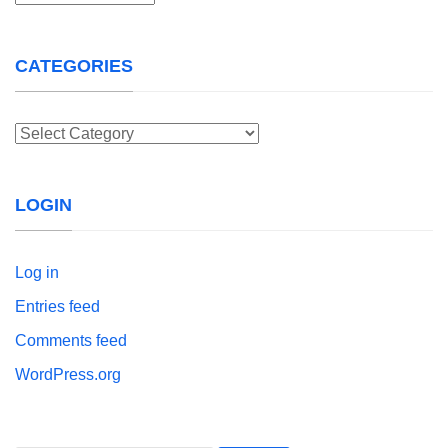
CATEGORIES
Categories
LOGIN
Log in
Entries feed
Comments feed
WordPress.org