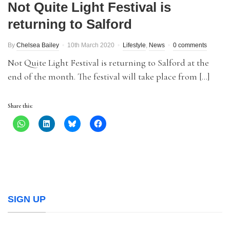
Not Quite Light Festival is
returning to Salford
By
Chelsea Bailey
10th March 2020
Lifestyle
,
News
0 comments
Not Quite Light Festival is returning to Salford at the
end of the month. The festival will take place from […]
Share this:
SIGN UP