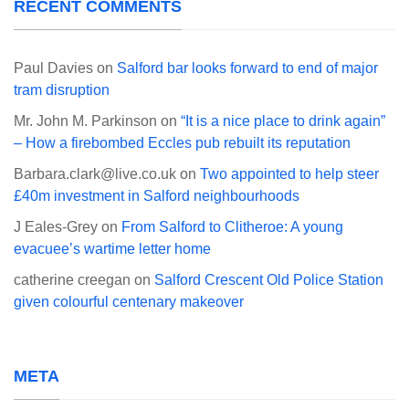
RECENT COMMENTS
Paul Davies
on
Salford bar looks forward to end of major
tram disruption
Mr. John M. Parkinson
on
“It is a nice place to drink again”
– How a firebombed Eccles pub rebuilt its reputation
Barbara.clark@live.co.uk
on
Two appointed to help steer
£40m investment in Salford neighbourhoods
J Eales-Grey
on
From Salford to Clitheroe: A young
evacuee’s wartime letter home
catherine creegan
on
Salford Crescent Old Police Station
given colourful centenary makeover
META