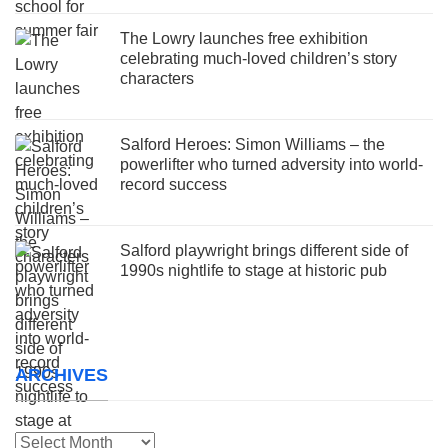
The Lowry launches free exhibition
celebrating much-loved children’s story
characters
Salford Heroes: Simon Williams – the
powerlifter who turned adversity into world-
record success
Salford playwright brings different side of
1990s nightlife to stage at historic pub
ARCHIVES
Archives