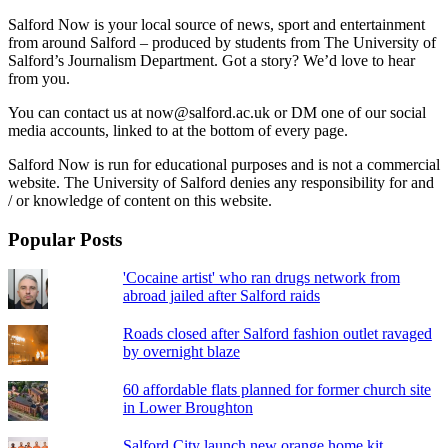
Salford Now is your local source of news, sport and entertainment
from around Salford – produced by students from The University of
Salford’s Journalism Department. Got a story? We’d love to hear
from you.
You can contact us at now@salford.ac.uk or DM one of our social
media accounts, linked to at the bottom of every page.
Salford Now is run for educational purposes and is not a commercial
website. The University of Salford denies any responsibility for and
/ or knowledge of content on this website.
Popular Posts
'Cocaine artist' who ran drugs network from
abroad jailed after Salford raids
Roads closed after Salford fashion outlet ravaged
by overnight blaze
60 affordable flats planned for former church site
in Lower Broughton
Salford City launch new orange home kit