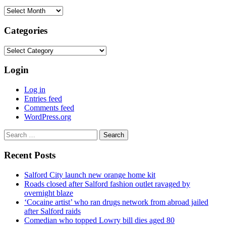
Archives
Categories
Categories
Login
Log in
Entries feed
Comments feed
WordPress.org
Search
for:
Recent Posts
Salford City launch new orange home kit
Roads closed after Salford fashion outlet ravaged by
overnight blaze
‘Cocaine artist’ who ran drugs network from abroad jailed
after Salford raids
Comedian who topped Lowry bill dies aged 80