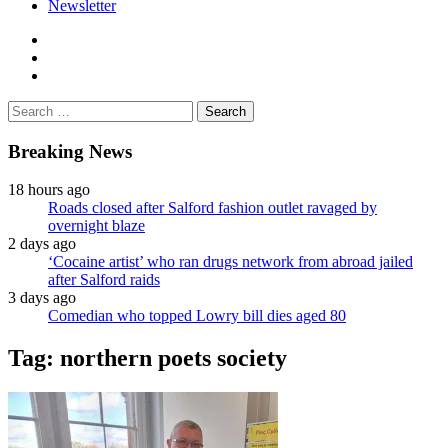
Newsletter
facebook
twitter
instagram
Search
for:
Breaking News
18 hours ago
Roads closed after Salford fashion outlet ravaged by
overnight blaze
2 days ago
‘Cocaine artist’ who ran drugs network from abroad jailed
after Salford raids
3 days ago
Comedian who topped Lowry bill dies aged 80
Tag:
northern poets society