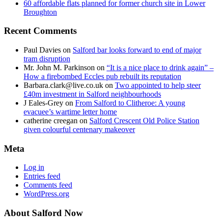
60 affordable flats planned for former church site in Lower
Broughton
Recent Comments
Paul Davies
on
Salford bar looks forward to end of major
tram disruption
Mr. John M. Parkinson
on
“It is a nice place to drink again” –
How a firebombed Eccles pub rebuilt its reputation
Barbara.clark@live.co.uk
on
Two appointed to help steer
£40m investment in Salford neighbourhoods
J Eales-Grey
on
From Salford to Clitheroe: A young
evacuee’s wartime letter home
catherine creegan
on
Salford Crescent Old Police Station
given colourful centenary makeover
Meta
Log in
Entries feed
Comments feed
WordPress.org
About Salford Now