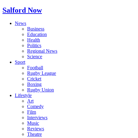
Salford Now
News
Business
Education
Health
Politics
Regional News
Science
Sport
Football
Rugby League
Cricket
Boxing
Rugby Union
Lifestyle
Art
Comedy
Film
Interviews
Music
Reviews
Theatre