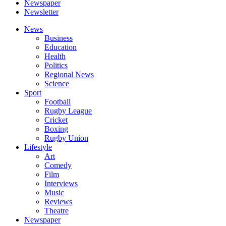
Newspaper
Newsletter
News
Business
Education
Health
Politics
Regional News
Science
Sport
Football
Rugby League
Cricket
Boxing
Rugby Union
Lifestyle
Art
Comedy
Film
Interviews
Music
Reviews
Theatre
Newspaper