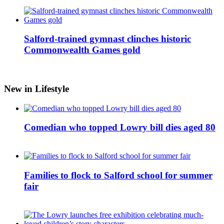
Salford-trained gymnast clinches historic
Commonwealth Games gold
New in Lifestyle
Comedian who topped Lowry bill dies aged 80
Families to flock to Salford school for summer
fair