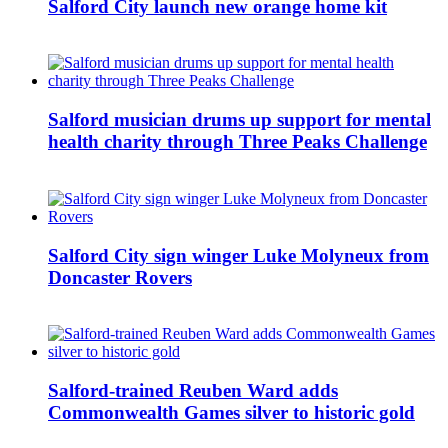
Salford City launch new orange home kit
Salford musician drums up support for mental
health charity through Three Peaks Challenge
Salford City sign winger Luke Molyneux from
Doncaster Rovers
Salford-trained Reuben Ward adds
Commonwealth Games silver to historic gold