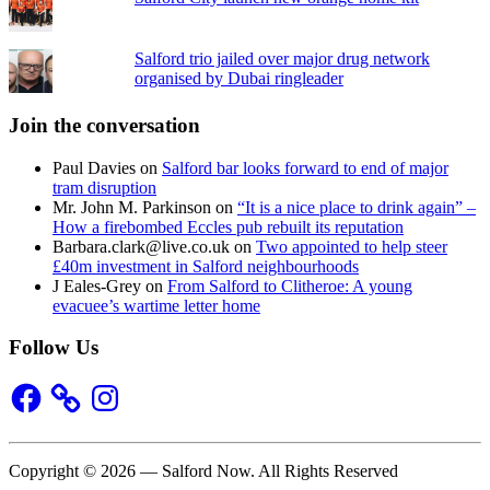
Salford trio jailed over major drug network
organised by Dubai ringleader
Join the conversation
Paul Davies
on
Salford bar looks forward to end of major
tram disruption
Mr. John M. Parkinson
on
“It is a nice place to drink again” –
How a firebombed Eccles pub rebuilt its reputation
Barbara.clark@live.co.uk
on
Two appointed to help steer
£40m investment in Salford neighbourhoods
J Eales-Grey
on
From Salford to Clitheroe: A young
evacuee’s wartime letter home
Follow Us
Facebook
Instagram
Copyright © 2026 — Salford Now. All Rights Reserved