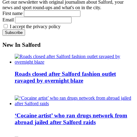
Get our newsletter with original journalism about Salford, your
news and sport round-ups and what's on in the city.
First name
Email
I accept the privacy policy
New In Salford
Roads closed after Salford fashion outlet
ravaged by overnight blaze
‘Cocaine artist’ who ran drugs network from
abroad jailed after Salford raids