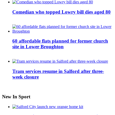
Comedian who topped Lowry bill dies aged 80
60 affordable flats planned for former church
site in Lower Broughton
Tram services resume in Salford after three-
week closure
New In Sport