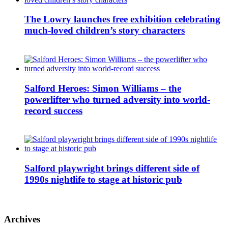
The Lowry launches free exhibition celebrating
much-loved children’s story characters
Salford Heroes: Simon Williams – the
powerlifter who turned adversity into world-
record success
Salford playwright brings different side of
1990s nightlife to stage at historic pub
Archives