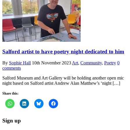
Salford artist to have poetry night dedicated to him
By
Sophie Hall
10th November 2023
Art
,
Community
,
Poetry
0
comments
Salford Museum and Art Gallery will be holding another open mic
night based on Salford artist Andrew Alan Matthew’s ‘night […]
Share this:
Sign up