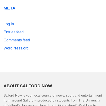
META
Log in
Entries feed
Comments feed
WordPress.org
ABOUT SALFORD NOW
Salford Now is your local source of news, sport and entertainment
from around Salford – produced by students from The University
of Salford’s Journalism Department. Got a story? We’d love to