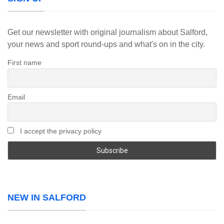
Get our newsletter with original journalism about Salford,
your news and sport round-ups and what's on in the city.
First name
Email
I accept the privacy policy
NEW IN SALFORD