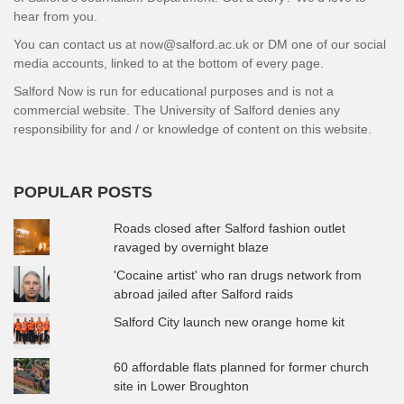
hear from you.
You can contact us at now@salford.ac.uk or DM one of our social
media accounts, linked to at the bottom of every page.
Salford Now is run for educational purposes and is not a
commercial website. The University of Salford denies any
responsibility for and / or knowledge of content on this website.
POPULAR POSTS
Roads closed after Salford fashion outlet
ravaged by overnight blaze
'Cocaine artist' who ran drugs network from
abroad jailed after Salford raids
Salford City launch new orange home kit
60 affordable flats planned for former church
site in Lower Broughton