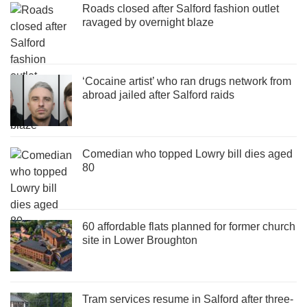
Roads closed after Salford fashion outlet
ravaged by overnight blaze
‘Cocaine artist’ who ran drugs network from
abroad jailed after Salford raids
Comedian who topped Lowry bill dies aged
80
60 affordable flats planned for former church
site in Lower Broughton
Tram services resume in Salford after three-