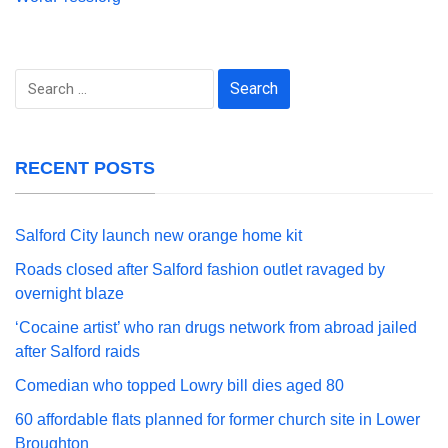
Search
for:
RECENT POSTS
Salford City launch new orange home kit
Roads closed after Salford fashion outlet ravaged by
overnight blaze
‘Cocaine artist’ who ran drugs network from abroad jailed
after Salford raids
Comedian who topped Lowry bill dies aged 80
60 affordable flats planned for former church site in Lower
Broughton