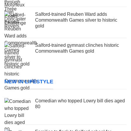
Salford-trained Reuben Ward adds
Commonwealth Games silver to historic
gold
Salford-trained gymnast clinches historic
Commonwealth Games gold
NEW IN LIFESTYLE
Comedian who topped Lowry bill dies aged
80