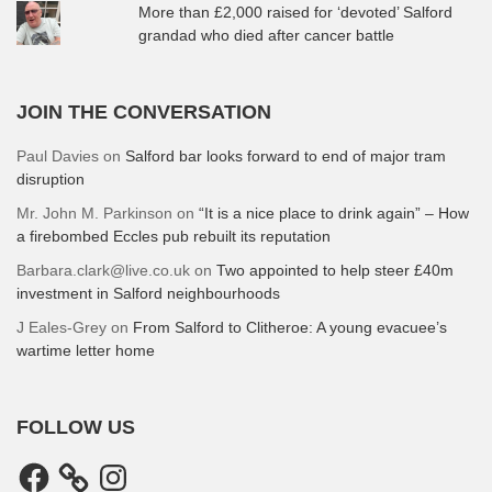
More than £2,000 raised for ‘devoted’ Salford
grandad who died after cancer battle
JOIN THE CONVERSATION
Paul Davies
on
Salford bar looks forward to end of major tram
disruption
Mr. John M. Parkinson
on
“It is a nice place to drink again” – How
a firebombed Eccles pub rebuilt its reputation
Barbara.clark@live.co.uk
on
Two appointed to help steer £40m
investment in Salford neighbourhoods
J Eales-Grey
on
From Salford to Clitheroe: A young evacuee’s
wartime letter home
FOLLOW US
Facebook
Instagram