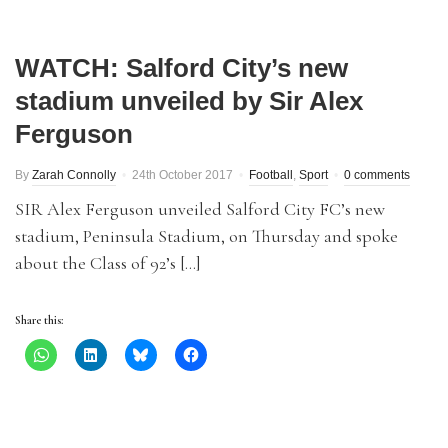
WATCH: Salford City’s new
stadium unveiled by Sir Alex
Ferguson
By
Zarah Connolly
24th October 2017
Football
,
Sport
0 comments
SIR Alex Ferguson unveiled Salford City FC’s new
stadium, Peninsula Stadium, on Thursday and spoke
about the Class of 92’s […]
Share this: