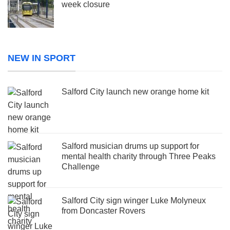
week closure
NEW IN SPORT
Salford City launch new orange home kit
Salford musician drums up support for
mental health charity through Three Peaks
Challenge
Salford City sign winger Luke Molyneux
from Doncaster Rovers