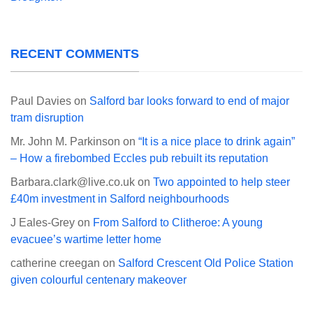
RECENT COMMENTS
Paul Davies
on
Salford bar looks forward to end of major
tram disruption
Mr. John M. Parkinson
on
“It is a nice place to drink again”
– How a firebombed Eccles pub rebuilt its reputation
Barbara.clark@live.co.uk
on
Two appointed to help steer
£40m investment in Salford neighbourhoods
J Eales-Grey
on
From Salford to Clitheroe: A young
evacuee’s wartime letter home
catherine creegan
on
Salford Crescent Old Police Station
given colourful centenary makeover