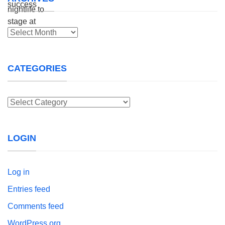
Archives
CATEGORIES
Categories
LOGIN
Log in
Entries feed
Comments feed
WordPress.org