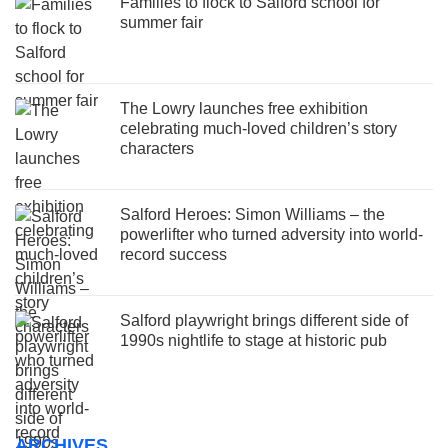
Families to flock to Salford school for
summer fair
The Lowry launches free exhibition
celebrating much-loved children’s story
characters
Salford Heroes: Simon Williams – the
powerlifter who turned adversity into world-
record success
Salford playwright brings different side of
1990s nightlife to stage at historic pub
ARCHIVES