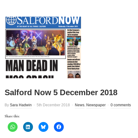
Salford Now 5 December 2018
By
Sara Hadwin
5th December 2018
News
,
Newspaper
0 comments
Share this: