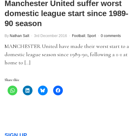
Manchester United suffer worst
domestic league start since 1989-
90 season
By
Nathan Salt
3rd December 2016
Football
,
Sport
0 comments
MANCHESTER United have made their worst start to a
domestic league season since 1989-90, following a 1-1 at
home to […]
Share this:
SIGN UP