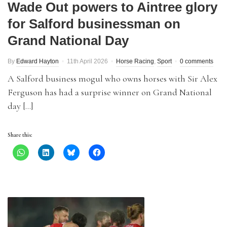
Wade Out powers to Aintree glory
for Salford businessman on
Grand National Day
By
Edward Hayton
11th April 2026
Horse Racing
,
Sport
0 comments
A Salford business mogul who owns horses with Sir Alex
Ferguson has had a surprise winner on Grand National
day […]
Share this: