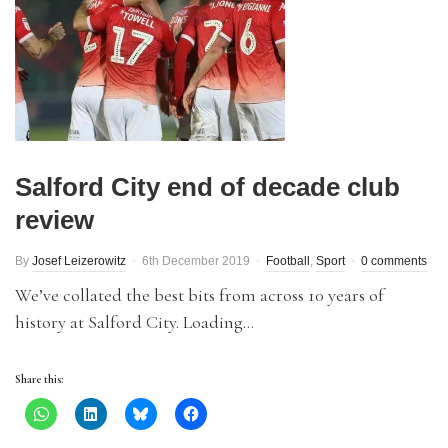
Salford City end of decade club
review
By
Josef Leizerowitz
6th December 2019
Football
,
Sport
0 comments
We’ve collated the best bits from across 10 years of
history at Salford City. Loading…
Share this: