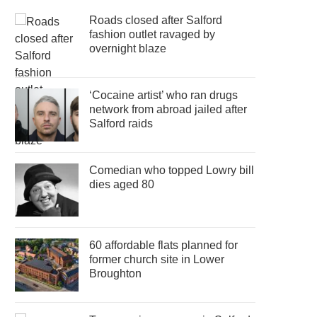
Roads closed after Salford
fashion outlet ravaged by
overnight blaze
‘Cocaine artist’ who ran drugs
network from abroad jailed after
Salford raids
Comedian who topped Lowry bill
dies aged 80
60 affordable flats planned for
former church site in Lower
Broughton