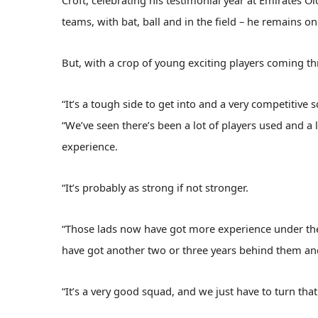
Croft, celebrating his testimonial year at Emirates Ol
teams, with bat, ball and in the field – he remains one
But, with a crop of young exciting players coming th
“It’s a tough side to get into and a very competitive
“We’ve seen there’s been a lot of players used and a
experience.
“It’s probably as strong if not stronger.
“Those lads now have got more experience under their
have got another two or three years behind them an
“It’s a very good squad, and we just have to turn that 