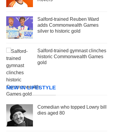
Salford-trained Reuben Ward
adds Commonwealth Games
silver to historic gold
Salford-trained gymnast clinches
historic Commonwealth Games
gold
NEW IN LIFESTYLE
Comedian who topped Lowry bill
dies aged 80