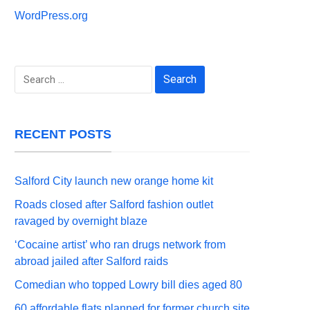
WordPress.org
Search
for:
RECENT POSTS
Salford City launch new orange home kit
Roads closed after Salford fashion outlet
ravaged by overnight blaze
‘Cocaine artist’ who ran drugs network from
abroad jailed after Salford raids
Comedian who topped Lowry bill dies aged 80
60 affordable flats planned for former church site