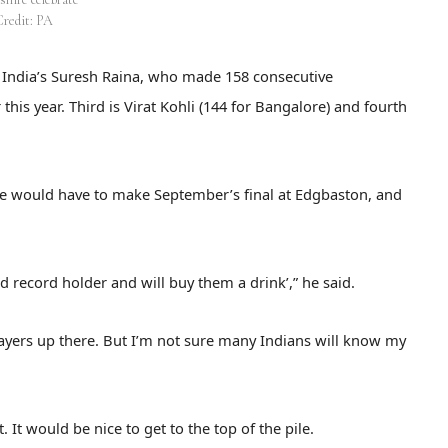
Credit: PA
nd India’s Suresh Raina, who made 158 consecutive
his year. Third is Virat Kohli (144 for Bangalore) and fourth
re would have to make September’s final at Edgbaston, and
world record holder and will buy them a drink’,” he said.
players up there. But I’m not sure many Indians will know my
t. It would be nice to get to the top of the pile.