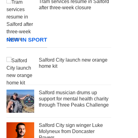
Tram services resume in Salford
after three-week closure
NEW IN SPORT
Salford City launch new orange
home kit
Salford musician drums up
support for mental health charity
through Three Peaks Challenge
Salford City sign winger Luke
Molyneux from Doncaster
Rovers