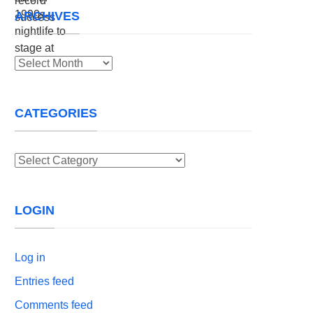
ARCHIVES
Archives
CATEGORIES
Categories
LOGIN
Log in
Entries feed
Comments feed