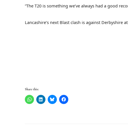
“The T20 is something we’ve always had a good recor
Lancashire’s next Blast clash is against Derbyshire a
Share this: