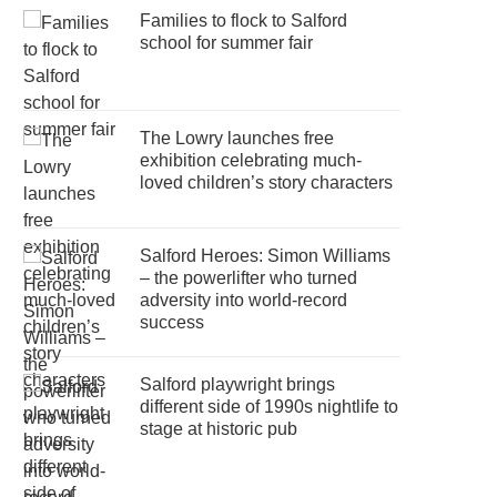
Families to flock to Salford
school for summer fair
The Lowry launches free
exhibition celebrating much-
loved children’s story characters
Salford Heroes: Simon Williams
– the powerlifter who turned
adversity into world-record
success
Salford playwright brings
different side of 1990s nightlife to
stage at historic pub