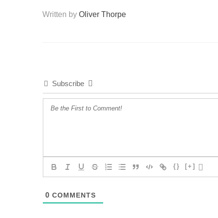
Written by
Oliver Thorpe
Subscribe
{}
[+]
0
COMMENTS