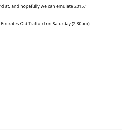
d at, and hopefully we can emulate 2015.”
t Emirates Old Trafford on Saturday (2.30pm).