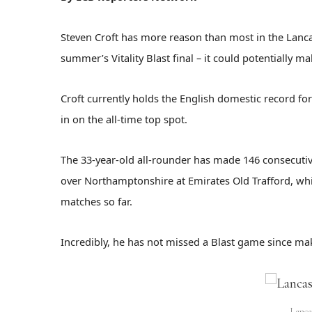
Steven Croft has more reason than most in the Lanca
summer’s Vitality Blast final – it could potentially 
Croft currently holds the English domestic record f
in on the all-time top spot.
The 33-year-old all-rounder has made 146 consecutiv
over Northamptonshire at Emirates Old Trafford, wh
matches so far.
Incredibly, he has not missed a Blast game since mak
Lanca