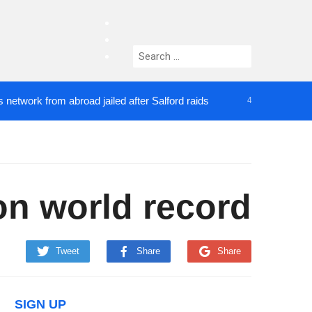
facebook
twitter
Search
instagram
for:
ork from abroad jailed after Salford raids
Comedia
4 DAYS AGO
on world record
Tweet
Share
Share
SIGN UP