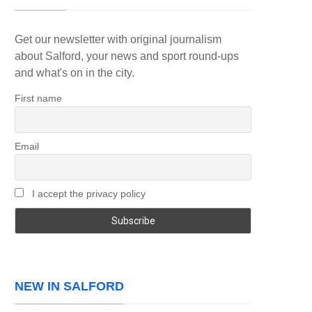
Get our newsletter with original journalism
about Salford, your news and sport round-ups
and what's on in the city.
First name
Email
I accept the privacy policy
NEW IN SALFORD