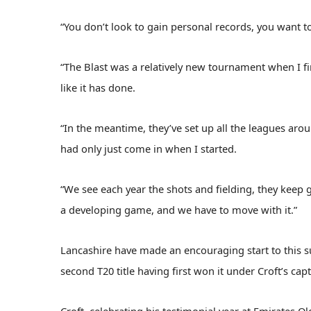
“You don’t look to gain personal records, you want to w
“The Blast was a relatively new tournament when I fi
like it has done.
“In the meantime, they’ve set up all the leagues arou
had only just come in when I started.
“We see each year the shots and fielding, they keep 
a developing game, and we have to move with it.”
Lancashire have made an encouraging start to this
second T20 title having first won it under Croft’s cap