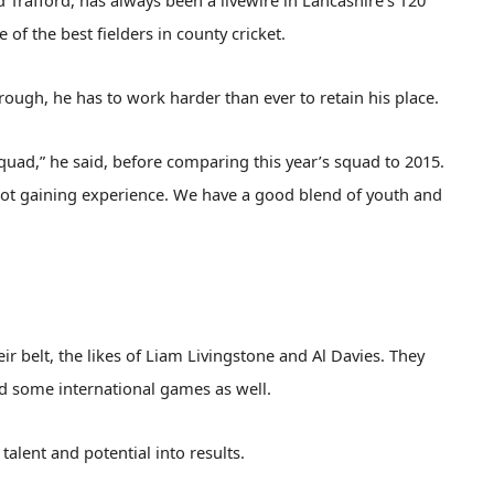
d Trafford, has always been a livewire in Lancashire’s T20
 of the best fielders in county cricket.
rough, he has to work harder than ever to retain his place.
 squad,” he said, before comparing this year’s squad to 2015.
 lot gaining experience. We have a good blend of youth and
 belt, the likes of Liam Livingstone and Al Davies. They
d some international games as well.
talent and potential into results.