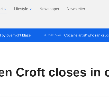
rt
Lifestyle
Newspaper
Newsletter
vernight blaze
‘Cocaine artist’ who ran drugs netw
3 DAYS AGO
n Croft closes in 