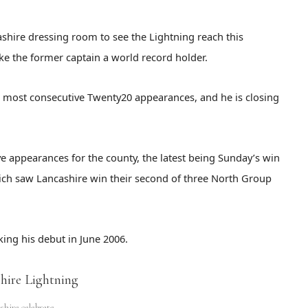
shire dressing room to see the Lightning reach this
make the former captain a world record holder.
or most consecutive Twenty20 appearances, and he is closing
e appearances for the county, the latest being Sunday’s win
ich saw Lancashire win their second of three North Group
ing his debut in June 2006.
shire celebrate