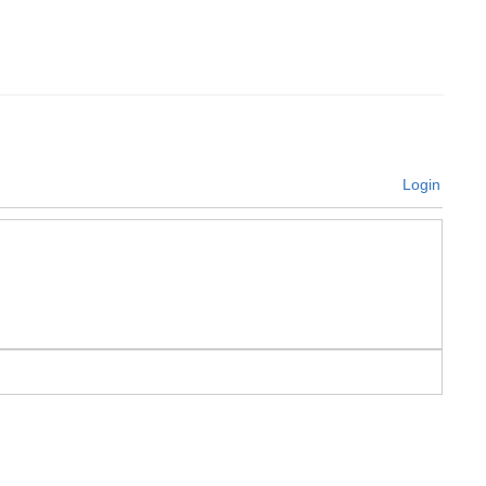
Login