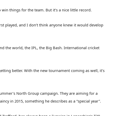
in things for the team. But it’s a nice little record.
rst played, and I don’t think anyone knew it would develop
nd the world, the IPL, the Big Bash. International cricket
getting better. With the new tournament coming as well, it’s
 summer’s North Group campaign. They are aiming for a
taincy in 2015, something he describes as a “special year”.