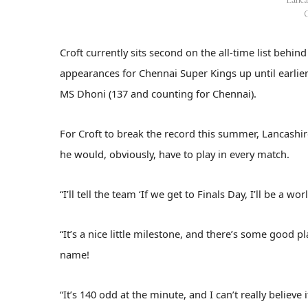
Croft currently sits second on the all-time list behi
appearances for Chennai Super Kings up until earlier t
MS Dhoni (137 and counting for Chennai).
For Croft to break the record this summer, Lancashi
he would, obviously, have to play in every match.
“I’ll tell the team ‘If we get to Finals Day, I’ll be a 
“It’s a nice little milestone, and there’s some good 
name!
“It’s 140 odd at the minute, and I can’t really believe i