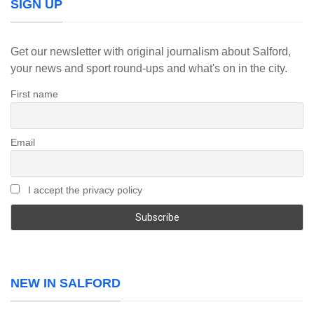
SIGN UP
Get our newsletter with original journalism about Salford,
your news and sport round-ups and what's on in the city.
First name
Email
I accept the privacy policy
NEW IN SALFORD