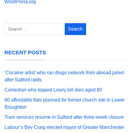
WordPress.org
Search
for:
RECENT POSTS
‘Cocaine artist’ who ran drugs network from abroad jailed
after Salford raids
Comedian who topped Lowry bill dies aged 80
60 affordable flats planned for former church site in Lower
Broughton
Tram services resume in Salford after three-week closure
Labour’s Bev Craig elected mayor of Greater Manchester