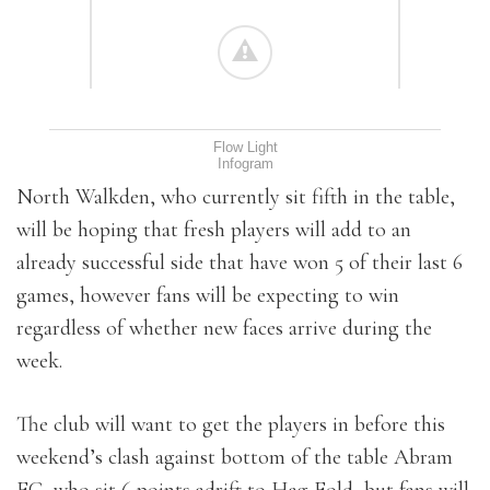
Flow Light
Infogram
North Walkden, who currently sit fifth in the table,
will be hoping that fresh players will add to an
already successful side that have won 5 of their last 6
games, however fans will be expecting to win
regardless of whether new faces arrive during the
week.
The club will want to get the players in before this
weekend’s clash against bottom of the table Abram