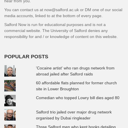
hear from you.
You can contact us at now@salford.ac.uk or DM one of our social
media accounts, linked to at the bottom of every page.
Salford Now is run for educational purposes and is not a
commercial website. The University of Salford denies any
responsibility for and / or knowledge of content on this website.
POPULAR POSTS
'Cocaine artist' who ran drugs network from
abroad jailed after Salford raids
60 affordable flats planned for former church
site in Lower Broughton
Comedian who topped Lowry bill dies aged 80
Salford trio jailed over major drug network
organised by Dubai ringleader
Three Salford men who kept books detailing