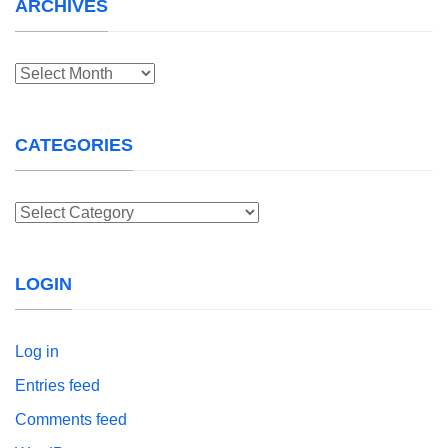
ARCHIVES
Archives
CATEGORIES
Categories
LOGIN
Log in
Entries feed
Comments feed