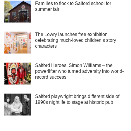
Families to flock to Salford school for
summer fair
The Lowry launches free exhibition
celebrating much-loved children’s story
characters
Salford Heroes: Simon Williams – the
powerlifter who turned adversity into world-
record success
Salford playwright brings different side of
1990s nightlife to stage at historic pub