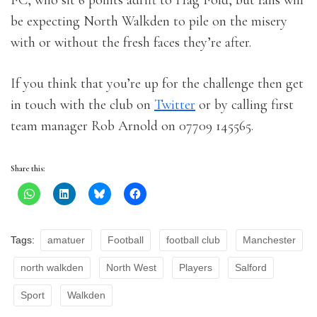
FC, who sit 6 points adrift to Hag Fold, but fans will
be expecting North Walkden to pile on the misery
with or without the fresh faces they’re after.
If you think that you’re up for the challenge then get
in touch with the club on
Twitter
or by calling first
team manager Rob Arnold on 07709 145565.
Share this:
Tags:
amatuer
Football
football club
Manchester
north walkden
North West
Players
Salford
Sport
Walkden