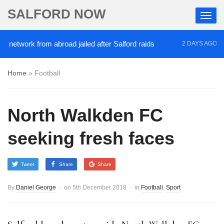
SALFORD NOW
etwork from abroad jailed after Salford raids
Come
2 DAYS AGO
Home
»
Football
North Walkden FC
seeking fresh faces
Tweet
Share
Share
By
Daniel George
on
5th December 2018
in
Football
,
Sport