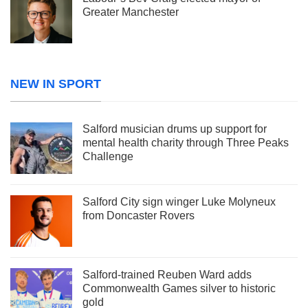
Greater Manchester
NEW IN SPORT
Salford musician drums up support for
mental health charity through Three Peaks
Challenge
Salford City sign winger Luke Molyneux
from Doncaster Rovers
Salford-trained Reuben Ward adds
Commonwealth Games silver to historic
gold