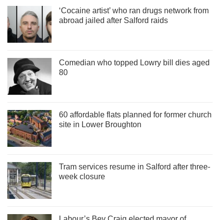
‘Cocaine artist’ who ran drugs network from
abroad jailed after Salford raids
Comedian who topped Lowry bill dies aged
80
60 affordable flats planned for former church
site in Lower Broughton
Tram services resume in Salford after three-
week closure
Labour’s Bev Craig elected mayor of