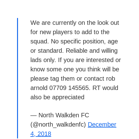
We are currently on the look out
for new players to add to the
squad. No specific position, age
or standard. Reliable and willing
lads only. If you are interested or
know some one you think will be
please tag them or contact rob
arnold 07709 145565. RT would
also be appreciated
— North Walkden FC
(@north_walkdenfc)
December
4, 2018