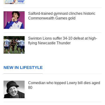
Salford-trained gymnast clinches historic
Commonwealth Games gold
Swinton Lions suffer 34-10 defeat at high-
flying Newcastle Thunder
NEW IN LIFESTYLE
Comedian who topped Lowry bill dies aged
80