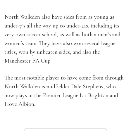
North Walkden also have sides from as young as
under-7’s all the way up to under-21s, including its
very own soccer school, as well as both a men’s and
women’s team. They have also won several league
titles, won by unbeaten sides, and also the
Manchester FA Cup.
The most notable player to have come from through
North Walkden is midfielder Dale Stephens, who
now plays in the Premier League for Brighton and
Hove Albion.