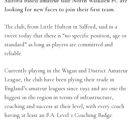
Salford based amateur side North Walkden FC are
looking for new faces to join their first team.
The club, from Little Hulton in Salford, said in a
tweet today that there is “no specific position, age or
standard” as long as players are committed and
reliable.
Currently playing in the Wigan and District Amateur
League, the club have been plying their trade in
England’s amateur leagues since 1992 and are one the
biggest in the region in terms of infrastructure,
coaching and success at their level, with every coach
having at least an F.A. Level 2 Coaching Badge.