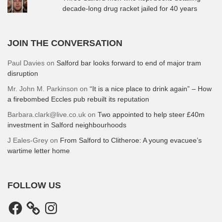
decade-long drug racket jailed for 40 years
JOIN THE CONVERSATION
Paul Davies
on
Salford bar looks forward to end of major tram
disruption
Mr. John M. Parkinson
on
“It is a nice place to drink again” – How
a firebombed Eccles pub rebuilt its reputation
Barbara.clark@live.co.uk
on
Two appointed to help steer £40m
investment in Salford neighbourhoods
J Eales-Grey
on
From Salford to Clitheroe: A young evacuee’s
wartime letter home
FOLLOW US
Facebook
Instagram