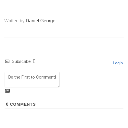
Written by
Daniel George
Subscribe
Login
0
COMMENTS