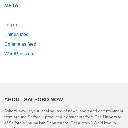
META
Log in
Entries feed
Comments feed
WordPress.org
ABOUT SALFORD NOW
Salford Now is your local source of news, sport and entertainment
from around Salford – produced by students from The University
of Salford’s Journalism Department. Got a story? We’d love to