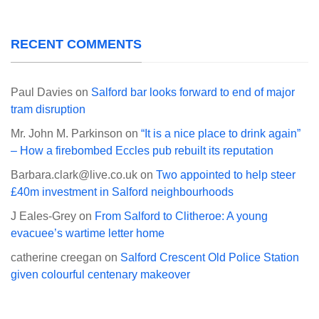
RECENT COMMENTS
Paul Davies
on
Salford bar looks forward to end of major
tram disruption
Mr. John M. Parkinson
on
“It is a nice place to drink again”
– How a firebombed Eccles pub rebuilt its reputation
Barbara.clark@live.co.uk
on
Two appointed to help steer
£40m investment in Salford neighbourhoods
J Eales-Grey
on
From Salford to Clitheroe: A young
evacuee’s wartime letter home
catherine creegan
on
Salford Crescent Old Police Station
given colourful centenary makeover