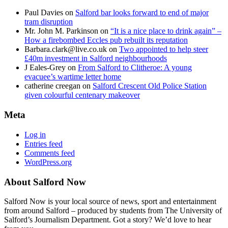
Paul Davies
on
Salford bar looks forward to end of major
tram disruption
Mr. John M. Parkinson
on
“It is a nice place to drink again” –
How a firebombed Eccles pub rebuilt its reputation
Barbara.clark@live.co.uk
on
Two appointed to help steer
£40m investment in Salford neighbourhoods
J Eales-Grey
on
From Salford to Clitheroe: A young
evacuee’s wartime letter home
catherine creegan
on
Salford Crescent Old Police Station
given colourful centenary makeover
Meta
Log in
Entries feed
Comments feed
WordPress.org
About Salford Now
Salford Now is your local source of news, sport and entertainment
from around Salford – produced by students from The University of
Salford’s Journalism Department. Got a story? We’d love to hear