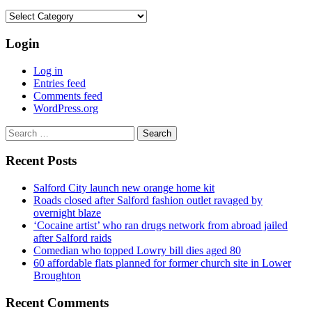
Categories
Login
Log in
Entries feed
Comments feed
WordPress.org
Search
for:
Recent Posts
Salford City launch new orange home kit
Roads closed after Salford fashion outlet ravaged by
overnight blaze
‘Cocaine artist’ who ran drugs network from abroad jailed
after Salford raids
Comedian who topped Lowry bill dies aged 80
60 affordable flats planned for former church site in Lower
Broughton
Recent Comments