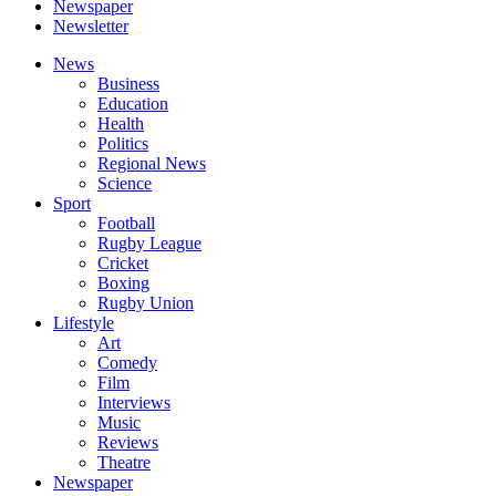
Newspaper
Newsletter
News
Business
Education
Health
Politics
Regional News
Science
Sport
Football
Rugby League
Cricket
Boxing
Rugby Union
Lifestyle
Art
Comedy
Film
Interviews
Music
Reviews
Theatre
Newspaper