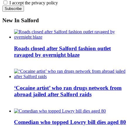
I accept the privacy policy
New In Salford
Roads closed after Salford fashion outlet
ravaged by overnight blaze
‘Cocaine artist’ who ran drugs network from
abroad jailed after Salford raids
Comedian who topped Lowry bill dies aged 80