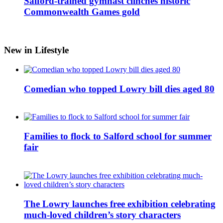
Salford-trained gymnast clinches historic
Commonwealth Games gold
New in Lifestyle
Comedian who topped Lowry bill dies aged 80
Families to flock to Salford school for summer
fair
The Lowry launches free exhibition celebrating
much-loved children’s story characters