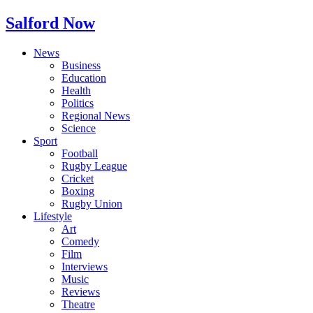
Salford Now
News
Business
Education
Health
Politics
Regional News
Science
Sport
Football
Rugby League
Cricket
Boxing
Rugby Union
Lifestyle
Art
Comedy
Film
Interviews
Music
Reviews
Theatre