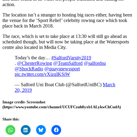
action.
The location isn’t a stranger to hosting big races either, having been
the venue for the ‘Sport Relief’ celebrity rowing race which took
place back in March 2018.
The race, which is set to take place at 13:30 will still go ahead as
scheduled though, but will now be taking place at the Watersports
centre also located in Media City.
Today’s the day…
#SalfordVarsity2019
.
@ChesterRowing
@TeamSalford
@salfordsu
@ShockRadio
@quaysnewssport
pic.twitter.com/vXizqIKSiW
— Salford Uni Boat Club (@SalfordUniBC)
March
20, 2019
Image credit- Screenshot
(https://www.youtube.com/channel/UCUFCzuh0yxb1ALykwChCudA)
Share this: