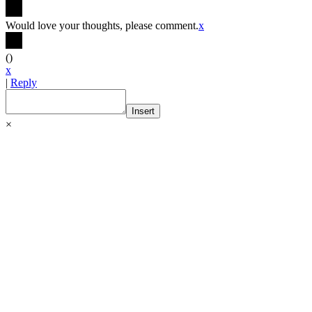
Would love your thoughts, please comment.
x
(
)
x
|
Reply
Insert
×