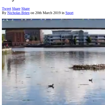
Tweet
Share
Share
By
Nicholas Brien
on
20th March 2019
in
Sport