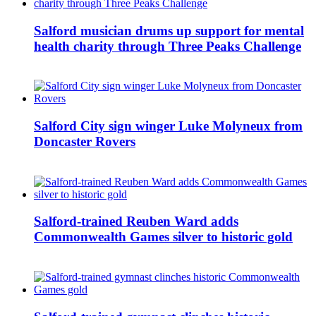
Salford musician drums up support for mental
health charity through Three Peaks Challenge
Salford City sign winger Luke Molyneux from
Doncaster Rovers
Salford-trained Reuben Ward adds
Commonwealth Games silver to historic gold