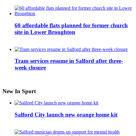
60 affordable flats planned for former church
site in Lower Broughton
Tram services resume in Salford after three-
week closure
New In Sport
Salford City launch new orange home kit