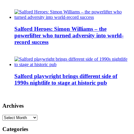
Salford Heroes: Simon Williams – the
powerlifter who turned adversity into world-
record success
Salford playwright brings different side of
1990s nightlife to stage at historic pub
Archives
Archives
Categories