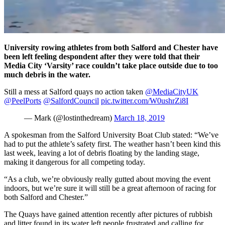
University rowing athletes from both Salford and Chester have
been left feeling despondent after they were told that their
Media City ‘Varsity’ race couldn’t take place outside due to too
much debris in the water.
Still a mess at Salford quays no action taken
@MediaCityUK
@PeelPorts
@SalfordCouncil
pic.twitter.com/W0ushrZi8I
— Mark (@lostinthedream)
March 18, 2019
A spokesman from the Salford University Boat Club stated: “We’ve
had to put the athlete’s safety first. The weather hasn’t been kind this
last week, leaving a lot of debris floating by the landing stage,
making it dangerous for all competing today.
“As a club, we’re obviously really gutted about moving the event
indoors, but we’re sure it will still be a great afternoon of racing for
both Salford and Chester.”
The Quays have gained attention recently after pictures of rubbish
and litter found in its water left people frustrated and calling for