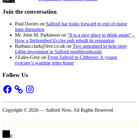
Join the conversation
Paul Davies
on
Salford bar looks forward to end of major
tram disruption
Mr. John M. Parkinson
on
“It is a nice place to drink again” –
How a firebombed Eccles pub rebuilt its reputation
Barbara.clark@live.co.uk
on
Two appointed to help steer
£40m investment in Salford neighbourhoods
J Eales-Grey
on
From Salford to Clitheroe: A young
evacuee’s wartime letter home
Follow Us
Facebook
Instagram
Copyright © 2026 — Salford Now. All Rights Reserved
0