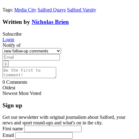
Tags:
Media City
Salford Quays
Salford Varsity
Written by
Nicholas Brien
Subscribe
Login
Notify of
0
Comments
Oldest
Newest
Most Voted
Sign up
Get our newsletter with original journalism about Salford, your
news and sport round-ups and what's on in the city.
First name
Email