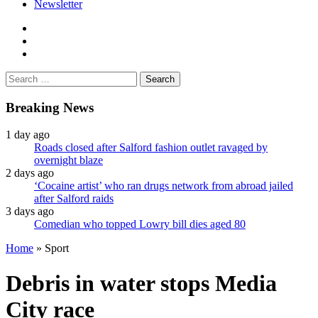
Newsletter
facebook
twitter
instagram
Search
for:
Breaking News
1 day ago
Roads closed after Salford fashion outlet ravaged by
overnight blaze
2 days ago
‘Cocaine artist’ who ran drugs network from abroad jailed
after Salford raids
3 days ago
Comedian who topped Lowry bill dies aged 80
Home
»
Sport
Debris in water stops Media
City race