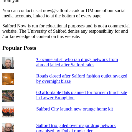
from you.
You can contact us at now@salford.ac.uk or DM one of our social
media accounts, linked to at the bottom of every page.
Salford Now is run for educational purposes and is not a commercial
website. The University of Salford denies any responsibility for and
/ or knowledge of content on this website.
Popular Posts
'Cocaine artist' who ran drugs network from
abroad jailed after Salford raids
Roads closed after Salford fashion outlet ravaged
by overnight blaze
60 affordable flats planned for former church site
in Lower Broughton
Salford City launch new orange home kit
Salford trio jailed over major drug network
organised by Dubai ringleader