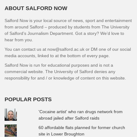
ABOUT SALFORD NOW
Salford Now is your local source of news, sport and entertainment
from around Salford – produced by students from The University
of Salford’s Journalism Department. Got a story? We’d love to
hear from you.
You can contact us at now@salford.ac.uk or DM one of our social
media accounts, linked to at the bottom of every page.
Salford Now is run for educational purposes and is not a
commercial website. The University of Salford denies any
responsibility for and / or knowledge of content on this website.
POPULAR POSTS
'Cocaine artist' who ran drugs network from
abroad jailed after Salford raids
60 affordable flats planned for former church
site in Lower Broughton