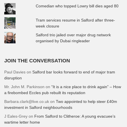
Comedian who topped Lowry bill dies aged 80
Tram services resume in Salford after three-
week closure
Salford trio jailed over major drug network
organised by Dubai ringleader
JOIN THE CONVERSATION
Paul Davies
on
Salford bar looks forward to end of major tram
disruption
Mr. John M. Parkinson
on
“It is a nice place to drink again” – How
a firebombed Eccles pub rebuilt its reputation
Barbara.clark@live.co.uk
on
Two appointed to help steer £40m
investment in Salford neighbourhoods
J Eales-Grey
on
From Salford to Clitheroe: A young evacuee’s
wartime letter home