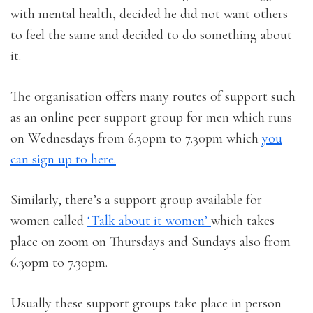
with mental health, decided he did not want others
to feel the same and decided to do something about
it.
The organisation offers many routes of support such
as an online peer support group for men which runs
on Wednesdays from 6.30pm to 7.30pm which
you
can sign up to here.
Similarly, there’s a support group available for
women called
‘Talk about it women’
which takes
place on zoom on Thursdays and Sundays also from
6.30pm to 7.30pm.
Usually these support groups take place in person