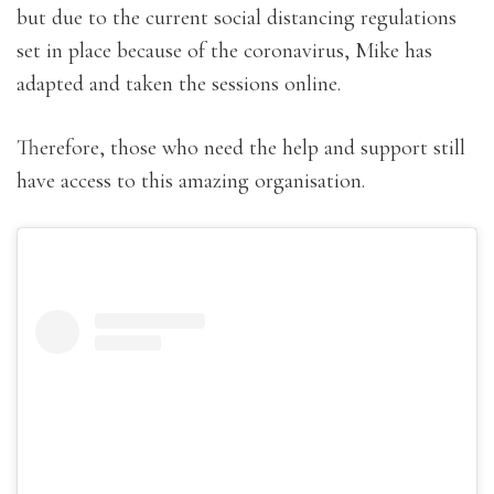
but due to the current social distancing regulations
set in place because of the coronavirus, Mike has
adapted and taken the sessions online.
Therefore, those who need the help and support still
have access to this amazing organisation.