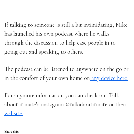
If talking to someone is still a bit intimidating, Mike
has launched his own podcast where he walks
through the discussion to help ease people in to
going out and speaking to others.
The podcast can be listened to anywhere on the go or
in the comfort of your own home on
any device here.
For anymore information you can check out Talk
about it mate’s instagram @talkaboutitmate or their
website.
Share this: