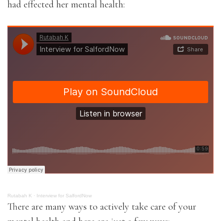
had effected her mental health:
Rutabah K
·
Interview for SalfordNow
There are many ways to actively take care of your