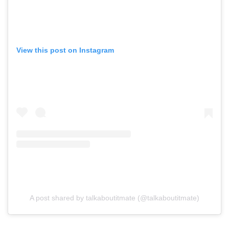
View this post on Instagram
A post shared by talkaboutitmate (@talkaboutitmate)