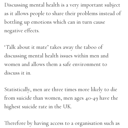
Discussing mental health is a very important subject
as it allows people to share their problems instead of
bottling up emotions which can in turn cause
negative effects.
‘Talk about it mate’ takes away the taboo of
discussing mental health issues within men and
women and allows them a safe environment to
discuss it in.
Statistically, men are three times more likely to die
from suicide than women, men ages 40-49 have the
highest suicide rate in the UK.
Therefore by having access to a organisation such as