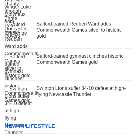
Salford-trained Reuben Ward adds
Commonwealth Games silver to historic
gold
Salford-trained gymnast clinches historic
Commonwealth Games gold
Swinton Lions suffer 34-10 defeat at high-
flying Newcastle Thunder
NEW IN LIFESTYLE