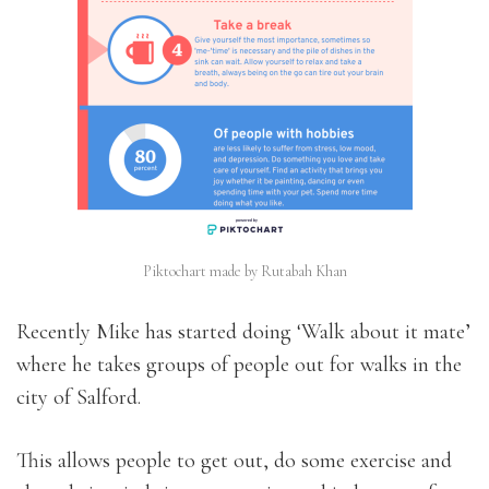
Piktochart made by Rutabah Khan
Recently Mike has started doing ‘Walk about it mate’
where he takes groups of people out for walks in the
city of Salford.
This allows people to get out, do some exercise and