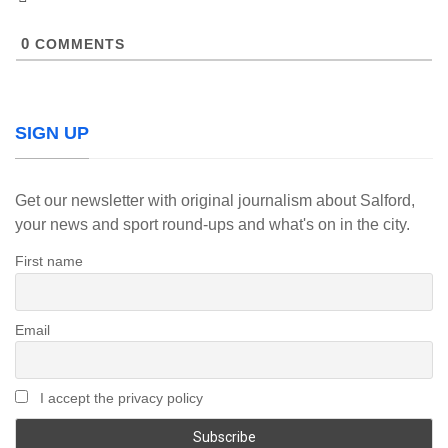
0
COMMENTS
SIGN UP
Get our newsletter with original journalism about Salford,
your news and sport round-ups and what's on in the city.
First name
Email
I accept the privacy policy