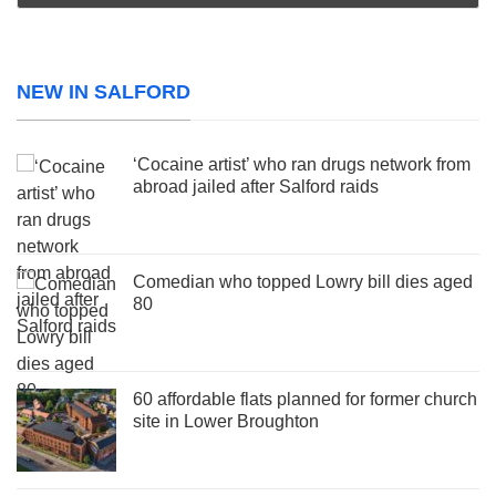
NEW IN SALFORD
‘Cocaine artist’ who ran drugs network from
abroad jailed after Salford raids
Comedian who topped Lowry bill dies aged
80
60 affordable flats planned for former church
site in Lower Broughton