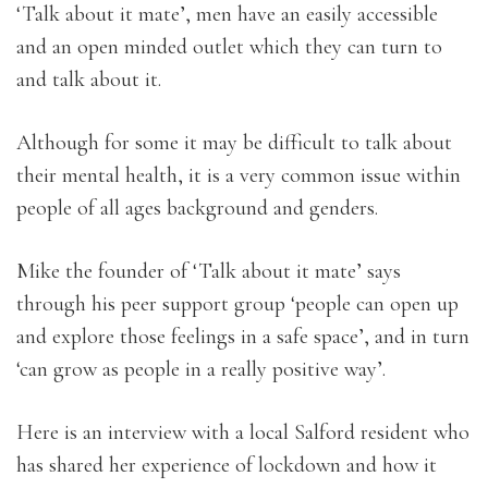
‘Talk about it mate’, men have an easily accessible
and an open minded outlet which they can turn to
and talk about it.
Although for some it may be difficult to talk about
their mental health, it is a very common issue within
people of all ages background and genders.
Mike the founder of ‘Talk about it mate’ says
through his peer support group ‘people can open up
and explore those feelings in a safe space’, and in turn
‘can grow as people in a really positive way’.
Here is an interview with a local Salford resident who
has shared her experience of lockdown and how it