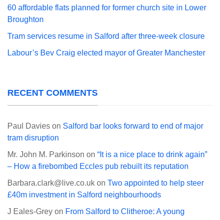
60 affordable flats planned for former church site in Lower
Broughton
Tram services resume in Salford after three-week closure
Labour’s Bev Craig elected mayor of Greater Manchester
RECENT COMMENTS
Paul Davies
on
Salford bar looks forward to end of major
tram disruption
Mr. John M. Parkinson
on
“It is a nice place to drink again”
– How a firebombed Eccles pub rebuilt its reputation
Barbara.clark@live.co.uk
on
Two appointed to help steer
£40m investment in Salford neighbourhoods
J Eales-Grey
on
From Salford to Clitheroe: A young