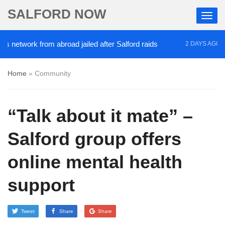
SALFORD NOW
twork from abroad jailed after Salford raids
Comed
2 DAYS AGO
Home
»
Community
“Talk about it mate” –
Salford group offers
online mental health
support
Tweet
Share
Share