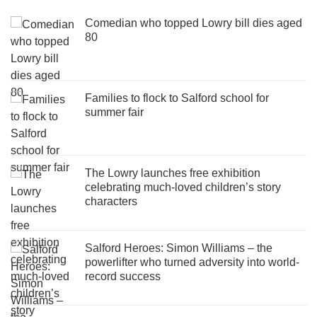
Comedian who topped Lowry bill dies aged
80
Families to flock to Salford school for
summer fair
The Lowry launches free exhibition
celebrating much-loved children’s story
characters
Salford Heroes: Simon Williams – the
powerlifter who turned adversity into world-
record success