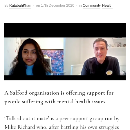
By
RutabahKhan
on
17th December 2020
in
Community
,
Health
A Salford organisation is offering support for
people suffering with mental health issues.
‘Talk about it mate’ is a peer support group run by
Mike Richard who, after battling his own struggles