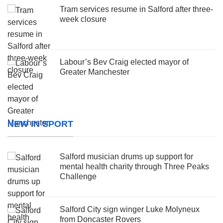
Tram services resume in Salford after three-
week closure
Labour’s Bev Craig elected mayor of
Greater Manchester
NEW IN SPORT
Salford musician drums up support for
mental health charity through Three Peaks
Challenge
Salford City sign winger Luke Molyneux
from Doncaster Rovers