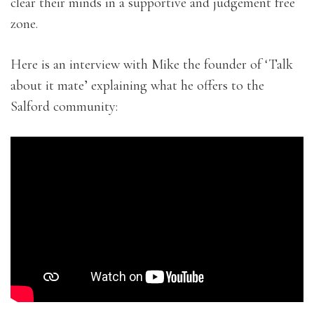
clear their minds in a supportive and judgement free
zone.
Here is an interview with Mike the founder of ‘Talk
about it mate’ explaining what he offers to the
Salford community: