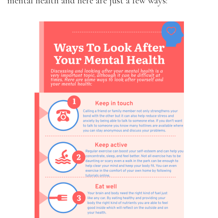
mental health and here are just a few ways: