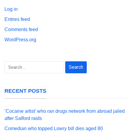
Log in
Entries feed
Comments feed
WordPress.org
Search
for:
RECENT POSTS
‘Cocaine artist’ who ran drugs network from abroad jailed
after Salford raids
Comedian who topped Lowry bill dies aged 80