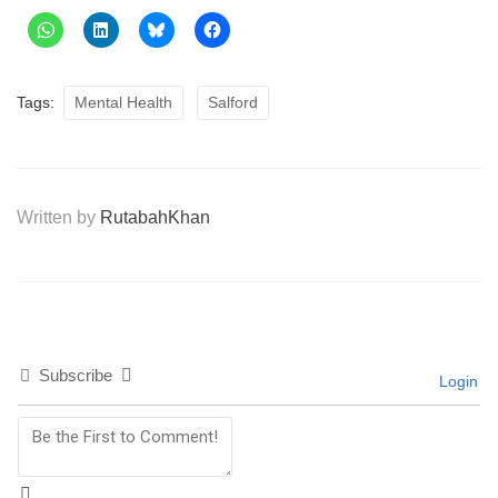
Tags:
Mental Health
Salford
Written by
RutabahKhan
Subscribe
Login