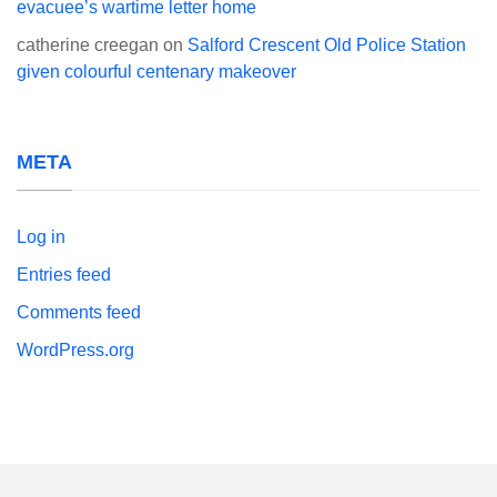
evacuee’s wartime letter home
catherine creegan
on
Salford Crescent Old Police Station
given colourful centenary makeover
META
Log in
Entries feed
Comments feed
WordPress.org