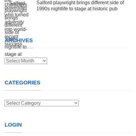
Salford playwright brings different side of
1990s nightlife to stage at historic pub
ARCHIVES
Archives
CATEGORIES
Categories
LOGIN