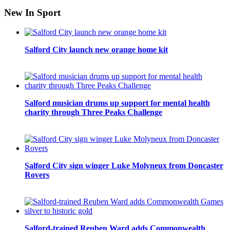
New In Sport
Salford City launch new orange home kit
Salford musician drums up support for mental health
charity through Three Peaks Challenge
Salford City sign winger Luke Molyneux from Doncaster
Rovers
Salford-trained Reuben Ward adds Commonwealth