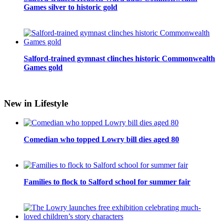
Games silver to historic gold
Salford-trained gymnast clinches historic Commonwealth
Games gold
New in Lifestyle
Comedian who topped Lowry bill dies aged 80
Families to flock to Salford school for summer fair