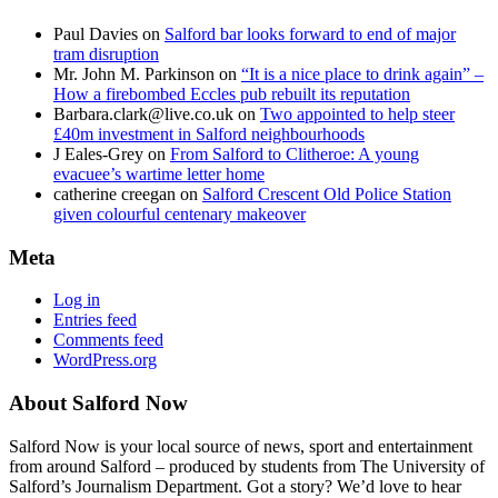
Paul Davies
on
Salford bar looks forward to end of major
tram disruption
Mr. John M. Parkinson
on
“It is a nice place to drink again” –
How a firebombed Eccles pub rebuilt its reputation
Barbara.clark@live.co.uk
on
Two appointed to help steer
£40m investment in Salford neighbourhoods
J Eales-Grey
on
From Salford to Clitheroe: A young
evacuee’s wartime letter home
catherine creegan
on
Salford Crescent Old Police Station
given colourful centenary makeover
Meta
Log in
Entries feed
Comments feed
WordPress.org
About Salford Now
Salford Now is your local source of news, sport and entertainment
from around Salford – produced by students from The University of
Salford’s Journalism Department. Got a story? We’d love to hear