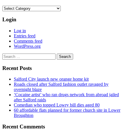
Categories
Login
Log in
Entries feed
Comments feed
WordPress.org
Search
for:
Recent Posts
Salford City launch new orange home kit
Roads closed after Salford fashion outlet ravaged by
overnight blaze
‘Cocaine artist’ who ran drugs network from abroad jailed
after Salford raids
Comedian who topped Lowry bill dies aged 80
60 affordable flats planned for former church site in Lower
Broughton
Recent Comments