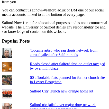
from you.
You can contact us at now@salford.ac.uk or DM one of our social
media accounts, linked to at the bottom of every page.
Salford Now is run for educational purposes and is not a commercial
website. The University of Salford denies any responsibility for and
/ or knowledge of content on this website.
Popular Posts
'Cocaine artist' who ran drugs network from
abroad jailed after Salford raids
Roads closed after Salford fashion outlet ravaged
by overnight blaze
60 affordable flats planned for former church site
in Lower Broughton
Salford City launch new orange home kit
Salford trio jailed over major drug network