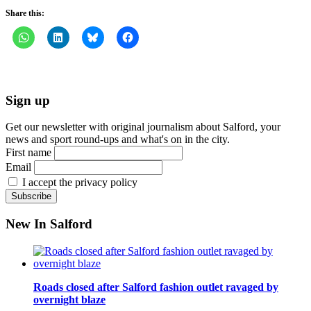
Share this:
Sign up
Get our newsletter with original journalism about Salford, your
news and sport round-ups and what's on in the city.
First name
Email
I accept the privacy policy
New In Salford
Roads closed after Salford fashion outlet ravaged by
overnight blaze