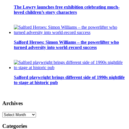
The Lowry launches free exhibition celebrating much-
loved children’s story characters
Salford Heroes: Simon Williams – the powerlifter who
turned adversity into world-record success
Salford playwright brings different side of 1990s nightlife
to stage at historic pub
Archives
Archives
Categories