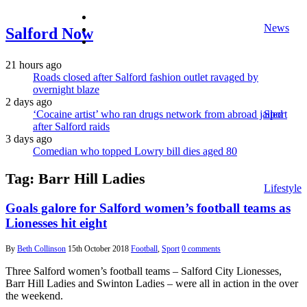
facebook
News
twitter
Salford Now
instagram
21 hours ago
Roads closed after Salford fashion outlet ravaged by
overnight blaze
2 days ago
‘Cocaine artist’ who ran drugs network from abroad jailed
Sport
after Salford raids
3 days ago
Comedian who topped Lowry bill dies aged 80
Tag:
Barr Hill Ladies
Lifestyle
Goals galore for Salford women’s football teams as
Lionesses hit eight
By
Beth Collinson
15th October 2018
Football
,
Sport
0 comments
Three Salford women’s football teams – Salford City Lionesses,
Barr Hill Ladies and Swinton Ladies – were all in action in the over
the weekend.