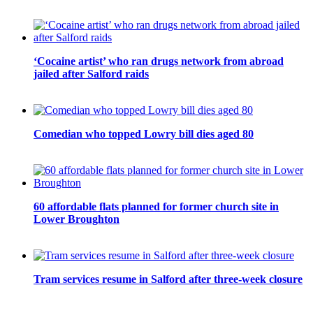
‘Cocaine artist’ who ran drugs network from abroad
jailed after Salford raids
Comedian who topped Lowry bill dies aged 80
60 affordable flats planned for former church site in
Lower Broughton
Tram services resume in Salford after three-week closure