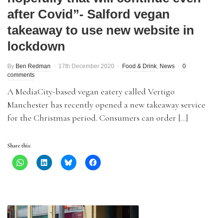
after Covid”- Salford vegan
takeaway to use new website in
lockdown
By
Ben Redman
17th December 2020
Food & Drink
,
News
0
comments
A MediaCity-based vegan eatery called Vertigo
Manchester has recently opened a new takeaway service
for the Christmas period. Consumers can order […]
Share this: