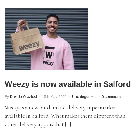
Weezy is now available in Salford
By
Davide Graziosi
15th May 2021
Uncategorised
0 comments
Weezy is a new on-demand delivery supermarket
available in Salford. What makes them different than
other delivery apps is that […]