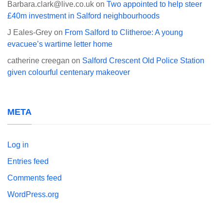
Barbara.clark@live.co.uk
on
Two appointed to help steer
£40m investment in Salford neighbourhoods
J Eales-Grey
on
From Salford to Clitheroe: A young
evacuee’s wartime letter home
catherine creegan
on
Salford Crescent Old Police Station
given colourful centenary makeover
META
Log in
Entries feed
Comments feed
WordPress.org