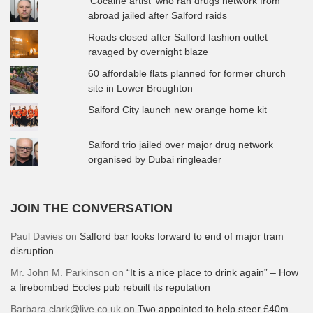
'Cocaine artist' who ran drugs network from
abroad jailed after Salford raids
Roads closed after Salford fashion outlet
ravaged by overnight blaze
60 affordable flats planned for former church
site in Lower Broughton
Salford City launch new orange home kit
Salford trio jailed over major drug network
organised by Dubai ringleader
JOIN THE CONVERSATION
Paul Davies
on
Salford bar looks forward to end of major tram
disruption
Mr. John M. Parkinson
on
“It is a nice place to drink again” – How
a firebombed Eccles pub rebuilt its reputation
Barbara.clark@live.co.uk
on
Two appointed to help steer £40m