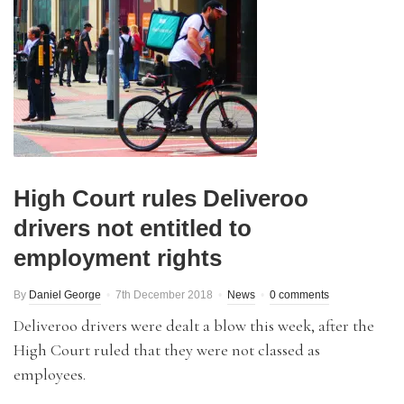
High Court rules Deliveroo
drivers not entitled to
employment rights
By
Daniel George
7th December 2018
News
0 comments
Deliveroo drivers were dealt a blow this week, after the
High Court ruled that they were not classed as
employees.