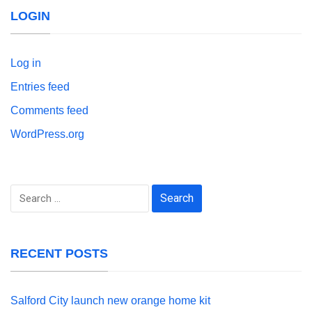
LOGIN
Log in
Entries feed
Comments feed
WordPress.org
Search
for:
RECENT POSTS
Salford City launch new orange home kit