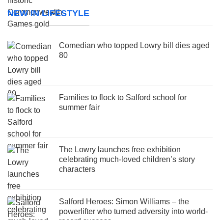
NEW IN LIFESTYLE
Comedian who topped Lowry bill dies aged
80
Families to flock to Salford school for
summer fair
The Lowry launches free exhibition
celebrating much-loved children’s story
characters
Salford Heroes: Simon Williams – the
powerlifter who turned adversity into world-