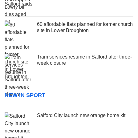
60 affordable flats planned for former church
site in Lower Broughton
Tram services resume in Salford after three-
week closure
NEW IN SPORT
Salford City launch new orange home kit