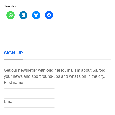
Share this:
SIGN UP
Get our newsletter with original journalism about Salford,
your news and sport round-ups and what's on in the city.
First name
Email