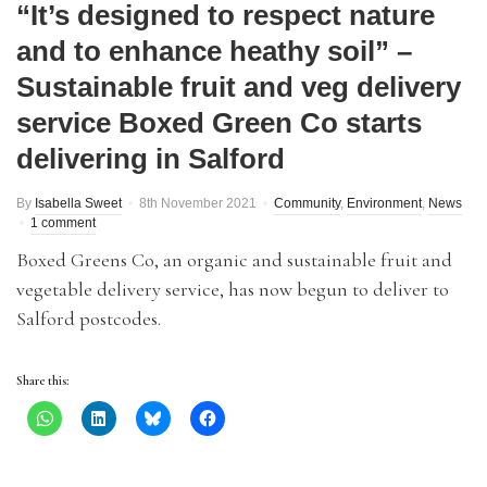
“It’s designed to respect nature
and to enhance heathy soil” –
Sustainable fruit and veg delivery
service Boxed Green Co starts
delivering in Salford
By
Isabella Sweet
8th November 2021
Community
,
Environment
,
News
1 comment
Boxed Greens Co, an organic and sustainable fruit and
vegetable delivery service, has now begun to deliver to
Salford postcodes.
Share this: