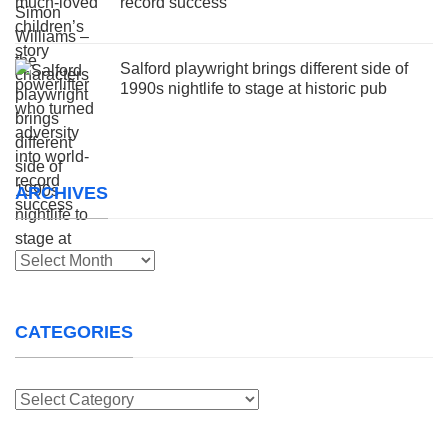
record success
Salford playwright brings different side of
1990s nightlife to stage at historic pub
ARCHIVES
Archives
CATEGORIES
Categories