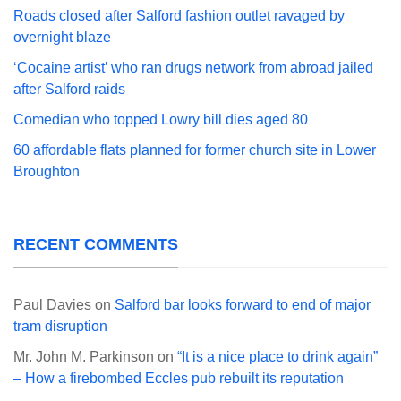
Roads closed after Salford fashion outlet ravaged by
overnight blaze
‘Cocaine artist’ who ran drugs network from abroad jailed
after Salford raids
Comedian who topped Lowry bill dies aged 80
60 affordable flats planned for former church site in Lower
Broughton
RECENT COMMENTS
Paul Davies
on
Salford bar looks forward to end of major
tram disruption
Mr. John M. Parkinson
on
“It is a nice place to drink again”
– How a firebombed Eccles pub rebuilt its reputation