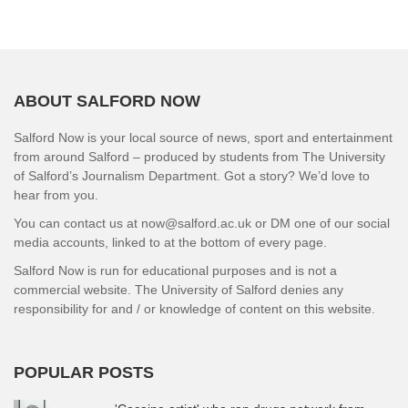
ABOUT SALFORD NOW
Salford Now is your local source of news, sport and entertainment
from around Salford – produced by students from The University
of Salford’s Journalism Department. Got a story? We’d love to
hear from you.
You can contact us at now@salford.ac.uk or DM one of our social
media accounts, linked to at the bottom of every page.
Salford Now is run for educational purposes and is not a
commercial website. The University of Salford denies any
responsibility for and / or knowledge of content on this website.
POPULAR POSTS