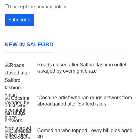
I accept the privacy policy
NEW IN SALFORD
Roads closed after Salford fashion outlet
ravaged by overnight blaze
‘Cocaine artist’ who ran drugs network from
abroad jailed after Salford raids
Comedian who topped Lowry bill dies aged
80