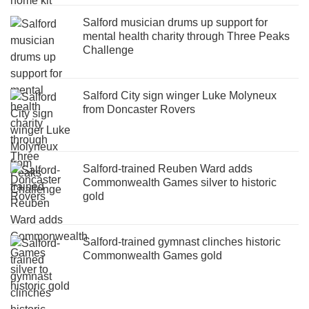
Salford musician drums up support for
mental health charity through Three Peaks
Challenge
Salford City sign winger Luke Molyneux
from Doncaster Rovers
Salford-trained Reuben Ward adds
Commonwealth Games silver to historic
gold
Salford-trained gymnast clinches historic
Commonwealth Games gold