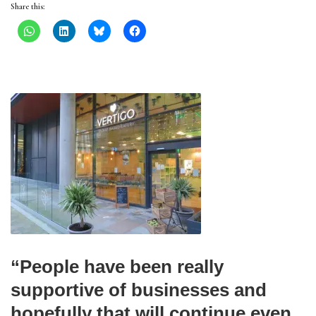
Share this:
“People have been really
supportive of businesses and
hopefully that will continue even