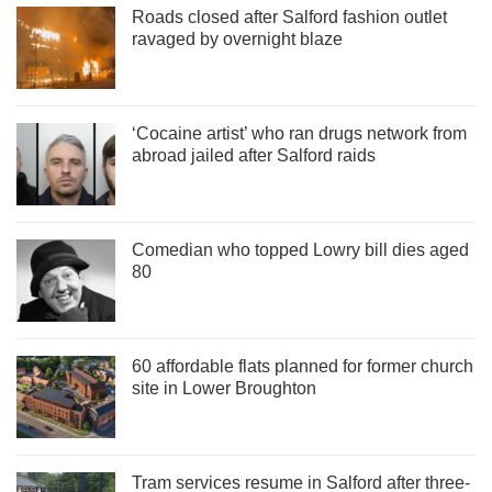
Roads closed after Salford fashion outlet
ravaged by overnight blaze
‘Cocaine artist’ who ran drugs network from
abroad jailed after Salford raids
Comedian who topped Lowry bill dies aged
80
60 affordable flats planned for former church
site in Lower Broughton
Tram services resume in Salford after three-