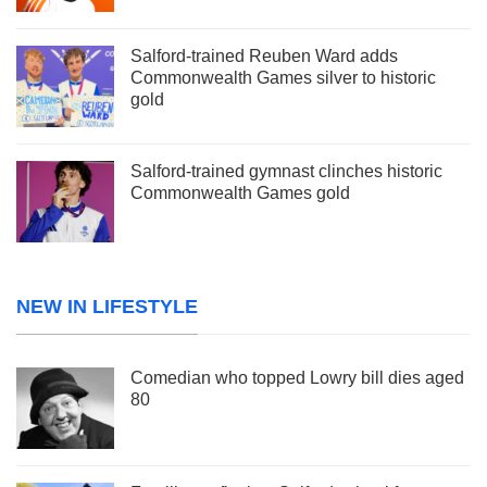
Salford-trained Reuben Ward adds
Commonwealth Games silver to historic
gold
Salford-trained gymnast clinches historic
Commonwealth Games gold
NEW IN LIFESTYLE
Comedian who topped Lowry bill dies aged
80