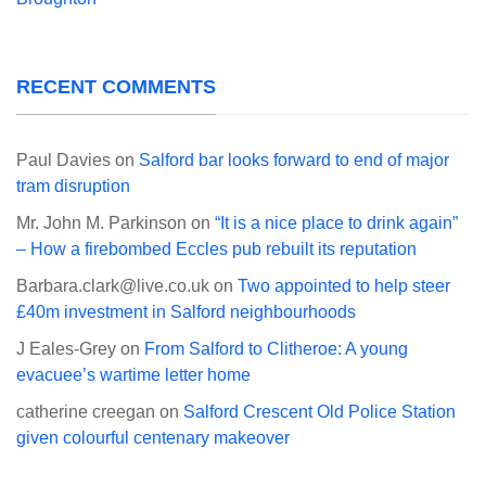
RECENT COMMENTS
Paul Davies
on
Salford bar looks forward to end of major
tram disruption
Mr. John M. Parkinson
on
“It is a nice place to drink again”
– How a firebombed Eccles pub rebuilt its reputation
Barbara.clark@live.co.uk
on
Two appointed to help steer
£40m investment in Salford neighbourhoods
J Eales-Grey
on
From Salford to Clitheroe: A young
evacuee’s wartime letter home
catherine creegan
on
Salford Crescent Old Police Station
given colourful centenary makeover