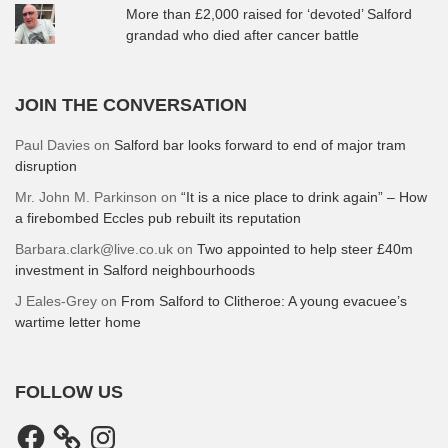
More than £2,000 raised for ‘devoted’ Salford
grandad who died after cancer battle
JOIN THE CONVERSATION
Paul Davies
on
Salford bar looks forward to end of major tram
disruption
Mr. John M. Parkinson
on
“It is a nice place to drink again” – How
a firebombed Eccles pub rebuilt its reputation
Barbara.clark@live.co.uk
on
Two appointed to help steer £40m
investment in Salford neighbourhoods
J Eales-Grey
on
From Salford to Clitheroe: A young evacuee’s
wartime letter home
FOLLOW US
Facebook
Instagram