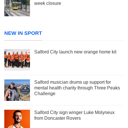
week closure
NEW IN SPORT
Salford City launch new orange home kit
Salford musician drums up support for
mental health charity through Three Peaks
Challenge
Salford City sign winger Luke Molyneux
from Doncaster Rovers