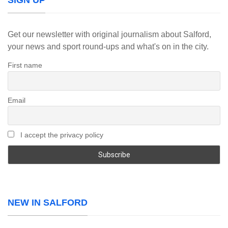
SIGN UP
Get our newsletter with original journalism about Salford,
your news and sport round-ups and what's on in the city.
First name
Email
I accept the privacy policy
NEW IN SALFORD