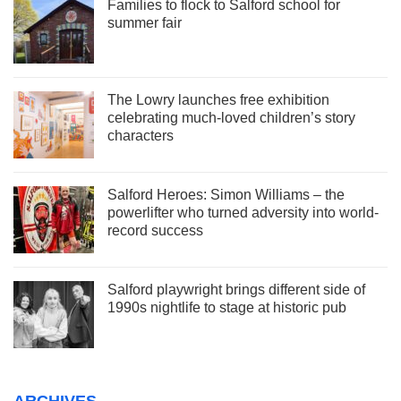
Families to flock to Salford school for
summer fair
The Lowry launches free exhibition
celebrating much-loved children’s story
characters
Salford Heroes: Simon Williams – the
powerlifter who turned adversity into world-
record success
Salford playwright brings different side of
1990s nightlife to stage at historic pub
ARCHIVES