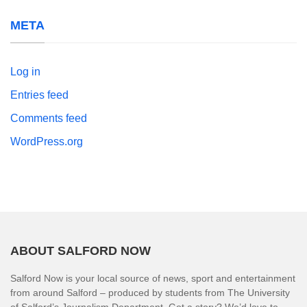
META
Log in
Entries feed
Comments feed
WordPress.org
ABOUT SALFORD NOW
Salford Now is your local source of news, sport and entertainment
from around Salford – produced by students from The University
of Salford’s Journalism Department. Got a story? We’d love to