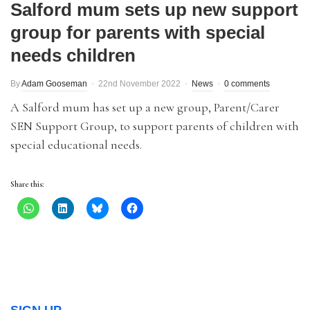
Salford mum sets up new support
group for parents with special
needs children
By
Adam Gooseman
22nd November 2022
News
0 comments
A Salford mum has set up a new group, Parent/Carer
SEN Support Group, to support parents of children with
special educational needs.
Share this: