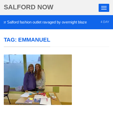
SALFORD NOW
 Salford fashion outlet ravaged by overnight blaze
4 DAYS AGO
TAG:
EMMANUEL