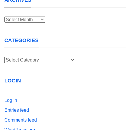
Archives
CATEGORIES
Categories
LOGIN
Log in
Entries feed
Comments feed
WordPress.org