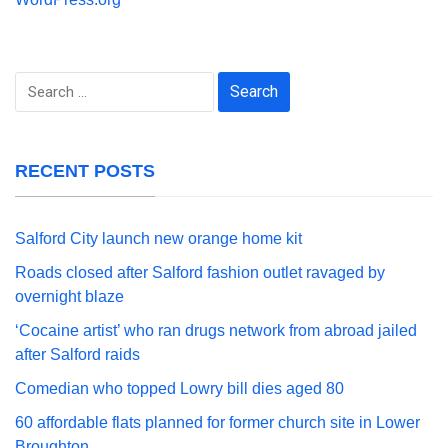
Search
for:
RECENT POSTS
Salford City launch new orange home kit
Roads closed after Salford fashion outlet ravaged by
overnight blaze
‘Cocaine artist’ who ran drugs network from abroad jailed
after Salford raids
Comedian who topped Lowry bill dies aged 80
60 affordable flats planned for former church site in Lower
Broughton