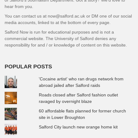
hear from you.
You can contact us at now@salford.ac.uk or DM one of our social
media accounts, linked to at the bottom of every page.
Salford Now is run for educational purposes and is not a
commercial website. The University of Salford denies any
responsibility for and / or knowledge of content on this website.
POPULAR POSTS
'Cocaine artist' who ran drugs network from
abroad jailed after Salford raids
Roads closed after Salford fashion outlet
ravaged by overnight blaze
60 affordable flats planned for former church
site in Lower Broughton
Salford City launch new orange home kit