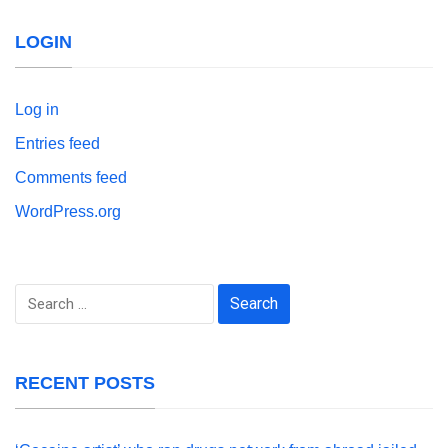
LOGIN
Log in
Entries feed
Comments feed
WordPress.org
Search
for:
RECENT POSTS