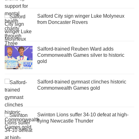
Salford City sign winger Luke Molyneux
from Doncaster Rovers
Salford-trained Reuben Ward adds
Commonwealth Games silver to historic
gold
Salford-trained gymnast clinches historic
Commonwealth Games gold
Swinton Lions suffer 34-10 defeat at high-
flying Newcastle Thunder