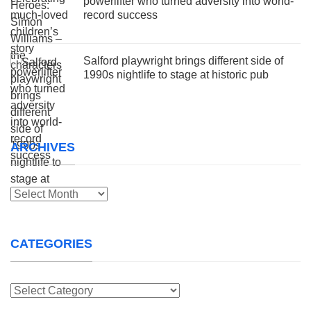
powerlifter who turned adversity into world-
record success
Salford playwright brings different side of
1990s nightlife to stage at historic pub
ARCHIVES
Archives
CATEGORIES
Categories