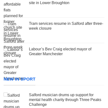
site in Lower Broughton
Tram services resume in Salford after three-
week closure
Labour’s Bev Craig elected mayor of
Greater Manchester
NEW IN SPORT
Salford musician drums up support for
mental health charity through Three Peaks
Challenge