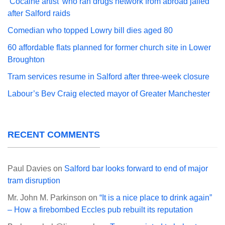
‘Cocaine artist’ who ran drugs network from abroad jailed
after Salford raids
Comedian who topped Lowry bill dies aged 80
60 affordable flats planned for former church site in Lower
Broughton
Tram services resume in Salford after three-week closure
Labour’s Bev Craig elected mayor of Greater Manchester
RECENT COMMENTS
Paul Davies
on
Salford bar looks forward to end of major
tram disruption
Mr. John M. Parkinson
on
“It is a nice place to drink again”
– How a firebombed Eccles pub rebuilt its reputation