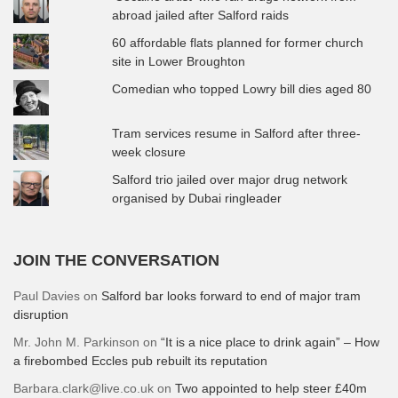
abroad jailed after Salford raids
60 affordable flats planned for former church
site in Lower Broughton
Comedian who topped Lowry bill dies aged 80
Tram services resume in Salford after three-
week closure
Salford trio jailed over major drug network
organised by Dubai ringleader
JOIN THE CONVERSATION
Paul Davies
on
Salford bar looks forward to end of major tram
disruption
Mr. John M. Parkinson
on
“It is a nice place to drink again” – How
a firebombed Eccles pub rebuilt its reputation
Barbara.clark@live.co.uk
on
Two appointed to help steer £40m