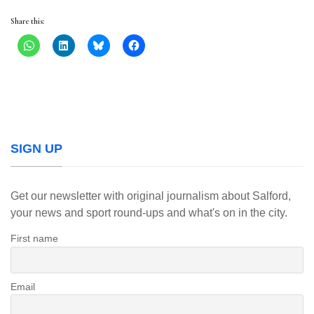
Share this:
SIGN UP
Get our newsletter with original journalism about Salford,
your news and sport round-ups and what's on in the city.
First name
Email