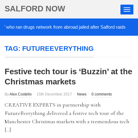
SALFORD NOW
’ who ran drugs network from abroad jailed after Salford raids
TAG:
FUTUREEVERYTHING
Festive tech tour is ‘Buzzin’ at the
Christmas markets
By
Alex Costello
15th December 2017
News
0 comments
CREATIVE EXPERTS in partnership with
FutureEverything delivered a festive tech tour of the
Manchester Christmas markets with a tremendous tech
[…]