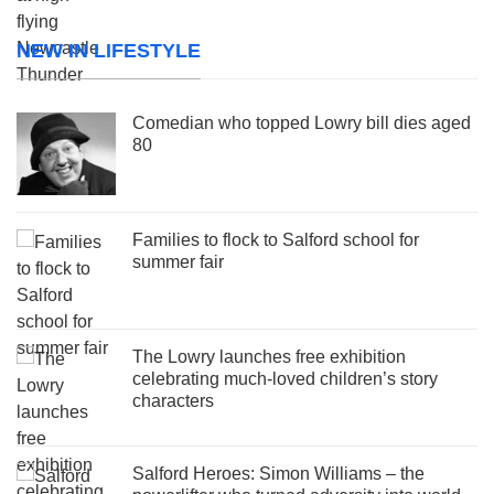
NEW IN LIFESTYLE
Comedian who topped Lowry bill dies aged
80
Families to flock to Salford school for
summer fair
The Lowry launches free exhibition
celebrating much-loved children’s story
characters
Salford Heroes: Simon Williams – the