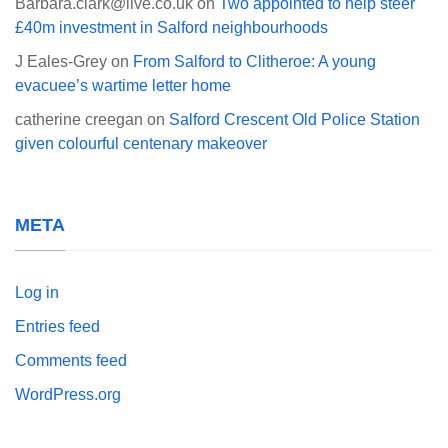
Barbara.clark@live.co.uk
on
Two appointed to help steer
£40m investment in Salford neighbourhoods
J Eales-Grey
on
From Salford to Clitheroe: A young
evacuee’s wartime letter home
catherine creegan
on
Salford Crescent Old Police Station
given colourful centenary makeover
META
Log in
Entries feed
Comments feed
WordPress.org