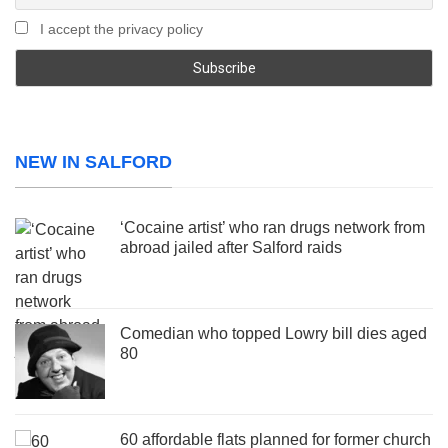
I accept the privacy policy
NEW IN SALFORD
‘Cocaine artist’ who ran drugs network from
abroad jailed after Salford raids
Comedian who topped Lowry bill dies aged
80
60 affordable flats planned for former church