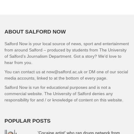
ABOUT SALFORD NOW
Salford Now is your local source of news, sport and entertainment
from around Salford – produced by students from The University
of Salford’s Journalism Department. Got a story? We’d love to
hear from you.
You can contact us at now@salford.ac.uk or DM one of our social
media accounts, linked to at the bottom of every page.
Salford Now is run for educational purposes and is not a
commercial website. The University of Salford denies any
responsibility for and / or knowledge of content on this website.
POPULAR POSTS
'Cocaine artist' who ran drugs network from