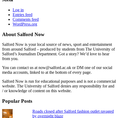
Log in
Entries feed
Comments feed
WordPress.org
About Salford Now
Salford Now is your local source of news, sport and entertainment
from around Salford – produced by students from The University of
Salford’s Journalism Department. Got a story? We’d love to hear
from you.
You can contact us at now@salford.ac.uk or DM one of our social
media accounts, linked to at the bottom of every page.
Salford Now is run for educational purposes and is not a commercial
website. The University of Salford denies any responsibility for and
/ or knowledge of content on this website.
Popular Posts
Roads closed after Salford fashion outlet ravaged
by overnight blaze