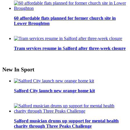
60 affordable flats planned for former church site in
Lower Broughton
Tram services resume in Salford after three-week closure
New In Sport
Salford City launch new orange home kit
Salford musician drums up support for mental health
charity through Three Peaks Challenge