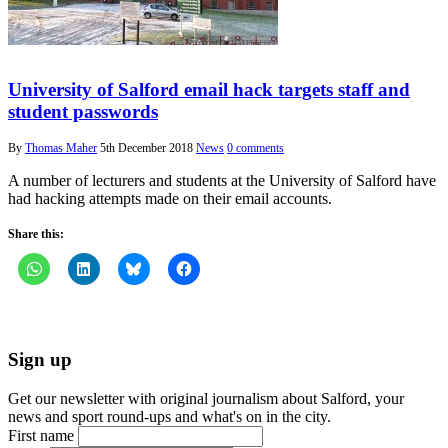
University of Salford email hack targets staff and
student passwords
By
Thomas Maher
5th December 2018
News
0 comments
A number of lecturers and students at the University of Salford have
had hacking attempts made on their email accounts.
Share this:
Sign up
Get our newsletter with original journalism about Salford, your
news and sport round-ups and what's on in the city.
First name