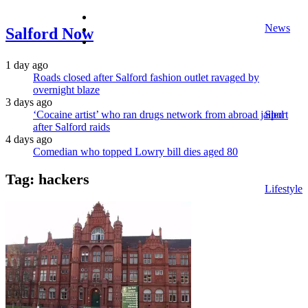
facebook
News
twitter
Salford Now
instagram
1 day ago
Roads closed after Salford fashion outlet ravaged by
overnight blaze
3 days ago
‘Cocaine artist’ who ran drugs network from abroad jailed
Sport
after Salford raids
4 days ago
Comedian who topped Lowry bill dies aged 80
Tag:
hackers
Lifestyle