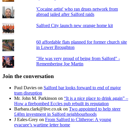
'Cocaine artist' who ran drugs network from
abroad jailed after Salford raids
Salford City launch new orange home kit
60 affordable flats planned for former church site
in Lower Broughton
"He was very proud of being from Salford" -
Remembering Joe Martin
Join the conversation
Paul Davies
on
Salford bar looks forward to end of major
tram disruption
Mr. John M. Parkinson
on
“It is a nice place to drink again” –
How a firebombed Eccles pub rebuilt its reputation
Barbara.clark@live.co.uk
on
Two appointed to help steer
£40m investment in Salford neighbourhoods
J Eales-Grey
on
From Salford to Clitheroe: A young
evacuee’s wartime letter home