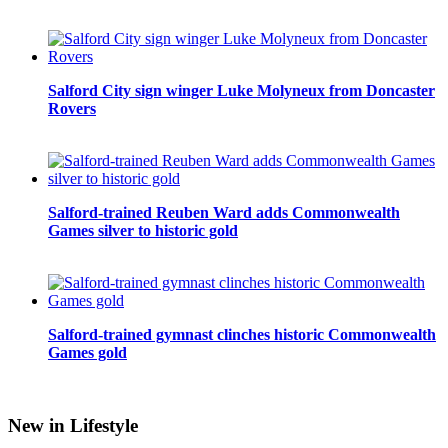
Salford City sign winger Luke Molyneux from Doncaster
Rovers
Salford-trained Reuben Ward adds Commonwealth
Games silver to historic gold
Salford-trained gymnast clinches historic Commonwealth
Games gold
New in Lifestyle