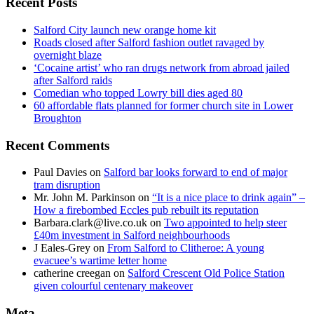
Recent Posts
Salford City launch new orange home kit
Roads closed after Salford fashion outlet ravaged by
overnight blaze
‘Cocaine artist’ who ran drugs network from abroad jailed
after Salford raids
Comedian who topped Lowry bill dies aged 80
60 affordable flats planned for former church site in Lower
Broughton
Recent Comments
Paul Davies
on
Salford bar looks forward to end of major
tram disruption
Mr. John M. Parkinson
on
“It is a nice place to drink again” –
How a firebombed Eccles pub rebuilt its reputation
Barbara.clark@live.co.uk
on
Two appointed to help steer
£40m investment in Salford neighbourhoods
J Eales-Grey
on
From Salford to Clitheroe: A young
evacuee’s wartime letter home
catherine creegan
on
Salford Crescent Old Police Station
given colourful centenary makeover
Meta