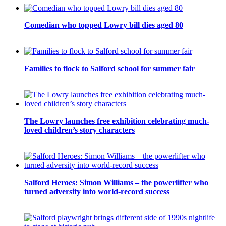
Comedian who topped Lowry bill dies aged 80
Families to flock to Salford school for summer fair
The Lowry launches free exhibition celebrating much-
loved children’s story characters
Salford Heroes: Simon Williams – the powerlifter who
turned adversity into world-record success