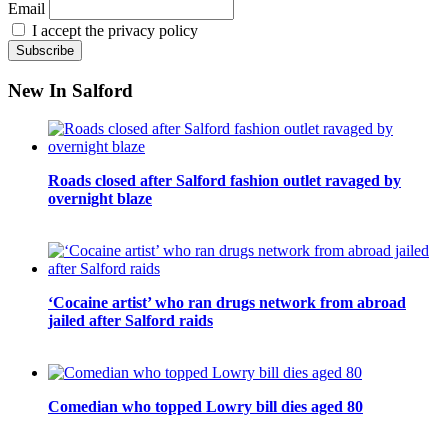
Email
I accept the privacy policy
New In Salford
Roads closed after Salford fashion outlet ravaged by
overnight blaze
‘Cocaine artist’ who ran drugs network from abroad
jailed after Salford raids
Comedian who topped Lowry bill dies aged 80