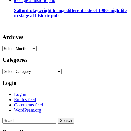
Salford playwright brings different side of 1990s nightlife
to stage at historic pub
Archives
Archives
Categories
Categories
Login
Log in
Entries feed
Comments feed
WordPress.org
Search
for: