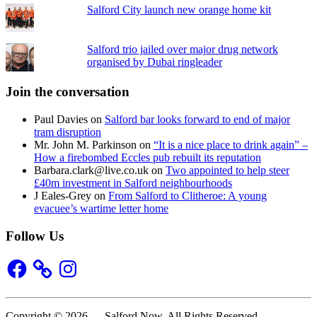
Salford City launch new orange home kit
Salford trio jailed over major drug network
organised by Dubai ringleader
Join the conversation
Paul Davies
on
Salford bar looks forward to end of major
tram disruption
Mr. John M. Parkinson
on
“It is a nice place to drink again” –
How a firebombed Eccles pub rebuilt its reputation
Barbara.clark@live.co.uk
on
Two appointed to help steer
£40m investment in Salford neighbourhoods
J Eales-Grey
on
From Salford to Clitheroe: A young
evacuee’s wartime letter home
Follow Us
Facebook
Instagram
Copyright © 2026 — Salford Now. All Rights Reserved