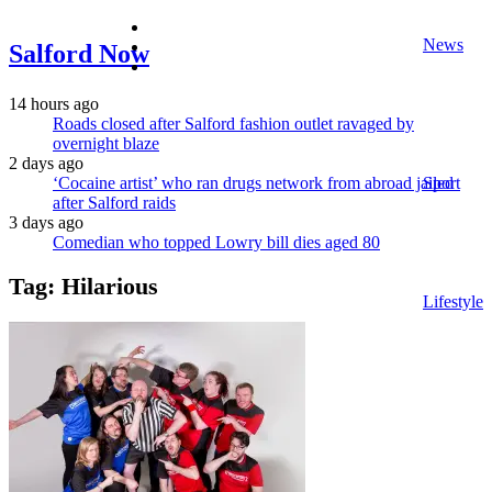
facebook
News
twitter
Salford Now
instagram
14 hours ago
Roads closed after Salford fashion outlet ravaged by
overnight blaze
2 days ago
‘Cocaine artist’ who ran drugs network from abroad jailed
Sport
after Salford raids
3 days ago
Comedian who topped Lowry bill dies aged 80
Tag:
Hilarious
Lifestyle