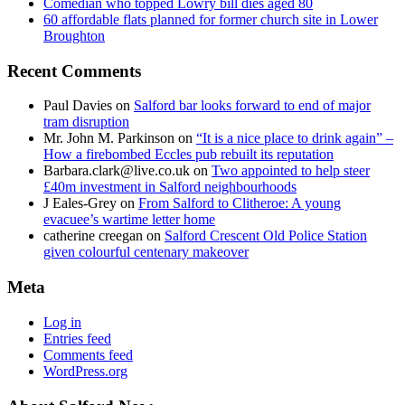
Comedian who topped Lowry bill dies aged 80
60 affordable flats planned for former church site in Lower
Broughton
Recent Comments
Paul Davies
on
Salford bar looks forward to end of major
tram disruption
Mr. John M. Parkinson
on
“It is a nice place to drink again” –
How a firebombed Eccles pub rebuilt its reputation
Barbara.clark@live.co.uk
on
Two appointed to help steer
£40m investment in Salford neighbourhoods
J Eales-Grey
on
From Salford to Clitheroe: A young
evacuee’s wartime letter home
catherine creegan
on
Salford Crescent Old Police Station
given colourful centenary makeover
Meta
Log in
Entries feed
Comments feed
WordPress.org