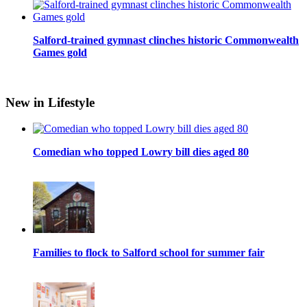
Salford-trained gymnast clinches historic Commonwealth
Games gold
New in Lifestyle
Comedian who topped Lowry bill dies aged 80
Families to flock to Salford school for summer fair