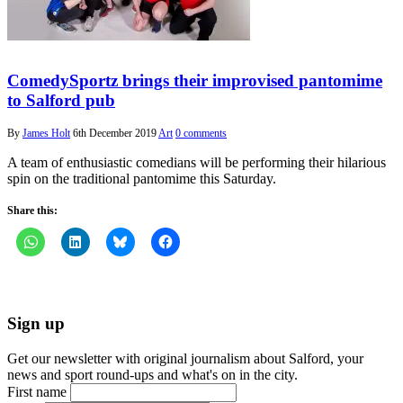
ComedySportz brings their improvised pantomime
to Salford pub
By
James Holt
6th December 2019
Art
0 comments
A team of enthusiastic comedians will be performing their hilarious
spin on the traditional pantomime this Saturday.
Share this:
Sign up
Get our newsletter with original journalism about Salford, your
news and sport round-ups and what's on in the city.
First name