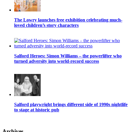
The Lowry launches free exhibition celebrating much-
loved children’s story characters
Salford Heroes: Simon Williams – the powerlifter who
turned adversity into world-record success
Salford playwright brings different side of 1990s nightlife
to stage at historic pub
Archives