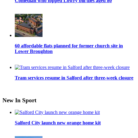
Comedian who topped Lowry bill dies aged 80
60 affordable flats planned for former church site in
Lower Broughton
Tram services resume in Salford after three-week closure
New In Sport
Salford City launch new orange home kit