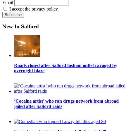
Email
I accept the privacy policy
New In Salford
Roads closed after Salford fashion outlet ravaged by
overnight blaze
‘Cocaine artist’ who ran drugs network from abroad
jailed after Salford raids