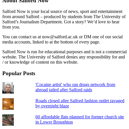
About Salford Now
Salford Now is your local source of news, sport and entertainment
from around Salford – produced by students from The University of
Salford’s Journalism Department. Got a story? We’d love to hear
from you.
You can contact us at now@salford.ac.uk or DM one of our social
media accounts, linked to at the bottom of every page.
Salford Now is run for educational purposes and is not a commercial
website. The University of Salford denies any responsibility for and
/ or knowledge of content on this website.
Popular Posts
'Cocaine artist' who ran drugs network from
abroad jailed after Salford raids
Roads closed after Salford fashion outlet ravaged
by overnight blaze
60 affordable flats planned for former church site
in Lower Broughton