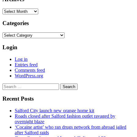
Archives
Categories
Categories
Login
Log in
Entries feed
Comments feed
WordPress.org
Search
for:
Recent Posts
Salford City launch new orange home kit
Roads closed after Salford fashion outlet ravaged by
overnight blaze
‘Cocaine artist’ who ran drugs network from abroad jailed
after Salford raids