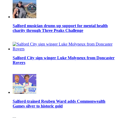
Salford musician drums up support for mental health
charity through Three Peaks Challenge
Salford City sign winger Luke Molyneux from Doncaster
Rovers
Salford-trained Reuben Ward adds Commonwealth
Games silver to historic gold