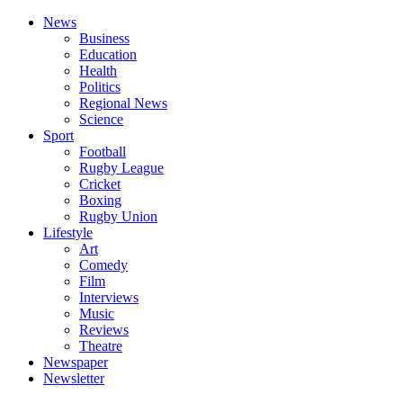
News
Business
Education
Health
Politics
Regional News
Science
Sport
Football
Rugby League
Cricket
Boxing
Rugby Union
Lifestyle
Art
Comedy
Film
Interviews
Music
Reviews
Theatre
Newspaper
Newsletter