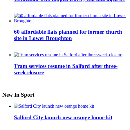
60 affordable flats planned for former church
site in Lower Broughton
Tram services resume in Salford after three-
week closure
New In Sport
Salford City launch new orange home kit