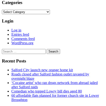
Categories
Categories
Login
Log in
Entries feed
Comments feed
WordPress.org
Search
for:
Recent Posts
Salford City launch new orange home kit
Roads closed after Salford fashion outlet ravaged by
overnight blaze
‘Cocaine artist’ who ran drugs network from abroad jailed
after Salford raids
Comedian who topped Lowry bill dies aged 80
60 affordable flats planned for former church site in Lower
Broughton