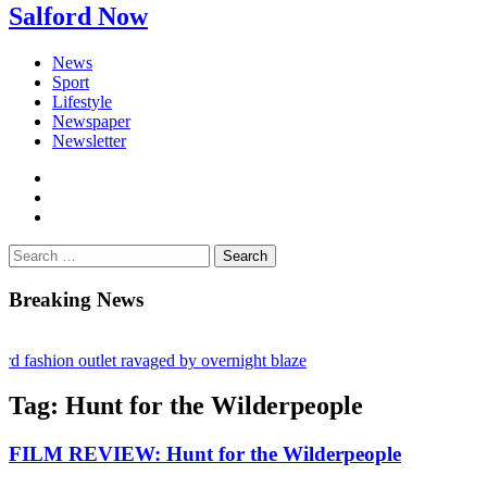
Salford Now
News
Sport
Lifestyle
Newspaper
Newsletter
facebook
twitter
instagram
Search
for:
Breaking News
 fashion outlet ravaged by overnight blaze
rugs network from abroad jailed after Salford raids
Tag:
Hunt for the Wilderpeople
ry bill dies aged 80
FILM REVIEW: Hunt for the Wilderpeople