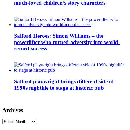
much-loved children’s story characters
Salford Heroes: Simon Williams – the
powerlifter who turned adversity into world-
record success
Salford playwright brings different side of
1990s nightlife to stage at historic pub
Archives
Archives