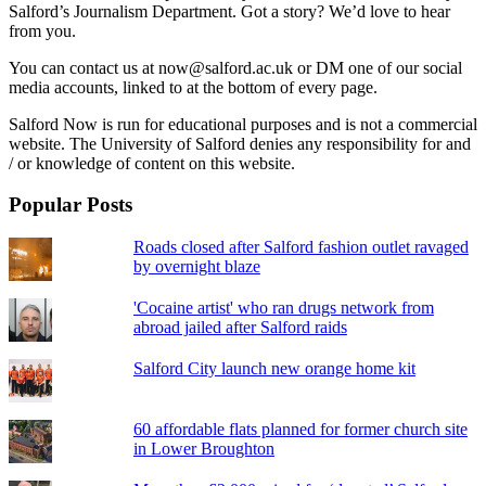
Salford’s Journalism Department. Got a story? We’d love to hear
from you.
You can contact us at now@salford.ac.uk or DM one of our social
media accounts, linked to at the bottom of every page.
Salford Now is run for educational purposes and is not a commercial
website. The University of Salford denies any responsibility for and
/ or knowledge of content on this website.
Popular Posts
Roads closed after Salford fashion outlet ravaged
by overnight blaze
'Cocaine artist' who ran drugs network from
abroad jailed after Salford raids
Salford City launch new orange home kit
60 affordable flats planned for former church site
in Lower Broughton