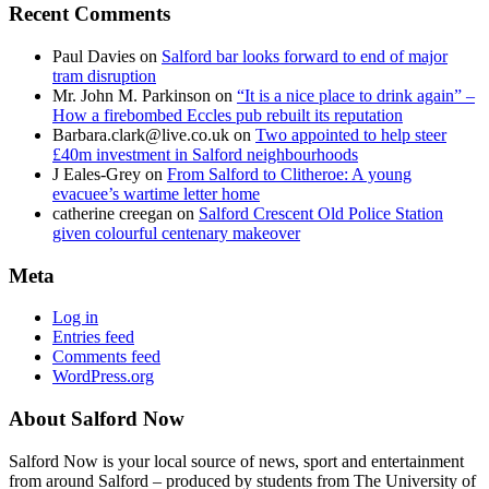
Recent Comments
Paul Davies
on
Salford bar looks forward to end of major
tram disruption
Mr. John M. Parkinson
on
“It is a nice place to drink again” –
How a firebombed Eccles pub rebuilt its reputation
Barbara.clark@live.co.uk
on
Two appointed to help steer
£40m investment in Salford neighbourhoods
J Eales-Grey
on
From Salford to Clitheroe: A young
evacuee’s wartime letter home
catherine creegan
on
Salford Crescent Old Police Station
given colourful centenary makeover
Meta
Log in
Entries feed
Comments feed
WordPress.org
About Salford Now
Salford Now is your local source of news, sport and entertainment
from around Salford – produced by students from The University of