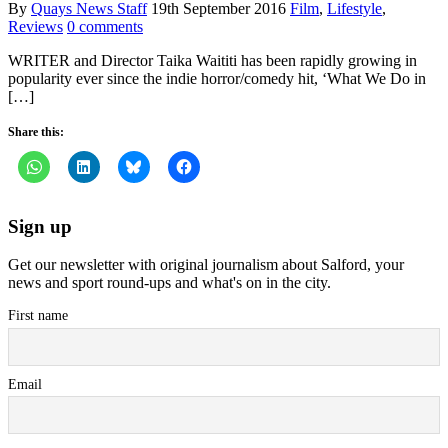
By
Quays News Staff
19th September 2016
Film
,
Lifestyle
,
Reviews
0 comments
WRITER and Director Taika Waititi has been rapidly growing in
popularity ever since the indie horror/comedy hit, ‘What We Do in
[…]
Share this:
Sign up
Get our newsletter with original journalism about Salford, your
news and sport round-ups and what's on in the city.
First name
Email