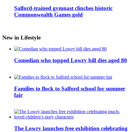
Salford-trained gymnast clinches historic
Commonwealth Games gold
New in Lifestyle
Comedian who topped Lowry bill dies aged 80
Families to flock to Salford school for summer
fair
The Lowry launches free exhibition celebrating