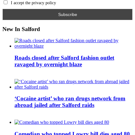
I accept the privacy policy
New In Salford
Roads closed after Salford fashion outlet
ravaged by overnight blaze
‘Cocaine artist’ who ran drugs network from
abroad jailed after Salford raids
Comedian who topped Lowry bill dies aged 80