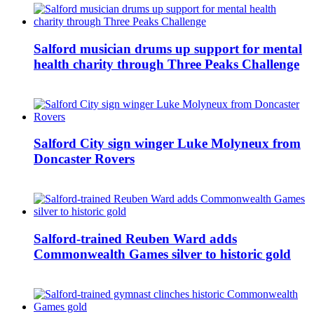
Salford musician drums up support for mental
health charity through Three Peaks Challenge
Salford City sign winger Luke Molyneux from
Doncaster Rovers
Salford-trained Reuben Ward adds
Commonwealth Games silver to historic gold