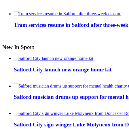
Tram services resume in Salford after three-week
New In Sport
Salford City launch new orange home kit
Salford musician drums up support for mental h
Salford City sign winger Luke Molyneux from D