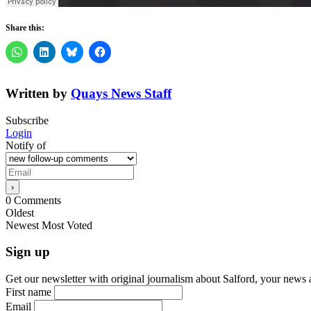
Share this:
Written by
Quays News Staff
Subscribe
Login
Notify of
0
Comments
Oldest
Newest
Most Voted
Sign up
Get our newsletter with original journalism about Salford, your news 
First name
Email