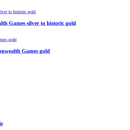
 Games silver to historic gold
monwealth Games gold
ir