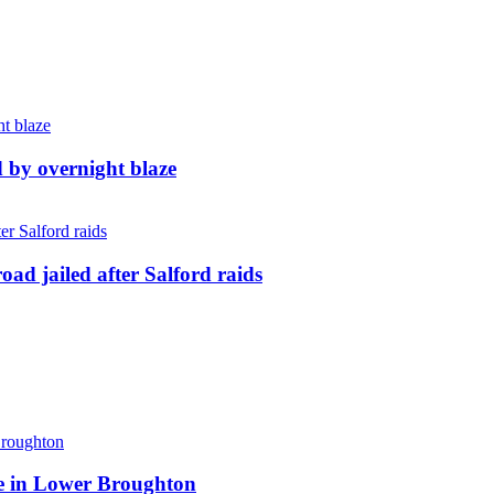
d by overnight blaze
ad jailed after Salford raids
ite in Lower Broughton