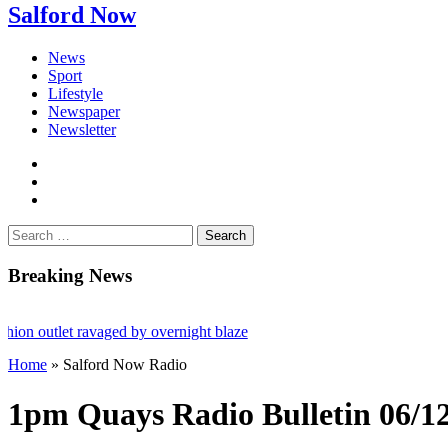
Salford Now
News
Sport
Lifestyle
Newspaper
Newsletter
facebook
twitter
instagram
Search
for:
Breaking News
utlet ravaged by overnight blaze
Home
»
Salford Now Radio
rk from abroad jailed after Salford raids
es aged 80
1pm Quays Radio Bulletin 06/1