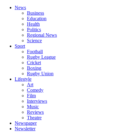
News
Business
Education
Health
Politics
Regional News
Science
Sport
Football
Rugby League
Cricket
Boxing
Rugby Union
Lifestyle
Art
Comedy
Film
Interviews
Music
Reviews
Theatre
Newspaper
Newsletter