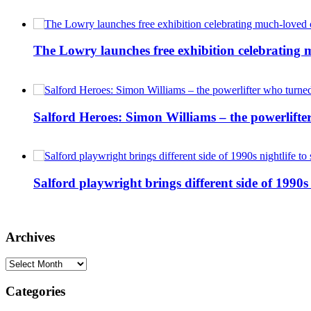
The Lowry launches free exhibition celebrating m
Salford Heroes: Simon Williams – the powerlifte
Salford playwright brings different side of 1990s 
Archives
Archives
Categories