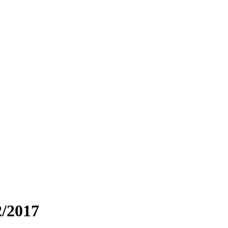
2/2017