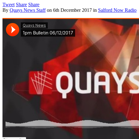
Tweet
Share
Share
By
Quays News Staff
on
6th December 2017
in
Salford Now Radio