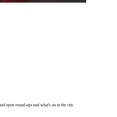
and sport round-ups and what's on in the city.