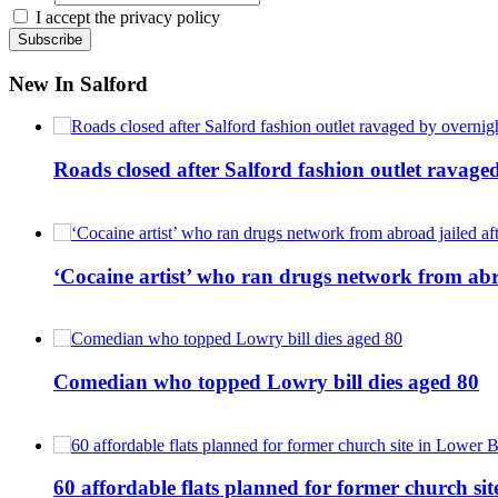
I accept the privacy policy
New In Salford
Roads closed after Salford fashion outlet ravage
‘Cocaine artist’ who ran drugs network from abro
Comedian who topped Lowry bill dies aged 80
60 affordable flats planned for former church s