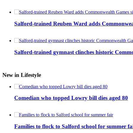
Salford-trained Reuben Ward adds Commonwealth
Salford-trained gymnast clinches historic Com
New in Lifestyle
Comedian who topped Lowry bill dies aged 80
Families to flock to Salford school for summer fa