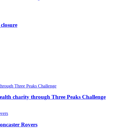
 closure
ealth charity through Three Peaks Challenge
oncaster Rovers