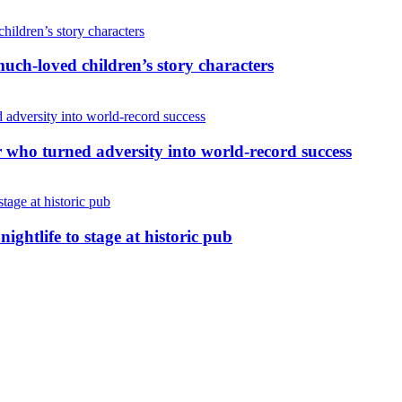
uch-loved children’s story characters
r who turned adversity into world-record success
nightlife to stage at historic pub