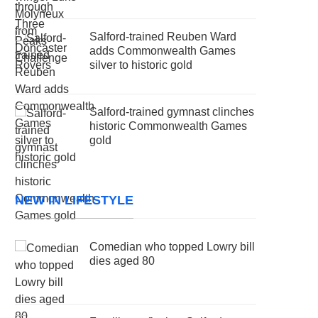
Salford-trained Reuben Ward
adds Commonwealth Games
silver to historic gold
Salford-trained gymnast clinches
historic Commonwealth Games
gold
NEW IN LIFESTYLE
Comedian who topped Lowry bill
dies aged 80