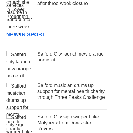
after three-week closure
NEW IN SPORT
Salford City launch new orange
home kit
Salford musician drums up
support for mental health charity
through Three Peaks Challenge
Salford City sign winger Luke
Molyneux from Doncaster
Rovers