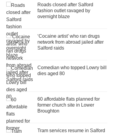
Roads closed after Salford
fashion outlet ravaged by
overnight blaze
‘Cocaine artist’ who ran drugs
network from abroad jailed after
Salford raids
Comedian who topped Lowry bill
dies aged 80
60 affordable flats planned for
former church site in Lower
Broughton
Tram services resume in Salford