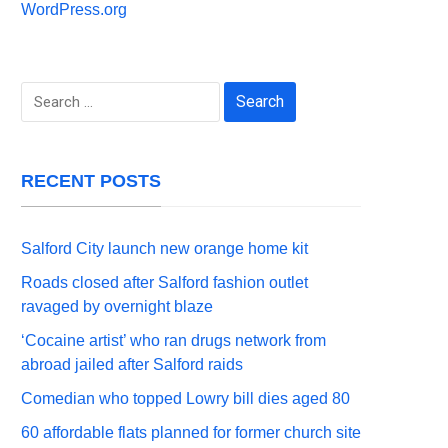
WordPress.org
Search
for:
RECENT POSTS
Salford City launch new orange home kit
Roads closed after Salford fashion outlet
ravaged by overnight blaze
‘Cocaine artist’ who ran drugs network from
abroad jailed after Salford raids
Comedian who topped Lowry bill dies aged 80
60 affordable flats planned for former church site