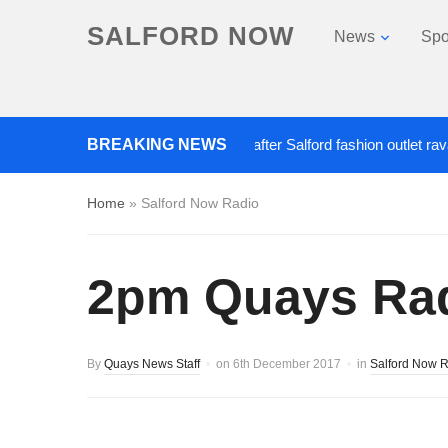
SALFORD NOW
News
Spo
BREAKING NEWS
Roads closed after Salford fashion outlet ravaged by
Home
»
Salford Now Radio
2pm Quays Radi
By
Quays News Staff
on
6th December 2017
in
Salford Now 