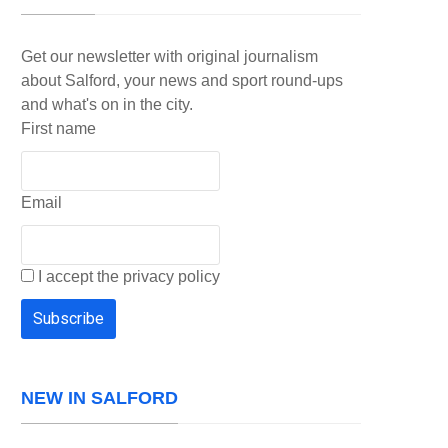
Get our newsletter with original journalism
about Salford, your news and sport round-ups
and what's on in the city.
First name
Email
I accept the privacy policy
NEW IN SALFORD