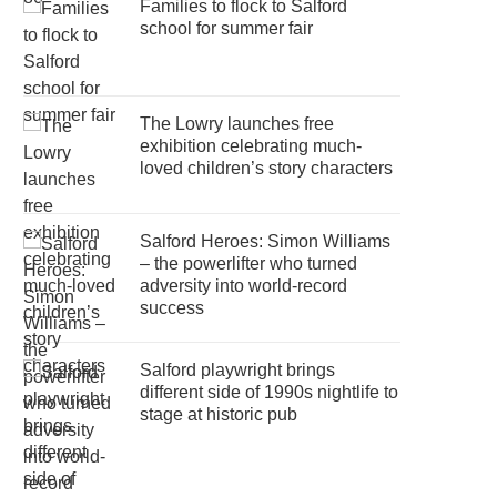
Families to flock to Salford
school for summer fair
The Lowry launches free
exhibition celebrating much-
loved children’s story characters
Salford Heroes: Simon Williams
– the powerlifter who turned
adversity into world-record
success
Salford playwright brings
different side of 1990s nightlife to
stage at historic pub