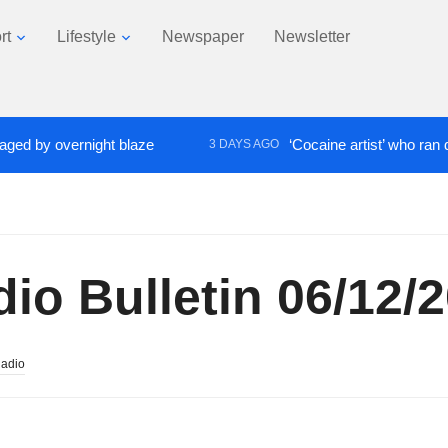
rt
Lifestyle
Newspaper
Newsletter
 overnight blaze
‘Cocaine artist’ who ran drugs ne
3 DAYS AGO
o Bulletin 06/12/
Radio