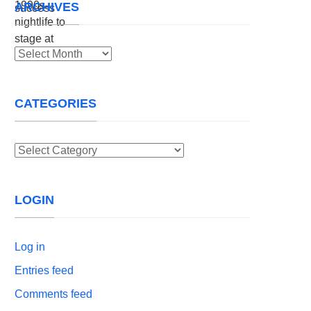
ARCHIVES
Archives
CATEGORIES
Categories
LOGIN
Log in
Entries feed
Comments feed