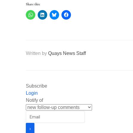
Share this:
Written by
Quays News Staff
Subscribe
Login
Notify of