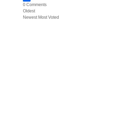
0
Comments
Oldest
Newest
Most Voted