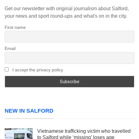
Get our newsletter with original journalism about Salford,
your news and sport round-ups and what's on in the city.
First name
Email
I accept the privacy policy
NEW IN SALFORD
Vietnamese trafficking victim who travelled
to Salford while ‘missing’ loses age