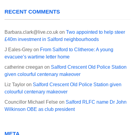
RECENT COMMENTS
Barbara.clark@live.co.uk
on
Two appointed to help steer
£40m investment in Salford neighbourhoods
J Eales-Grey
on
From Salford to Clitheroe: A young
evacuee’s wartime letter home
catherine creegan
on
Salford Crescent Old Police Station
given colourful centenary makeover
Liz Taylor
on
Salford Crescent Old Police Station given
colourful centenary makeover
Councillor Michael Felse
on
Salford RLFC name Dr John
Wilkinson OBE as club president
META