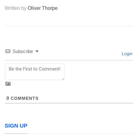
Written by
Oliver Thorpe
Subscribe
Login
0
COMMENTS
SIGN UP