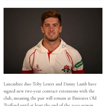
Lancashire duo Toby Lester and Danny Lamb have
signed new two-year contract extensions with the
club, meaning the pair will remain at Emirates Old
Trafford until at least the end of the 2020 season.