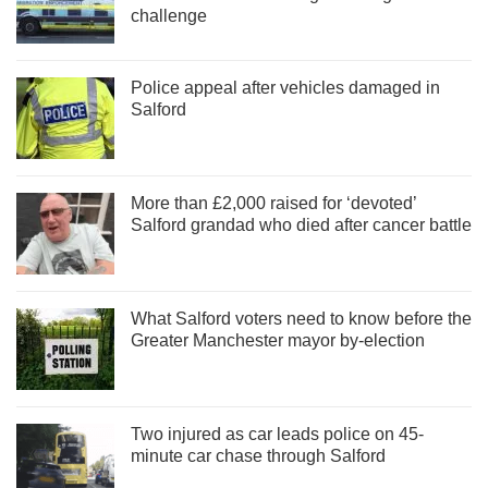
challenge
Police appeal after vehicles damaged in
Salford
More than £2,000 raised for ‘devoted’
Salford grandad who died after cancer battle
What Salford voters need to know before the
Greater Manchester mayor by-election
Two injured as car leads police on 45-
minute car chase through Salford