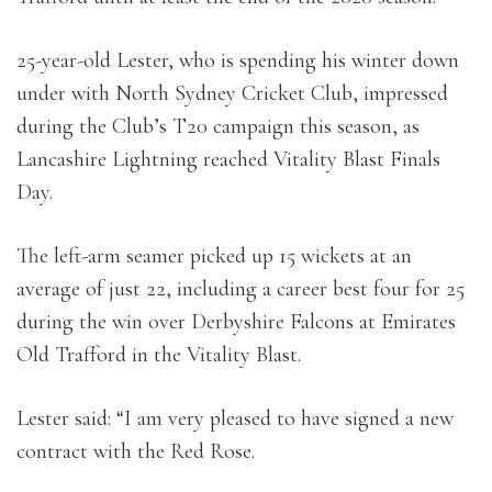
25-year-old Lester, who is spending his winter down
under with North Sydney Cricket Club, impressed
during the Club’s T20 campaign this season, as
Lancashire Lightning reached Vitality Blast Finals
Day.
The left-arm seamer picked up 15 wickets at an
average of just 22, including a career best four for 25
during the win over Derbyshire Falcons at Emirates
Old Trafford in the Vitality Blast.
Lester said: “I am very pleased to have signed a new
contract with the Red Rose.