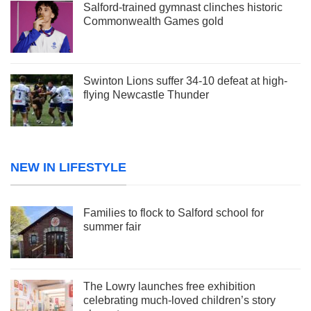
Salford-trained gymnast clinches historic
Commonwealth Games gold
Swinton Lions suffer 34-10 defeat at high-
flying Newcastle Thunder
NEW IN LIFESTYLE
Families to flock to Salford school for
summer fair
The Lowry launches free exhibition
celebrating much-loved children’s story