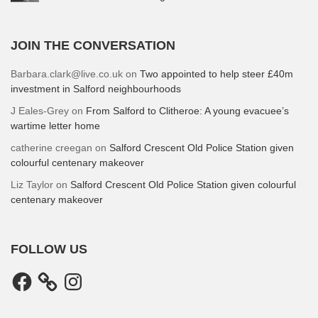
JOIN THE CONVERSATION
Barbara.clark@live.co.uk
on
Two appointed to help steer £40m
investment in Salford neighbourhoods
J Eales-Grey
on
From Salford to Clitheroe: A young evacuee’s
wartime letter home
catherine creegan
on
Salford Crescent Old Police Station given
colourful centenary makeover
Liz Taylor
on
Salford Crescent Old Police Station given colourful
centenary makeover
FOLLOW US
Facebook
Instagram