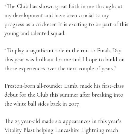
“The Club has shown great faith in me throughout
my development and have been crucial to my
progress as a cricketer. It is exciting to be part of this
young and talented squad.
“To play a significant role in the run to Finals Day
this year was brilliant for me and I hope to build on
those experiences over the next couple of years.”
Preston-born all-rounder Lamb, made his first-class
debut for the Club this summer after breaking into
the white ball sides back in 2017.
The 23 year-old made six appearances in this year’s
Vitality Blast helping Lancashire Lightning reach