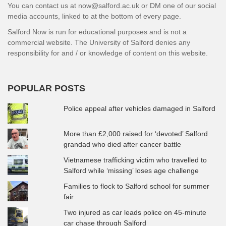
You can contact us at now@salford.ac.uk or DM one of our social
media accounts, linked to at the bottom of every page.
Salford Now is run for educational purposes and is not a
commercial website. The University of Salford denies any
responsibility for and / or knowledge of content on this website.
POPULAR POSTS
Police appeal after vehicles damaged in Salford
More than £2,000 raised for ‘devoted’ Salford
grandad who died after cancer battle
Vietnamese trafficking victim who travelled to
Salford while ‘missing’ loses age challenge
Families to flock to Salford school for summer
fair
Two injured as car leads police on 45-minute
car chase through Salford