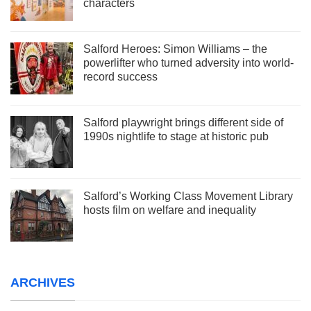
characters
Salford Heroes: Simon Williams – the
powerlifter who turned adversity into world-
record success
Salford playwright brings different side of
1990s nightlife to stage at historic pub
Salford’s Working Class Movement Library
hosts film on welfare and inequality
ARCHIVES