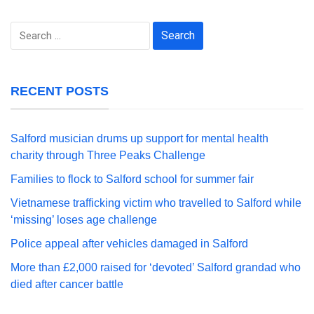
Search
for:
RECENT POSTS
Salford musician drums up support for mental health
charity through Three Peaks Challenge
Families to flock to Salford school for summer fair
Vietnamese trafficking victim who travelled to Salford while
‘missing’ loses age challenge
Police appeal after vehicles damaged in Salford
More than £2,000 raised for ‘devoted’ Salford grandad who
died after cancer battle