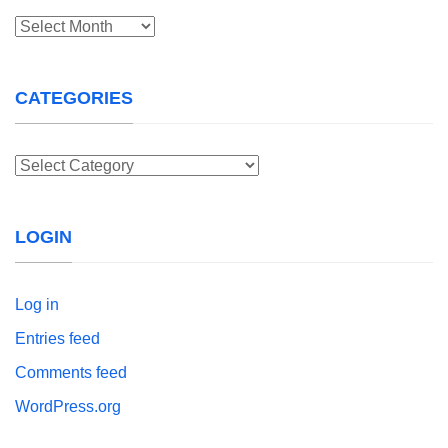
Archives
CATEGORIES
Categories
LOGIN
Log in
Entries feed
Comments feed
WordPress.org