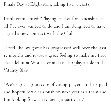
Finals Day at Edgbaston, taking five wickets.
Lamb commented: “Playing cricket for Lancashire is
all I’ve ever wanted to do and I am delighted to have
signed a new contract with the Club.
“I feel like my game has progressed well over the past
12 months and it was a great feeling to make my first-
class debut at Worcester and to also play a role in the
Vitality Blast.
“We’ve got a good core of young players in the squad
and hopefully we can push on next year as a team and
I’m looking forward to being a part of it.”