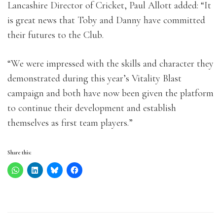
Lancashire Director of Cricket, Paul Allott added: “It
is great news that Toby and Danny have committed
their futures to the Club.
“We were impressed with the skills and character they
demonstrated during this year’s Vitality Blast
campaign and both have now been given the platform
to continue their development and establish
themselves as first team players.”
Share this: