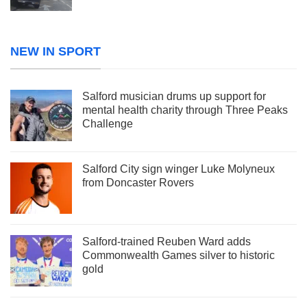
NEW IN SPORT
Salford musician drums up support for
mental health charity through Three Peaks
Challenge
Salford City sign winger Luke Molyneux
from Doncaster Rovers
Salford-trained Reuben Ward adds
Commonwealth Games silver to historic
gold