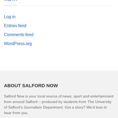
Log in
Entries feed
Comments feed
WordPress.org
ABOUT SALFORD NOW
Salford Now is your local source of news, sport and entertainment
from around Salford – produced by students from The University
of Salford’s Journalism Department. Got a story? We’d love to
hear from you.