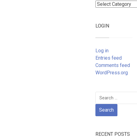
Categories
LOGIN
Log in
Entries feed
Comments feed
WordPress.org
Search
for:
RECENT POSTS