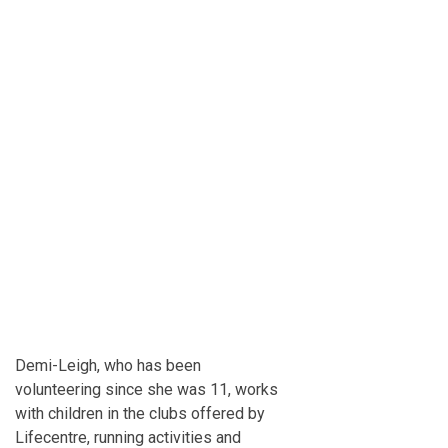
Demi-Leigh, who has been
volunteering since she was 11, works
with children in the clubs offered by
Lifecentre, running activities and