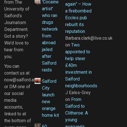
'Cocaine
from The
again” – How
artist'
University of
a firebombed
who ran
Salford’s
Eccles pub
drugs
Journalism
rebuilt its
network
Department.
reputation
from
Got a story?
Barbara.clark@live.co.uk
abroad
We’d love to
on
Two
jailed
hear from
appointed to
after
you.
help steer
Salford
£40m
You can
raids
investment in
contact us at
Salford
now@salford.ac.uk
Salford
neighbourhoods
or DM one of
City
J Eales-Grey
our social
launch
on
From
media
new
Salford to
accounts,
orange
Clitheroe: A
linked to at
home kit
young
the bottom of
60
evacuee’s