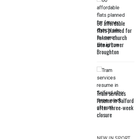
60 affordable
flats planned for
former church
site in Lower
Broughton
Tram services
resume in Salford
after three-week
closure
NEW IN SPORT