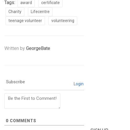
Tags:
award
certificate
Charity
Lifecentre
teenage volunteer
volunteering
Written by
GeorgeBate
Subscribe
Login
0
COMMENTS