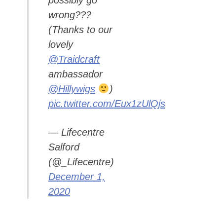
possibly go
wrong???
(Thanks to our
lovely
@Traidcraft
ambassador
@Hillywigs
)
pic.twitter.com/Eux1zUlQjs
— Lifecentre
Salford
(@_Lifecentre)
December 1,
2020