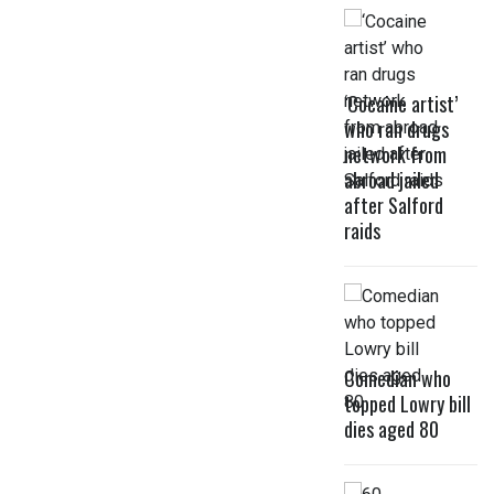
‘Cocaine artist’
who ran drugs
network from
abroad jailed
after Salford
raids
Comedian who
topped Lowry bill
dies aged 80