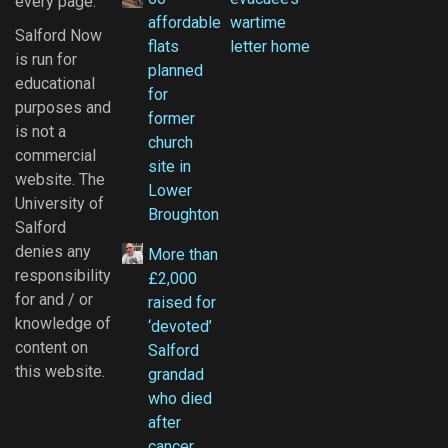
every page.
affordable
wartime
Salford Now
flats
letter home
is run for
planned
educational
for
purposes and
former
is not a
church
commercial
site in
website. The
Lower
University of
Broughton
Salford
denies any
More than
responsibility
£2,000
for and / or
raised for
knowledge of
‘devoted’
content on
Salford
this website.
grandad
who died
after
cancer