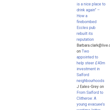
is a nice place to
drink again” –
How a
firebombed
Eccles pub
rebuilt its
reputation
Barbara.clark@live.
on
Two
appointed to
help steer £40m
investment in
Salford
neighbourhoods
J Eales-Grey
on
From Salford to
Clitheroe: A
young evacuee’s