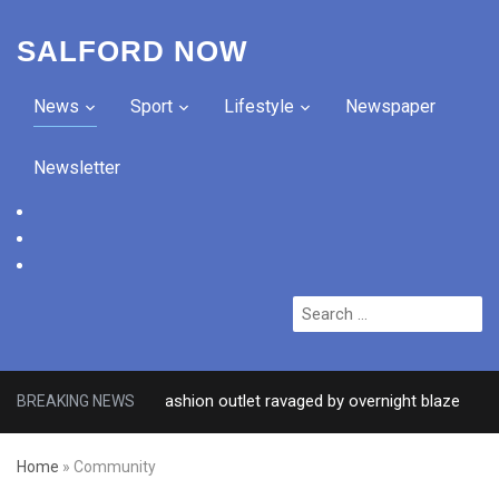
SALFORD NOW
News
Sport
Lifestyle
Newspaper
Newsletter
facebook
twitter
instagram
Search
for:
after Salford fashion outlet ravaged by overnight blaze
BREAKING NEWS
3 DA
Home
»
Community