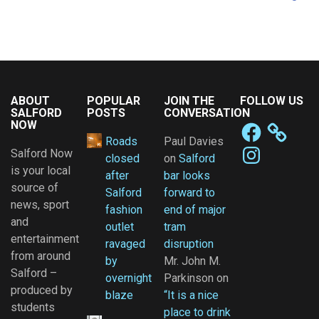
ABOUT
POPULAR
JOIN THE
FOLLOW US
SALFORD
POSTS
CONVERSATION
NOW
Facebook
Roads
Paul Davies
Instagram
Salford Now
closed
on
Salford
is your local
after
bar looks
source of
Salford
forward to
news, sport
fashion
end of major
and
outlet
tram
entertainment
ravaged
disruption
from around
by
Mr. John M.
Salford –
overnight
Parkinson
on
produced by
blaze
“It is a nice
students
place to drink