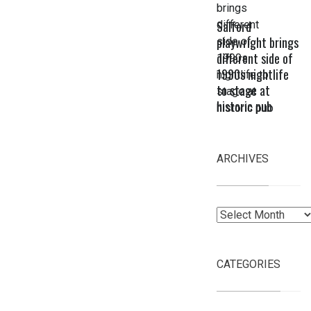
Salford
playwright brings
different side of
1990s nightlife
to stage at
historic pub
ARCHIVES
Archives
CATEGORIES