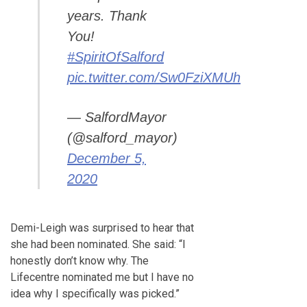
years. Thank
You!
#SpiritOfSalford
pic.twitter.com/Sw0FziXMUh
— SalfordMayor
(@salford_mayor)
December 5,
2020
Demi-Leigh was surprised to hear that
she had been nominated. She said: “I
honestly don’t know why. The
Lifecentre nominated me but I have no
idea why I specifically was picked.”