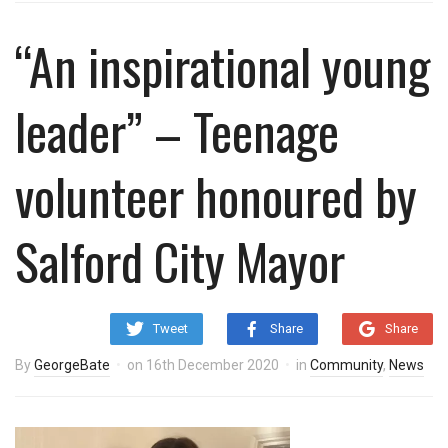
“An inspirational young
leader” – Teenage
volunteer honoured by
Salford City Mayor
Tweet
Share
Share
By
GeorgeBate
on
16th December 2020
in
Community
,
News