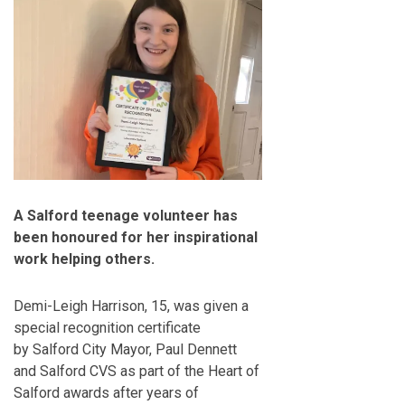
A Salford teenage volunteer has
been honoured for her inspirational
work helping others.
Demi-Leigh Harrison, 15, was given a
special recognition certificate
by Salford City Mayor, Paul Dennett
and Salford CVS as part of the Heart of
Salford awards after years of