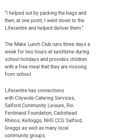
“I helped out by packing the bags and
then, at one point, I went down to the
Lifecentre and helped deliver them.”
The Make Lunch Club runs three days a
week for two hours at lunchtime during
school holidays and provides children
with a free meal that they are missing
from school.
Lifecentre has connections
with Citywide Catering Services,
Salford Community Leisure, Rio
Ferdinand Foundation, Cadishead
Rhinos, Kelloggs, NHS CCG Salford,
Greggs as well as many local
community groups.