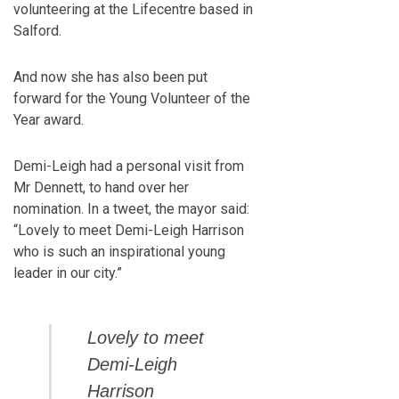
volunteering at the Lifecentre based in
Salford.
And now she has also been put
forward for the Young Volunteer of the
Year award.
Demi-Leigh had a personal visit from
Mr Dennett, to hand over her
nomination. In a tweet, the mayor said:
“Lovely to meet Demi-Leigh Harrison
who is such an inspirational young
leader in our city.”
Lovely to meet
Demi-Leigh
Harrison