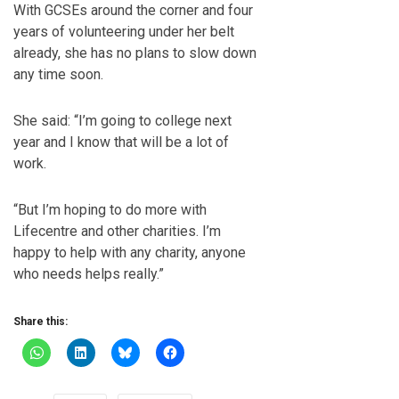
With GCSEs around the corner and four
years of volunteering under her belt
already, she has no plans to slow down
any time soon.
She said: “I’m going to college next
year and I know that will be a lot of
work.
“But I’m hoping to do more with
Lifecentre and other charities. I’m
happy to help with any charity, anyone
who needs helps really.”
Share this: