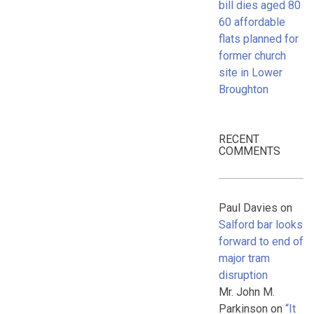
bill dies aged 80
60 affordable
flats planned for
former church
site in Lower
Broughton
RECENT
COMMENTS
Paul Davies
on
Salford bar looks
forward to end of
major tram
disruption
Mr. John M.
Parkinson
on
“It