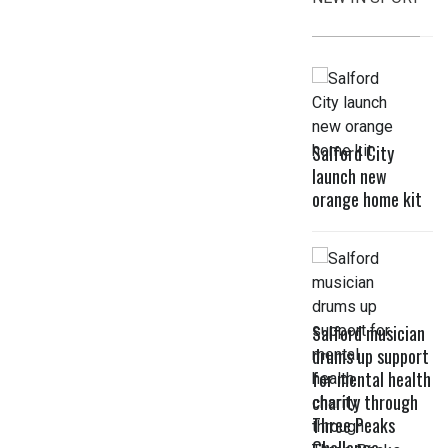
Salford City
launch new
orange home kit
Salford musician
drums up support
for mental health
charity through
Three Peaks