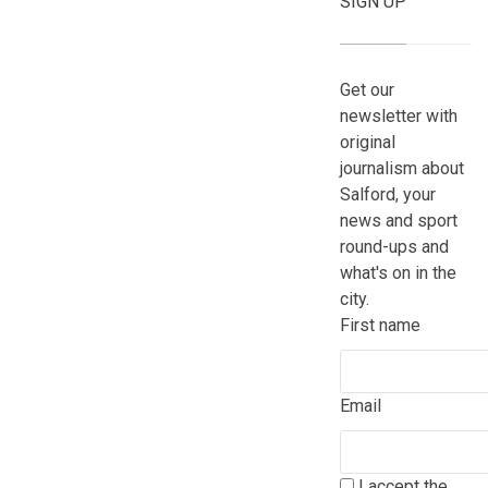
SIGN UP
Get our
newsletter with
original
journalism about
Salford, your
news and sport
round-ups and
what's on in the
city.
First name
Email
I accept the