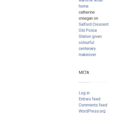
wartime letter
home
catherine
creegan
on
Salford Crescent
Old Police
Station given
colourful
centenary
makeover
META
Log in
Entries feed
Comments feed
WordPress.org