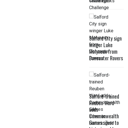
Challenge
Salford City sign
winger Luke
Molyneux from
Doncaster Rovers
Salford-trained
Reuben Ward
adds
Commonwealth
Games silver to