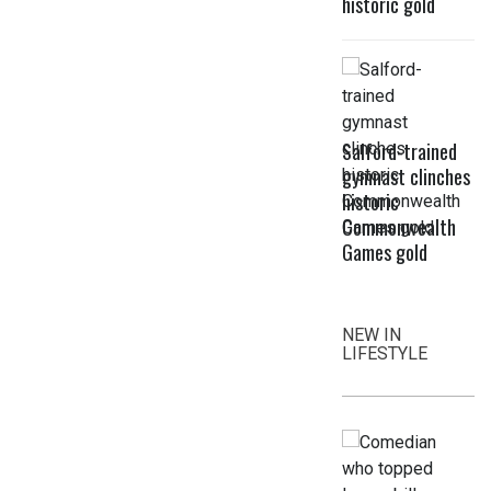
historic gold
Salford-trained
gymnast clinches
historic
Commonwealth
Games gold
NEW IN
LIFESTYLE