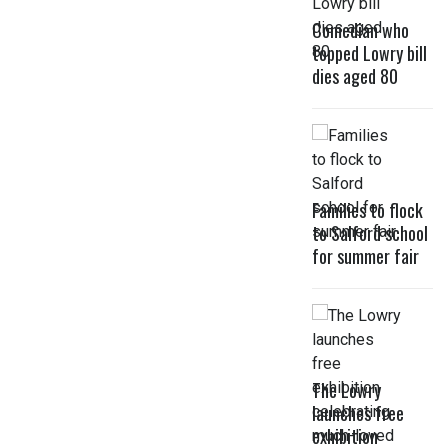
Comedian who
topped Lowry bill
dies aged 80
Families to flock
to Salford school
for summer fair
The Lowry
launches free
exhibition