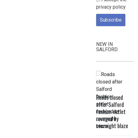
privacy policy
NEW IN
SALFORD
Roads closed
after Salford
fashion outlet
ravaged by
overnight blaze