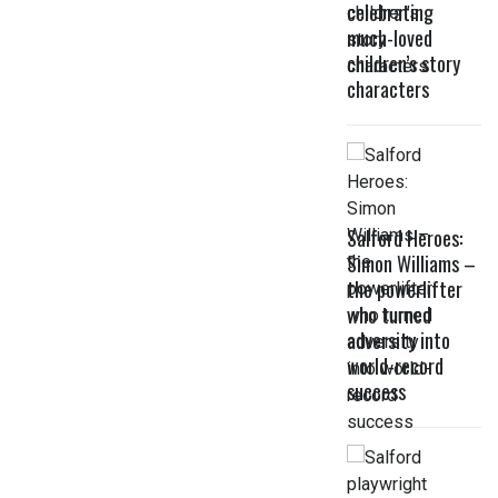
celebrating
much-loved
children’s story
characters
Salford Heroes:
Simon Williams –
the powerlifter
who turned
adversity into
world-record
success