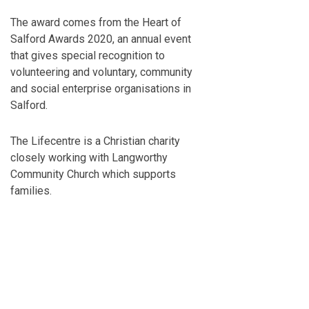
The award comes from the Heart of
Salford Awards 2020, an annual event
that gives special recognition to
volunteering and voluntary, community
and social enterprise organisations in
Salford.
The Lifecentre is a Christian charity
closely working with Langworthy
Community Church which supports
families.