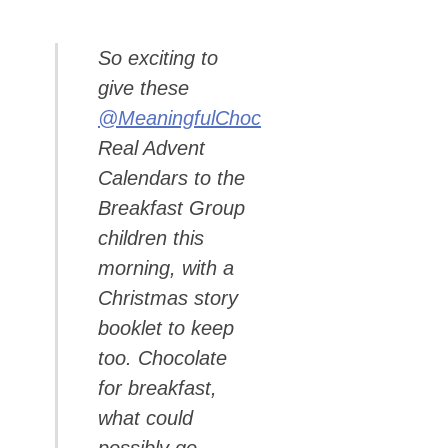
So exciting to
give these
@MeaningfulChoc
Real Advent
Calendars to the
Breakfast Group
children this
morning, with a
Christmas story
booklet to keep
too. Chocolate
for breakfast,
what could