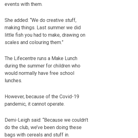
events with them.
She added: “We do creative stuff,
making things. Last summer we did
little fish you had to make, drawing on
scales and colouring them.”
The Lifecentre runs a Make Lunch
during the summer for children who
would normally have free school
lunches.
However, because of the Covid-19
pandemic, it cannot operate.
Demi-Leigh said: “Because we couldn’t
do the club, we’ve been doing these
bags with cereals and stuff in.