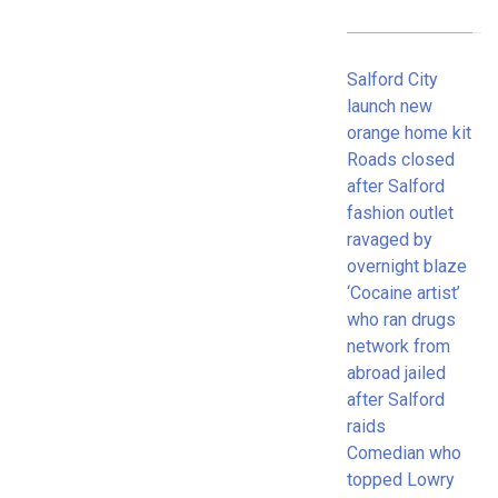
Salford City
launch new
orange home kit
Roads closed
after Salford
fashion outlet
ravaged by
overnight blaze
‘Cocaine artist’
who ran drugs
network from
abroad jailed
after Salford
raids
Comedian who
topped Lowry