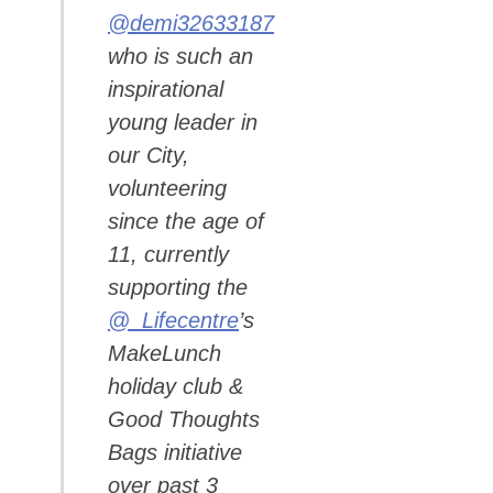
@demi32633187
who is such an
inspirational
young leader in
our City,
volunteering
since the age of
11, currently
supporting the
@_Lifecentre
’s
MakeLunch
holiday club &
Good Thoughts
Bags initiative
over past 3