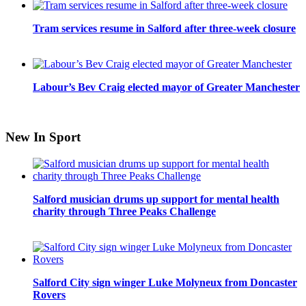
Tram services resume in Salford after three-week closure
Labour’s Bev Craig elected mayor of Greater Manchester
New In Sport
Salford musician drums up support for mental health
charity through Three Peaks Challenge
Salford City sign winger Luke Molyneux from Doncaster
Rovers