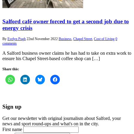
Salford café owner forced to get a second job due to
energy crisis
By
Evelyn Pugh
22nd November 2022
Business
,
Chapel Street
,
Cost of Living
0
comments
A Salford business owner claims he has had to take on extra work to
ensure his Chapel Street-based coffee shop can […]
Share this:
Sign up
Get our newsletter with original journalism about Salford, your
news and sport round-ups and what's on in the city.
First name