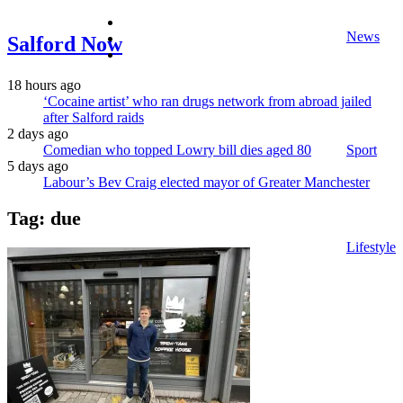
facebook
News
twitter
Salford Now
instagram
18 hours ago
‘Cocaine artist’ who ran drugs network from abroad jailed
after Salford raids
2 days ago
Comedian who topped Lowry bill dies aged 80
Sport
5 days ago
Labour’s Bev Craig elected mayor of Greater Manchester
Tag:
due
Lifestyle