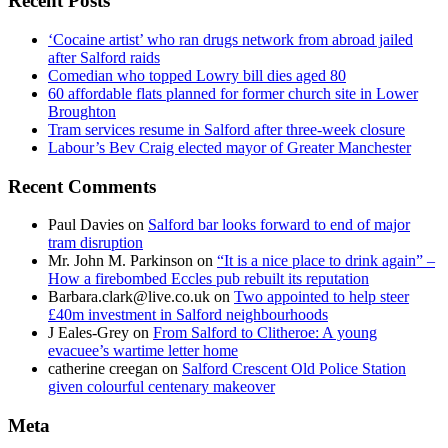
Recent Posts
‘Cocaine artist’ who ran drugs network from abroad jailed
after Salford raids
Comedian who topped Lowry bill dies aged 80
60 affordable flats planned for former church site in Lower
Broughton
Tram services resume in Salford after three-week closure
Labour’s Bev Craig elected mayor of Greater Manchester
Recent Comments
Paul Davies
on
Salford bar looks forward to end of major
tram disruption
Mr. John M. Parkinson
on
“It is a nice place to drink again” –
How a firebombed Eccles pub rebuilt its reputation
Barbara.clark@live.co.uk
on
Two appointed to help steer
£40m investment in Salford neighbourhoods
J Eales-Grey
on
From Salford to Clitheroe: A young
evacuee’s wartime letter home
catherine creegan
on
Salford Crescent Old Police Station
given colourful centenary makeover
Meta