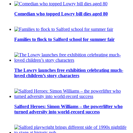
Comedian who topped Lowry bill dies aged 80
Families to flock to Salford school for summer fair
The Lowry launches free exhibition celebrating much-
loved children’s story characters
Salford Heroes: Simon Williams – the powerlifter who
turned adversity into world-record success