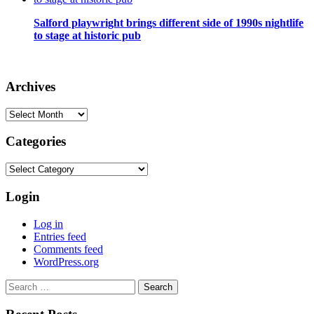
Salford playwright brings different side of 1990s nightlife
to stage at historic pub
Archives
Archives
Categories
Categories
Login
Log in
Entries feed
Comments feed
WordPress.org
Search
for: