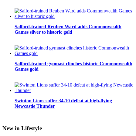
Salford-trained Reuben Ward adds Commonwealth
Games silver to historic gold
Salford-trained gymnast clinches historic Commonwealth
Games gold
Swinton Lions suffer 34-10 defeat at high-flying
Newcastle Thunder
New in Lifestyle