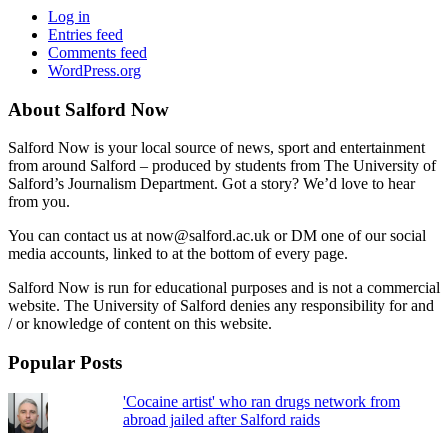
Log in
Entries feed
Comments feed
WordPress.org
About Salford Now
Salford Now is your local source of news, sport and entertainment
from around Salford – produced by students from The University of
Salford’s Journalism Department. Got a story? We’d love to hear
from you.
You can contact us at now@salford.ac.uk or DM one of our social
media accounts, linked to at the bottom of every page.
Salford Now is run for educational purposes and is not a commercial
website. The University of Salford denies any responsibility for and
/ or knowledge of content on this website.
Popular Posts
'Cocaine artist' who ran drugs network from
abroad jailed after Salford raids