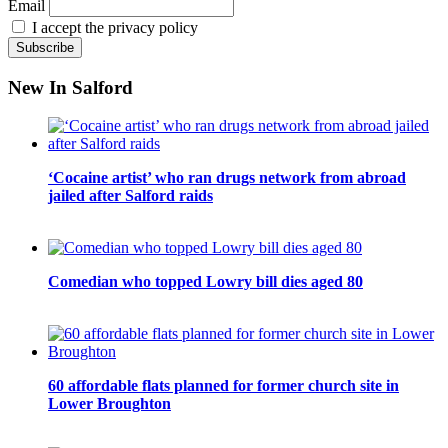
Email
I accept the privacy policy
New In Salford
‘Cocaine artist’ who ran drugs network from abroad
jailed after Salford raids
Comedian who topped Lowry bill dies aged 80
60 affordable flats planned for former church site in
Lower Broughton