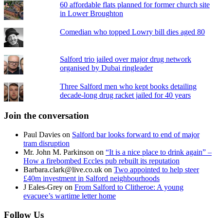
60 affordable flats planned for former church site
in Lower Broughton
Comedian who topped Lowry bill dies aged 80
Salford trio jailed over major drug network
organised by Dubai ringleader
Three Salford men who kept books detailing
decade-long drug racket jailed for 40 years
Join the conversation
Paul Davies
on
Salford bar looks forward to end of major
tram disruption
Mr. John M. Parkinson
on
“It is a nice place to drink again” –
How a firebombed Eccles pub rebuilt its reputation
Barbara.clark@live.co.uk
on
Two appointed to help steer
£40m investment in Salford neighbourhoods
J Eales-Grey
on
From Salford to Clitheroe: A young
evacuee’s wartime letter home
Follow Us