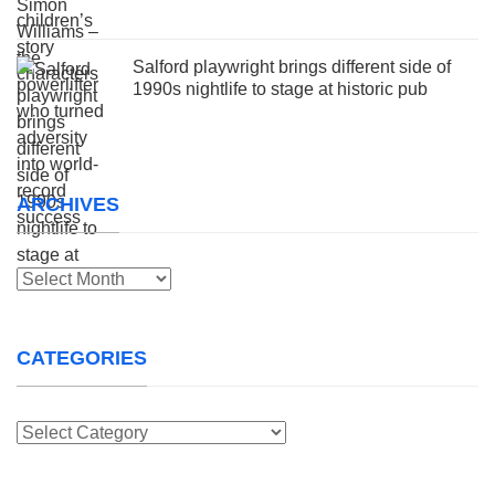
Salford playwright brings different side of
1990s nightlife to stage at historic pub
ARCHIVES
Archives
CATEGORIES
Categories