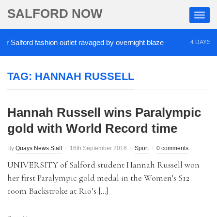
SALFORD NOW
Salford fashion outlet ravaged by overnight blaze
4 DAYS AGO
TAG:
HANNAH RUSSELL
Hannah Russell wins Paralympic
gold with World Record time
By
Quays News Staff
16th September 2016
Sport
0 comments
UNIVERSITY of Salford student Hannah Russell won
her first Paralympic gold medal in the Women’s S12
100m Backstroke at Rio’s […]