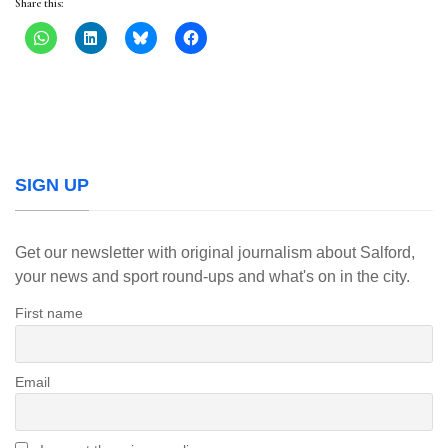
Share this:
SIGN UP
Get our newsletter with original journalism about Salford,
your news and sport round-ups and what's on in the city.
First name
Email