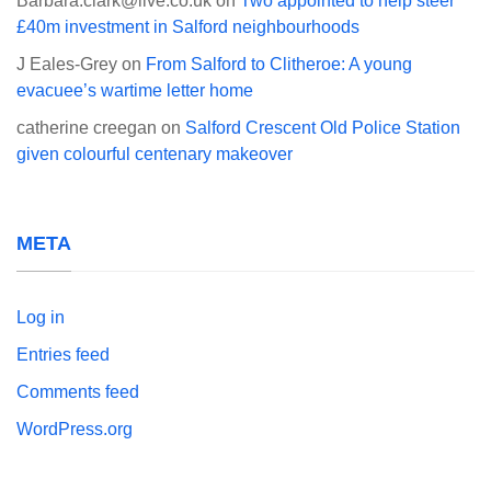
Barbara.clark@live.co.uk
on
Two appointed to help steer
£40m investment in Salford neighbourhoods
J Eales-Grey
on
From Salford to Clitheroe: A young
evacuee’s wartime letter home
catherine creegan
on
Salford Crescent Old Police Station
given colourful centenary makeover
META
Log in
Entries feed
Comments feed
WordPress.org