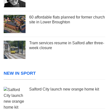
60 affordable flats planned for former church
site in Lower Broughton
Tram services resume in Salford after three-
week closure
NEW IN SPORT
Salford City launch new orange home kit