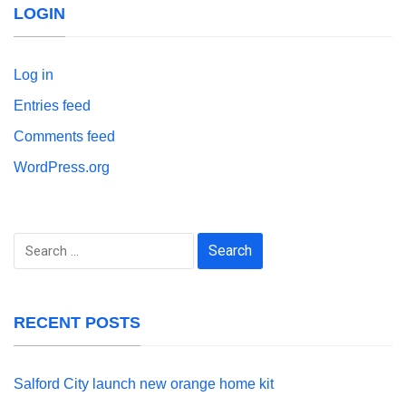
LOGIN
Log in
Entries feed
Comments feed
WordPress.org
Search
for:
RECENT POSTS
Salford City launch new orange home kit