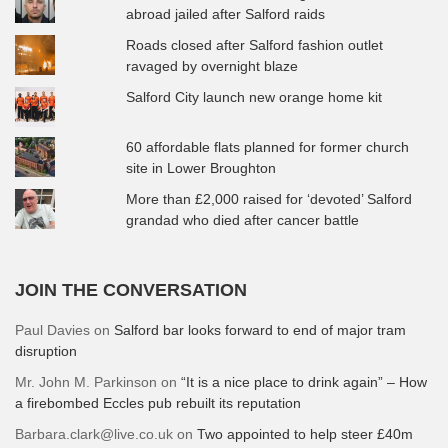
abroad jailed after Salford raids
Roads closed after Salford fashion outlet
ravaged by overnight blaze
Salford City launch new orange home kit
60 affordable flats planned for former church
site in Lower Broughton
More than £2,000 raised for ‘devoted’ Salford
grandad who died after cancer battle
JOIN THE CONVERSATION
Paul Davies
on
Salford bar looks forward to end of major tram
disruption
Mr. John M. Parkinson
on
“It is a nice place to drink again” – How
a firebombed Eccles pub rebuilt its reputation
Barbara.clark@live.co.uk
on
Two appointed to help steer £40m