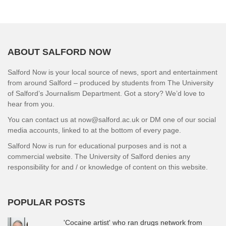
ABOUT SALFORD NOW
Salford Now is your local source of news, sport and entertainment
from around Salford – produced by students from The University
of Salford’s Journalism Department. Got a story? We’d love to
hear from you.
You can contact us at now@salford.ac.uk or DM one of our social
media accounts, linked to at the bottom of every page.
Salford Now is run for educational purposes and is not a
commercial website. The University of Salford denies any
responsibility for and / or knowledge of content on this website.
POPULAR POSTS
'Cocaine artist' who ran drugs network from