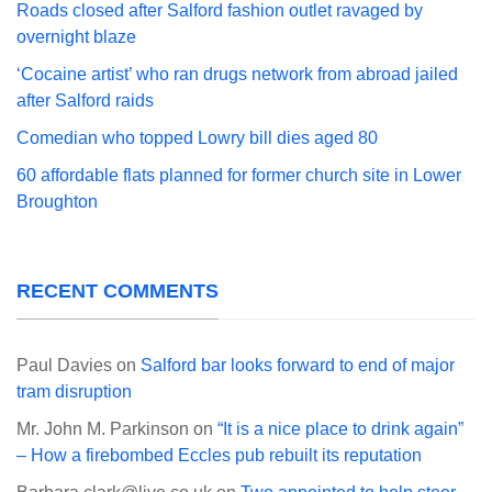
Roads closed after Salford fashion outlet ravaged by
overnight blaze
‘Cocaine artist’ who ran drugs network from abroad jailed
after Salford raids
Comedian who topped Lowry bill dies aged 80
60 affordable flats planned for former church site in Lower
Broughton
RECENT COMMENTS
Paul Davies
on
Salford bar looks forward to end of major
tram disruption
Mr. John M. Parkinson
on
“It is a nice place to drink again”
– How a firebombed Eccles pub rebuilt its reputation