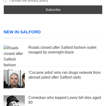
I accept the privacy policy
NEW IN SALFORD
Roads closed after Salford fashion outlet
ravaged by overnight blaze
‘Cocaine artist’ who ran drugs network from
abroad jailed after Salford raids
Comedian who topped Lowry bill dies aged
80