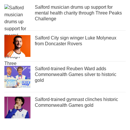
Salford musician drums up support for
mental health charity through Three Peaks
Challenge
Salford City sign winger Luke Molyneux
from Doncaster Rovers
Salford-trained Reuben Ward adds
Commonwealth Games silver to historic
gold
Salford-trained gymnast clinches historic
Commonwealth Games gold