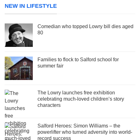
NEW IN LIFESTYLE
Comedian who topped Lowry bill dies aged
80
Families to flock to Salford school for
summer fair
The Lowry launches free exhibition
celebrating much-loved children’s story
characters
Salford Heroes: Simon Williams – the
powerlifter who turned adversity into world-
record success