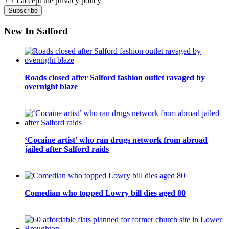
I accept the privacy policy
New In Salford
Roads closed after Salford fashion outlet ravaged by
overnight blaze
‘Cocaine artist’ who ran drugs network from abroad
jailed after Salford raids
Comedian who topped Lowry bill dies aged 80