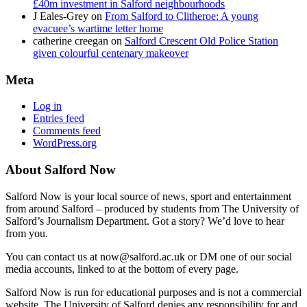
£40m investment in Salford neighbourhoods
J Eales-Grey
on
From Salford to Clitheroe: A young
evacuee’s wartime letter home
catherine creegan
on
Salford Crescent Old Police Station
given colourful centenary makeover
Meta
Log in
Entries feed
Comments feed
WordPress.org
About Salford Now
Salford Now is your local source of news, sport and entertainment
from around Salford – produced by students from The University of
Salford’s Journalism Department. Got a story? We’d love to hear
from you.
You can contact us at now@salford.ac.uk or DM one of our social
media accounts, linked to at the bottom of every page.
Salford Now is run for educational purposes and is not a commercial
website. The University of Salford denies any responsibility for and