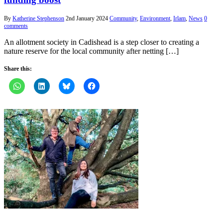
By
Katherine Stephenson
2nd January 2024
Community
,
Environment
,
Irlam
,
News
0
comments
An allotment society in Cadishead is a step closer to creating a
nature reserve for the local community after netting […]
Share this: