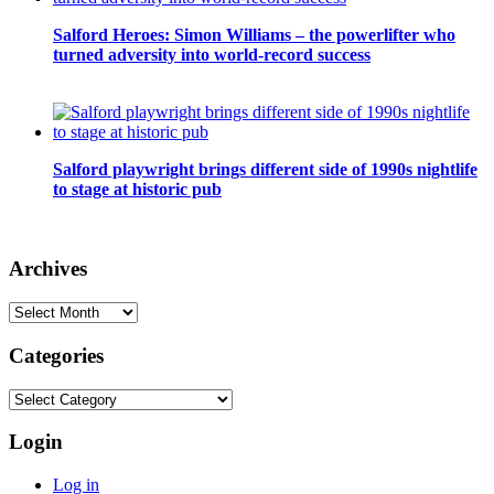
Salford Heroes: Simon Williams – the powerlifter who
turned adversity into world-record success
Salford playwright brings different side of 1990s nightlife
to stage at historic pub
Archives
Archives
Categories
Categories
Login
Log in