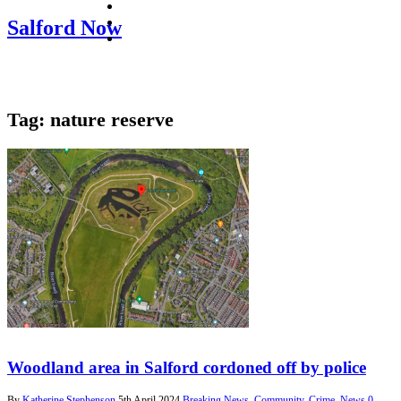
facebook
twitter
Salford Now
instagram
Tag:
nature reserve
Woodland area in Salford cordoned off by police
By
Katherine Stephenson
5th April 2024
Breaking News
,
Community
,
Crime
,
News
0