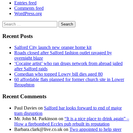
Entries feed
Comments feed
WordPress.org
Search
for:
Recent Posts
Salford City launch new orange home kit
Roads closed after Salford fashion outlet ravaged by
overnight blaze
‘Cocaine artist’ who ran drugs network from abroad jailed
after Salford raids
Comedian who topped Lowry bill dies aged 80
60 affordable flats planned for former church site in Lower
Broughton
Recent Comments
Paul Davies
on
Salford bar looks forward to end of major
tram disruption
Mr. John M. Parkinson
on
“It is a nice place to drink again” –
How a firebombed Eccles pub rebuilt its reputation
Barbara.clark@live.co.uk
on
Two appointed to help steer