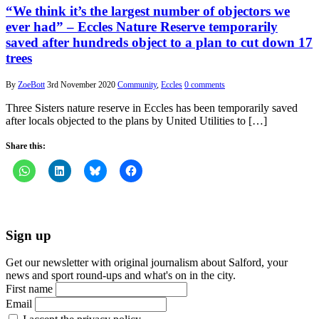
“We think it’s the largest number of objectors we
ever had” – Eccles Nature Reserve temporarily
saved after hundreds object to a plan to cut down 17
trees
By
ZoeBott
3rd November 2020
Community
,
Eccles
0 comments
Three Sisters nature reserve in Eccles has been temporarily saved
after locals objected to the plans by United Utilities to […]
Share this:
Sign up
Get our newsletter with original journalism about Salford, your
news and sport round-ups and what's on in the city.
First name
Email