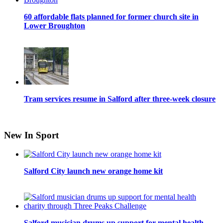
60 affordable flats planned for former church site in
Lower Broughton
Tram services resume in Salford after three-week closure
New In Sport
Salford City launch new orange home kit
Salford musician drums up support for mental health