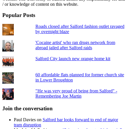
/ or knowledge of content on this website.
Popular Posts
Roads closed after Salford fashion outlet ravaged
by overnight blaze
'Cocaine artist' who ran drugs network from
abroad jailed after Salford raids
Salford City launch new orange home kit
60 affordable flats planned for former church site
in Lower Broughton
"He was very proud of being from Salford" -
Remembering Joe Martin
Join the conversation
Paul Davies
on
Salford bar looks forward to end of major
tram disruption