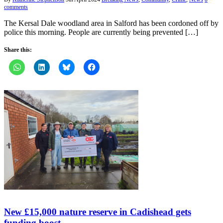
comments
The Kersal Dale woodland area in Salford has been cordoned off by
police this morning. People are currently being prevented […]
Share this:
New £15,000 nature reserve in Cadishead gets
funding boost