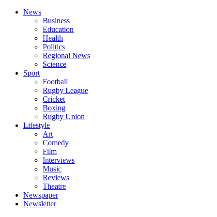
News
Business
Education
Health
Politics
Regional News
Science
Sport
Football
Rugby League
Cricket
Boxing
Rugby Union
Lifestyle
Art
Comedy
Film
Interviews
Music
Reviews
Theatre
Newspaper
Newsletter