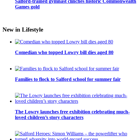
Salford-trained gymnast clinches historic Commonwealth
Games gold
New in Lifestyle
Comedian who topped Lowry bill dies aged 80
Families to flock to Salford school for summer fair
The Lowry launches free exhibition celebrating much-
loved children’s story characters