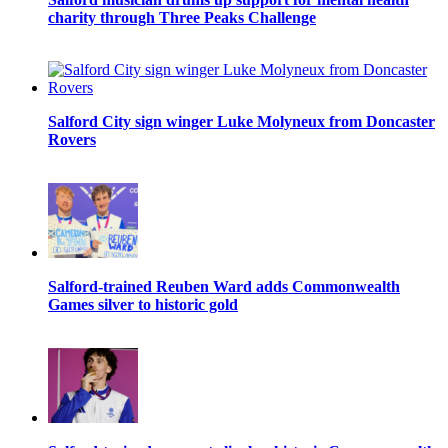
charity through Three Peaks Challenge
Salford City sign winger Luke Molyneux from Doncaster
Rovers
Salford-trained Reuben Ward adds Commonwealth
Games silver to historic gold